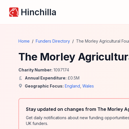
Hinchilla
Home
/
Funders Directory
/
The Morley Agricultural Fou
The Morley Agricultur
Charity Number:
1097174
Annual Expenditure:
£
0.5
M
Geographic Focus:
England
,
Wales
Stay updated on changes from The Morley Ag
Get daily notifications about new funding opportunit
UK funders.