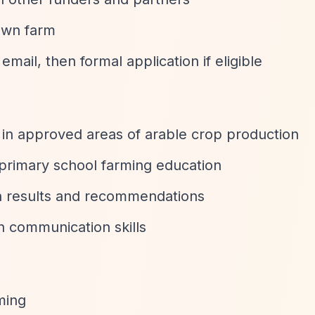
own farm
email, then formal application if eligible
s in approved areas of arable crop production
primary school farming education
 results and recommendations
n communication skills
rming