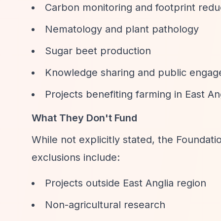
Carbon monitoring and footprint redu
Nematology and plant pathology
Sugar beet production
Knowledge sharing and public engage
Projects benefiting farming in East Ang
What They Don't Fund
While not explicitly stated, the Foundat
exclusions include:
Projects outside East Anglia region
Non-agricultural research