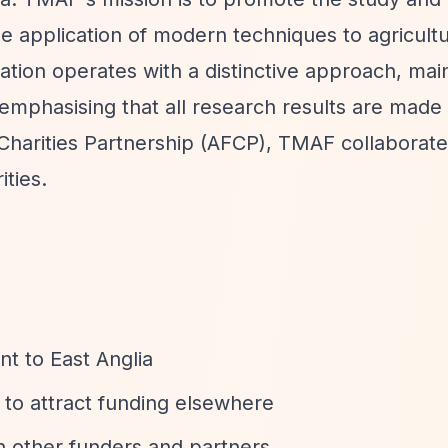
he application of modern techniques to agricult
tion operates with a distinctive approach, maint
emphasising that all research results are made 
Charities Partnership (AFCP), TMAF collaborate
ties.
t to East Anglia
 to attract funding elsewhere
h other funders and partners