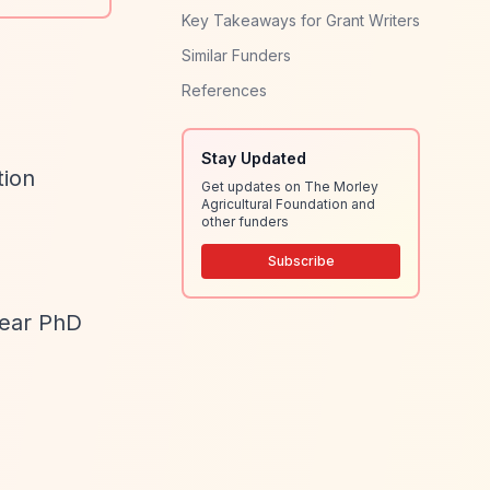
Key Takeaways for Grant Writers
Similar Funders
References
Stay Updated
tion
Get updates on The Morley
Agricultural Foundation and
other funders
Subscribe
year PhD