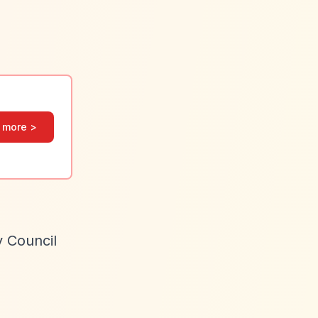
 more >
y Council