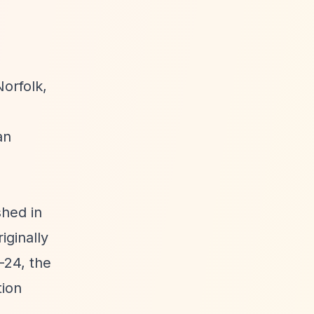
orfolk,
an
shed in
iginally
-24, the
tion