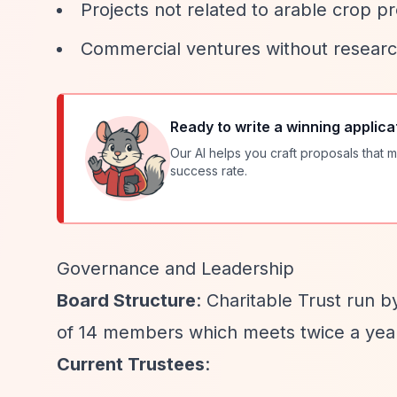
Projects not related to arable crop p
Commercial ventures without research
Ready to write a winning applica
Our AI helps you craft proposals that m
success rate.
Governance and Leadership
Board Structure
: Charitable Trust run 
of 14 members which meets twice a yea
Current Trustees
: