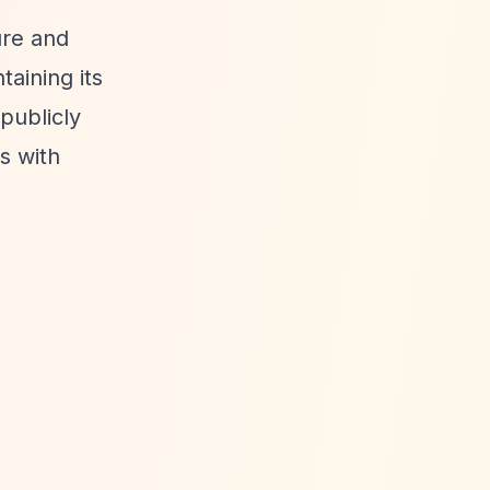
ure and
aining its
publicly
s with