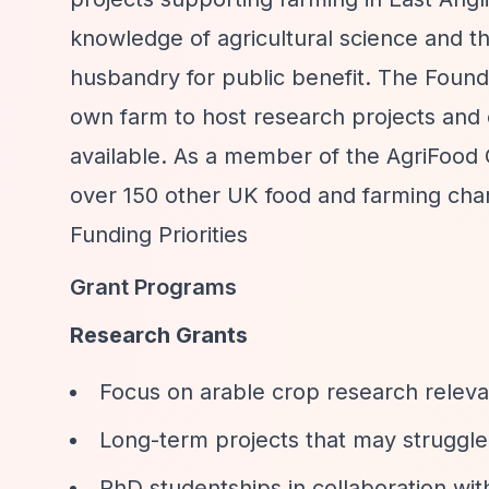
knowledge of agricultural science and t
husbandry for public benefit. The Founda
own farm to host research projects and 
available. As a member of the AgriFood 
over 150 other UK food and farming chari
Funding Priorities
Grant Programs
Research Grants
Focus on arable crop research relevan
Long-term projects that may struggle
PhD studentships in collaboration wit