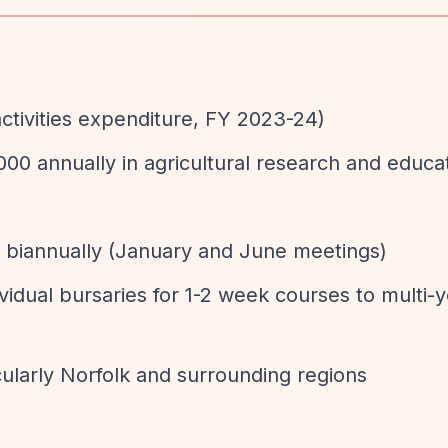
activities expenditure, FY 2023-24)
000 annually in agricultural research and educa
d biannually (January and June meetings)
ividual bursaries for 1-2 week courses to multi-
icularly Norfolk and surrounding regions