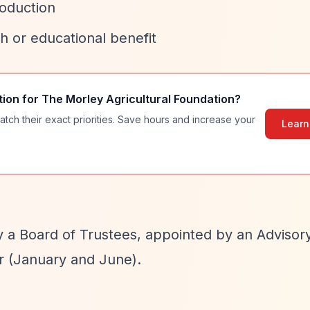
roduction
 or educational benefit
tion for
The Morley Agricultural Foundation
?
atch their exact priorities. Save hours and increase your
Learn
by a Board of Trustees, appointed by an Advisor
r (January and June).