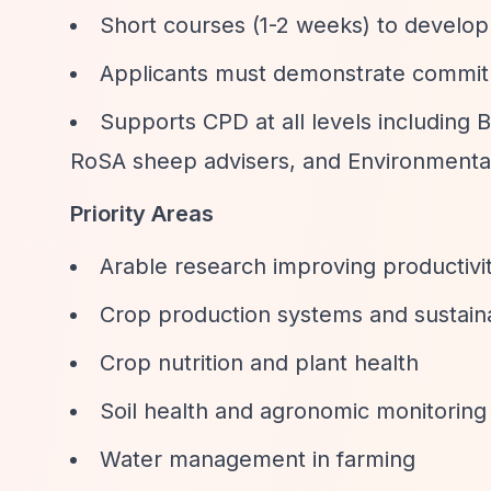
Short courses (1-2 weeks) to develop 
Applicants must demonstrate commitme
Supports CPD at all levels including 
RoSA sheep advisers, and Environmental
Priority Areas
Arable research improving productivi
Crop production systems and sustain
Crop nutrition and plant health
Soil health and agronomic monitoring
Water management in farming