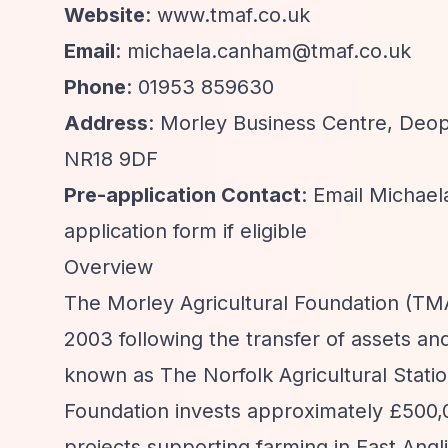
Website
: www.tmaf.co.uk
Email
:
michaela.canham@tmaf.co.uk
Phone
: 01953 859630
Address
: Morley Business Centre, Deo
NR18 9DF
Pre-application Contact
: Email Michael
application form if eligible
Overview
The Morley Agricultural Foundation (TMAF
2003 following the transfer of assets an
known as The Norfolk Agricultural Statio
Foundation invests approximately £500,0
projects supporting farming in East Angl