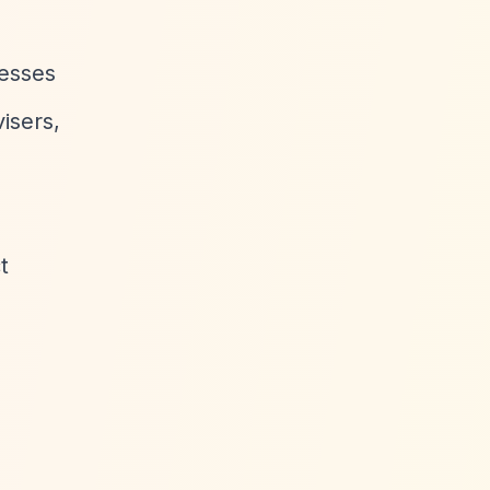
nesses
isers,
t