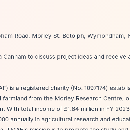
pham Road, Morley St. Botolph, Wymondham, N
a Canham to discuss project ideas and receive 
) is a registered charity (No. 1097174) establi
d farmland from the Morley Research Centre, or
n. With total income of £1.84 million in FY 2023
00 annually in agricultural research and educa
ia. TMAF's mission is to promote the study and