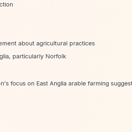
ction
ment about agricultural practices
lia, particularly Norfolk
ion's focus on East Anglia arable farming sugges