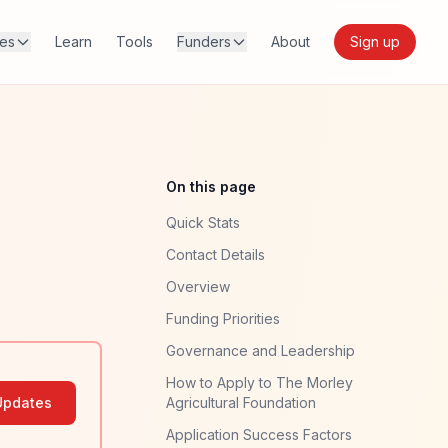
res
Learn
Tools
Funders
About
Sign up
On this page
Quick Stats
Contact Details
Overview
Funding Priorities
Governance and Leadership
How to Apply to The Morley
Updates
Agricultural Foundation
Application Success Factors