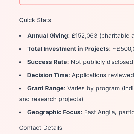
Quick Stats
Annual Giving
: £152,063 (charitable 
Total Investment in Projects
: ~£500,
Success Rate
: Not publicly disclosed
Decision Time
: Applications reviewe
Grant Range
: Varies by program (ind
and research projects)
Geographic Focus
: East Anglia, part
Contact Details