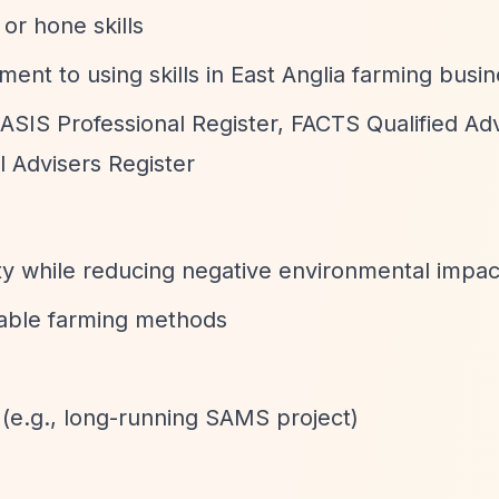
or hone skills
nt to using skills in East Anglia farming busi
BASIS Professional Register, FACTS Qualified Adv
 Advisers Register
ty while reducing negative environmental impac
able farming methods
 (e.g., long-running SAMS project)