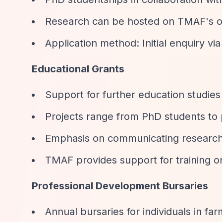
Research can be hosted on TMAF's 
Application method: Initial enquiry via 
Educational Grants
Support for further education studie
Projects range from PhD students to 
Emphasis on communicating research
TMAF provides support for training o
Professional Development Bursaries
Annual bursaries for individuals in fa