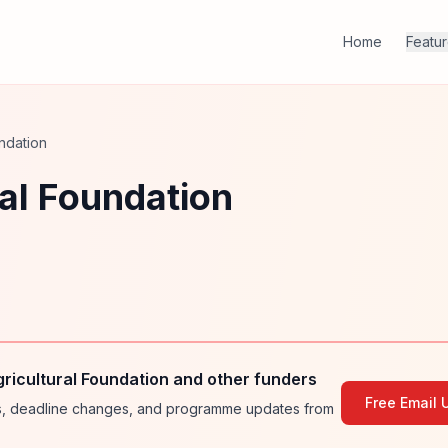
Home
Featu
ndation
al Foundation
ricultural Foundation and other funders
Free Email 
ies, deadline changes, and programme updates from