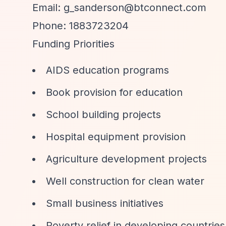
Email:
g_sanderson@btconnect.com
Phone: 1883723204
Funding Priorities
AIDS education programs
Book provision for education
School building projects
Hospital equipment provision
Agriculture development projects
Well construction for clean water
Small business initiatives
Poverty relief in developing countries