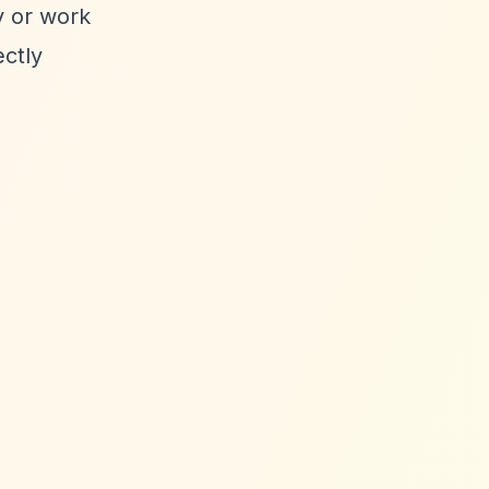
y or work
ectly