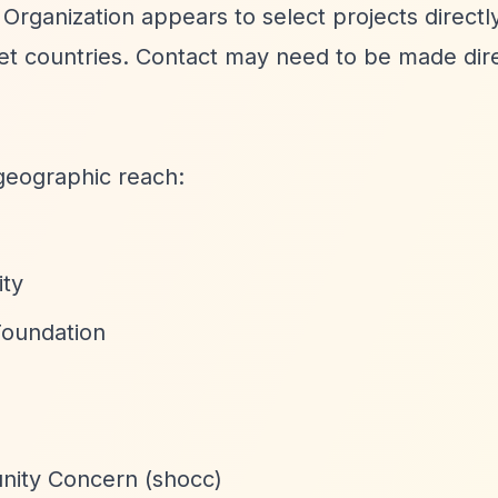
 Organization appears to select projects directl
get countries. Contact may need to be made dir
geographic reach:
ity
Foundation
nity Concern (shocc)