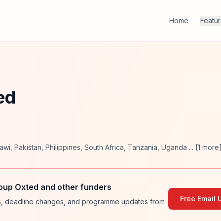
Home
Featu
ed
awi
,
Pakistan
,
Philippines
,
South Africa
,
Tanzania
,
Uganda
... [
1
more
oup Oxted and other funders
Free Email 
ies, deadline changes, and programme updates from