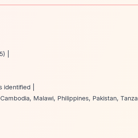
5) |
identified |
, Cambodia, Malawi, Philippines, Pakistan, Tanza