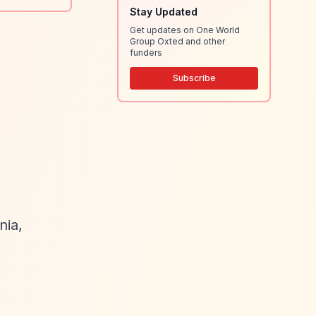
Stay Updated
Get updates on One World
Group Oxted and other
funders
Subscribe
nia,