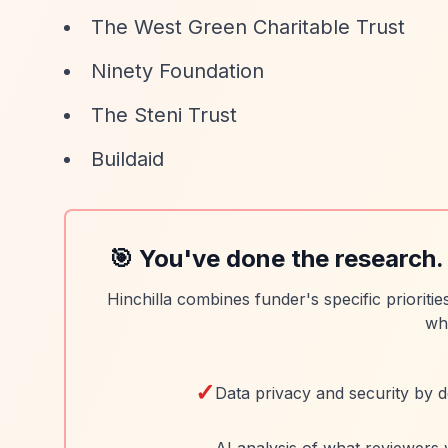
The West Green Charitable Trust
Ninety Foundation
The Steni Trust
Buildaid
🎯 You've done the research.
Hinchilla combines funder's specific prioriti
wh
✓
Data privacy and security by d