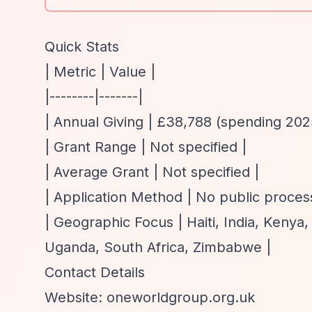
Quick Stats
| Metric | Value |
|--------|-------|
| Annual Giving | £38,788 (spending 202
| Grant Range | Not specified |
| Average Grant | Not specified |
| Application Method | No public process 
| Geographic Focus | Haiti, India, Kenya
Uganda, South Africa, Zimbabwe |
Contact Details
Website: oneworldgroup.org.uk