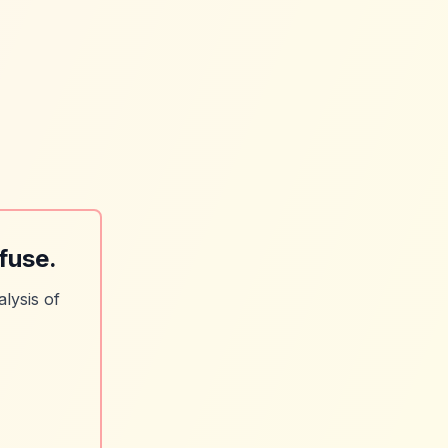
fuse.
lysis of