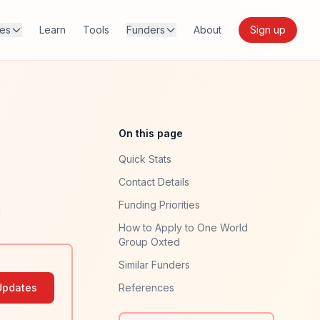
res
Learn
Tools
Funders
About
Sign up
On this page
Quick Stats
Contact Details
Funding Priorities
]
How to Apply to One World
Group Oxted
Similar Funders
Updates
References