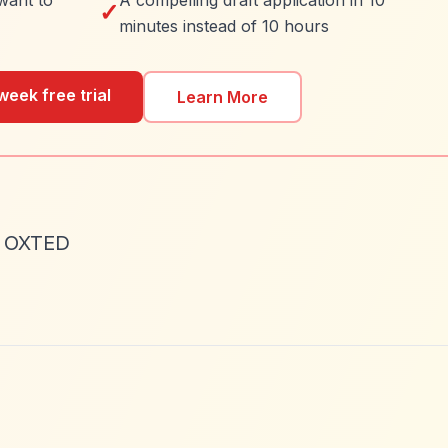
want to
A compelling draft application in 10
✓
minutes instead of 10 hours
week free trial
Learn More
P OXTED