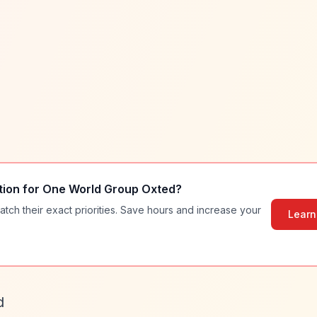
tion for
One World Group Oxted
?
atch their exact priorities. Save hours and increase your
Learn
d