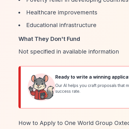
Healthcare improvements
Educational infrastructure
What They Don't Fund
Not specified in available information
Ready to write a winning applica
Our AI helps you craft proposals that m
success rate.
How to Apply to One World Group Oxte