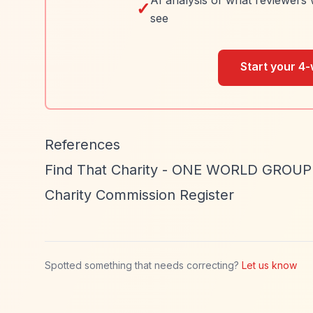
AI analysis of what reviewers 
✓
see
Start your 4-
References
Find That Charity - ONE WORLD GROU
Charity Commission Register
Spotted something that needs correcting?
Let us know