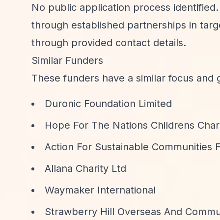
No public application process identified.
through established partnerships in tar
through provided contact details.
Similar Funders
These funders have a similar focus and 
Duronic Foundation Limited
Hope For The Nations Childrens Char
Action For Sustainable Communities 
Allana Charity Ltd
Waymaker International
Strawberry Hill Overseas And Commu