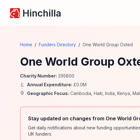
Hinchilla
Home
/
Funders Directory
/
One World Group Oxted
One World Group Oxt
Charity Number:
295800
Annual Expenditure:
£
0.0
M
Geographic Focus:
Cambodia
,
Haiti
,
India
,
Kenya
,
Mal
Stay updated on changes from One World Gr
Get daily notifications about new funding opportunit
UK funders.