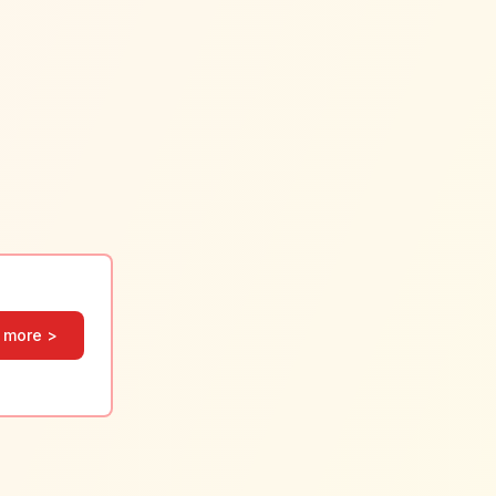
 more >