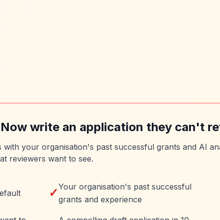
 Now write an application they can't re
es with your organisation's past successful grants and AI ana
at reviewers want to see.
Your organisation's past successful
✓
efault
grants and experience