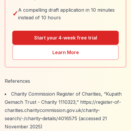
A compelling draft application in 10 minutes
✓
instead of 10 hours
Start your 4-week free trial
Learn More
References
Charity Commission Register of Charities,
“Kupath
Gemach Trust - Charity 1110323,”
https://register-of-
charities.charitycommission.gov.uk/charity-
search/-/charity-details/4016575
(accessed 21
November 2025)