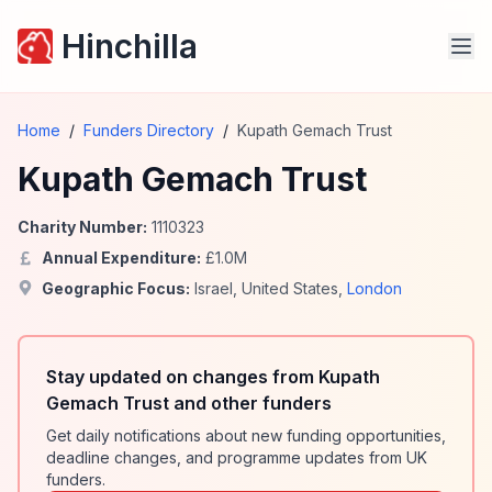
Hinchilla
Home
/
Funders Directory
/
Kupath Gemach Trust
Kupath Gemach Trust
Charity Number:
1110323
Annual Expenditure:
£
1.0
M
Geographic Focus:
Israel
,
United States
,
London
Stay updated on changes from Kupath
Gemach Trust and other funders
Get daily notifications about new funding opportunities,
deadline changes, and programme updates from UK
funders.