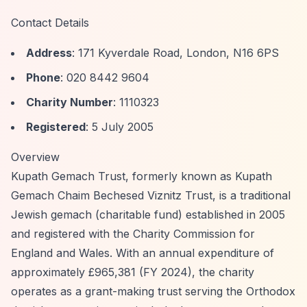
Contact Details
Address
: 171 Kyverdale Road, London, N16 6PS
Phone
: 020 8442 9604
Charity Number
: 1110323
Registered
: 5 July 2005
Overview
Kupath Gemach Trust, formerly known as Kupath
Gemach Chaim Bechesed Viznitz Trust, is a traditional
Jewish gemach (charitable fund) established in 2005
and registered with the Charity Commission for
England and Wales. With an annual expenditure of
approximately £965,381 (FY 2024), the charity
operates as a grant-making trust serving the Orthodox