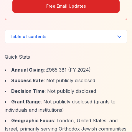
Free Email Updates
Table of contents
Quick Stats
Annual Giving
: £965,381 (FY 2024)
Success Rate
: Not publicly disclosed
Decision Time
: Not publicly disclosed
Grant Range
: Not publicly disclosed (grants to
individuals and institutions)
Geographic Focus
: London, United States, and
Israel, primarily serving Orthodox Jewish communities