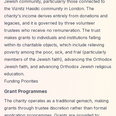
Jewish community, particularly those connected to
the Viznitz Hasidic community in London. The
charity's income derives entirely from donations and
legacies, and it is governed by three volunteer
trustees who receive no remuneration. The trust
makes grants to individuals and institutions falling
within its charitable objects, which include relieving
poverty among the poor, sick, and frail (particularly
members of the Jewish faith), advancing the Orthodox
Jewish faith, and advancing Orthodox Jewish religious
education.
Funding Priorities
Grant Programmes
The charity operates as a traditional gemach, making
grants through trustee discretion rather than formal
application programmes. Grants are provided to: