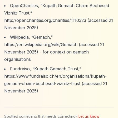
OpenCharities,
“Kupath Gemach Chaim Bechesed
Viznitz Trust,”
http://opencharities.org/charities/1110323
(accessed 21
November 2025)
Wikipedia,
“Gemach,”
https://en.wikipedia.org/wiki/Gemach
(accessed 21
November 2025) - for context on gemach
organisations
Fundraiso,
“Kupath Gemach Trust,”
https://www.fundraiso.ch/en/organisations/kupath-
gemach-chaim-bechesed-viznitz-trust
(accessed 21
November 2025)
Spotted something that needs correcting?
Let us know