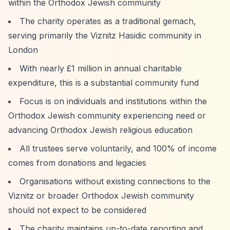
within the Orthodox Jewish community
The charity operates as a traditional gemach,
serving primarily the Viznitz Hasidic community in
London
With nearly £1 million in annual charitable
expenditure, this is a substantial community fund
Focus is on individuals and institutions within the
Orthodox Jewish community experiencing need or
advancing Orthodox Jewish religious education
All trustees serve voluntarily, and 100% of income
comes from donations and legacies
Organisations without existing connections to the
Viznitz or broader Orthodox Jewish community
should not expect to be considered
The charity maintains up-to-date reporting and