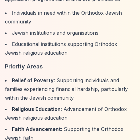
Individuals in need within the Orthodox Jewish
community
Jewish institutions and organisations
Educational institutions supporting Orthodox
Jewish religious education
Priority Areas
Relief of Poverty
: Supporting individuals and
families experiencing financial hardship, particularly
within the Jewish community
Religious Education
: Advancement of Orthodox
Jewish religious education
Faith Advancement
: Supporting the Orthodox
Jewish faith