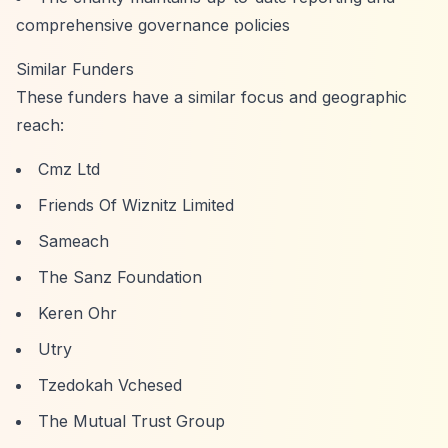
comprehensive governance policies
Similar Funders
These funders have a similar focus and geographic
reach:
Cmz Ltd
Friends Of Wiznitz Limited
Sameach
The Sanz Foundation
Keren Ohr
Utry
Tzedokah Vchesed
The Mutual Trust Group