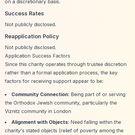
on a discretionary basis.
Success Rates
Not publicly disclosed.
Reapplication Policy
Not publicly disclosed.
Application Success Factors
Since this charity operates through trustee discretion
rather than a formal application process, the key
factors for receiving support appear to be:
Community Connection
: Being part of or serving
the Orthodox Jewish community, particularly the
Viznitz community in London
Alignment with Objects
: Need falling within the
charity's stated objects (relief of poverty among the