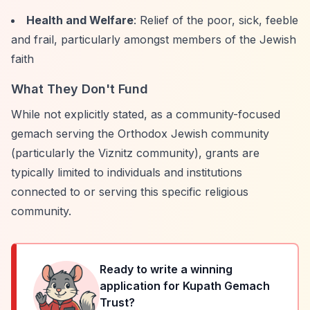
Health and Welfare
: Relief of the poor, sick, feeble
and frail, particularly amongst members of the Jewish
faith
What They Don't Fund
While not explicitly stated, as a community-focused
gemach serving the Orthodox Jewish community
(particularly the Viznitz community), grants are
typically limited to individuals and institutions
connected to or serving this specific religious
community.
Ready to write a winning
application for
Kupath Gemach
Trust
?