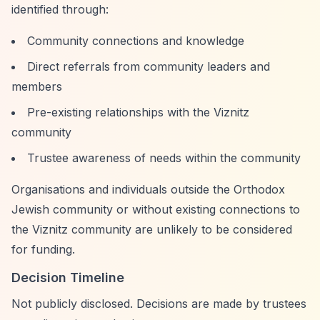
identified through:
Community connections and knowledge
Direct referrals from community leaders and
members
Pre-existing relationships with the Viznitz
community
Trustee awareness of needs within the community
Organisations and individuals outside the Orthodox
Jewish community or without existing connections to
the Viznitz community are unlikely to be considered
for funding.
Decision Timeline
Not publicly disclosed. Decisions are made by trustees