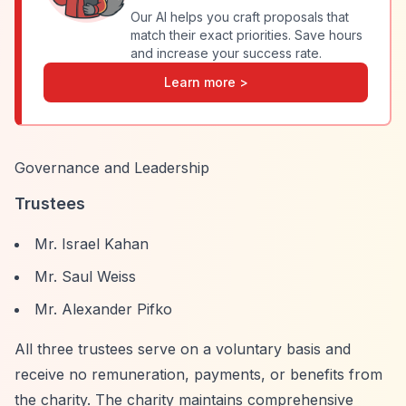
Our AI helps you craft proposals that
match their exact priorities. Save hours
and increase your success rate.
Learn more >
Governance and Leadership
Trustees
Mr. Israel Kahan
Mr. Saul Weiss
Mr. Alexander Pifko
All three trustees serve on a voluntary basis and
receive no remuneration, payments, or benefits from
the charity. The charity maintains comprehensive