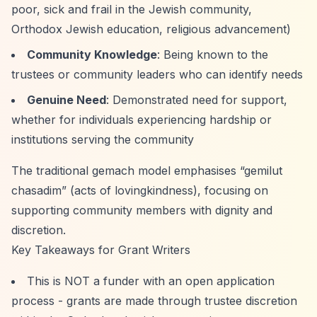
poor, sick and frail in the Jewish community,
Orthodox Jewish education, religious advancement)
Community Knowledge
: Being known to the
trustees or community leaders who can identify needs
Genuine Need
: Demonstrated need for support,
whether for individuals experiencing hardship or
institutions serving the community
The traditional gemach model emphasises
“gemilut
chasadim”
(acts of lovingkindness), focusing on
supporting community members with dignity and
discretion.
Key Takeaways for Grant Writers
This is NOT a funder with an open application
process - grants are made through trustee discretion