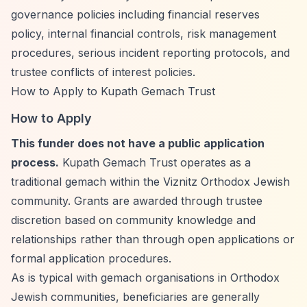
governance policies including financial reserves
policy, internal financial controls, risk management
procedures, serious incident reporting protocols, and
trustee conflicts of interest policies.
How to Apply to Kupath Gemach Trust
How to Apply
This funder does not have a public application
process.
Kupath Gemach Trust operates as a
traditional gemach within the Viznitz Orthodox Jewish
community. Grants are awarded through trustee
discretion based on community knowledge and
relationships rather than through open applications or
formal application procedures.
As is typical with gemach organisations in Orthodox
Jewish communities, beneficiaries are generally