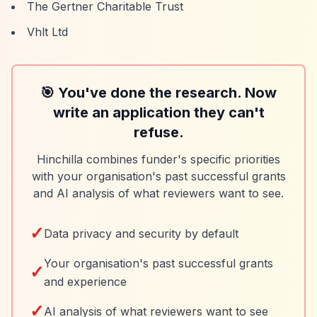
The Gertner Charitable Trust
Vhlt Ltd
🎯 You've done the research. Now
write an application they can't
refuse.
Hinchilla combines funder's specific priorities
with your organisation's past successful grants
and AI analysis of what reviewers want to see.
✓
Data privacy and security by default
Your organisation's past successful grants
✓
and experience
✓
AI analysis of what reviewers want to see