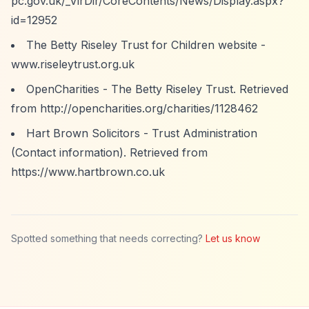
pc.gov.uk/_VirDir/CoreContents/News/Display.aspx?
id=12952
The Betty Riseley Trust for Children website -
www.riseleytrust.org.uk
OpenCharities - The Betty Riseley Trust. Retrieved
from
http://opencharities.org/charities/1128462
Hart Brown Solicitors - Trust Administration
(Contact information). Retrieved from
https://www.hartbrown.co.uk
Spotted something that needs correcting?
Let us know