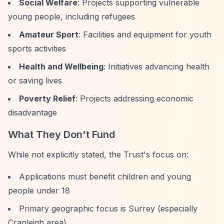
Social Welfare
: Projects supporting vulnerable
young people, including refugees
Amateur Sport
: Facilities and equipment for youth
sports activities
Health and Wellbeing
: Initiatives advancing health
or saving lives
Poverty Relief
: Projects addressing economic
disadvantage
What They Don't Fund
While not explicitly stated, the Trust's focus on:
Applications must benefit children and young
people under 18
Primary geographic focus is Surrey (especially
Cranleigh area)