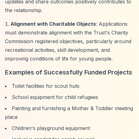
updates and share outcomes positively contributes to
the relationship.
Alignment with Charitable Objects
: Applications
must demonstrate alignment with the Trust's Charity
Commission registered objectives, particularly around
recreational activities, skill development, and
improving conditions of life for young people.
Examples of Successfully Funded Projects
Toilet facilities for scout huts
School equipment for child refugees
Painting and furnishing a Mother & Toddler meeting
place
Children's playground equipment