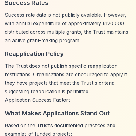
Success Rates
Success rate data is not publicly available. However,
with annual expenditure of approximately £120,000
distributed across multiple grants, the Trust maintains
an active grant-making program.
Reapplication Policy
The Trust does not publish specific reapplication
restrictions. Organisations are encouraged to apply if
they have projects that meet the Trust's criteria,
suggesting reapplication is permitted.
Application Success Factors
What Makes Applications Stand Out
Based on the Trust's documented practices and
examples of funded projects: