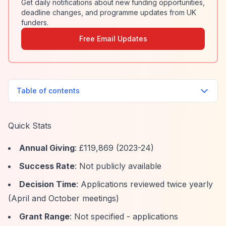
Get daily notifications about new funding opportunities,
deadline changes, and programme updates from UK
funders.
Free Email Updates
Table of contents
Quick Stats
Annual Giving
: £119,869 (2023-24)
Success Rate
: Not publicly available
Decision Time
: Applications reviewed twice yearly
(April and October meetings)
Grant Range
: Not specified - applications