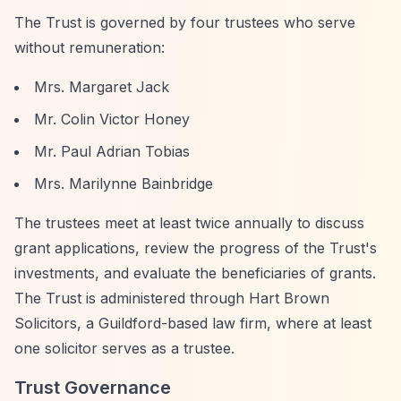
The Trust is governed by four trustees who serve
without remuneration:
Mrs. Margaret Jack
Mr. Colin Victor Honey
Mr. Paul Adrian Tobias
Mrs. Marilynne Bainbridge
The trustees meet at least twice annually to discuss
grant applications, review the progress of the Trust's
investments, and evaluate the beneficiaries of grants.
The Trust is administered through Hart Brown
Solicitors, a Guildford-based law firm, where at least
one solicitor serves as a trustee.
Trust Governance