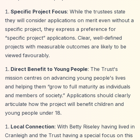
Specific Project Focus
: While the trustees state
they will consider applications on merit even without a
specific project, they express a preference for
“specific project”
applications. Clear, well-defined
projects with measurable outcomes are likely to be
viewed favourably.
Direct Benefit to Young People
: The Trust's
mission centres on advancing young people's lives
and helping them
“grow to full maturity as individuals
and members of society.”
Applications should clearly
articulate how the project will benefit children and
young people under 18.
Local Connection
: With Betty Riseley having lived in
Cranleigh and the Trust having a special focus on this