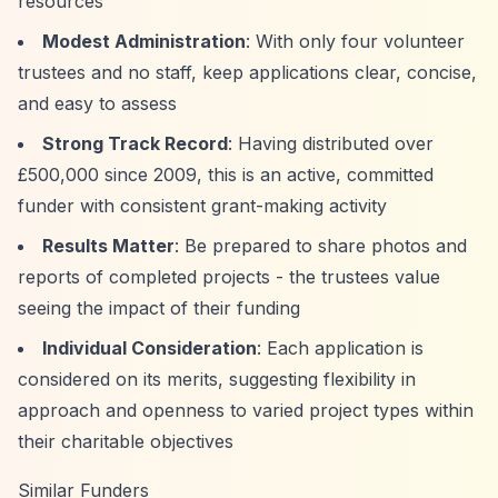
resources
Modest Administration
: With only four volunteer
trustees and no staff, keep applications clear, concise,
and easy to assess
Strong Track Record
: Having distributed over
£500,000 since 2009, this is an active, committed
funder with consistent grant-making activity
Results Matter
: Be prepared to share photos and
reports of completed projects - the trustees value
seeing the impact of their funding
Individual Consideration
: Each application is
considered on its merits, suggesting flexibility in
approach and openness to varied project types within
their charitable objectives
Similar Funders