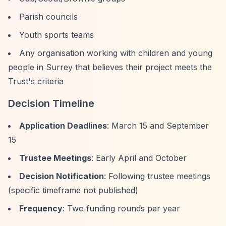
Parish councils
Youth sports teams
Any organisation working with children and young
people in Surrey that believes their project meets the
Trust's criteria
Decision Timeline
Application Deadlines
: March 15 and September
15
Trustee Meetings
: Early April and October
Decision Notification
: Following trustee meetings
(specific timeframe not published)
Frequency
: Two funding rounds per year