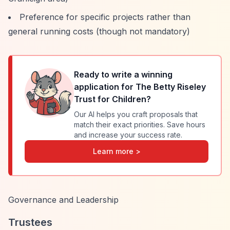
Preference for specific projects rather than
general running costs (though not mandatory)
Ready to write a winning
application for
The Betty Riseley
Trust for Children
?
Our AI helps you craft proposals that
match their exact priorities. Save hours
and increase your success rate.
Learn more >
Governance and Leadership
Trustees