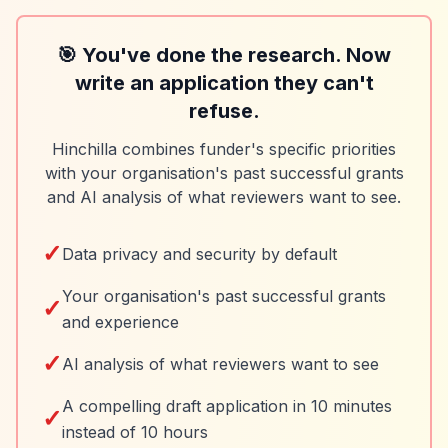
🎯 You've done the research. Now
write an application they can't
refuse.
Hinchilla combines funder's specific priorities
with your organisation's past successful grants
and AI analysis of what reviewers want to see.
✓
Data privacy and security by default
Your organisation's past successful grants
✓
and experience
✓
AI analysis of what reviewers want to see
A compelling draft application in 10 minutes
✓
instead of 10 hours