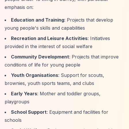
emphasis on:
Education and Training
: Projects that develop
young people's skills and capabilities
Recreation and Leisure Activities
: Initiatives
provided in the interest of social welfare
Community Development
: Projects that improve
conditions of life for young people
Youth Organisations
: Support for scouts,
brownies, youth sports teams, and clubs
Early Years
: Mother and toddler groups,
playgroups
School Support
: Equipment and facilities for
schools