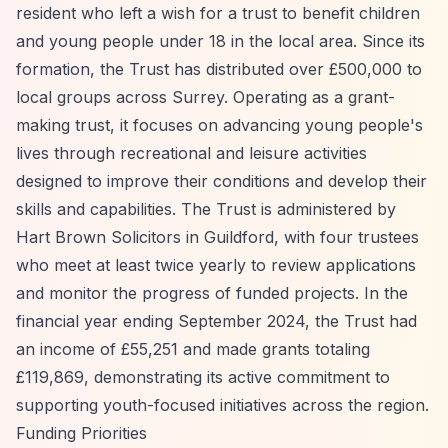
resident who left a wish for a trust to benefit children
and young people under 18 in the local area. Since its
formation, the Trust has distributed over £500,000 to
local groups across Surrey. Operating as a grant-
making trust, it focuses on advancing young people's
lives through recreational and leisure activities
designed to improve their conditions and develop their
skills and capabilities. The Trust is administered by
Hart Brown Solicitors in Guildford, with four trustees
who meet at least twice yearly to review applications
and monitor the progress of funded projects. In the
financial year ending September 2024, the Trust had
an income of £55,251 and made grants totaling
£119,869, demonstrating its active commitment to
supporting youth-focused initiatives across the region.
Funding Priorities