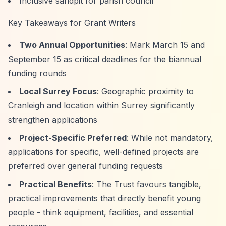
Inclusive sandpit for parish council
Key Takeaways for Grant Writers
Two Annual Opportunities
: Mark March 15 and
September 15 as critical deadlines for the biannual
funding rounds
Local Surrey Focus
: Geographic proximity to
Cranleigh and location within Surrey significantly
strengthen applications
Project-Specific Preferred
: While not mandatory,
applications for specific, well-defined projects are
preferred over general funding requests
Practical Benefits
: The Trust favours tangible,
practical improvements that directly benefit young
people - think equipment, facilities, and essential