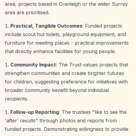
area, projects based in Cranleigh or the wider Surrey
area are prioritised.
Practical, Tangible Outcomes
: Funded projects
include scout hut toilets, playground equipment, and
furniture for meeting places - practical improvements
that directly enhance facilities for young people.
Community Impact
: The Trust values projects that
strengthen communities and create brighter futures
for children, suggesting preference for initiatives with
broader community benefit beyond individual
recipients.
Follow-up Reporting
: The trustees "like to see the
'after' results" through photos and reports from
funded projects. Demonstrating willingness to provide