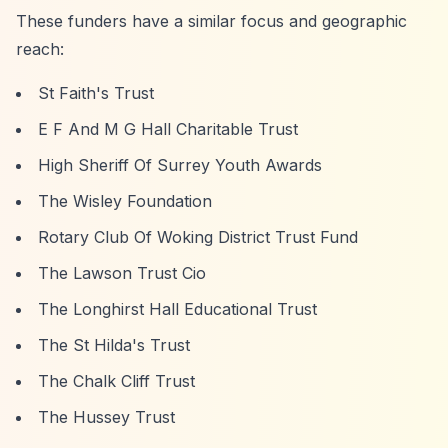
These funders have a similar focus and geographic
reach:
St Faith's Trust
E F And M G Hall Charitable Trust
High Sheriff Of Surrey Youth Awards
The Wisley Foundation
Rotary Club Of Woking District Trust Fund
The Lawson Trust Cio
The Longhirst Hall Educational Trust
The St Hilda's Trust
The Chalk Cliff Trust
The Hussey Trust