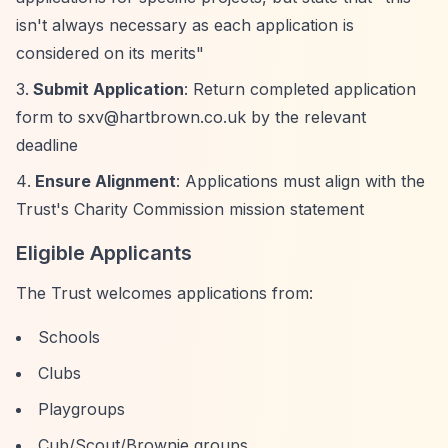
isn't always necessary as each application is
considered on its merits"
Submit Application
: Return completed application
form to
sxv@hartbrown.co.uk
by the relevant
deadline
Ensure Alignment
: Applications must align with the
Trust's Charity Commission mission statement
Eligible Applicants
The Trust welcomes applications from:
Schools
Clubs
Playgroups
Cub/Scout/Brownie groups