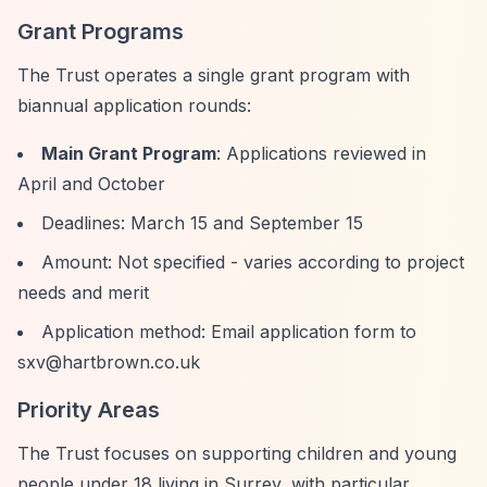
Grant Programs
The Trust operates a single grant program with
biannual application rounds:
Main Grant Program
: Applications reviewed in
April and October
Deadlines: March 15 and September 15
Amount: Not specified - varies according to project
needs and merit
Application method: Email application form to
sxv@hartbrown.co.uk
Priority Areas
The Trust focuses on supporting children and young
people under 18 living in Surrey, with particular