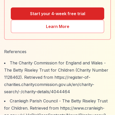
Start your 4-week free trial
Learn More
References
The Charity Commission for England and Wales -
The Betty Riseley Trust for Children (Charity Number
1128462). Retrieved from
https://register-of-
charities.charitycommission.gov.uk/en/charity-
search/-/charity-details/4044464
Cranleigh Parish Council - The Betty Riseley Trust
for Children. Retrieved from
https://www.cranleigh-