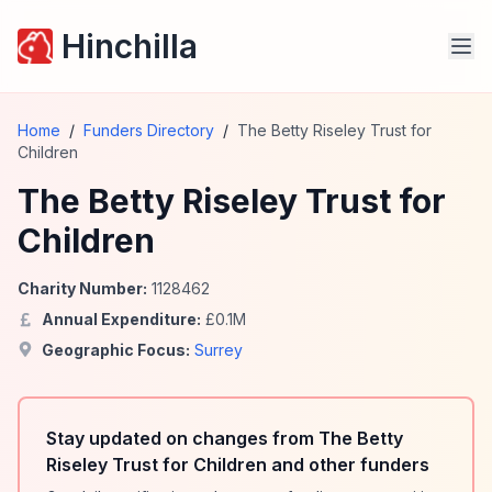
Hinchilla
Home
/
Funders Directory
/
The Betty Riseley Trust for
Children
The Betty Riseley Trust for
Children
Charity Number:
1128462
Annual Expenditure:
£
0.1
M
Geographic Focus:
Surrey
Stay updated on changes from The Betty
Riseley Trust for Children and other funders