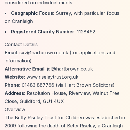
considered on individual merits
Geographic Focus
: Surrey, with particular focus
on Cranleigh
Registered Charity Number
: 1128462
Contact Details
Email
:
sxv@hartbrown.co.uk
(for applications and
information)
Alternative Email
:
jdl@hartbrown.co.uk
Website
: www.riseleytrust.org.uk
Phone
: 01483 887766 (via Hart Brown Solicitors)
Address
: Resolution House, Riverview, Walnut Tree
Close, Guildford, GU1 4UX
Overview
The Betty Riseley Trust for Children was established in
2009 following the death of Betty Riseley, a Cranleigh