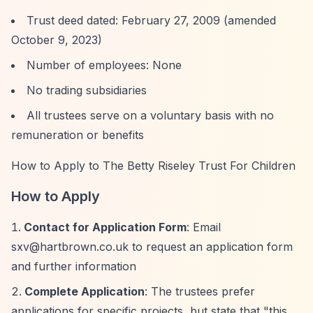
Trust deed dated: February 27, 2009 (amended
October 9, 2023)
Number of employees: None
No trading subsidiaries
All trustees serve on a voluntary basis with no
remuneration or benefits
How to Apply to The Betty Riseley Trust For Children
How to Apply
Contact for Application Form
: Email
sxv@hartbrown.co.uk
to request an application form
and further information
Complete Application
: The trustees prefer
applications for specific projects, but state that "this