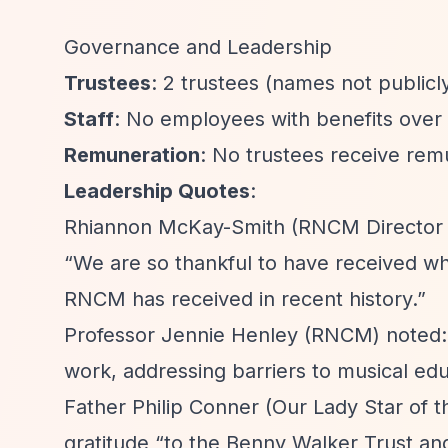
Governance and Leadership
Trustees
: 2 trustees (names not publicly
Staff
: No employees with benefits over
Remuneration
: No trustees receive rem
Leadership Quotes
:
Rhiannon McKay-Smith (RNCM Director o
“We are so thankful to have received wha
RNCM has received in recent history.”
Professor Jennie Henley (RNCM) noted
work, addressing barriers to musical edu
Father Philip Conner (Our Lady Star of 
gratitude
“to the Benny Walker Trust and