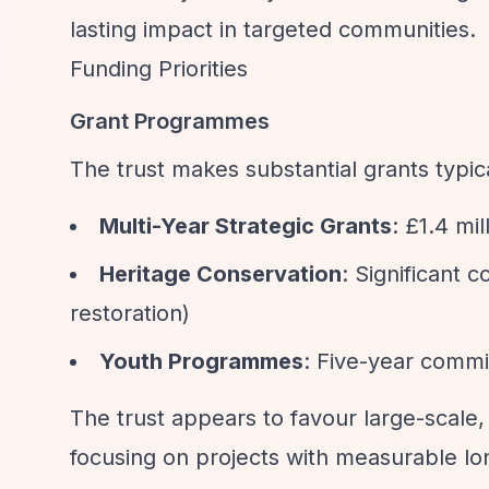
lasting impact in targeted communities.
Funding Priorities
Grant Programmes
The trust makes substantial grants typi
Multi-Year Strategic Grants
: £1.4 mi
Heritage Conservation
: Significant 
restoration)
Youth Programmes
: Five-year comm
The trust appears to favour large-scale,
focusing on projects with measurable lo