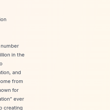
ion
y number
lion in the
to
tion, and
ncome from
known for
ation”
ever
o creating