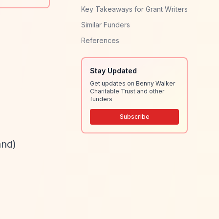
Key Takeaways for Grant Writers
Similar Funders
References
Stay Updated
Get updates on Benny Walker
Charitable Trust and other
funders
Subscribe
and)