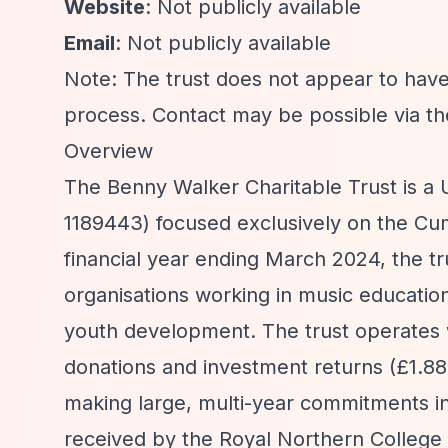
Website
: Not publicly available
Email
: Not publicly available
Note: The trust does not appear to have
process. Contact may be possible via th
Overview
The Benny Walker Charitable Trust is a 
1189443) focused exclusively on the Cumb
financial year ending March 2024, the tr
organisations working in music education
youth development. The trust operates wi
donations and investment returns (£1.88 
making large, multi-year commitments i
received by the Royal Northern College 