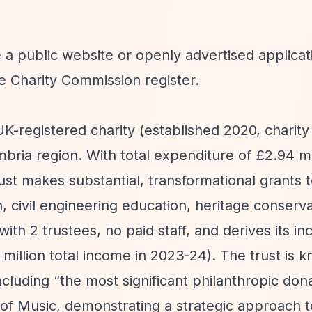
 a public website or openly advertised applicat
e Charity Commission register.
UK-registered charity (established 2020, charit
ria region. With total expenditure of £2.94 mil
ust makes substantial, transformational grants 
, civil engineering education, heritage conserva
th 2 trustees, no paid staff, and derives its i
million total income in 2023-24). The trust is 
ncluding
“the most significant philanthropic don
of Music, demonstrating a strategic approach t