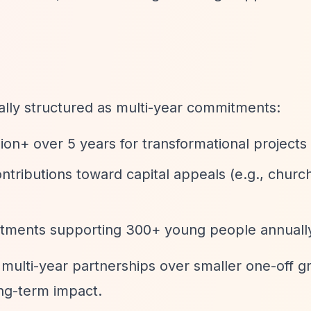
cally structured as multi-year commitments:
llion+ over 5 years for transformational projects
contributions toward capital appeals (e.g., chur
itments supporting 300+ young people annuall
 multi-year partnerships over smaller one-off gr
ng-term impact.