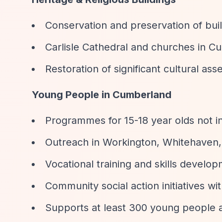
Conservation and preservation of build
Carlisle Cathedral and churches in 
Restoration of significant cultural ass
Young People in Cumberland
Programmes for 15-18 year olds not i
Outreach in Workington, Whitehaven, 
Vocational training and skills develo
Community social action initiatives w
Supports at least 300 young people