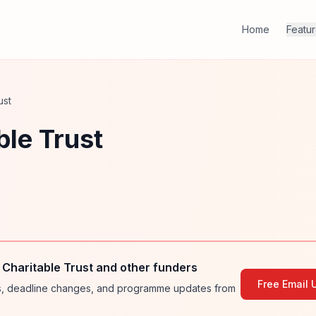
Home
Featu
ust
le Trust
Charitable Trust and other funders
Free Email 
ies, deadline changes, and programme updates from