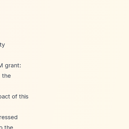
ty
M grant:
n the
act of this
pressed
o the