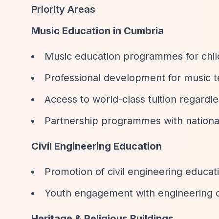
Priority Areas
Music Education in Cumbria
Music education programmes for chi
Professional development for music 
Access to world-class tuition regardl
Partnership programmes with nationall
Civil Engineering Education
Promotion of civil engineering educat
Youth engagement with engineering 
Heritage & Religious Buildings