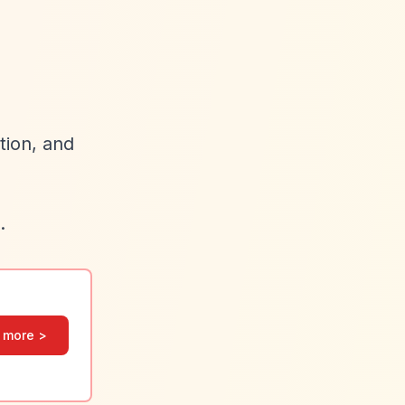
tion, and
.
 more >