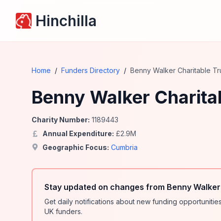
Hinchilla
Home
/
Funders Directory
/
Benny Walker Charitable Tr
Benny Walker Charitab
Charity Number:
1189443
Annual Expenditure:
£
2.9
M
Geographic Focus:
Cumbria
Stay updated on changes from Benny Walker 
Get daily notifications about new funding opportunit
UK funders.