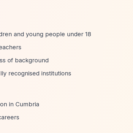
ldren and young people under 18
teachers
ess of background
y recognised institutions
ion in Cumbria
careers