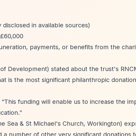
 disclosed in available sources)
 £60,000
uneration, payments, or benefits from the chari
f Development) stated about the trust's RNC
t is the most significant philanthropic donatio
:
“This funding will enable us to increase the imp
cation.”
the Sea & St Michael's Church, Workington) ex
 a number of other very significant donations t