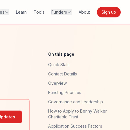
res
Learn
Tools
Funders
About
Sign up
On this page
Quick Stats
Contact Details
Overview
Funding Priorities
Governance and Leadership
How to Apply to Benny Walker
Updates
Charitable Trust
Application Success Factors