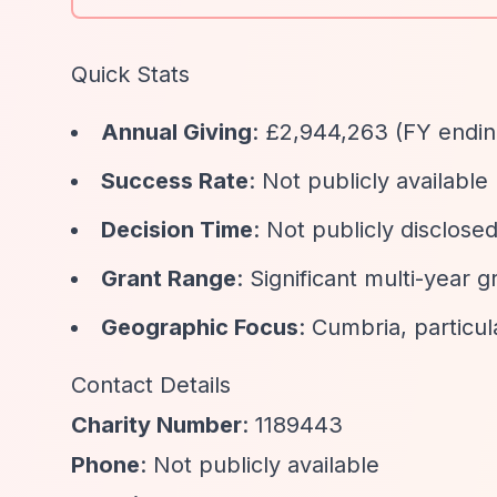
Quick Stats
Annual Giving
: £2,944,263 (FY endi
Success Rate
: Not publicly available
Decision Time
: Not publicly disclose
Grant Range
: Significant multi-year g
Geographic Focus
: Cumbria, particu
Contact Details
Charity Number
: 1189443
Phone
: Not publicly available