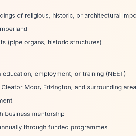
ings of religious, historic, or architectural imp
Cumberland
ets (pipe organs, historic structures)
n education, employment, or training (NEET)
Cleator Moor, Frizington, and surrounding are
pment
ith business mentorship
 annually through funded programmes