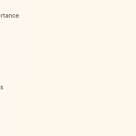
ortance
as