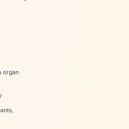
ch organ
y
ants,