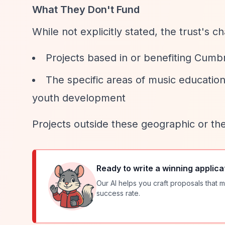
What They Don't Fund
While not explicitly stated, the trust's ch
Projects based in or benefiting Cumbr
The specific areas of music education
youth development
Projects outside these geographic or th
Ready to write a winning applica
Our AI helps you craft proposals that m
success rate.