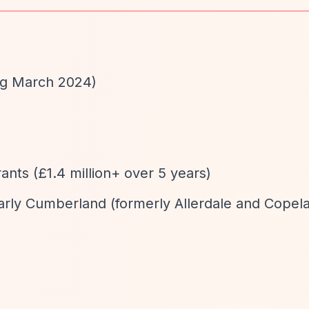
ng March 2024)
d
rants (£1.4 million+ over 5 years)
larly Cumberland (formerly Allerdale and Copel