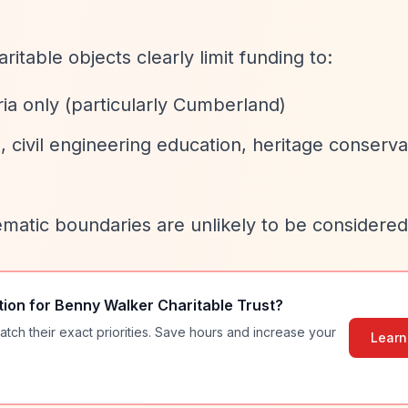
aritable objects clearly limit funding to:
ia only (particularly Cumberland)
, civil engineering education, heritage conserva
ematic boundaries are unlikely to be considered
tion for
Benny Walker Charitable Trust
?
atch their exact priorities. Save hours and increase your
Learn