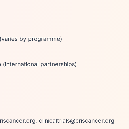
 (varies by programme)
 (international partnerships)
riscancer.org
,
clinicaltrials@criscancer.org