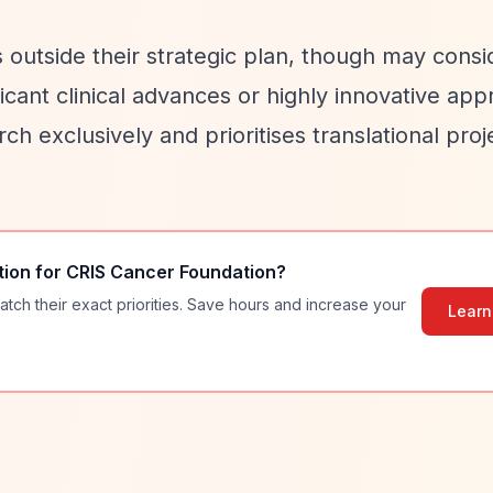
 outside their strategic plan, though may consi
ficant clinical advances or highly innovative ap
h exclusively and prioritises translational proj
tion for
CRIS Cancer Foundation
?
atch their exact priorities. Save hours and increase your
Learn