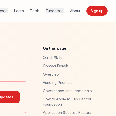
res
Learn
Tools
Funders
About
Sign up
On this page
Quick Stats
Contact Details
Overview
Funding Priorities
Governance and Leadership
Updates
How to Apply to Cris Cancer
Foundation
Application Success Factors