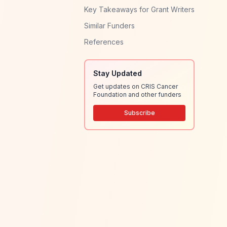
Key Takeaways for Grant Writers
Similar Funders
References
Stay Updated
Get updates on CRIS Cancer
Foundation and other funders
Subscribe