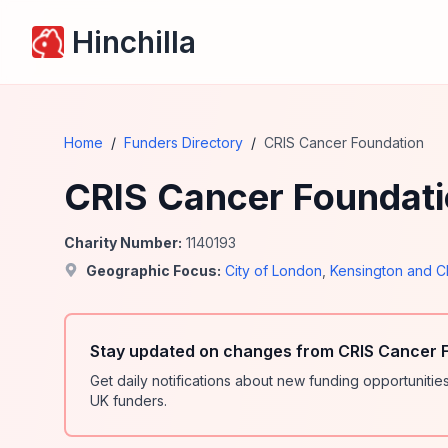
Hinchilla
Home
/
Funders Directory
/
CRIS Cancer Foundation
CRIS Cancer Foundat
Charity Number:
1140193
Geographic Focus:
City of London
,
Kensington and C
Stay updated on changes from CRIS Cancer F
Get daily notifications about new funding opportunit
UK funders.