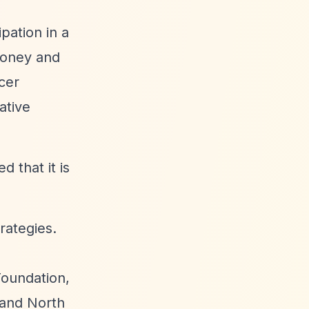
pation in a
money and
cer
ative
 that it is
rategies.
Foundation,
 and North