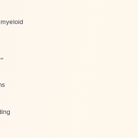
 myeloid
f”
ns
ding