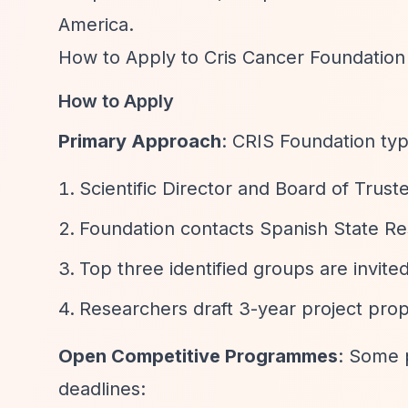
America.
How to Apply to Cris Cancer Foundation
How to Apply
Primary Approach
: CRIS Foundation typ
Scientific Director and Board of Trust
Foundation contacts Spanish State Re
Top three identified groups are invite
Researchers draft 3-year project prop
Open Competitive Programmes
: Some 
deadlines: