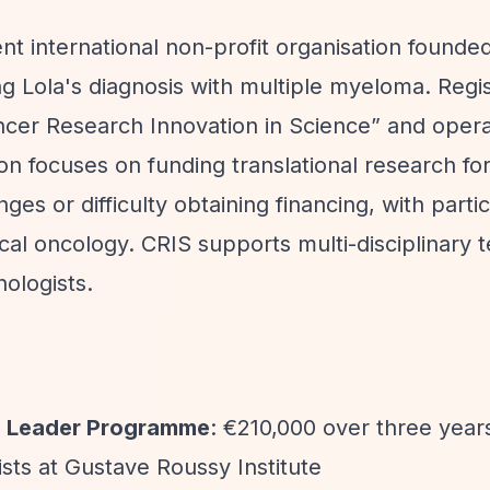
t international non-profit organisation founded
g Lola's diagnosis with multiple myeloma. Regi
cer Research Innovation in Science”
and opera
on focuses on funding translational research fo
ges or difficulty obtaining financing, with partic
al oncology. CRIS supports multi-disciplinary 
ologists.
ng Leader Programme
: €210,000 over three year
tists at Gustave Roussy Institute