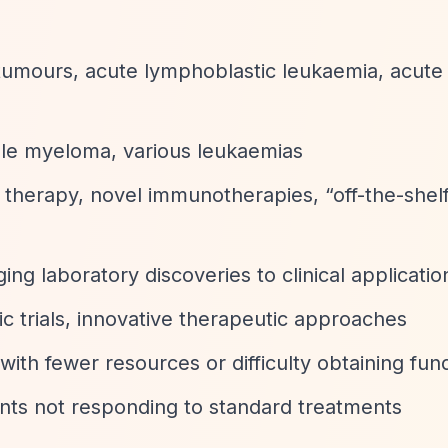
 tumours, acute lymphoblastic leukaemia, acute
ple myeloma, various leukaemias
l therapy, novel immunotherapies,
“off-the-shel
ging laboratory discoveries to clinical applicatio
atic trials, innovative therapeutic approaches
with fewer resources or difficulty obtaining fun
ents not responding to standard treatments