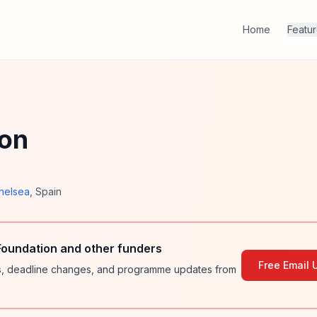
Home
Featu
ion
helsea
,
Spain
oundation and other funders
Free Email 
ies, deadline changes, and programme updates from