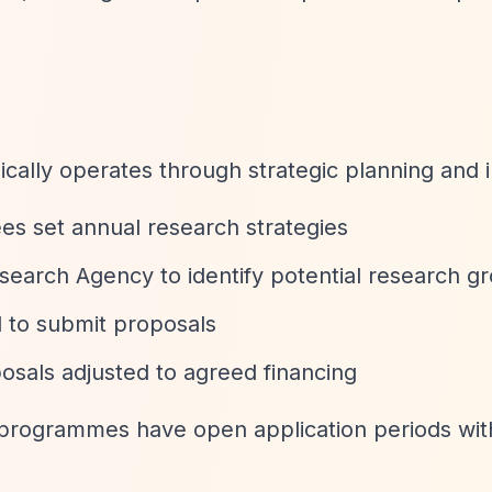
ically operates through strategic planning and i
ees set annual research strategies
search Agency to identify potential research g
d to submit proposals
osals adjusted to agreed financing
programmes have open application periods with