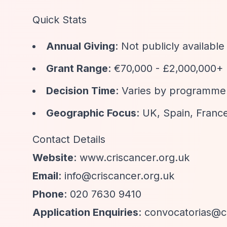
Quick Stats
Annual Giving
: Not publicly available
Grant Range
: €70,000 - £2,000,000+
Decision Time
: Varies by programme
Geographic Focus
: UK, Spain, France
Contact Details
Website
: www.criscancer.org.uk
Email
:
info@criscancer.org.uk
Phone
: 020 7630 9410
Application Enquiries
:
convocatorias@c