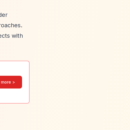
der
proaches.
ects with
 more >