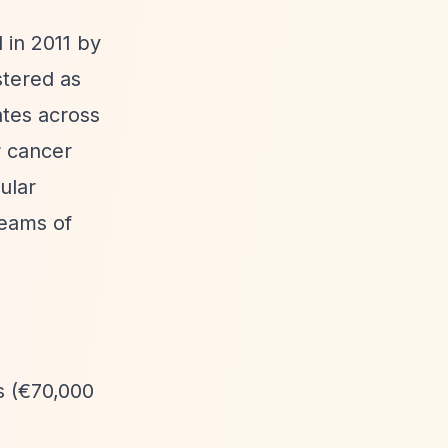
 in 2011 by
stered as
tes across
r cancer
ular
teams of
s (€70,000