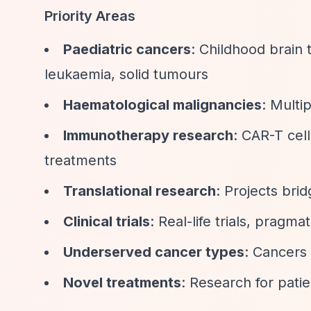
Priority Areas
Paediatric cancers
: Childhood brain
leukaemia, solid tumours
Haematological malignancies
: Multi
Immunotherapy research
: CAR-T cel
treatments
Translational research
: Projects brid
Clinical trials
: Real-life trials, pragm
Underserved cancer types
: Cancers 
Novel treatments
: Research for pati