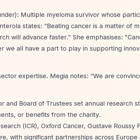
nder): Multiple myeloma survivor whose partici
anterola states:
“Beating cancer is a matter of 
ch will advance faster.”
She emphasises: "Can
r we all have a part to play in supporting innov
sector expertise. Megia notes:
“We are convinced
ctor and Board of Trustees set annual research st
nts, or benefits from the charity.
Research (ICR), Oxford Cancer, Gustave Roussy 
re, with significant partnerships across Europe