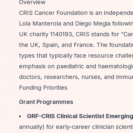
Overview
CRIS Cancer Foundation is an independen
Lola Manterola and Diego Megia followin
UK charity 1140193, CRIS stands for
“Can
the UK, Spain, and France. The foundati
types that typically face resource challen
emphasis on paediatric and haematologic
doctors, researchers, nurses, and immun
Funding Priorities
Grant Programmes
GRF-CRIS Clinical Scientist Emergi
annually) for early-career clinician scien