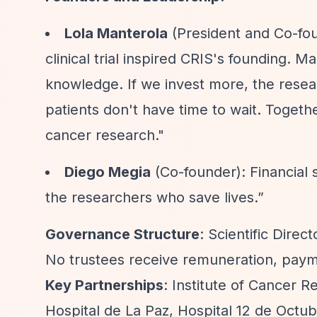
Lola Manterola
(President and Co-fou
clinical trial inspired CRIS's founding. M
knowledge. If we invest more, the resear
patients don't have time to wait. Togethe
cancer research."
Diego Megia
(Co-founder): Financial 
the researchers who save lives.”
Governance Structure
: Scientific Dire
No trustees receive remuneration, payme
Key Partnerships
: Institute of Cancer 
Hospital de La Paz, Hospital 12 de Octub