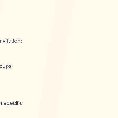
nvitation:
roups
 specific