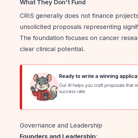
What They Don't Fund
CRIS generally does not finance projects
unsolicited proposals representing signi
The foundation focuses on cancer researc
clear clinical potential.
Ready to write a winning applica
Our AI helps you craft proposals that m
success rate.
Governance and Leadership
Founders and Leadership
: