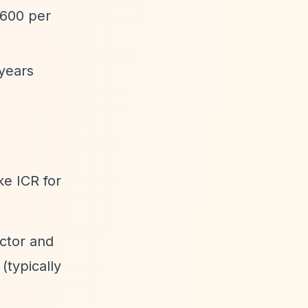
,600 per
years
ike ICR for
ector and
(typically