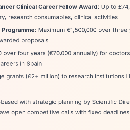
ncer Clinical Career Fellow Award
: Up to £74
ry, research consumables, clinical activities
gy Programme
: Maximum €1,500,000 over three 
awarded proposals
0 over four years (€70,000 annually) for doctors
careers in Spain
ge grants (£2+ million) to research institutions l
on-based with strategic planning by Scientific Dir
 open competitive calls with fixed deadlines 