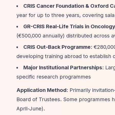
CRIS Cancer Foundation & Oxford Ca
year for up to three years, covering sala
GR-CRIS Real-Life Trials in Oncolo
(€500,000 annually) distributed across 
CRIS Out-Back Programme
: €280,00
developing training abroad to establish 
Major Institutional Partnerships
: Lar
specific research programmes
Application Method
: Primarily invitati
Board of Trustees. Some programmes have
April-June).