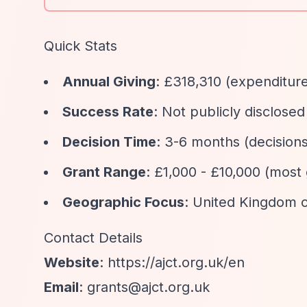
Quick Stats
Annual Giving
: £318,310 (expenditur
Success Rate
: Not publicly disclosed
Decision Time
: 3-6 months (decisio
Grant Range
: £1,000 - £10,000 (most
Geographic Focus
: United Kingdom 
Contact Details
Website
:
https://ajct.org.uk/en
Email
:
grants@ajct.org.uk