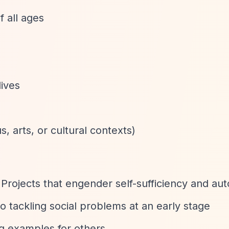
f all ages
lives
us, arts, or cultural contexts)
 Projects that engender self-sufficiency and a
 tackling social problems at an early stage
ng examples for others