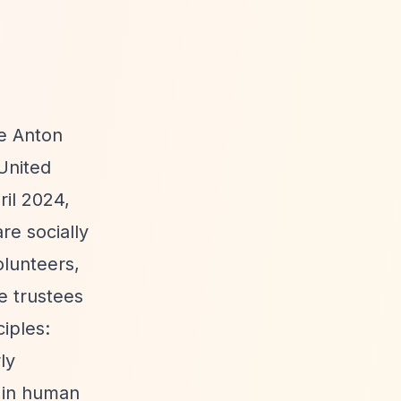
he Anton
United
ril 2024,
re socially
olunteers,
e trustees
iples:
ly
g in human