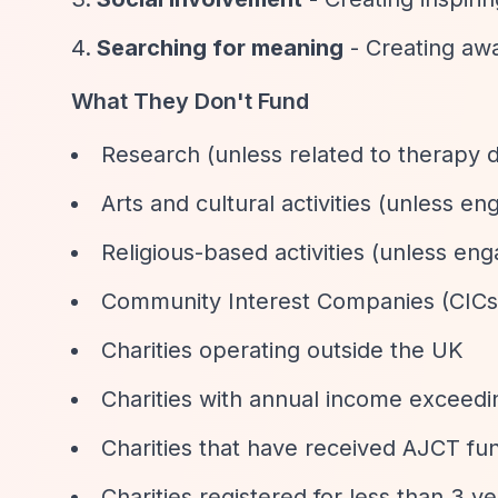
Searching for meaning
- Creating aw
What They Don't Fund
Research (unless related to therapy
Arts and cultural activities (unless 
Religious-based activities (unless e
Community Interest Companies (CICs
Charities operating outside the UK
Charities with annual income exceed
Charities that have received AJCT fun
Charities registered for less than 3 y