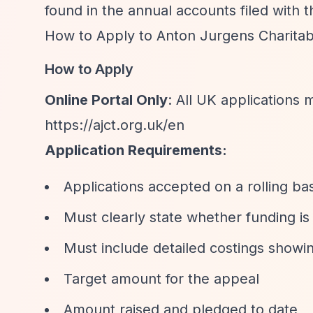
found in the annual accounts filed with 
How to Apply to Anton Jurgens Charitab
How to Apply
Online Portal Only
: All UK applications
https://ajct.org.uk/en
Application Requirements:
Applications accepted on a rolling ba
Must clearly state whether funding is 
Must include detailed costings showi
Target amount for the appeal
Amount raised and pledged to date