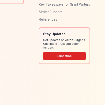
Key Takeaways for Grant Writers
Similar Funders
References
Stay Updated
Get updates on Anton Jurgens
Charitable Trust and other
funders
Subscribe