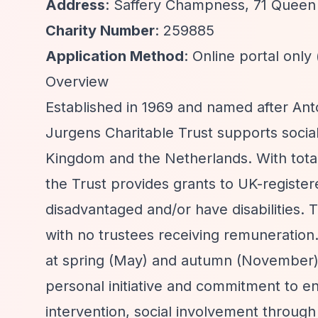
Address
: Saffery Champness, 71 Queen
Charity Number
: 259885
Application Method
: Online portal only
Overview
Established in 1969 and named after Ant
Jurgens Charitable Trust supports social
Kingdom and the Netherlands. With total
the Trust provides grants to UK-register
disadvantaged and/or have disabilities. 
with no trustees receiving remuneration.
at spring (May) and autumn (November) 
personal initiative and commitment to en
intervention, social involvement throug