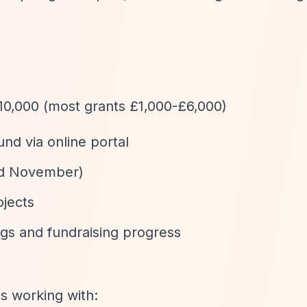
£10,000 (most grants £1,000-£6,000)
und via online portal
nd November)
ojects
ngs and fundraising progress
s working with: