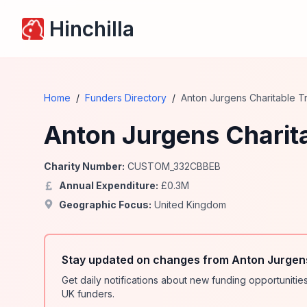
Hinchilla
Home
/
Funders Directory
/
Anton Jurgens Charitable Tr
Anton Jurgens Charita
Charity Number:
CUSTOM_332CBBEB
Annual Expenditure:
£
0.3
M
Geographic Focus:
United Kingdom
Stay updated on changes from Anton Jurgens
Get daily notifications about new funding opportunit
UK funders.