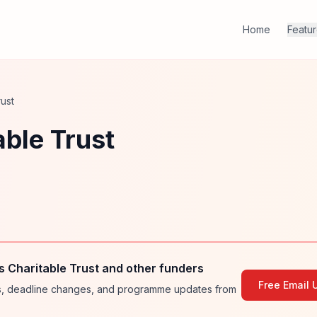
Home
Featu
ust
ble Trust
 Charitable Trust and other funders
Free Email 
ies, deadline changes, and programme updates from