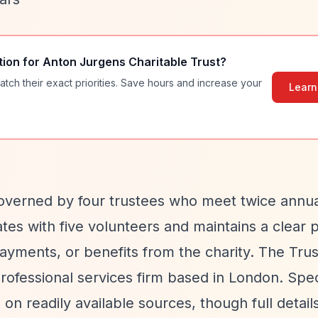
tion for
Anton Jurgens Charitable Trust
?
atch their exact priorities. Save hours and increase your
Learn
overned by four trustees who meet twice annua
es with five volunteers and maintains a clear p
yments, or benefits from the charity. The Trust
ofessional services firm based in London. Spec
on readily available sources, though full detail