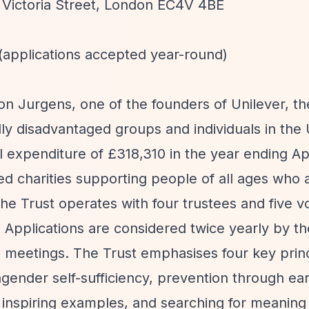
 Victoria Street, London EC4V 4BE
 (applications accepted year-round)
on Jurgens, one of the founders of Unilever, t
ly disadvantaged groups and individuals in the 
 expenditure of £318,310 in the year ending Ap
ed charities supporting people of all ages who a
The Trust operates with four trustees and five v
 Applications are considered twice yearly by th
meetings. The Trust emphasises four key princ
gender self-sufficiency, prevention through ear
h inspiring examples, and searching for meanin