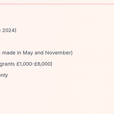
e 2024)
ns made in May and November)
 grants £1,000-£6,000)
only