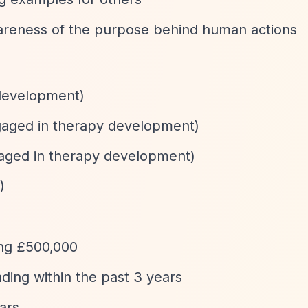
areness of the purpose behind human actions
 development)
engaged in therapy development)
ngaged in therapy development)
)
ing £500,000
ding within the past 3 years
ears