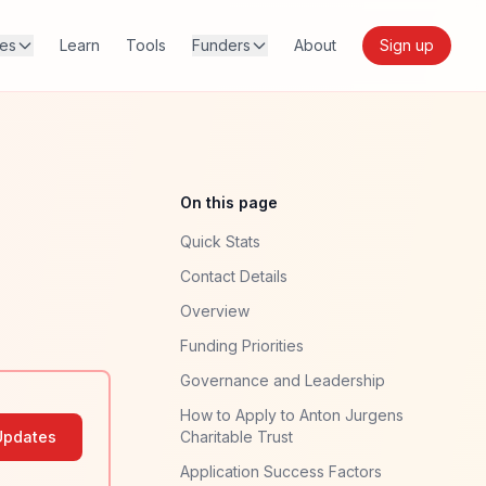
res
Learn
Tools
Funders
About
Sign up
On this page
Quick Stats
Contact Details
Overview
Funding Priorities
Governance and Leadership
How to Apply to Anton Jurgens
Updates
Charitable Trust
Application Success Factors