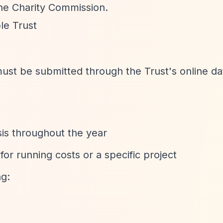
the Charity Commission.
le Trust
 must be submitted through the Trust's online d
sis throughout the year
for running costs or a specific project
ng: