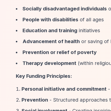
Socially disadvantaged individuals
o
People with disabilities
of all ages
Education and training
initiatives
Advancement of health
or saving of 
Prevention or relief of poverty
Therapy development
(within religio
Key Funding Principles:
Personal initiative and commitment
-
Prevention
- Structured approaches to
Social involvement
- Creating inspiri