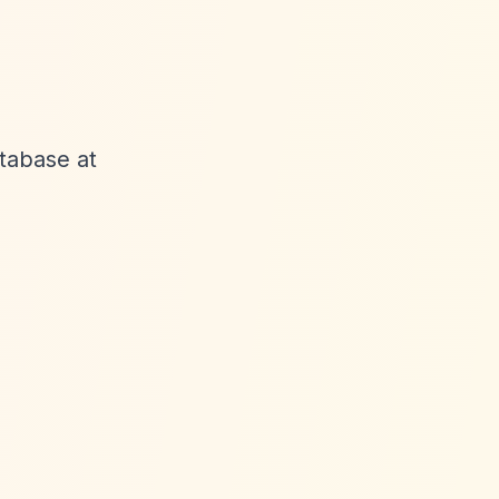
atabase at