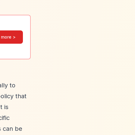
 more >
lly to
olicy that
 is
ific
s can be