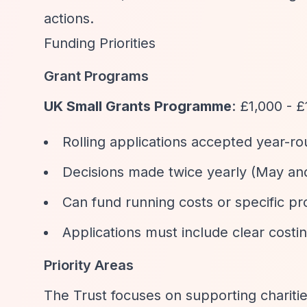
actions.
Funding Priorities
Grant Programs
UK Small Grants Programme
: £1,000 - 
Rolling applications accepted year-ro
Decisions made twice yearly (May a
Can fund running costs or specific pr
Applications must include clear costi
Priority Areas
The Trust focuses on supporting charitie