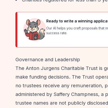
Ready to write a winning applica
Our AI helps you craft proposals that m
success rate.
Governance and Leadership
The Anton Jurgens Charitable Trust is g
make funding decisions. The Trust operat
no trustees receive any remuneration, pa
administered by Saffery Champness, a pr
trustee names are not publicly disclosed 