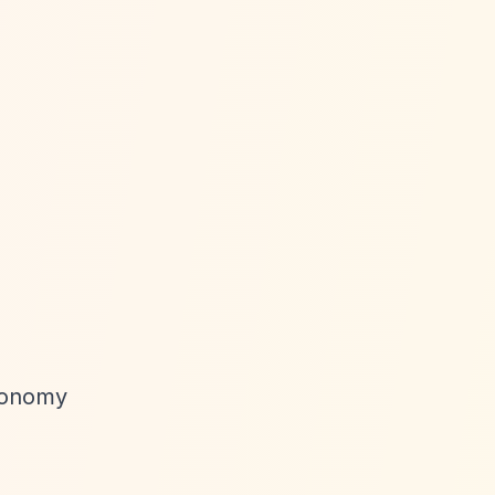
utonomy