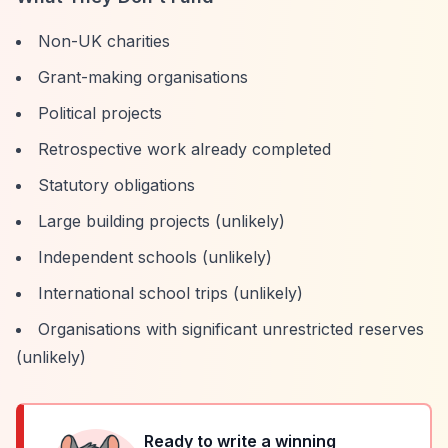
Non-UK charities
Grant-making organisations
Political projects
Retrospective work already completed
Statutory obligations
Large building projects (unlikely)
Independent schools (unlikely)
International school trips (unlikely)
Organisations with significant unrestricted reserves
(unlikely)
Ready to write a winning