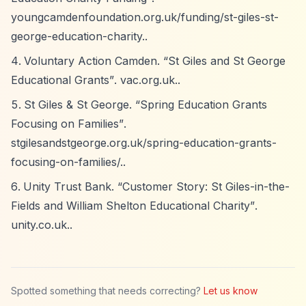
youngcamdenfoundation.org.uk/funding/st-giles-st-
george-education-charity..
Voluntary Action Camden.
“St Giles and St George
Educational Grants”
. vac.org.uk..
St Giles & St George.
“Spring Education Grants
Focusing on Families”
.
stgilesandstgeorge.org.uk/spring-education-grants-
focusing-on-families/..
Unity Trust Bank.
“Customer Story: St Giles-in-the-
Fields and William Shelton Educational Charity”
.
unity.co.uk..
Spotted something that needs correcting?
Let us know