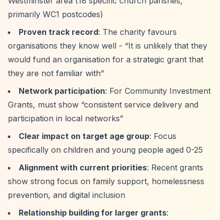
Westminster area (18 specific church parishes,
primarily WC1 postcodes)
Proven track record
: The charity favours
organisations they know well -
“It is unlikely that they
would fund an organisation for a strategic grant that
they are not familiar with”
Network participation
: For Community Investment
Grants, must show
“consistent service delivery and
participation in local networks”
Clear impact on target age group
: Focus
specifically on children and young people aged 0-25
Alignment with current priorities
: Recent grants
show strong focus on family support, homelessness
prevention, and digital inclusion
Relationship building for larger grants
: