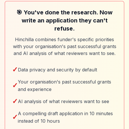
🎯 You've done the research. Now
write an application they can't
refuse.
Hinchilla combines funder's specific priorities
with your organisation's past successful grants
and AI analysis of what reviewers want to see.
✓
Data privacy and security by default
Your organisation's past successful grants
✓
and experience
✓
AI analysis of what reviewers want to see
A compelling draft application in 10 minutes
✓
instead of 10 hours