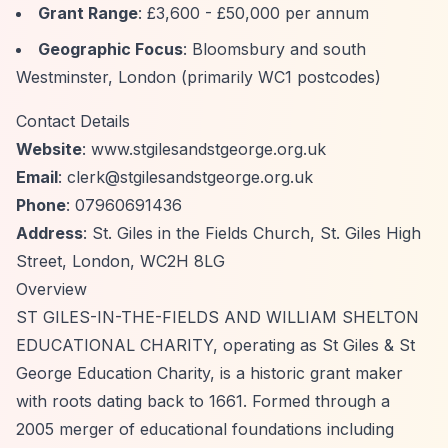
Grant Range
: £3,600 - £50,000 per annum
Geographic Focus
: Bloomsbury and south
Westminster, London (primarily WC1 postcodes)
Contact Details
Website
: www.stgilesandstgeorge.org.uk
Email
:
clerk@stgilesandstgeorge.org.uk
Phone
: 07960691436
Address
: St. Giles in the Fields Church, St. Giles High
Street, London, WC2H 8LG
Overview
ST GILES-IN-THE-FIELDS AND WILLIAM SHELTON
EDUCATIONAL CHARITY, operating as St Giles & St
George Education Charity, is a historic grant maker
with roots dating back to 1661. Formed through a
2005 merger of educational foundations including