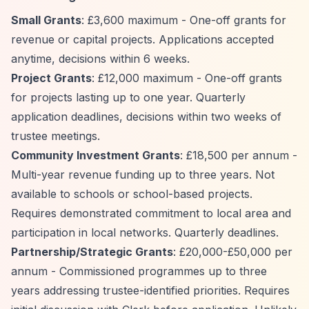
Small Grants
: £3,600 maximum - One-off grants for
revenue or capital projects. Applications accepted
anytime, decisions within 6 weeks.
Project Grants
: £12,000 maximum - One-off grants
for projects lasting up to one year. Quarterly
application deadlines, decisions within two weeks of
trustee meetings.
Community Investment Grants
: £18,500 per annum -
Multi-year revenue funding up to three years. Not
available to schools or school-based projects.
Requires demonstrated commitment to local area and
participation in local networks. Quarterly deadlines.
Partnership/Strategic Grants
: £20,000-£50,000 per
annum - Commissioned programmes up to three
years addressing trustee-identified priorities. Requires