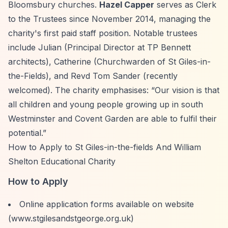
Bloomsbury churches.
Hazel Capper
serves as Clerk
to the Trustees since November 2014, managing the
charity's first paid staff position. Notable trustees
include Julian (Principal Director at TP Bennett
architects), Catherine (Churchwarden of St Giles-in-
the-Fields), and Revd Tom Sander (recently
welcomed). The charity emphasises:
“Our vision is that
all children and young people growing up in south
Westminster and Covent Garden are able to fulfil their
potential.”
How to Apply to St Giles-in-the-fields And William
Shelton Educational Charity
How to Apply
Online application forms available on website
(www.stgilesandstgeorge.org.uk)