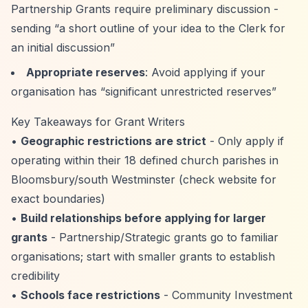
Partnership Grants require preliminary discussion -
sending
“a short outline of your idea to the Clerk for
an initial discussion”
Appropriate reserves
: Avoid applying if your
organisation has
“significant unrestricted reserves”
Key Takeaways for Grant Writers
•
Geographic restrictions are strict
- Only apply if
operating within their 18 defined church parishes in
Bloomsbury/south Westminster (check website for
exact boundaries)
•
Build relationships before applying for larger
grants
- Partnership/Strategic grants go to familiar
organisations; start with smaller grants to establish
credibility
•
Schools face restrictions
- Community Investment