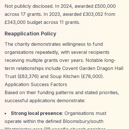
Not publicly disclosed. In 2024, awarded £500,000
across 17 grants. In 2023, awarded £303,052 from
£343,000 budget across 11 grants.
Reapplication Policy
The charity demonstrates willingness to fund
organisations repeatedly, with several recipients
receiving multiple grants over years. Notable long-
term relationships include Covent Garden Dragon Hall
Trust (£83,376) and Soup Kitchen (£78,000).
Application Success Factors
Based on their funding patterns and stated priorities,
successful applications demonstrate:
Strong local presence
: Organisations must
operate within the defined Bloomsbury/south