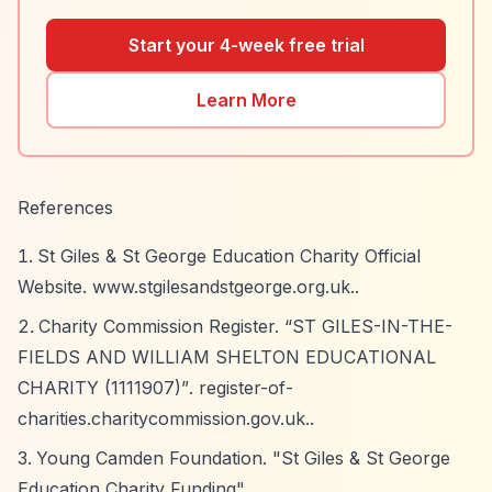
Start your 4-week free trial
Learn More
References
St Giles & St George Education Charity Official
Website. www.stgilesandstgeorge.org.uk..
Charity Commission Register.
“ST GILES-IN-THE-
FIELDS AND WILLIAM SHELTON EDUCATIONAL
CHARITY (1111907)”
. register-of-
charities.charitycommission.gov.uk..
Young Camden Foundation. "St Giles & St George
Education Charity Funding".