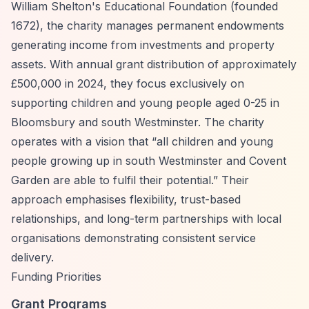
William Shelton's Educational Foundation (founded
1672), the charity manages permanent endowments
generating income from investments and property
assets. With annual grant distribution of approximately
£500,000 in 2024, they focus exclusively on
supporting children and young people aged 0-25 in
Bloomsbury and south Westminster. The charity
operates with a vision that
“all children and young
people growing up in south Westminster and Covent
Garden are able to fulfil their potential.”
Their
approach emphasises flexibility, trust-based
relationships, and long-term partnerships with local
organisations demonstrating consistent service
delivery.
Funding Priorities
Grant Programs