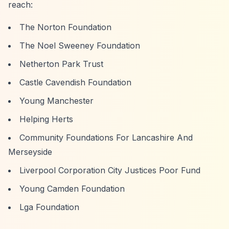
reach:
The Norton Foundation
The Noel Sweeney Foundation
Netherton Park Trust
Castle Cavendish Foundation
Young Manchester
Helping Herts
Community Foundations For Lancashire And
Merseyside
Liverpool Corporation City Justices Poor Fund
Young Camden Foundation
Lga Foundation