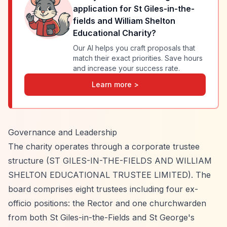
application for
St Giles-in-the-
fields and William Shelton
Educational Charity
?
Our AI helps you craft proposals that
match their exact priorities. Save hours
and increase your success rate.
Learn more >
Governance and Leadership
The charity operates through a corporate trustee
structure (ST GILES-IN-THE-FIELDS AND WILLIAM
SHELTON EDUCATIONAL TRUSTEE LIMITED). The
board comprises eight trustees including four ex-
officio positions: the Rector and one churchwarden
from both St Giles-in-the-Fields and St George's