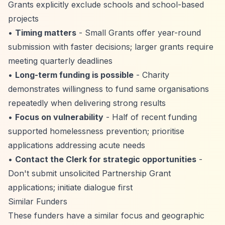
Grants explicitly exclude schools and school-based
projects
•
Timing matters
- Small Grants offer year-round
submission with faster decisions; larger grants require
meeting quarterly deadlines
•
Long-term funding is possible
- Charity
demonstrates willingness to fund same organisations
repeatedly when delivering strong results
•
Focus on vulnerability
- Half of recent funding
supported homelessness prevention; prioritise
applications addressing acute needs
•
Contact the Clerk for strategic opportunities
-
Don't submit unsolicited Partnership Grant
applications; initiate dialogue first
Similar Funders
These funders have a similar focus and geographic