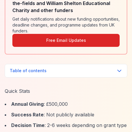
the-fields and William Shelton Educational
Charity and other funders
Get daily notifications about new funding opportunities,
deadline changes, and programme updates from UK
funders.
Free Email Updates
Table of contents
Quick Stats
Annual Giving
: £500,000
Success Rate
: Not publicly available
Decision Time
: 2-6 weeks depending on grant type