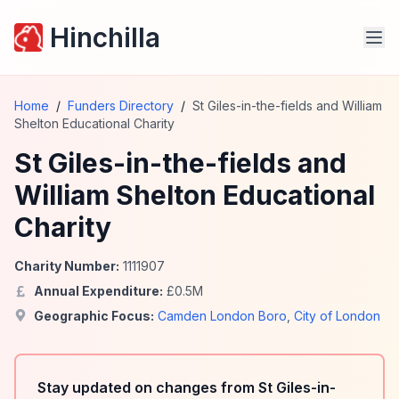
Hinchilla
Home
/
Funders Directory
/
St Giles-in-the-fields and William
Shelton Educational Charity
St Giles-in-the-fields and
William Shelton Educational
Charity
Charity Number:
1111907
Annual Expenditure:
£
0.5
M
Geographic Focus:
Camden London Boro
,
City of London
Stay updated on changes from St Giles-in-