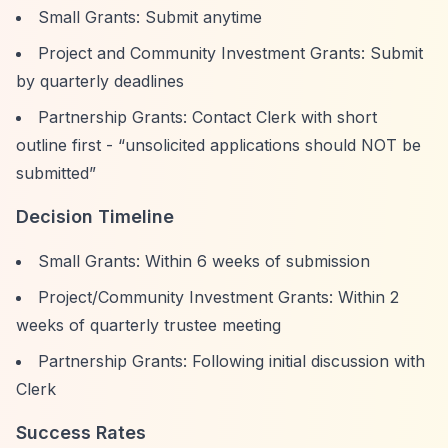
Small Grants: Submit anytime
Project and Community Investment Grants: Submit
by quarterly deadlines
Partnership Grants: Contact Clerk with short
outline first -
“unsolicited applications should NOT be
submitted”
Decision Timeline
Small Grants: Within 6 weeks of submission
Project/Community Investment Grants: Within 2
weeks of quarterly trustee meeting
Partnership Grants: Following initial discussion with
Clerk
Success Rates