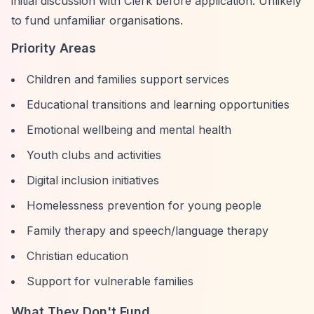
initial discussion with Clerk before application. Unlikely
to fund unfamiliar organisations.
Priority Areas
Children and families support services
Educational transitions and learning opportunities
Emotional wellbeing and mental health
Youth clubs and activities
Digital inclusion initiatives
Homelessness prevention for young people
Family therapy and speech/language therapy
Christian education
Support for vulnerable families
What They Don't Fund