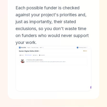
Each possible funder is checked
against your project's priorities and,
just as importantly, their stated
exclusions, so you don't waste time
on funders who would never support
your work.