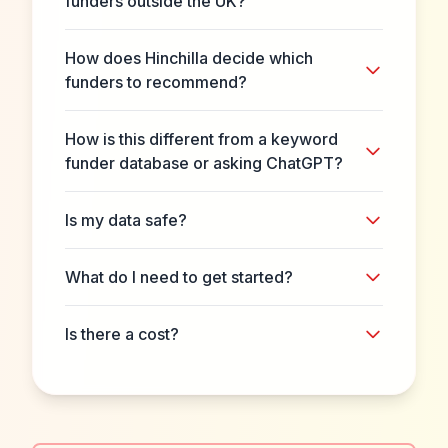
funders outside the UK?
How does Hinchilla decide which
funders to recommend?
How is this different from a keyword
funder database or asking ChatGPT?
Is my data safe?
What do I need to get started?
Is there a cost?