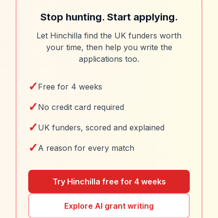
Stop hunting. Start applying.
Let Hinchilla find the UK funders worth
your time, then help you write the
applications too.
✓
Free for 4 weeks
✓
No credit card required
✓
UK funders, scored and explained
✓
A reason for every match
Try Hinchilla free for 4 weeks
Explore AI grant writing