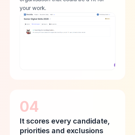
your work.
04
It scores every candidate,
priorities and exclusions