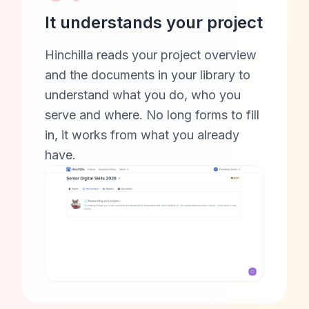
It understands your project
Hinchilla reads your project overview
and the documents in your library to
understand what you do, who you
serve and where. No long forms to fill
in, it works from what you already
have.