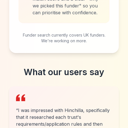
we picked this funder" so you
can prioritise with confidence.
Funder search currently covers UK funders.
We're working on more.
What our users say
“
I was impressed with Hinchilla, specifically
that it researched each trust's
requirements/application rules and then