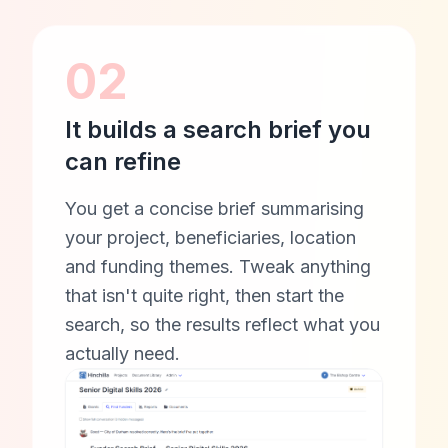
02
It builds a search brief you
can refine
You get a concise brief summarising
your project, beneficiaries, location
and funding themes. Tweak anything
that isn't quite right, then start the
search, so the results reflect what you
actually need.