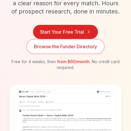
a clear reason for every match. Hours
of prospect research, done in minutes.
Start Your Free Trial
Browse the Funder Directory
Free for 4 weeks, then
from
$60/month
. No credit card
required.