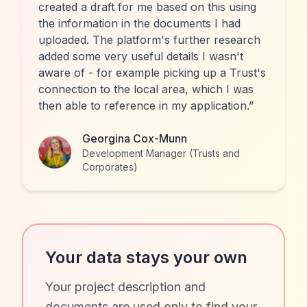
created a draft for me based on this using
the information in the documents I had
uploaded. The platform's further research
added some very useful details I wasn't
aware of - for example picking up a Trust's
connection to the local area, which I was
then able to reference in my application.
”
Georgina Cox-Munn
Development Manager (Trusts and
Corporates)
Your data stays your own
Your project description and
documents are used only to find your