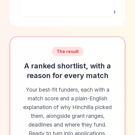
The result
A ranked shortlist, with a
reason for every match
Your best-fit funders, each with a
match score and a plain-English
explanation of why Hinchilla picked
them, alongside grant ranges,
deadlines and where they fund.
Ready to turn into applications.