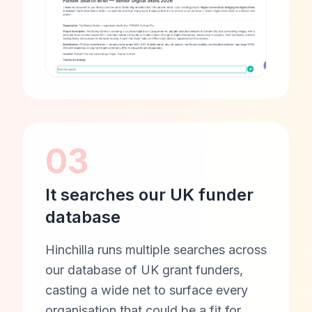
03
It searches our UK funder
database
Hinchilla runs multiple searches across
our database of UK grant funders,
casting a wide net to surface every
organisation that could be a fit for