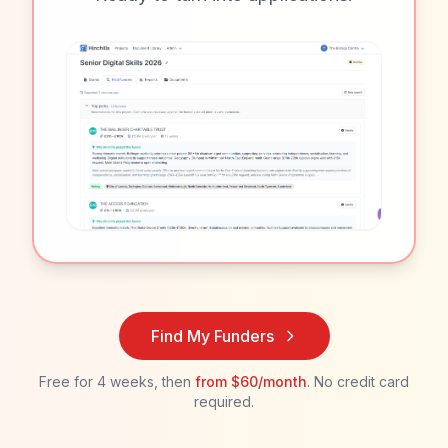
Find My Funders
Free for 4 weeks, then
from
$60/month
. No credit card
required.