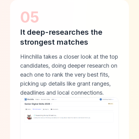
05
It deep-researches the
strongest matches
Hinchilla takes a closer look at the top
candidates, doing deeper research on
each one to rank the very best fits,
picking up details like grant ranges,
deadlines and local connections.