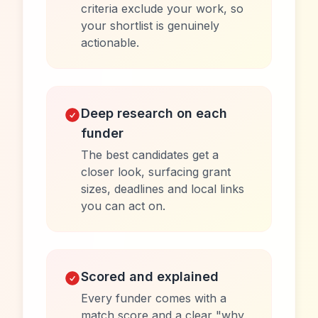
criteria exclude your work, so
your shortlist is genuinely
actionable.
Deep research on each
funder
The best candidates get a
closer look, surfacing grant
sizes, deadlines and local links
you can act on.
Scored and explained
Every funder comes with a
match score and a clear "why