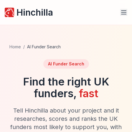
Hinchilla
Home
/
AI Funder Search
AI Funder Search
Find the right UK
funders,
fast
Tell Hinchilla about your project and it
researches, scores and ranks the UK
funders most likely to support you, with