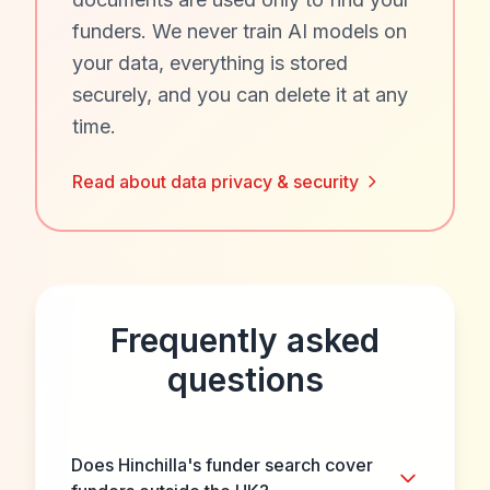
funders. We never train AI models on
your data, everything is stored
securely, and you can delete it at any
time.
Read about data privacy & security
Frequently asked
questions
Does Hinchilla's funder search cover