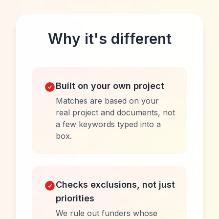
Why it's different
Built on your own project
Matches are based on your
real project and documents, not
a few keywords typed into a
box.
Checks exclusions, not just
priorities
We rule out funders whose