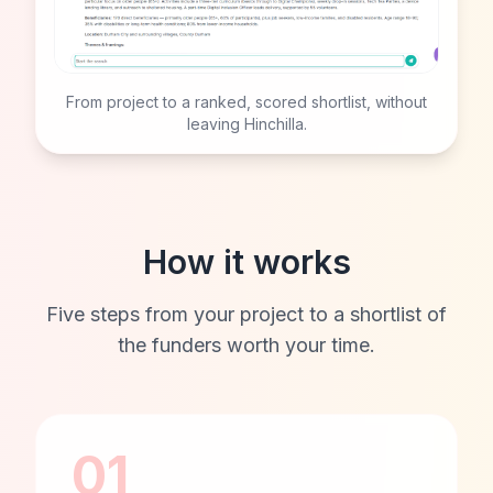
From project to a ranked, scored shortlist, without
leaving Hinchilla.
How it works
Five steps from your project to a shortlist of
the funders worth your time.
01