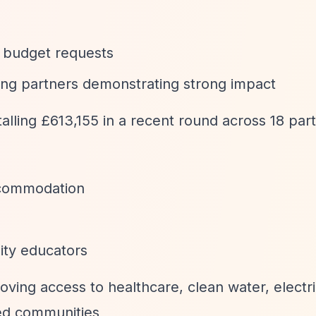
 budget requests
ting partners demonstrating strong impact
alling £613,155 in a recent round across 18 par
ccommodation
ty educators
oving access to healthcare, clean water, electri
ged communities