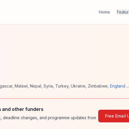
Home
Featu
gascar
,
Malawi
,
Nepal
,
Syria
,
Turkey
,
Ukraine
,
Zimbabwe
,
England
..
 and other funders
Free Email 
ies, deadline changes, and programme updates from