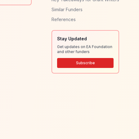
Similar Funders
References
Stay Updated
Get updates on EA Foundation
and other funders
Subscribe