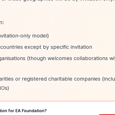
n:
vitation-only model)
ountries except by specific invitation
anisations (though welcomes collaborations wi
rities or registered charitable companies (incl
IOs)
tion for
EA Foundation
?