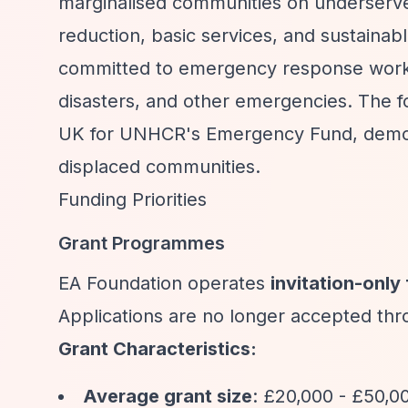
marginalised communities on underserved
reduction, basic services, and sustaina
committed to emergency response work ad
disasters, and other emergencies. The 
UK for UNHCR's Emergency Fund, demons
displaced communities.
Funding Priorities
Grant Programmes
EA Foundation operates
invitation-only
Applications are no longer accepted thr
Grant Characteristics:
Average grant size
: £20,000 - £50,0