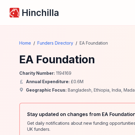
Hinchilla
Home
/
Funders Directory
/
EA Foundation
EA Foundation
Charity Number:
1194169
Annual Expenditure:
£
0.6
M
Geographic Focus:
Bangladesh
,
Ethiopia
,
India
,
Mada
Stay updated on changes from EA Foundation
Get daily notifications about new funding opportunit
UK funders.