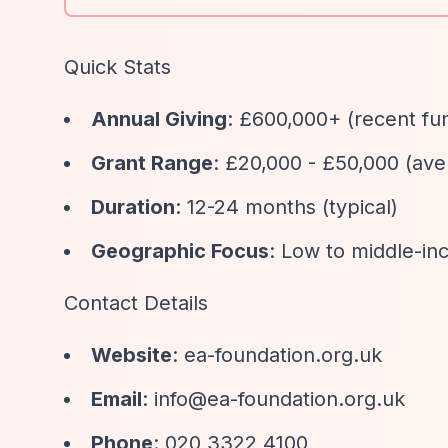
Quick Stats
Annual Giving
: £600,000+ (recent fu
Grant Range
: £20,000 - £50,000 (ave
Duration
: 12-24 months (typical)
Geographic Focus
: Low to middle-inc
Contact Details
Website
: ea-foundation.org.uk
Email
:
info@ea-foundation.org.uk
Phone
: 020 3322 4100