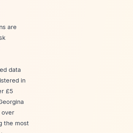
ons are
sk
sed data
stered in
er £5
 Georgina
g over
g the most