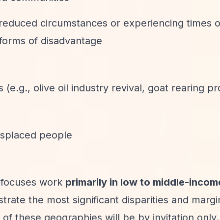
 reduced circumstances or experiencing times o
r forms of disadvantage
(e.g., olive oil industry revival, goat rearing pr
displaced people
 focuses work
primarily in low to middle-incom
trate the most significant disparities and margin
of these geographies will be by invitation only.