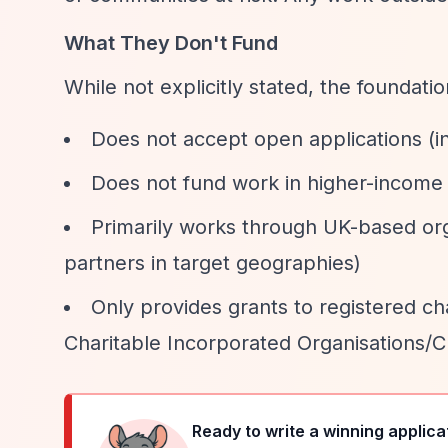
What They Don't Fund
While not explicitly stated, the foundatio
Does not accept open applications (in
Does not fund work in higher-income c
Primarily works through UK-based org
partners in target geographies)
Only provides grants to registered cha
Charitable Incorporated Organisations/C
Ready to write a winning applica