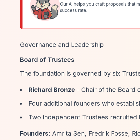
Our AI helps you craft proposals that m
success rate.
Governance and Leadership
Board of Trustees
The foundation is governed by six Trust
Richard Bronze
- Chair of the Board 
Four additional founders who establish
Two independent Trustees recruited t
Founders
: Amrita Sen, Fredrik Fosse, Ri