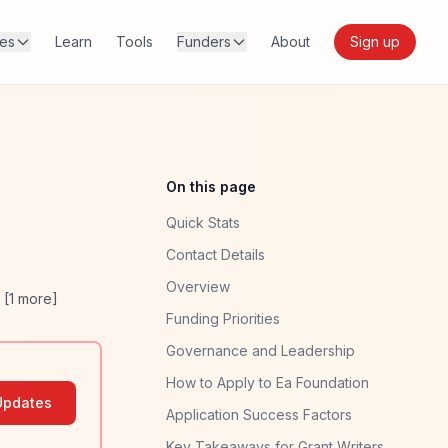
res
Learn
Tools
Funders
About
Sign up
On this page
Quick Stats
Contact Details
Overview
. [
1
more]
Funding Priorities
Governance and Leadership
How to Apply to Ea Foundation
Updates
Application Success Factors
Key Takeaways for Grant Writers