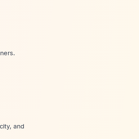
tners.
city, and