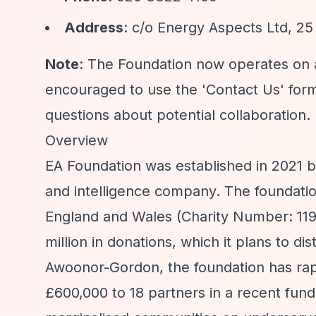
Address
: c/o Energy Aspects Ltd, 2
Note
: The Foundation now operates on
encouraged to use the 'Contact Us' form
questions about potential collaboration.
Overview
EA Foundation was established in 2021 
and intelligence company. The foundation
England and Wales (Charity Number: 1194
million in donations, which it plans to d
Awoonor-Gordon, the foundation has rapid
£600,000 to 18 partners in a recent fun