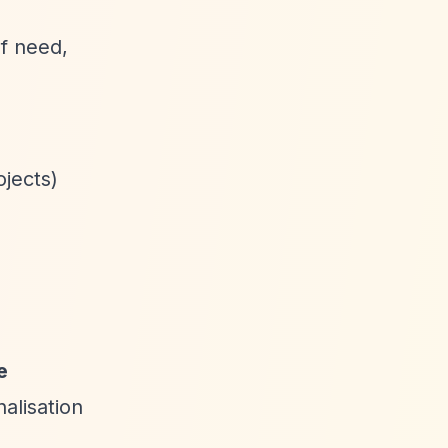
f need,
ojects)
e
alisation