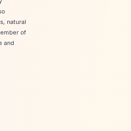
y
so
s, natural
member of
e and