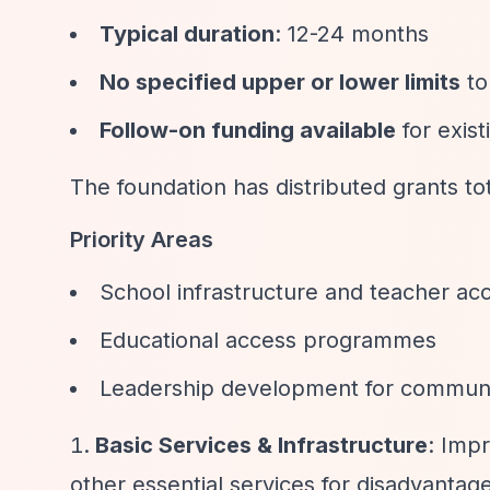
Typical duration
: 12-24 months
No specified upper or lower limits
to
Follow-on funding available
for exis
The foundation has distributed grants tot
Priority Areas
School infrastructure and teacher a
Educational access programmes
Leadership development for communi
Basic Services & Infrastructure
: Impr
other essential services for disadvanta