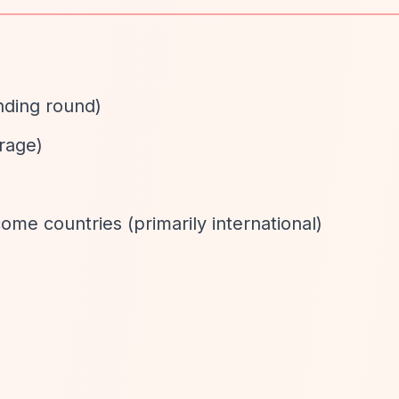
nding round)
rage)
ome countries (primarily international)