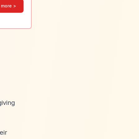
 more >
giving
eir