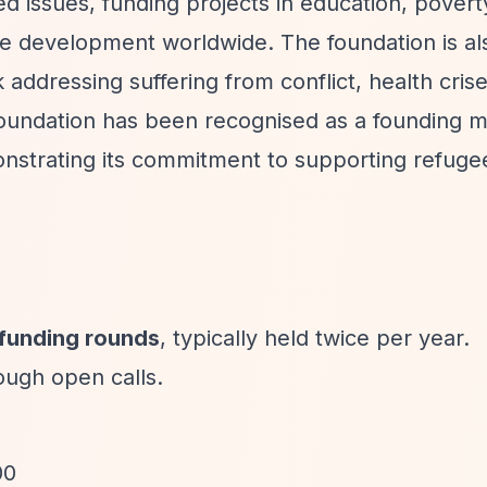
 issues, funding projects in education, povert
ble development worldwide. The foundation is al
dressing suffering from conflict, health crise
foundation has been recognised as a founding 
trating its commitment to supporting refuge
 funding rounds
, typically held twice per year.
ough open calls.
00