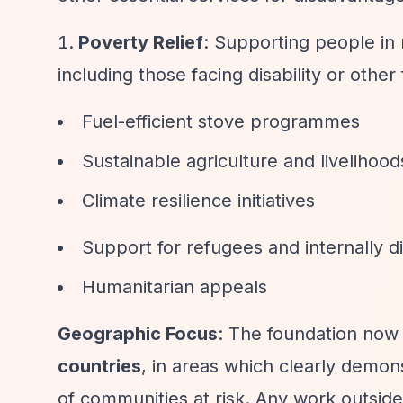
Poverty Relief
: Supporting people in
including those facing disability or othe
Fuel-efficient stove programmes
Sustainable agriculture and livelihoods 
Climate resilience initiatives
Support for refugees and internally 
Humanitarian appeals
Geographic Focus
: The foundation now
countries
, in areas which clearly demons
of communities at risk. Any work outside 