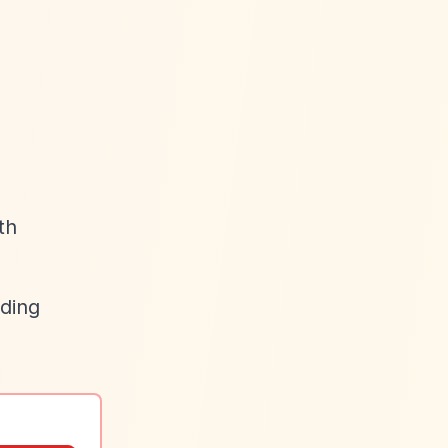
th
uding