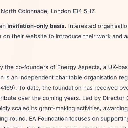
5 North Colonnade, London E14 5HZ
 an
invitation-only basis
. Interested organisati
 on their website to introduce their work and a
by the co-founders of Energy Aspects, a UK-ba
 is an independent charitable organisation regi
169). To date, the foundation has received ov
istribute over the coming years. Led by Director
ly scaled its grant-making activities, awardin
ding round. EA Foundation focuses on supportin