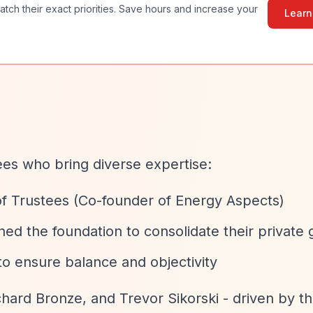
atch their exact priorities. Save hours and increase your
Learn
ees who bring diverse expertise:
of Trustees (Co-founder of Energy Aspects)
ed the foundation to consolidate their private 
o ensure balance and objectivity
chard Bronze, and Trevor Sikorski - driven by th