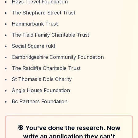
Hays Travel Foundation
The Shepherd Street Trust
Hammarbank Trust
The Field Family Charitable Trust
Social Square (uk)
Cambridgeshire Community Foundation
The Ratcliffe Charitable Trust
St Thomas's Dole Charity
Angle House Foundation
Bc Partners Foundation
🎯 You've done the research. Now
write an application they can't