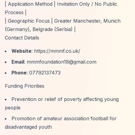
| Application Method | Invitation Only / No Public
Process |
| Geographic Focus | Greater Manchester, Munich
(Germany), Belgrade (Serbia) |
Contact Details
Website
:
https://mmmf.co.uk/
Email
:
mmmfoundation18@gmail.com
Phone
: 07792137473
Funding Priorities
Prevention or relief of poverty affecting young
people
Promotion of amateur association football for
disadvantaged youth