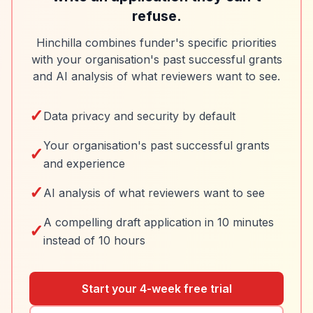
refuse.
Hinchilla combines funder's specific priorities
with your organisation's past successful grants
and AI analysis of what reviewers want to see.
✓
Data privacy and security by default
Your organisation's past successful grants
✓
and experience
✓
AI analysis of what reviewers want to see
A compelling draft application in 10 minutes
✓
instead of 10 hours
Start your 4-week free trial