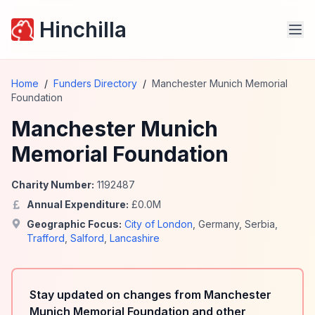
Hinchilla
Home
/
Funders Directory
/
Manchester Munich Memorial
Foundation
Manchester Munich
Memorial Foundation
Charity Number:
1192487
Annual Expenditure:
£
0.0
M
Geographic Focus:
City of London
,
Germany
,
Serbia
,
Trafford
,
Salford
,
Lancashire
Stay updated on changes from Manchester
Munich Memorial Foundation and other