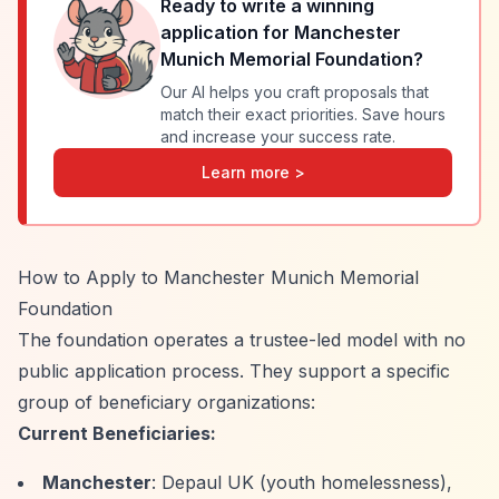
Ready to write a winning
application for
Manchester
Munich Memorial Foundation
?
Our AI helps you craft proposals that
match their exact priorities. Save hours
and increase your success rate.
Learn more >
How to Apply to Manchester Munich Memorial
Foundation
The foundation operates a trustee-led model with no
public application process. They support a specific
group of beneficiary organizations:
Current Beneficiaries:
Manchester
: Depaul UK (youth homelessness),