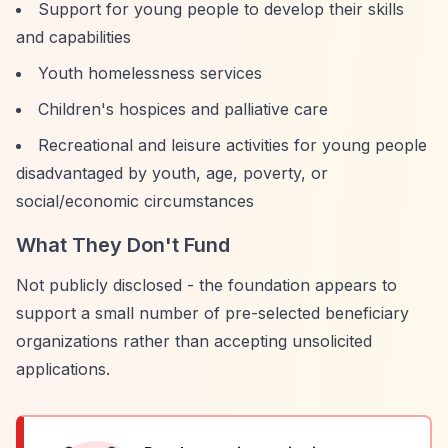
Support for young people to develop their skills
and capabilities
Youth homelessness services
Children's hospices and palliative care
Recreational and leisure activities for young people
disadvantaged by youth, age, poverty, or
social/economic circumstances
What They Don't Fund
Not publicly disclosed - the foundation appears to
support a small number of pre-selected beneficiary
organizations rather than accepting unsolicited
applications.