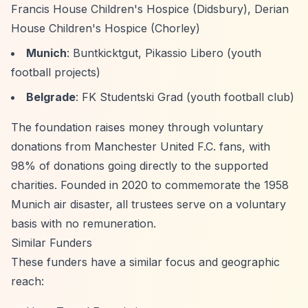
Francis House Children's Hospice (Didsbury), Derian
House Children's Hospice (Chorley)
Munich
: Buntkicktgut, Pikassio Libero (youth
football projects)
Belgrade
: FK Studentski Grad (youth football club)
The foundation raises money through voluntary
donations from Manchester United F.C. fans, with
98% of donations going directly to the supported
charities. Founded in 2020 to commemorate the 1958
Munich air disaster, all trustees serve on a voluntary
basis with no remuneration.
Similar Funders
These funders have a similar focus and geographic
reach: