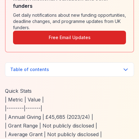
funders
Get daily notifications about new funding opportunities,
deadline changes, and programme updates from UK
funders.
Free Email Updates
Table of contents
Quick Stats
| Metric | Value |
|--------|-------|
| Annual Giving | £45,685 (2023/24) |
| Grant Range | Not publicly disclosed |
| Average Grant | Not publicly disclosed |