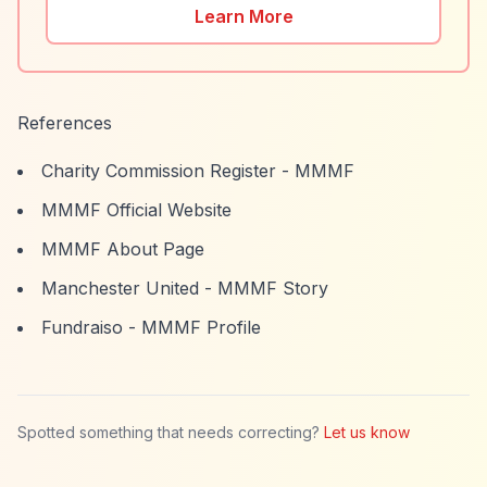
Learn More
References
Charity Commission Register - MMMF
MMMF Official Website
MMMF About Page
Manchester United - MMMF Story
Fundraiso - MMMF Profile
Spotted something that needs correcting?
Let us know