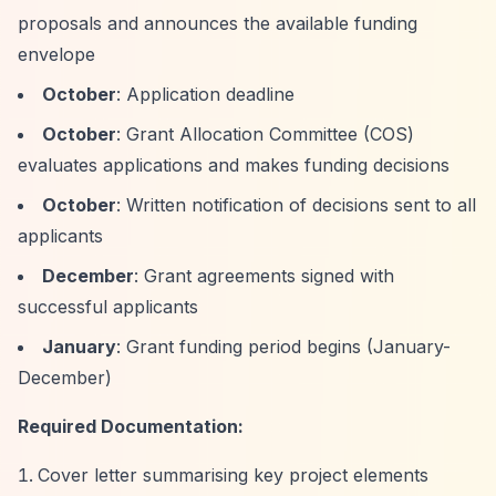
proposals and announces the available funding
envelope
October
: Application deadline
October
: Grant Allocation Committee (COS)
evaluates applications and makes funding decisions
October
: Written notification of decisions sent to all
applicants
December
: Grant agreements signed with
successful applicants
January
: Grant funding period begins (January-
December)
Required Documentation:
Cover letter summarising key project elements