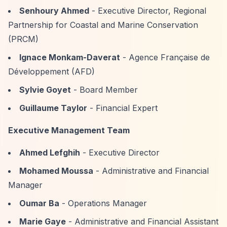
Senhoury Ahmed
- Executive Director, Regional
Partnership for Coastal and Marine Conservation
(PRCM)
Ignace Monkam-Daverat
- Agence Française de
Développement (AFD)
Sylvie Goyet
- Board Member
Guillaume Taylor
- Financial Expert
Executive Management Team
Ahmed Lefghih
- Executive Director
Mohamed Moussa
- Administrative and Financial
Manager
Oumar Ba
- Operations Manager
Marie Gaye
- Administrative and Financial Assistant