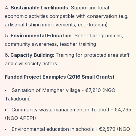
Sustainable Livelihoods
: Supporting local
economic activities compatible with conservation (e.g.,
artisanal fishing improvements, eco-tourism)
Environmental Education
: School programmes,
community awareness, teacher training
Capacity Building
: Training for protected area staff
and civil society actors
Funded Project Examples (2016 Small Grants)
:
Sanitation of Mamghar village - €7,810 (NGO
Takadoum)
Community waste management in Teichott - €4,795
(NGO APEPI)
Environmental education in schools - €2,579 (NGO