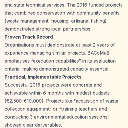
and state technical services. The 2016 funded projects
that combined conservation with community benefits
(waste management, housing, artisanal fishing)
demonstrated strong local partnerships.
Proven Track Record
Organisations must demonstrate at least 2 years of
experience managing similar projects. BACoMaB
emphasises
“execution capabilities”
in its evaluation
criteria, making demonstrated capacity essential.
Practical, Implementable Projects
Successful 2016 projects were concrete and
achievable within 6 months with modest budgets
(€2,500-€10,000). Projects like
“acquisition of waste
collection equipment”
or
“training teachers and
conducting 3 environmental education sessions”
showed clear deliverables.