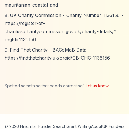
mauritanian-coastal-and
UK Charity Commission - Charity Number 1136156 -
https://register-of-
charities.charitycommission.gov.uk/charity-details/?
regId=1136156
Find That Charity - BACoMaB Data -
https://findthatcharity.uk/orgid/GB-CHC-1136156
Spotted something that needs correcting?
Let us know
© 2026 Hinchilla.
Funder Search
Grant Writing
About
UK Funders