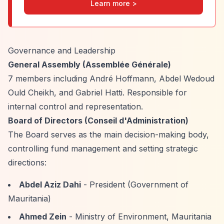
Learn more >
Governance and Leadership
General Assembly (Assemblée Générale)
7 members including André Hoffmann, Abdel Wedoud
Ould Cheikh, and Gabriel Hatti. Responsible for
internal control and representation.
Board of Directors (Conseil d'Administration)
The Board serves as the main decision-making body,
controlling fund management and setting strategic
directions:
Abdel Aziz Dahi
- President (Government of
Mauritania)
Ahmed Zein
- Ministry of Environment, Mauritania