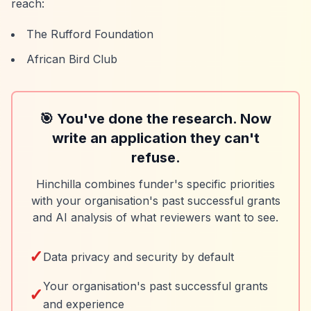
reach:
The Rufford Foundation
African Bird Club
🎯 You've done the research. Now
write an application they can't
refuse.
Hinchilla combines funder's specific priorities
with your organisation's past successful grants
and AI analysis of what reviewers want to see.
✓
Data privacy and security by default
Your organisation's past successful grants
✓
and experience