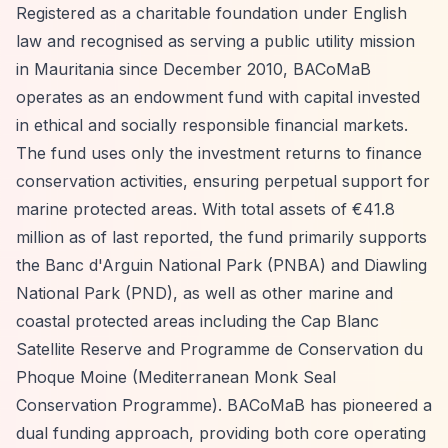
Registered as a charitable foundation under English
law and recognised as serving a public utility mission
in Mauritania since December 2010, BACoMaB
operates as an endowment fund with capital invested
in ethical and socially responsible financial markets.
The fund uses only the investment returns to finance
conservation activities, ensuring perpetual support for
marine protected areas. With total assets of €41.8
million as of last reported, the fund primarily supports
the Banc d'Arguin National Park (PNBA) and Diawling
National Park (PND), as well as other marine and
coastal protected areas including the Cap Blanc
Satellite Reserve and Programme de Conservation du
Phoque Moine (Mediterranean Monk Seal
Conservation Programme). BACoMaB has pioneered a
dual funding approach, providing both core operating