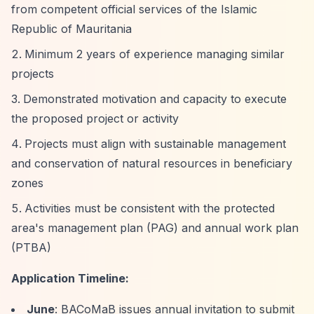
from competent official services of the Islamic
Republic of Mauritania
Minimum 2 years of experience managing similar
projects
Demonstrated motivation and capacity to execute
the proposed project or activity
Projects must align with sustainable management
and conservation of natural resources in beneficiary
zones
Activities must be consistent with the protected
area's management plan (PAG) and annual work plan
(PTBA)
Application Timeline:
June
: BACoMaB issues annual invitation to submit