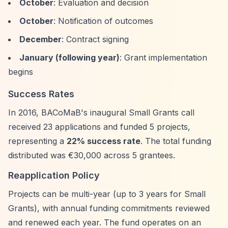
October
: Evaluation and decision
October
: Notification of outcomes
December
: Contract signing
January (following year)
: Grant implementation
begins
Success Rates
In 2016, BACoMaB's inaugural Small Grants call
received 23 applications and funded 5 projects,
representing a
22% success rate
. The total funding
distributed was €30,000 across 5 grantees.
Reapplication Policy
Projects can be multi-year (up to 3 years for Small
Grants), with annual funding commitments reviewed
and renewed each year. The fund operates on an