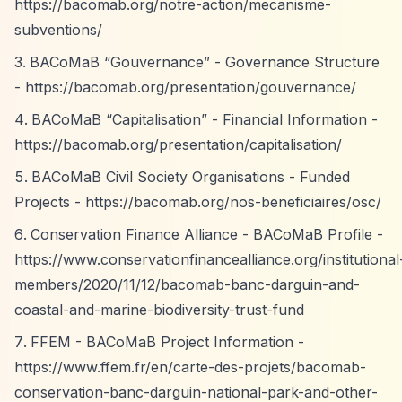
https://bacomab.org/notre-action/mecanisme-
subventions/
BACoMaB
“Gouvernance”
- Governance Structure
-
https://bacomab.org/presentation/gouvernance/
BACoMaB
“Capitalisation”
- Financial Information -
https://bacomab.org/presentation/capitalisation/
BACoMaB Civil Society Organisations - Funded
Projects -
https://bacomab.org/nos-beneficiaires/osc/
Conservation Finance Alliance - BACoMaB Profile -
https://www.conservationfinancealliance.org/institutional
members/2020/11/12/bacomab-banc-darguin-and-
coastal-and-marine-biodiversity-trust-fund
FFEM - BACoMaB Project Information -
https://www.ffem.fr/en/carte-des-projets/bacomab-
conservation-banc-darguin-national-park-and-other-