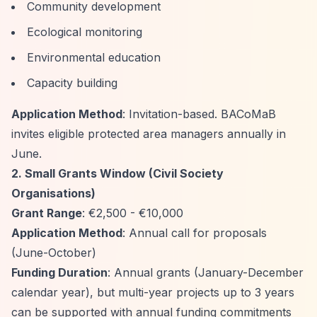
Community development
Ecological monitoring
Environmental education
Capacity building
Application Method
: Invitation-based. BACoMaB
invites eligible protected area managers annually in
June.
2. Small Grants Window (Civil Society
Organisations)
Grant Range
: €2,500 - €10,000
Application Method
: Annual call for proposals
(June-October)
Funding Duration
: Annual grants (January-December
calendar year), but multi-year projects up to 3 years
can be supported with annual funding commitments