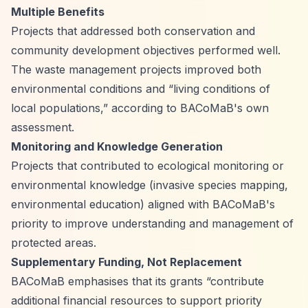
Multiple Benefits
Projects that addressed both conservation and
community development objectives performed well.
The waste management projects improved both
environmental conditions and
“living conditions of
local populations,”
according to BACoMaB's own
assessment.
Monitoring and Knowledge Generation
Projects that contributed to ecological monitoring or
environmental knowledge (invasive species mapping,
environmental education) aligned with BACoMaB's
priority to improve understanding and management of
protected areas.
Supplementary Funding, Not Replacement
BACoMaB emphasises that its grants
“contribute
additional financial resources to support priority