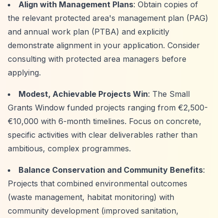
Align with Management Plans
: Obtain copies of
the relevant protected area's management plan (PAG)
and annual work plan (PTBA) and explicitly
demonstrate alignment in your application. Consider
consulting with protected area managers before
applying.
Modest, Achievable Projects Win
: The Small
Grants Window funded projects ranging from €2,500-
€10,000 with 6-month timelines. Focus on concrete,
specific activities with clear deliverables rather than
ambitious, complex programmes.
Balance Conservation and Community Benefits
:
Projects that combined environmental outcomes
(waste management, habitat monitoring) with
community development (improved sanitation,