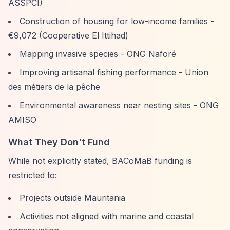
ASSPCI)
Construction of housing for low-income families -
€9,072 (Cooperative El Ittihad)
Mapping invasive species - ONG Naforé
Improving artisanal fishing performance - Union
des métiers de la pêche
Environmental awareness near nesting sites - ONG
AMISO
What They Don't Fund
While not explicitly stated, BACoMaB funding is
restricted to:
Projects outside Mauritania
Activities not aligned with marine and coastal