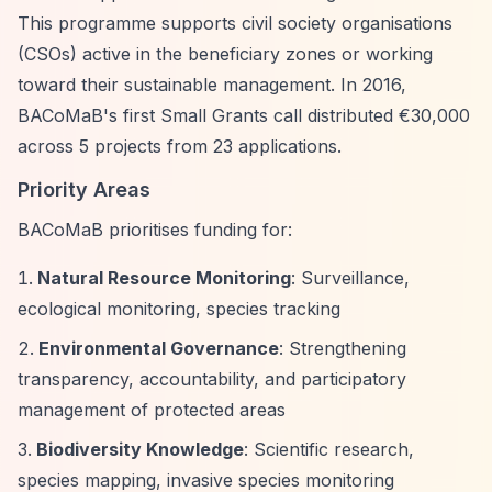
This programme supports civil society organisations
(CSOs) active in the beneficiary zones or working
toward their sustainable management. In 2016,
BACoMaB's first Small Grants call distributed €30,000
across 5 projects from 23 applications.
Priority Areas
BACoMaB prioritises funding for:
Natural Resource Monitoring
: Surveillance,
ecological monitoring, species tracking
Environmental Governance
: Strengthening
transparency, accountability, and participatory
management of protected areas
Biodiversity Knowledge
: Scientific research,
species mapping, invasive species monitoring