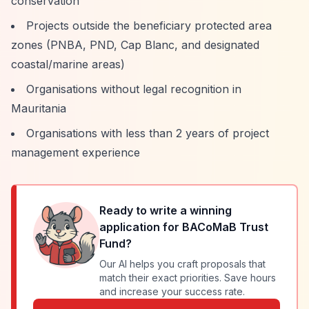
conservation
Projects outside the beneficiary protected area
zones (PNBA, PND, Cap Blanc, and designated
coastal/marine areas)
Organisations without legal recognition in
Mauritania
Organisations with less than 2 years of project
management experience
Ready to write a winning
application for
BACoMaB Trust
Fund
?
Our AI helps you craft proposals that
match their exact priorities. Save hours
and increase your success rate.