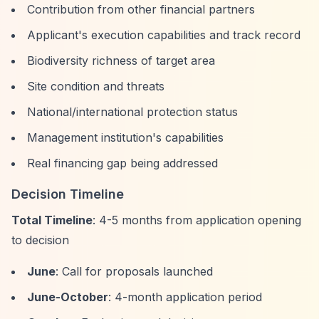
Contribution from other financial partners
Applicant's execution capabilities and track record
Biodiversity richness of target area
Site condition and threats
National/international protection status
Management institution's capabilities
Real financing gap being addressed
Decision Timeline
Total Timeline
: 4-5 months from application opening
to decision
June
: Call for proposals launched
June-October
: 4-month application period