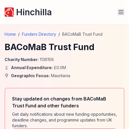
Hinchilla
Home
/
Funders Directory
/
BACoMaB Trust Fund
BACoMaB Trust Fund
Charity Number:
1136156
Annual Expenditure:
£
0.0
M
Geographic Focus:
Mauritania
Stay updated on changes from BACoMaB
Trust Fund and other funders
Get daily notifications about new funding opportunities,
deadline changes, and programme updates from UK
funders.