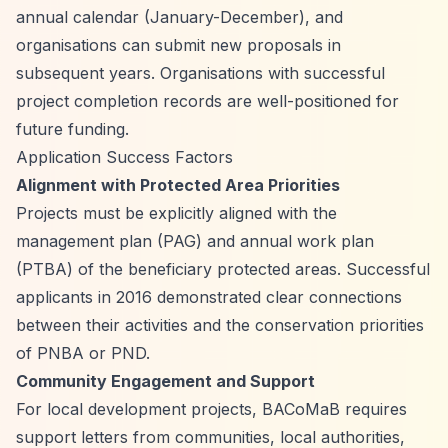
annual calendar (January-December), and
organisations can submit new proposals in
subsequent years. Organisations with successful
project completion records are well-positioned for
future funding.
Application Success Factors
Alignment with Protected Area Priorities
Projects must be explicitly aligned with the
management plan (PAG) and annual work plan
(PTBA) of the beneficiary protected areas. Successful
applicants in 2016 demonstrated clear connections
between their activities and the conservation priorities
of PNBA or PND.
Community Engagement and Support
For local development projects, BACoMaB requires
support letters from communities, local authorities,