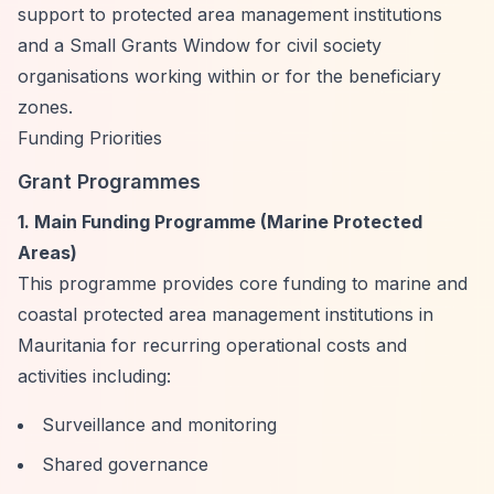
support to protected area management institutions
and a Small Grants Window for civil society
organisations working within or for the beneficiary
zones.
Funding Priorities
Grant Programmes
1. Main Funding Programme (Marine Protected
Areas)
This programme provides core funding to marine and
coastal protected area management institutions in
Mauritania for recurring operational costs and
activities including:
Surveillance and monitoring
Shared governance