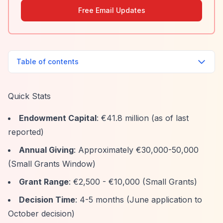
Free Email Updates
Table of contents
Quick Stats
Endowment Capital
: €41.8 million (as of last
reported)
Annual Giving
: Approximately €30,000-50,000
(Small Grants Window)
Grant Range
: €2,500 - €10,000 (Small Grants)
Decision Time
: 4-5 months (June application to
October decision)