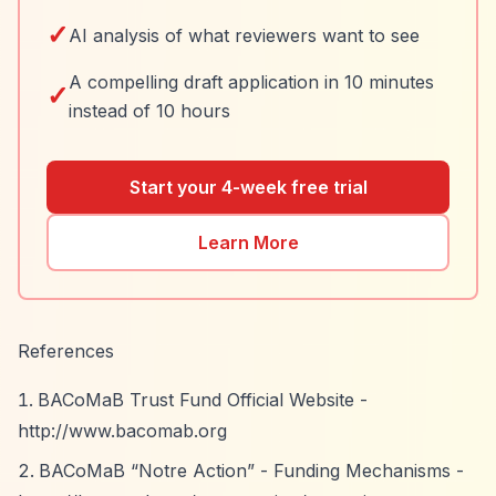
✓
AI analysis of what reviewers want to see
A compelling draft application in 10 minutes
✓
instead of 10 hours
Start your 4-week free trial
Learn More
References
BACoMaB Trust Fund Official Website -
http://www.bacomab.org
BACoMaB
“Notre Action”
- Funding Mechanisms -