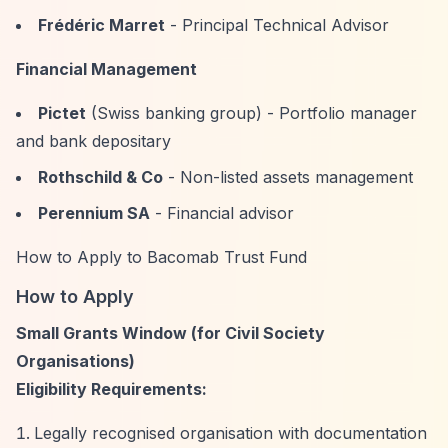
Frédéric Marret
- Principal Technical Advisor
Financial Management
Pictet
(Swiss banking group) - Portfolio manager
and bank depositary
Rothschild & Co
- Non-listed assets management
Perennium SA
- Financial advisor
How to Apply to Bacomab Trust Fund
How to Apply
Small Grants Window (for Civil Society
Organisations)
Eligibility Requirements:
Legally recognised organisation with documentation