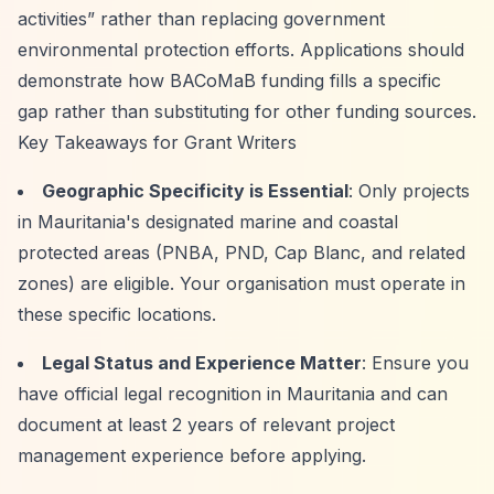
activities”
rather than replacing government
environmental protection efforts. Applications should
demonstrate how BACoMaB funding fills a specific
gap rather than substituting for other funding sources.
Key Takeaways for Grant Writers
Geographic Specificity is Essential
: Only projects
in Mauritania's designated marine and coastal
protected areas (PNBA, PND, Cap Blanc, and related
zones) are eligible. Your organisation must operate in
these specific locations.
Legal Status and Experience Matter
: Ensure you
have official legal recognition in Mauritania and can
document at least 2 years of relevant project
management experience before applying.