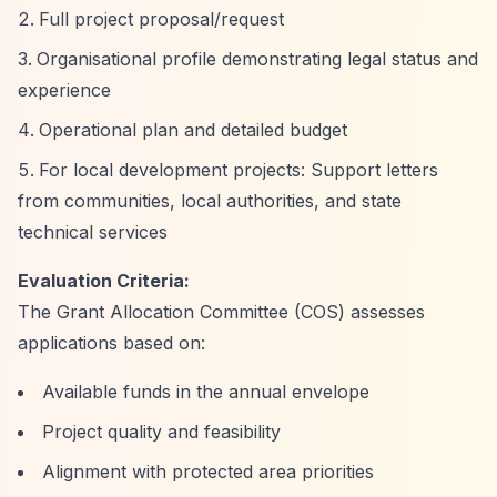
Full project proposal/request
Organisational profile demonstrating legal status and
experience
Operational plan and detailed budget
For local development projects: Support letters
from communities, local authorities, and state
technical services
Evaluation Criteria:
The Grant Allocation Committee (COS) assesses
applications based on:
Available funds in the annual envelope
Project quality and feasibility
Alignment with protected area priorities