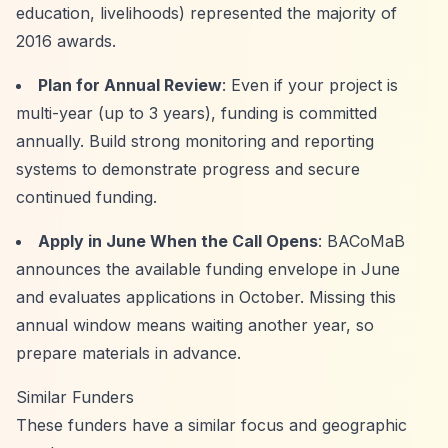
education, livelihoods) represented the majority of
2016 awards.
Plan for Annual Review
: Even if your project is
multi-year (up to 3 years), funding is committed
annually. Build strong monitoring and reporting
systems to demonstrate progress and secure
continued funding.
Apply in June When the Call Opens
: BACoMaB
announces the available funding envelope in June
and evaluates applications in October. Missing this
annual window means waiting another year, so
prepare materials in advance.
Similar Funders
These funders have a similar focus and geographic