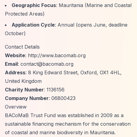
Geographic Focus
: Mauritania (Marine and Coastal
Protected Areas)
Application Cycle
: Annual (opens June, deadline
October)
Contact Details
Website
:
http://www.bacomab.org
Email
:
contact@bacomab.org
Address
: 8 King Edward Street, Oxford, OX1 4HL,
United Kingdom
Charity Number
: 1136156
Company Number
: 06800423
Overview
BACoMaB Trust Fund was established in 2009 as a
sustainable financing mechanism for the conservation
of coastal and marine biodiversity in Mauritania.