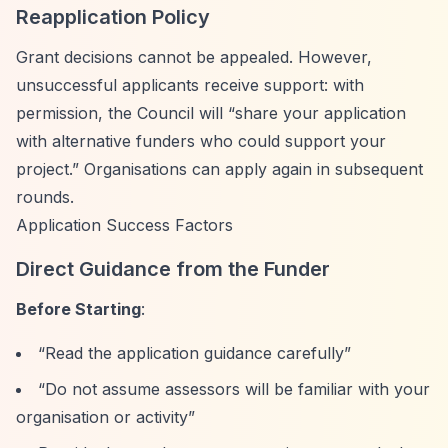
Reapplication Policy
Grant decisions cannot be appealed. However,
unsuccessful applicants receive support: with
permission, the Council will
“share your application
with alternative funders who could support your
project.”
Organisations can apply again in subsequent
rounds.
Application Success Factors
Direct Guidance from the Funder
Before Starting
:
“Read the application guidance carefully”
“Do not assume assessors will be familiar with your
organisation or activity”