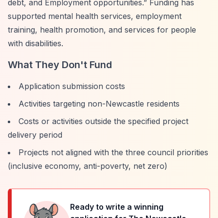
debt, and Employment opportunities.”
Funding has
supported mental health services, employment
training, health promotion, and services for people
with disabilities.
What They Don't Fund
Application submission costs
Activities targeting non-Newcastle residents
Costs or activities outside the specified project
delivery period
Projects not aligned with the three council priorities
(inclusive economy, anti-poverty, net zero)
Ready to write a winning