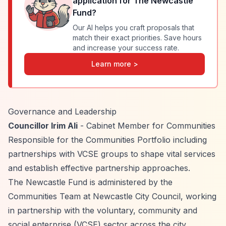
application for
The Newcastle
Fund
?
Our AI helps you craft proposals that
match their exact priorities. Save hours
and increase your success rate.
Learn more >
Governance and Leadership
Councillor Irim Ali
- Cabinet Member for Communities
Responsible for the Communities Portfolio including
partnerships with VCSE groups to shape vital services
and establish effective partnership approaches.
The Newcastle Fund is administered by the
Communities Team at Newcastle City Council, working
in partnership with the voluntary, community and
social enterprise (VCSE) sector across the city.