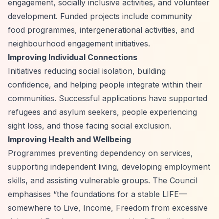
engagement, socially inclusive activities, and volunteer
development. Funded projects include community
food programmes, intergenerational activities, and
neighbourhood engagement initiatives.
Improving Individual Connections
Initiatives reducing social isolation, building
confidence, and helping people integrate within their
communities. Successful applications have supported
refugees and asylum seekers, people experiencing
sight loss, and those facing social exclusion.
Improving Health and Wellbeing
Programmes preventing dependency on services,
supporting independent living, developing employment
skills, and assisting vulnerable groups. The Council
emphasises
“the foundations for a stable LIFE—
somewhere to Live, Income, Freedom from excessive