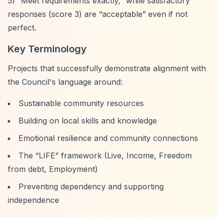
5)
“Meet requirements exactly,”
while satisfactory
responses (score 3) are
“acceptable”
even if not
perfect.
Key Terminology
Projects that successfully demonstrate alignment with
the Council's language around:
Sustainable community resources
Building on local skills and knowledge
Emotional resilience and community connections
The
“LIFE”
framework (Live, Income, Freedom
from debt, Employment)
Preventing dependency and supporting
independence