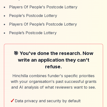
Players Of People's Postcode Lottery
People's Postcode Lottery
Players Of People’s Postcode Lottery
People’s Postcode Lottery
🎯 You've done the research. Now
write an application they can't
refuse.
Hinchilla combines funder's specific priorities
with your organisation's past successful grants
and AI analysis of what reviewers want to see.
✓
Data privacy and security by default