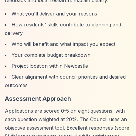
feedback and local research. Explain clearly:
What you'll deliver and your reasons
How residents' skills contribute to planning and
delivery
Who will benefit and what impact you expect
Your complete budget breakdown
Project location within Newcastle
Clear alignment with council priorities and desired
outcomes
Assessment Approach
Applications are scored 0-5 on eight questions, with
each question weighted at 20%. The Council uses an
objective assessment tool. Excellent responses (score