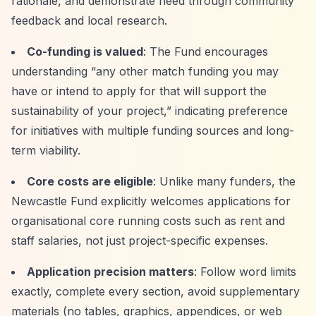
rationale, and demonstrate need through community
feedback and local research.
Co-funding is valued
: The Fund encourages
understanding
“any other match funding you may
have or intend to apply for that will support the
sustainability of your project,”
indicating preference
for initiatives with multiple funding sources and long-
term viability.
Core costs are eligible
: Unlike many funders, the
Newcastle Fund explicitly welcomes applications for
organisational core running costs such as rent and
staff salaries, not just project-specific expenses.
Application precision matters
: Follow word limits
exactly, complete every section, avoid supplementary
materials (no tables, graphics, appendices, or web