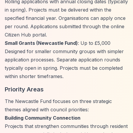
Rolling applications with annual closing dates (typically
in spring). Projects must be delivered within the
specified financial year. Organisations can apply once
per round. Applications submitted through the online
Citizen Hub portal.
Small Grants (Newcastle Fund)
: Up to £5,000
Designed for smaller community groups with simpler
application processes. Separate application rounds
typically open in spring. Projects must be completed
within shorter timeframes.
Priority Areas
The Newcastle Fund focuses on three strategic
themes aligned with council priorities:
Building Community Connection
Projects that strengthen communities through resident