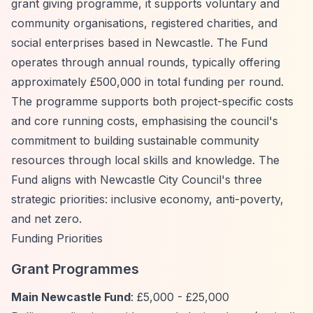
grant giving programme, it supports voluntary and
community organisations, registered charities, and
social enterprises based in Newcastle. The Fund
operates through annual rounds, typically offering
approximately £500,000 in total funding per round.
The programme supports both project-specific costs
and core running costs, emphasising the council's
commitment to building sustainable community
resources through local skills and knowledge. The
Fund aligns with Newcastle City Council's three
strategic priorities: inclusive economy, anti-poverty,
and net zero.
Funding Priorities
Grant Programmes
Main Newcastle Fund
: £5,000 - £25,000