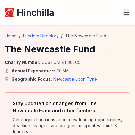
Hinchilla
Home
/
Funders Directory
/
The Newcastle Fund
The Newcastle Fund
Charity Number:
CUSTOM_41136EC5
Annual Expenditure:
£
0.5
M
Geographic Focus:
Newcastle upon Tyne
Stay updated on changes from The
Newcastle Fund and other funders
Get daily notifications about new funding opportunities,
deadline changes, and programme updates from UK
funders.