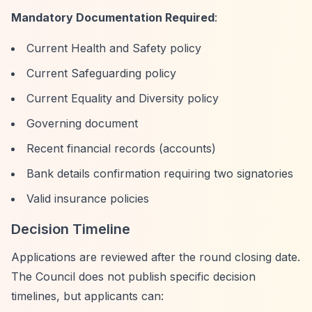
Mandatory Documentation Required
:
Current Health and Safety policy
Current Safeguarding policy
Current Equality and Diversity policy
Governing document
Recent financial records (accounts)
Bank details confirmation requiring two signatories
Valid insurance policies
Decision Timeline
Applications are reviewed after the round closing date.
The Council does not publish specific decision
timelines, but applicants can: