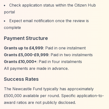
Check application status within the Citizen Hub
portal
Expect email notification once the review is
complete
Payment Structure
Grants up to £4,999
: Paid in one instalment
Grants £5,000-£9,999
: Paid in two instalments
Grants £10,000+
: Paid in four instalments
All payments are made in advance.
Success Rates
The Newcastle Fund typically has approximately
£500,000 available per round. Specific application-to-
award ratios are not publicly disclosed.