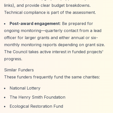
links), and provide clear budget breakdowns.
Technical compliance is part of the assessment.
Post-award engagement
: Be prepared for
ongoing monitoring—quarterly contact from a lead
officer for larger grants and either annual or six-
monthly monitoring reports depending on grant size.
The Council takes active interest in funded projects'
progress.
Similar Funders
These funders frequently fund the same charities:
National Lottery
The Henry Smith Foundation
Ecological Restoration Fund