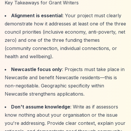
Key Takeaways for Grant Writers
Alignment is essential
: Your project must clearly
demonstrate how it addresses at least one of the three
council priorities (inclusive economy, anti-poverty, net
zero) and one of the three funding themes
(community connection, individual connections, or
health and wellbeing).
Newcastle focus only
: Projects must take place in
Newcastle and benefit Newcastle residents—this is
non-negotiable. Geographic specificity within
Newcastle strengthens applications.
Don't assume knowledge
: Write as if assessors
know nothing about your organisation or the issue
you're addressing. Provide clear context, explain your