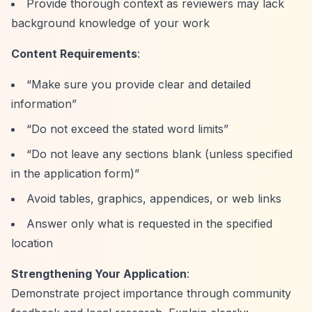
Provide thorough context as reviewers may lack
background knowledge of your work
Content Requirements
:
“Make sure you provide clear and detailed
information”
“Do not exceed the stated word limits”
“Do not leave any sections blank (unless specified
in the application form)”
Avoid tables, graphics, appendices, or web links
Answer only what is requested in the specified
location
Strengthening Your Application
:
Demonstrate project importance through community