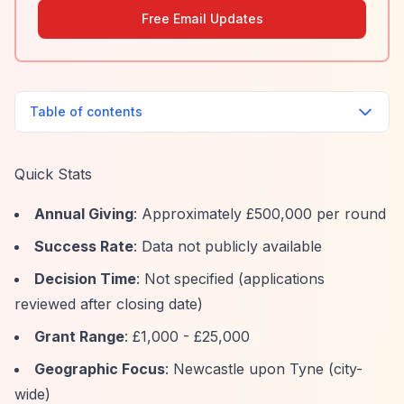
Free Email Updates
Table of contents
Quick Stats
Annual Giving
: Approximately £500,000 per round
Success Rate
: Data not publicly available
Decision Time
: Not specified (applications
reviewed after closing date)
Grant Range
: £1,000 - £25,000
Geographic Focus
: Newcastle upon Tyne (city-
wide)