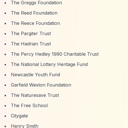
The Greggs Foundation
The Reed Foundation
The Reece Foundation
The Pargiter Trust
The Hadrian Trust
The Percy Hedley 1990 Charitable Trust
The National Lottery Heritage Fund
Newcastle Youth Fund
Garfield Weston Foundation
The Naturesave Trust
The Free School
Citygate
Henry Smith