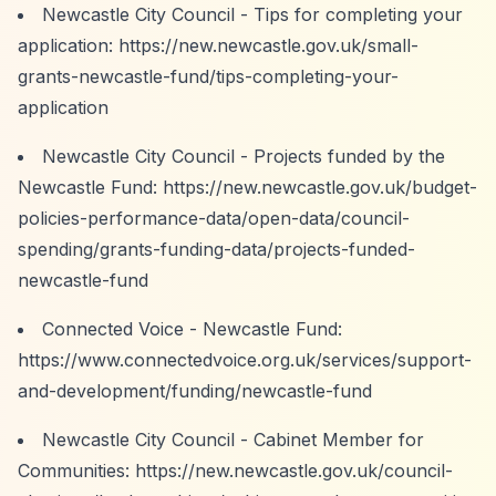
Newcastle City Council - Tips for completing your
application:
https://new.newcastle.gov.uk/small-
grants-newcastle-fund/tips-completing-your-
application
Newcastle City Council - Projects funded by the
Newcastle Fund:
https://new.newcastle.gov.uk/budget-
policies-performance-data/open-data/council-
spending/grants-funding-data/projects-funded-
newcastle-fund
Connected Voice - Newcastle Fund:
https://www.connectedvoice.org.uk/services/support-
and-development/funding/newcastle-fund
Newcastle City Council - Cabinet Member for
Communities:
https://new.newcastle.gov.uk/council-