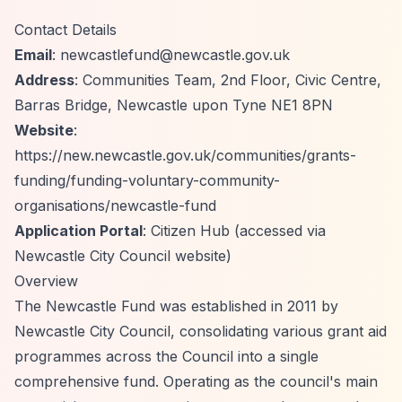
Contact Details
Email
:
newcastlefund@newcastle.gov.uk
Address
: Communities Team, 2nd Floor, Civic Centre,
Barras Bridge, Newcastle upon Tyne NE1 8PN
Website
:
https://new.newcastle.gov.uk/communities/grants-
funding/funding-voluntary-community-
organisations/newcastle-fund
Application Portal
: Citizen Hub (accessed via
Newcastle City Council website)
Overview
The Newcastle Fund was established in 2011 by
Newcastle City Council, consolidating various grant aid
programmes across the Council into a single
comprehensive fund. Operating as the council's main