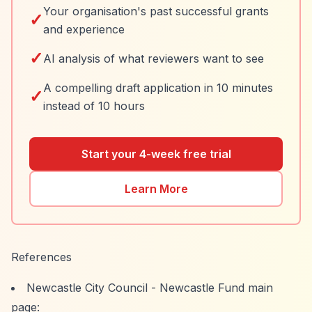
Your organisation's past successful grants
✓
and experience
✓
AI analysis of what reviewers want to see
A compelling draft application in 10 minutes
✓
instead of 10 hours
Start your 4-week free trial
Learn More
References
Newcastle City Council - Newcastle Fund main
page: