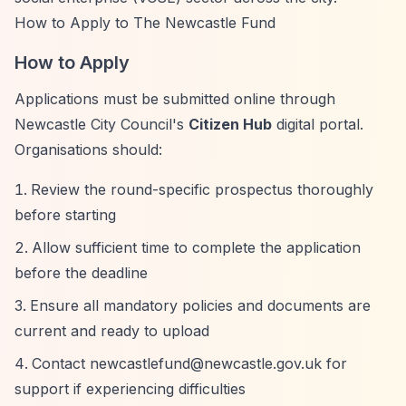
How to Apply to The Newcastle Fund
How to Apply
Applications must be submitted online through
Newcastle City Council's
Citizen Hub
digital portal.
Organisations should:
Review the round-specific prospectus thoroughly
before starting
Allow sufficient time to complete the application
before the deadline
Ensure all mandatory policies and documents are
current and ready to upload
Contact
newcastlefund@newcastle.gov.uk
for
support if experiencing difficulties