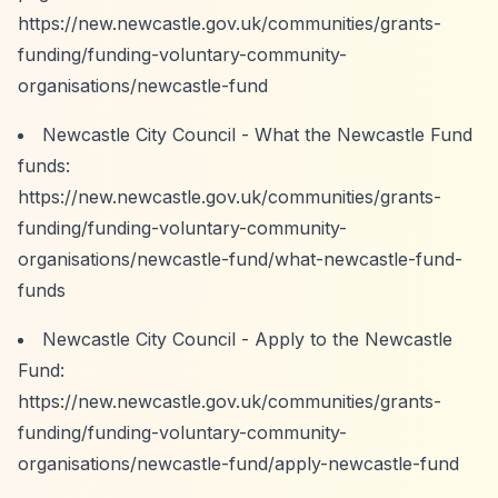
https://new.newcastle.gov.uk/communities/grants-
funding/funding-voluntary-community-
organisations/newcastle-fund
Newcastle City Council - What the Newcastle Fund
funds:
https://new.newcastle.gov.uk/communities/grants-
funding/funding-voluntary-community-
organisations/newcastle-fund/what-newcastle-fund-
funds
Newcastle City Council - Apply to the Newcastle
Fund:
https://new.newcastle.gov.uk/communities/grants-
funding/funding-voluntary-community-
organisations/newcastle-fund/apply-newcastle-fund