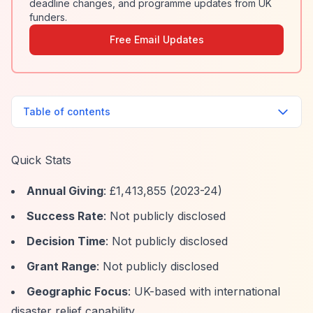
deadline changes, and programme updates from UK
funders.
Free Email Updates
Table of contents
Quick Stats
Annual Giving
: £1,413,855 (2023-24)
Success Rate
: Not publicly disclosed
Decision Time
: Not publicly disclosed
Grant Range
: Not publicly disclosed
Geographic Focus
: UK-based with international
disaster relief capability