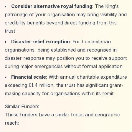
Consider alternative royal funding
: The King's
patronage of your organisation may bring visibility and
credibility benefits beyond direct funding from this
trust
Disaster relief exception
: For humanitarian
organisations, being established and recognised in
disaster response may position you to receive support
during major emergencies without formal application
Financial scale
: With annual charitable expenditure
exceeding £1.4 million, the trust has significant grant-
making capacity for organisations within its remit
Similar Funders
These funders have a similar focus and geographic
reach: