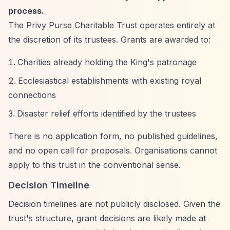
process.
The Privy Purse Charitable Trust operates entirely at
the discretion of its trustees. Grants are awarded to:
Charities already holding the King's patronage
Ecclesiastical establishments with existing royal
connections
Disaster relief efforts identified by the trustees
There is no application form, no published guidelines,
and no open call for proposals. Organisations cannot
apply to this trust in the conventional sense.
Decision Timeline
Decision timelines are not publicly disclosed. Given the
trust's structure, grant decisions are likely made at