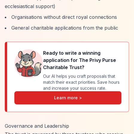
ecclesiastical support)
Organisations without direct royal connections
General charitable applications from the public
Ready to write a winning
application for
The Privy Purse
Charitable Trust
?
Our AI helps you craft proposals that
match their exact priorities. Save hours
and increase your success rate.
Learn more >
Governance and Leadership