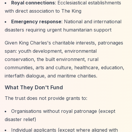
Royal connections
: Ecclesiastical establishments
with direct association to The King
Emergency response
: National and international
disasters requiring urgent humanitarian support
Given King Charles's charitable interests, patronages
span: youth development, environmental
conservation, the built environment, rural
communities, arts and culture, healthcare, education,
interfaith dialogue, and maritime charities.
What They Don't Fund
The trust does not provide grants to:
Organisations without royal patronage (except
disaster relief)
Individual applicants (except where aligned with