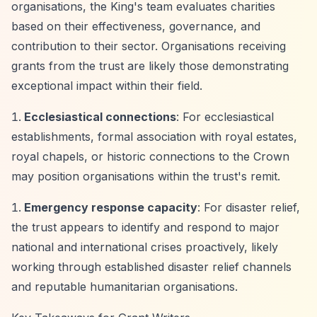
organisations, the King's team evaluates charities
based on their effectiveness, governance, and
contribution to their sector. Organisations receiving
grants from the trust are likely those demonstrating
exceptional impact within their field.
Ecclesiastical connections
: For ecclesiastical
establishments, formal association with royal estates,
royal chapels, or historic connections to the Crown
may position organisations within the trust's remit.
Emergency response capacity
: For disaster relief,
the trust appears to identify and respond to major
national and international crises proactively, likely
working through established disaster relief channels
and reputable humanitarian organisations.