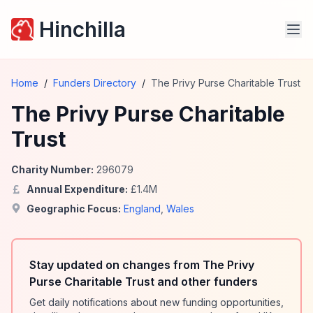
Hinchilla
Home
/
Funders Directory
/
The Privy Purse Charitable Trust
The Privy Purse Charitable
Trust
Charity Number:
296079
Annual Expenditure:
£
1.4
M
Geographic Focus:
England
,
Wales
Stay updated on changes from The Privy
Purse Charitable Trust and other funders
Get daily notifications about new funding opportunities,