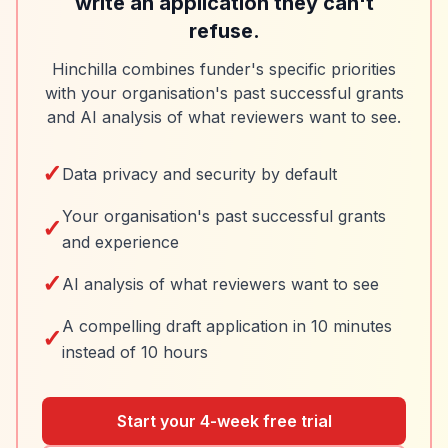
write an application they can't
refuse.
Hinchilla combines funder's specific priorities
with your organisation's past successful grants
and AI analysis of what reviewers want to see.
✓
Data privacy and security by default
Your organisation's past successful grants
✓
and experience
✓
AI analysis of what reviewers want to see
A compelling draft application in 10 minutes
✓
instead of 10 hours
Start your 4-week free trial