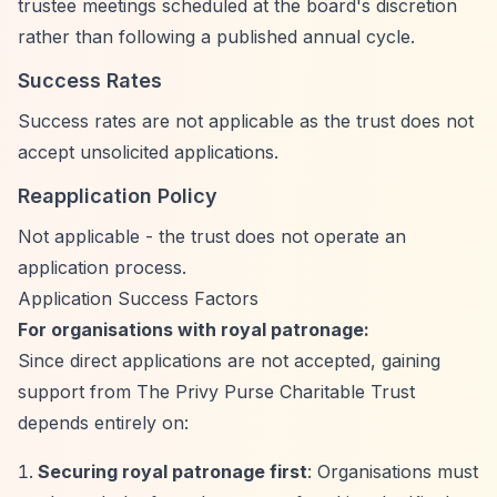
trustee meetings scheduled at the board's discretion
rather than following a published annual cycle.
Success Rates
Success rates are not applicable as the trust does not
accept unsolicited applications.
Reapplication Policy
Not applicable - the trust does not operate an
application process.
Application Success Factors
For organisations with royal patronage:
Since direct applications are not accepted, gaining
support from The Privy Purse Charitable Trust
depends entirely on:
Securing royal patronage first
: Organisations must