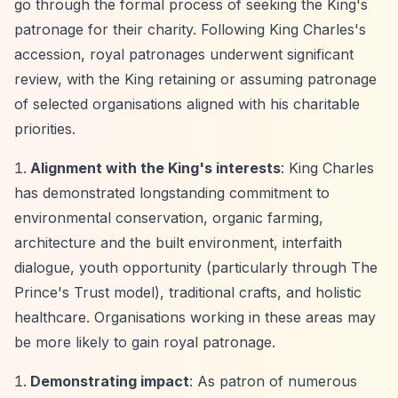
go through the formal process of seeking the King's
patronage for their charity. Following King Charles's
accession, royal patronages underwent significant
review, with the King retaining or assuming patronage
of selected organisations aligned with his charitable
priorities.
Alignment with the King's interests
: King Charles
has demonstrated longstanding commitment to
environmental conservation, organic farming,
architecture and the built environment, interfaith
dialogue, youth opportunity (particularly through The
Prince's Trust model), traditional crafts, and holistic
healthcare. Organisations working in these areas may
be more likely to gain royal patronage.
Demonstrating impact
: As patron of numerous