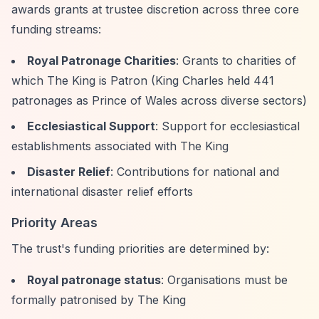
awards grants at trustee discretion across three core
funding streams:
Royal Patronage Charities
: Grants to charities of
which The King is Patron (King Charles held 441
patronages as Prince of Wales across diverse sectors)
Ecclesiastical Support
: Support for ecclesiastical
establishments associated with The King
Disaster Relief
: Contributions for national and
international disaster relief efforts
Priority Areas
The trust's funding priorities are determined by:
Royal patronage status
: Organisations must be
formally patronised by The King