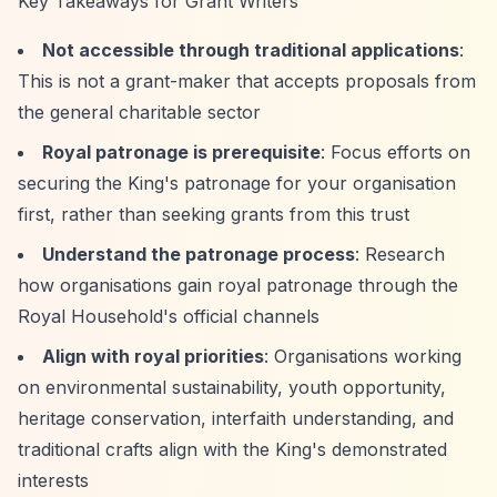
Key Takeaways for Grant Writers
Not accessible through traditional applications
:
This is not a grant-maker that accepts proposals from
the general charitable sector
Royal patronage is prerequisite
: Focus efforts on
securing the King's patronage for your organisation
first, rather than seeking grants from this trust
Understand the patronage process
: Research
how organisations gain royal patronage through the
Royal Household's official channels
Align with royal priorities
: Organisations working
on environmental sustainability, youth opportunity,
heritage conservation, interfaith understanding, and
traditional crafts align with the King's demonstrated
interests