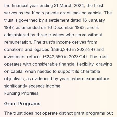
the financial year ending 31 March 2024, the trust
serves as the King's private grant-making vehicle. The
trust is governed by a settlement dated 16 January
1987, as amended on 16 December 1993, and is
administered by three trustees who serve without
remuneration. The trust's income derives from
donations and legacies (£886,246 in 2023-24) and
investment returns (£242,550 in 2023-24). The trust
operates with considerable financial flexibility, drawing
on capital when needed to support its charitable
objectives, as evidenced by years where expenditure
significantly exceeds income.
Funding Priorities
Grant Programs
The trust does not operate distinct grant programs but