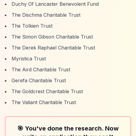
Duchy Of Lancaster Benevolent Fund
The Dischma Charitable Trust
The Tolkien Trust
The Simon Gibson Charitable Trust
The Derek Raphael Charitable Trust
Myristica Trust
The Aird Charitable Trust
Gerefa Charitable Trust
The Goldcrest Charitable Trust
The Valiant Charitable Trust
🎯 You've done the research. Now