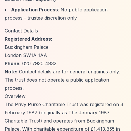
Application Process
: No public application
process - trustee discretion only
Contact Details
Registered Address:
Buckingham Palace
London SW1A 1AA
Phone:
020 7930 4832
Note:
Contact details are for general enquiries only.
The trust does not operate a public application
process.
Overview
The Privy Purse Charitable Trust was registered on 3
February 1987 (originally as The January 1987
Charitable Trust) and operates from Buckingham
Palace. With charitable expenditure of £1,413,855 in