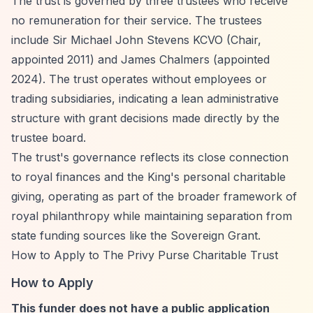
The trust is governed by three trustees who receive
no remuneration for their service. The trustees
include Sir Michael John Stevens KCVO (Chair,
appointed 2011) and James Chalmers (appointed
2024). The trust operates without employees or
trading subsidiaries, indicating a lean administrative
structure with grant decisions made directly by the
trustee board.
The trust's governance reflects its close connection
to royal finances and the King's personal charitable
giving, operating as part of the broader framework of
royal philanthropy while maintaining separation from
state funding sources like the Sovereign Grant.
How to Apply to The Privy Purse Charitable Trust
How to Apply
This funder does not have a public application