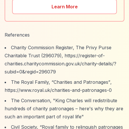
Learn More
References
Charity Commission Register, The Privy Purse
Charitable Trust (296079),
https://register-of-
charities.charitycommission.gov.uk/charity-details/?
subid=0&regid=296079
The Royal Family,
“Charities and Patronages”
,
https://www.royal.uk/charities-and-patronages-0
The Conversation, "King Charles will redistribute
hundreds of charity patronages – here's why they are
such an important part of royal life"
Civil Society,
“Royal family to relinquish patronages