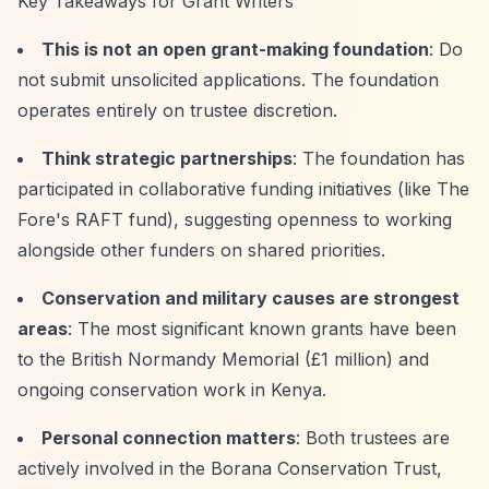
Key Takeaways for Grant Writers
This is not an open grant-making foundation
: Do
not submit unsolicited applications. The foundation
operates entirely on trustee discretion.
Think strategic partnerships
: The foundation has
participated in collaborative funding initiatives (like The
Fore's RAFT fund), suggesting openness to working
alongside other funders on shared priorities.
Conservation and military causes are strongest
areas
: The most significant known grants have been
to the British Normandy Memorial (£1 million) and
ongoing conservation work in Kenya.
Personal connection matters
: Both trustees are
actively involved in the Borana Conservation Trust,