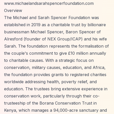
www.michaelandsarahspencerfoundation.com
Overview
The Michael and Sarah Spencer Foundation was
established in 2019 as a charitable trust by billionaire
businessman Michael Spencer, Baron Spencer of
Alresford (founder of NEX Group/ICAP) and his wife
Sarah. The foundation represents the formalisation of
the couple's commitment to give £10 million annually
to charitable causes. With a strategic focus on
conservation, military causes, education, and Africa,
the foundation provides grants to registered charities
worldwide addressing health, poverty relief, and
education. The trustees bring extensive experience in
conservation work, particularly through their co-
trusteeship of the Borana Conservation Trust in
Kenya, which manages a 94,000-acre sanctuary and