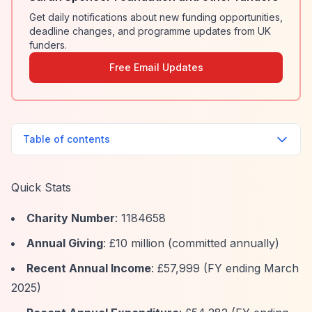
Get daily notifications about new funding opportunities,
deadline changes, and programme updates from UK
funders.
Free Email Updates
Table of contents
Quick Stats
Charity Number
: 1184658
Annual Giving
: £10 million (committed annually)
Recent Annual Income
: £57,999 (FY ending March
2025)