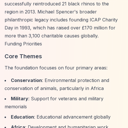
successfully reintroduced 21 black rhinos to the
region in 2013. Michael Spencer's broader
philanthropic legacy includes founding ICAP Charity
Day in 1993, which has raised over £170 million for
more than 3,100 charitable causes globally.
Funding Priorities
Core Themes
The foundation focuses on four primary areas:
Conservation
: Environmental protection and
conservation of animals, particularly in Africa
Military
: Support for veterans and military
memorials
Education
: Educational advancement globally
Africa
: Development and humanitarian work