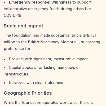
Emergency response
: Willingness to support
collaborative emergency funds during crises like
COVID-19
Scale and Impact
The foundation has made substantial single gifts (£1
million to the British Normandy Memorial), suggesting
preference for:
Projects with significant, measurable impact
Capital appeals for lasting memorials or
infrastructure
Initiatives with clear outcomes
Geographic Priorities
While the foundation operates worldwide, there is