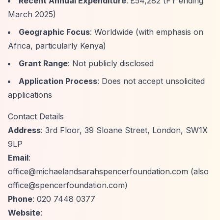
Recent Annual Expenditure
: £54,282 (FY ending
March 2025)
Geographic Focus
: Worldwide (with emphasis on
Africa, particularly Kenya)
Grant Range
: Not publicly disclosed
Application Process
: Does not accept unsolicited
applications
Contact Details
Address
: 3rd Floor, 39 Sloane Street, London, SW1X
9LP
Email
:
office@michaelandsarahspencerfoundation.com
(also
office@spencerfoundation.com
)
Phone
: 020 7448 0377
Website
: