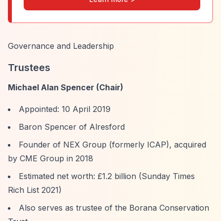
Governance and Leadership
Trustees
Michael Alan Spencer (Chair)
Appointed: 10 April 2019
Baron Spencer of Alresford
Founder of NEX Group (formerly ICAP), acquired
by CME Group in 2018
Estimated net worth: £1.2 billion (Sunday Times
Rich List 2021)
Also serves as trustee of the Borana Conservation