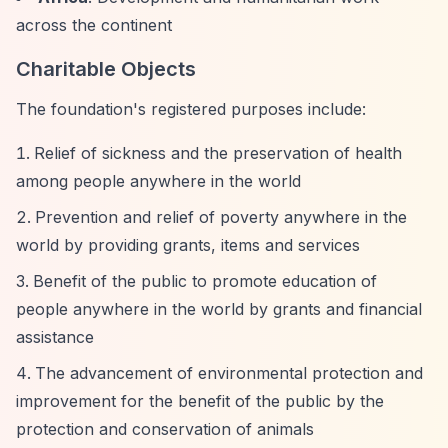
across the continent
Charitable Objects
The foundation's registered purposes include:
Relief of sickness and the preservation of health
among people anywhere in the world
Prevention and relief of poverty anywhere in the
world by providing grants, items and services
Benefit of the public to promote education of
people anywhere in the world by grants and financial
assistance
The advancement of environmental protection and
improvement for the benefit of the public by the
protection and conservation of animals