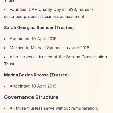
Trust
Founded ICAP Charity Day in 1993, his self-
described proudest business achievement
Sarah Georgina Spencer (Trustee)
Appointed: 10 April 2019
Married to Michael Spencer in June 2016
Also serves as trustee of the Borana Conservation
Trust
Marina Bozica Ritossa (Trustee)
Appointed: 10 April 2019
Governance Structure
All three trustees serve without remuneration,