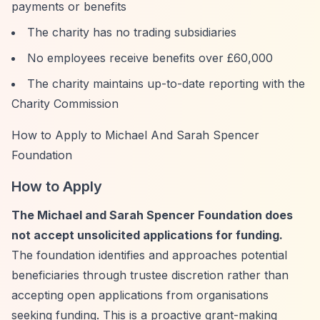
payments or benefits
The charity has no trading subsidiaries
No employees receive benefits over £60,000
The charity maintains up-to-date reporting with the
Charity Commission
How to Apply to Michael And Sarah Spencer
Foundation
How to Apply
The Michael and Sarah Spencer Foundation does
not accept unsolicited applications for funding.
The foundation identifies and approaches potential
beneficiaries through trustee discretion rather than
accepting open applications from organisations
seeking funding. This is a proactive grant-making