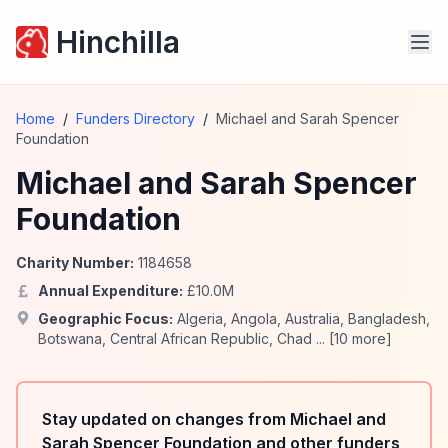
Hinchilla
Home
/
Funders Directory
/
Michael and Sarah Spencer
Foundation
Michael and Sarah Spencer
Foundation
Charity Number:
1184658
Annual Expenditure:
£
10.0
M
Geographic Focus:
Algeria
,
Angola
,
Australia
,
Bangladesh
,
Botswana
,
Central African Republic
,
Chad
... [
10
more]
Stay updated on changes from Michael and
Sarah Spencer Foundation and other funders