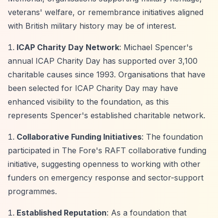
veterans' welfare, or remembrance initiatives aligned
with British military history may be of interest.
ICAP Charity Day Network
: Michael Spencer's
annual ICAP Charity Day has supported over 3,100
charitable causes since 1993. Organisations that have
been selected for ICAP Charity Day may have
enhanced visibility to the foundation, as this
represents Spencer's established charitable network.
Collaborative Funding Initiatives
: The foundation
participated in The Fore's RAFT collaborative funding
initiative, suggesting openness to working with other
funders on emergency response and sector-support
programmes.
Established Reputation
: As a foundation that