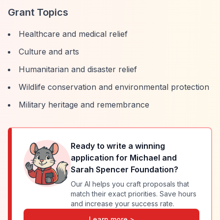
Grant Topics
Healthcare and medical relief
Culture and arts
Humanitarian and disaster relief
Wildlife conservation and environmental protection
Military heritage and remembrance
Ready to write a winning
application for
Michael and
Sarah Spencer Foundation
?
Our AI helps you craft proposals that
match their exact priorities. Save hours
and increase your success rate.
Learn more >