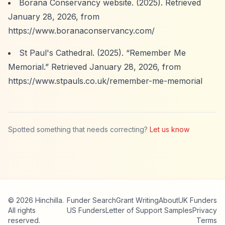
Borana Conservancy website. (2025). Retrieved
January 28, 2026, from
https://www.boranaconservancy.com/
St Paul's Cathedral. (2025).
“Remember Me
Memorial.”
Retrieved January 28, 2026, from
https://www.stpauls.co.uk/remember-me-memorial
Spotted something that needs correcting?
Let us know
© 2026 Hinchilla.
Funder Search
Grant Writing
About
UK Funders
All rights
US Funders
Letter of Support Samples
Privacy
reserved.
Terms