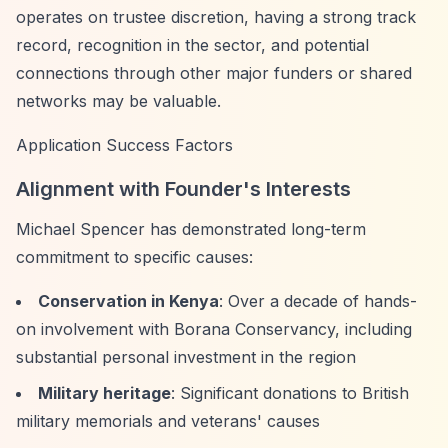
operates on trustee discretion, having a strong track
record, recognition in the sector, and potential
connections through other major funders or shared
networks may be valuable.
Application Success Factors
Alignment with Founder's Interests
Michael Spencer has demonstrated long-term
commitment to specific causes:
Conservation in Kenya
: Over a decade of hands-
on involvement with Borana Conservancy, including
substantial personal investment in the region
Military heritage
: Significant donations to British
military memorials and veterans' causes