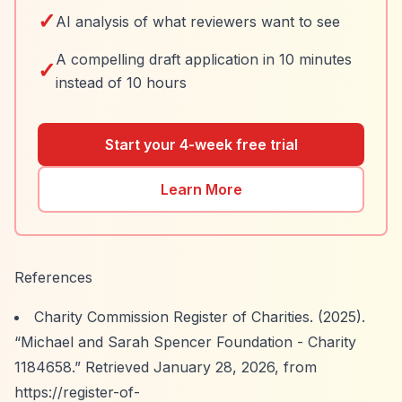
✓
AI analysis of what reviewers want to see
A compelling draft application in 10 minutes
✓
instead of 10 hours
Start your 4-week free trial
Learn More
References
Charity Commission Register of Charities. (2025).
“Michael and Sarah Spencer Foundation - Charity
1184658.”
Retrieved January 28, 2026, from
https://register-of-