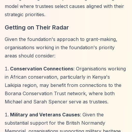
model where trustees select causes aligned with their
strategic priorities.
Getting on Their Radar
Given the foundation's approach to grant-making,
organisations working in the foundation's priority
areas should consider:
Conservation Connections
: Organisations working
in African conservation, particularly in Kenya's
Laikipia region, may benefit from connections to the
Borana Conservation Trust network, where both
Michael and Sarah Spencer serve as trustees.
Military and Veterans Causes
: Given the
substantial support for the British Normandy
Memorial, organisations supporting military heritage,