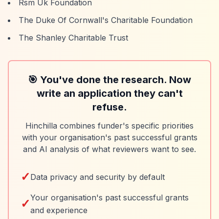
Rsm Uk Foundation
The Duke Of Cornwall's Charitable Foundation
The Shanley Charitable Trust
🎯 You've done the research. Now
write an application they can't
refuse.
Hinchilla combines funder's specific priorities
with your organisation's past successful grants
and AI analysis of what reviewers want to see.
✓
Data privacy and security by default
Your organisation's past successful grants
✓
and experience