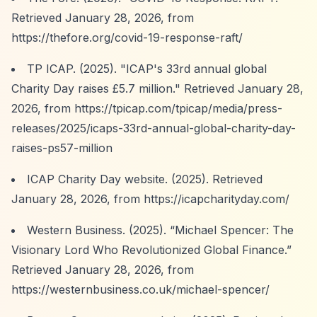
Retrieved January 28, 2026, from
https://thefore.org/covid-19-response-raft/
TP ICAP. (2025). "ICAP's 33rd annual global
Charity Day raises £5.7 million." Retrieved January 28,
2026, from
https://tpicap.com/tpicap/media/press-
releases/2025/icaps-33rd-annual-global-charity-day-
raises-ps57-million
ICAP Charity Day website. (2025). Retrieved
January 28, 2026, from
https://icapcharityday.com/
Western Business. (2025).
“Michael Spencer: The
Visionary Lord Who Revolutionized Global Finance.”
Retrieved January 28, 2026, from
https://westernbusiness.co.uk/michael-spencer/