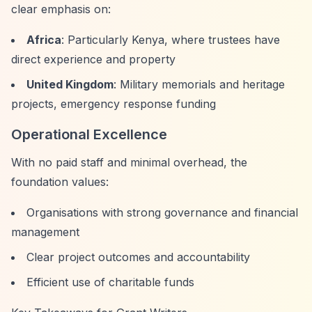
clear emphasis on:
Africa
: Particularly Kenya, where trustees have
direct experience and property
United Kingdom
: Military memorials and heritage
projects, emergency response funding
Operational Excellence
With no paid staff and minimal overhead, the
foundation values:
Organisations with strong governance and financial
management
Clear project outcomes and accountability
Efficient use of charitable funds