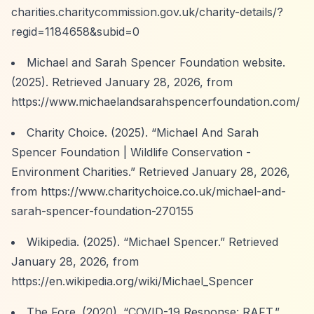
charities.charitycommission.gov.uk/charity-details/?
regid=1184658&subid=0
Michael and Sarah Spencer Foundation website.
(2025). Retrieved January 28, 2026, from
https://www.michaelandsarahspencerfoundation.com/
Charity Choice. (2025).
“Michael And Sarah
Spencer Foundation | Wildlife Conservation -
Environment Charities.”
Retrieved January 28, 2026,
from
https://www.charitychoice.co.uk/michael-and-
sarah-spencer-foundation-270155
Wikipedia. (2025).
“Michael Spencer.”
Retrieved
January 28, 2026, from
https://en.wikipedia.org/wiki/Michael_Spencer
The Fore. (2020).
“COVID-19 Response: RAFT.”