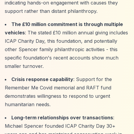
indicating hands-on engagement with causes they
support rather than distant philanthropy.
The £10 million commitment is through multiple
vehicles
: The stated £10 million annual giving includes
ICAP Charity Day, this foundation, and potentially
other Spencer family philanthropic activities - this
specific foundation's recent accounts show much
smaller turnover.
Crisis response capability
: Support for the
Remember Me Covid memorial and RAFT fund
demonstrates willingness to respond to urgent
humanitarian needs.
Long-term relationships over transactions
:
Michael Spencer founded ICAP Charity Day 30+