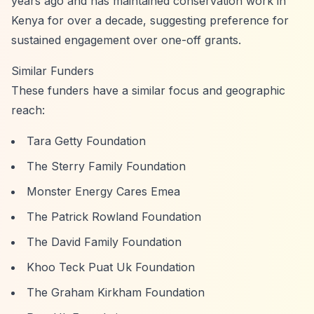
years ago and has maintained conservation work in
Kenya for over a decade, suggesting preference for
sustained engagement over one-off grants.
Similar Funders
These funders have a similar focus and geographic
reach:
Tara Getty Foundation
The Sterry Family Foundation
Monster Energy Cares Emea
The Patrick Rowland Foundation
The David Family Foundation
Khoo Teck Puat Uk Foundation
The Graham Kirkham Foundation