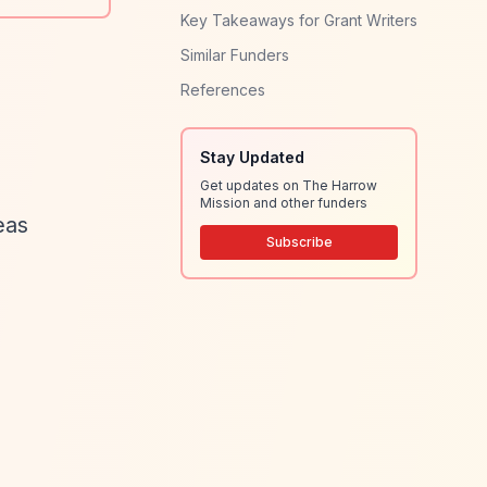
Key Takeaways for Grant Writers
Similar Funders
References
Stay Updated
Get updates on The Harrow
Mission and other funders
eas
Subscribe