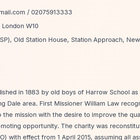
mail.com
/ 02075913333
d, London W10
f SP), Old Station House, Station Approach, Ne
ished in 1883 by old boys of Harrow School as 
ng Dale area. First Missioner William Law recog
 the mission with the desire to improve the quali
omoting opportunity. The charity was reconstitu
O) with effect from 1 April 2015, assuming all a