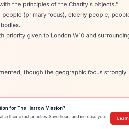
ith the principles of the Charity's objects."
 people (primary focus), elderly people, peopl
 bodies.
th priority given to London W10 and surroundin
mented, though the geographic focus strongly p
tion for
The Harrow Mission
?
atch their exact priorities. Save hours and increase your
Learn