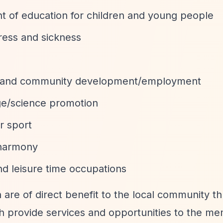
 of education for children and young people
tress and sickness
 and community development/employment
age/science promotion
r sport
 harmony
and leisure time occupations
 are of direct benefit to the local community t
ch provide services and opportunities to the m