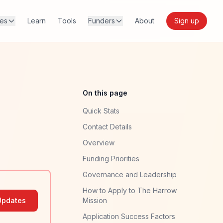
res
Learn
Tools
Funders
About
Sign up
On this page
Quick Stats
Contact Details
Overview
Funding Priorities
Governance and Leadership
How to Apply to The Harrow
Updates
Mission
Application Success Factors