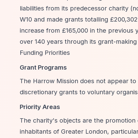
liabilities from its predecessor charity
W10 and made grants totalling £200,302
increase from £165,000 in the previous 
over 140 years through its grant-making 
Funding Priorities
Grant Programs
The Harrow Mission does not appear t
discretionary grants to voluntary organi
Priority Areas
The charity's objects are the promotion 
inhabitants of Greater London, particular