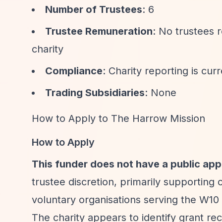
Number of Trustees
: 6
Trustee Remuneration
: No trustees 
charity
Compliance
: Charity reporting is cu
Trading Subsidiaries
: None
How to Apply to The Harrow Mission
How to Apply
This funder does not have a public app
trustee discretion, primarily supporting
voluntary organisations serving the W10 
The charity appears to identify grant rec