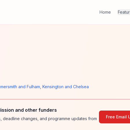
Home
Featu
mersmith and Fulham
,
Kensington and Chelsea
ssion and other funders
Free Email 
ies, deadline changes, and programme updates from