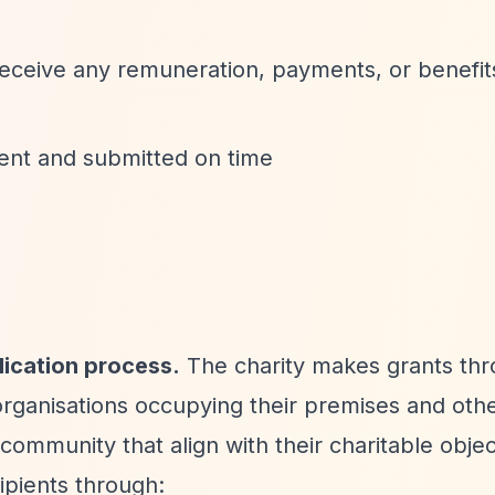
receive any remuneration, payments, or benefit
rrent and submitted on time
lication process.
The charity makes grants th
 organisations occupying their premises and oth
community that align with their charitable objec
ipients through: