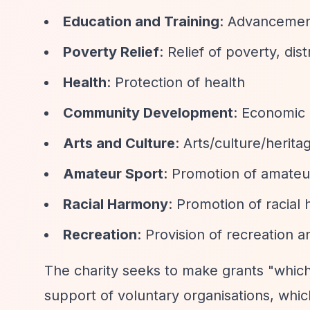
Education and Training
: Advancement
Poverty Relief
: Relief of poverty, dis
Health
: Protection of health
Community Development
: Economic
Arts and Culture
: Arts/culture/herit
Amateur Sport
: Promotion of amateu
Racial Harmony
: Promotion of racial
Recreation
: Provision of recreation 
The charity seeks to make grants "which
support of voluntary organisations, whi