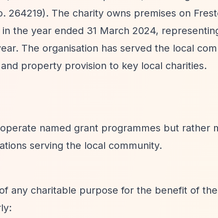
 (no. 264219). The charity owns premises on Fre
 in the year ended 31 March 2024, representin
year. The organisation has served the local com
and property provision to key local charities.
o operate named grant programmes but rather 
sations serving the local community.
of any charitable purpose for the benefit of the
ly: