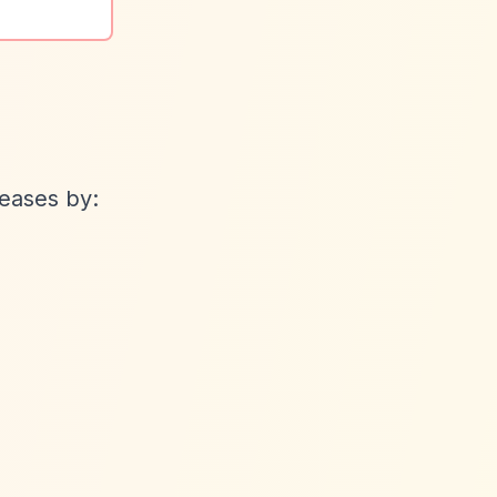
eases by: