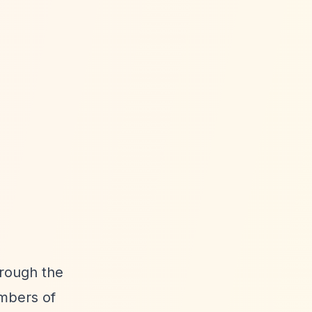
hrough the
embers of