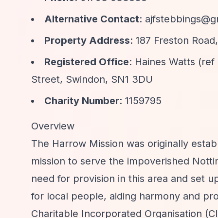
Alternative Contact
:
ajfstebbings@g
Property Address
: 187 Freston Roa
Registered Office
: Haines Watts (re
Street, Swindon, SN1 3DU
Charity Number
: 1159795
Overview
The Harrow Mission was originally establ
mission to serve the impoverished Notti
need for provision in this area and set up
for local people, aiding harmony and pr
Charitable Incorporated Organisation (CI