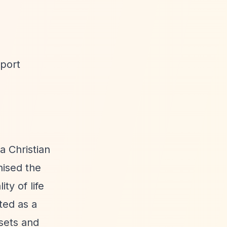
wport
a Christian
nised the
ty of life
ted as a
ssets and