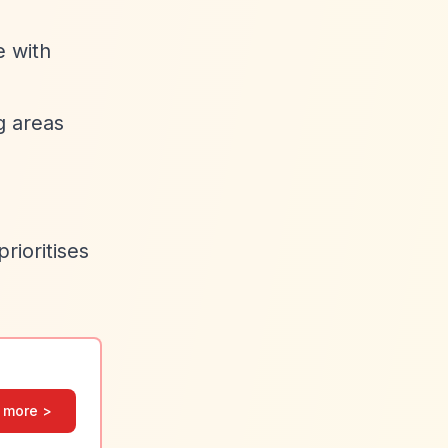
e with
g areas
rioritises
 more >