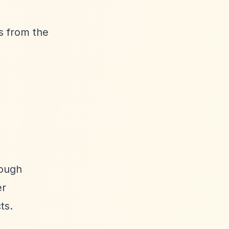
s from the
rough
er
ts.