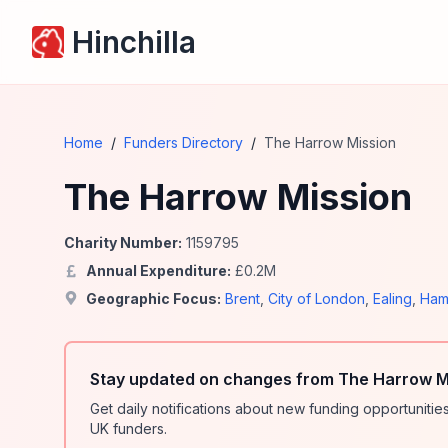
Hinchilla
Home
/
Funders Directory
/
The Harrow Mission
The Harrow Mission
Charity Number:
1159795
Annual Expenditure:
£
0.2
M
Geographic Focus:
Brent
,
City of London
,
Ealing
,
Ham
Stay updated on changes from The Harrow Mi
Get daily notifications about new funding opportunit
UK funders.