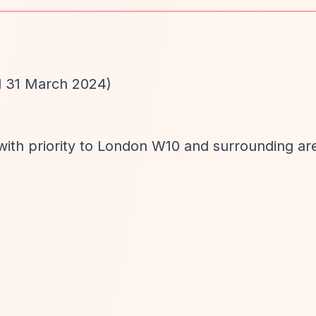
d 31 March 2024)
with priority to London W10 and surrounding ar
d