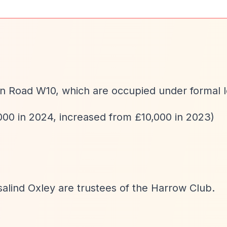
on Road W10, which are occupied under formal l
000 in 2024, increased from £10,000 in 2023)
salind Oxley are trustees of the Harrow Club.