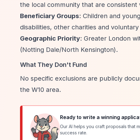
the local community that are consistent w
Beneficiary Groups
: Children and young
disabilities, other charities and voluntary
Geographic Priority
: Greater London wi
(Notting Dale/North Kensington).
What They Don't Fund
No specific exclusions are publicly docu
the W10 area.
Ready to write a winning applica
Our AI helps you craft proposals that m
success rate.