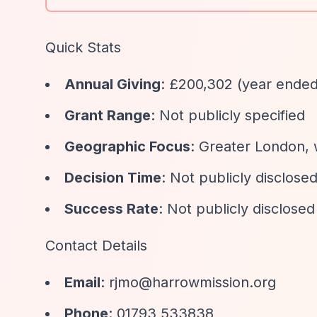
Quick Stats
Annual Giving
: £200,302 (year ende
Grant Range
: Not publicly specified
Geographic Focus
: Greater London, 
Decision Time
: Not publicly disclose
Success Rate
: Not publicly disclosed
Contact Details
Email
:
rjmo@harrowmission.org
Phone
: 01793 533838