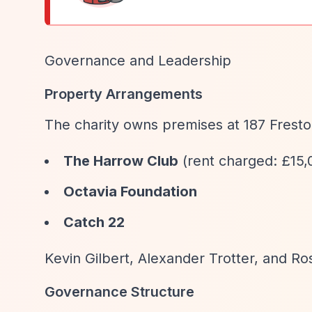
Governance and Leadership
Property Arrangements
The charity owns premises at 187 Frest
The Harrow Club
(rent charged: £15,
Octavia Foundation
Catch 22
Kevin Gilbert, Alexander Trotter, and Ro
Governance Structure