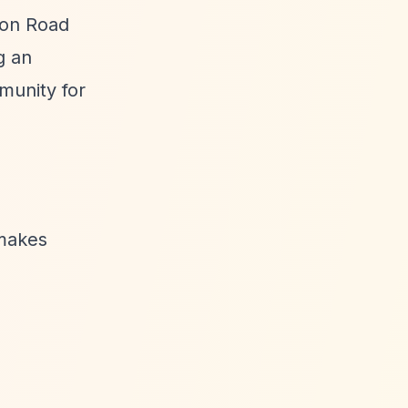
ston Road
g an
munity for
makes