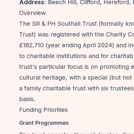
Address
: Beech Hill, Clifford, Hereford
Overview
The SR & PH Southall Trust (formally kn
Trust) was registered with the Charity 
£182,710 (year ending April 2024) and in
to charitable institutions and for charit
trust's particular focus is on promoting
cultural heritage, with a special (but not
a family charitable trust with six trustee
basis.
Funding Priorities
Grant Programmes