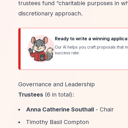
trustees fund
“charitable purposes in wh
discretionary approach.
Ready to write a winning applica
Our AI helps you craft proposals that m
success rate.
Governance and Leadership
Trustees
(6 in total):
Anna Catherine Southall
- Chair
Timothy Basil Compton