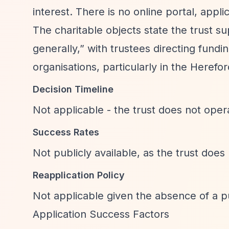
interest. There is no online portal, appli
The charitable objects state the trust s
generally,”
with trustees directing fundi
organisations, particularly in the Herefor
Decision Timeline
Not applicable - the trust does not oper
Success Rates
Not publicly available, as the trust does
Reapplication Policy
Not applicable given the absence of a pu
Application Success Factors