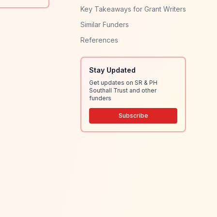
Key Takeaways for Grant Writers
Similar Funders
References
Stay Updated
Get updates on SR & PH
Southall Trust and other
funders
Subscribe