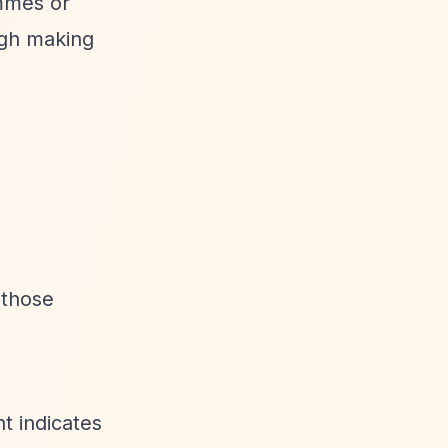
ammes or
ugh making
 those
t indicates