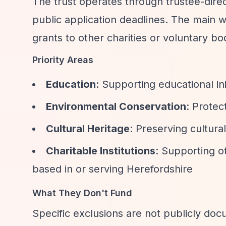
The trust operates through trustee-dir
public application deadlines. The main w
grants to other charities or voluntary bo
Priority Areas
Education
: Supporting educational ini
Environmental Conservation
: Protec
Cultural Heritage
: Preserving cultural
Charitable Institutions
: Supporting ot
based in or serving Herefordshire
What They Don't Fund
Specific exclusions are not publicly do