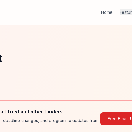
Home
Featu
t
ll Trust and other funders
Free Email 
ies, deadline changes, and programme updates from