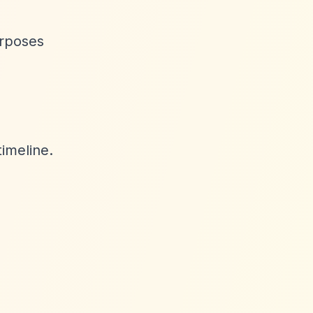
urposes
timeline.