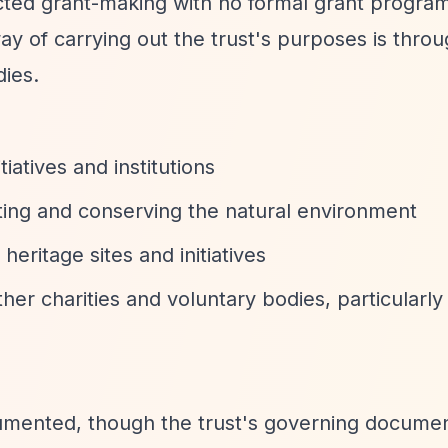
ected grant-making with no formal grant progr
ay of carrying out the trust's purposes is thro
dies.
tiatives and institutions
ting and conserving the natural environment
 heritage sites and initiatives
her charities and voluntary bodies, particularly
cumented, though the trust's governing documen