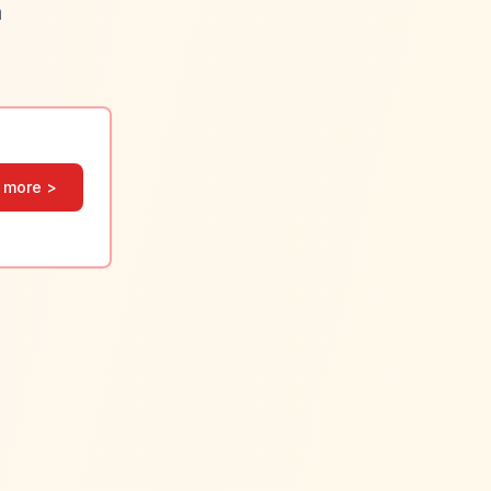
a
 more >