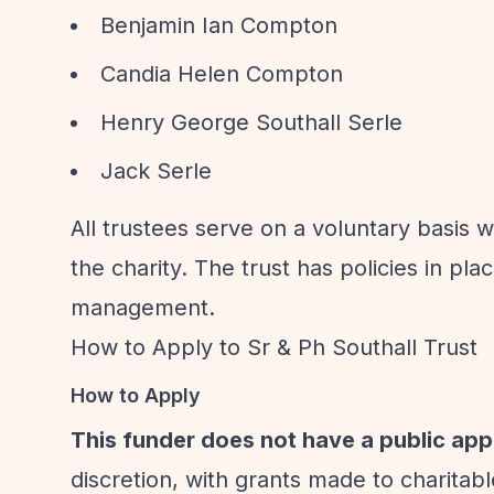
Benjamin Ian Compton
Candia Helen Compton
Henry George Southall Serle
Jack Serle
All trustees serve on a voluntary basis 
the charity. The trust has policies in plac
management.
How to Apply to Sr & Ph Southall Trust
How to Apply
This funder does not have a public app
discretion, with grants made to charitab