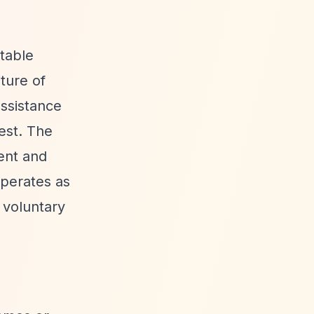
table
ture of
assistance
rest. The
ment and
operates as
a voluntary