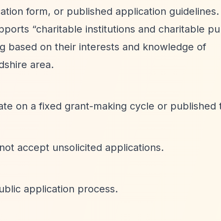
cation form, or published application guidelines.
upports
“charitable institutions and charitable p
ng based on their interests and knowledge of
dshire area.
ate on a fixed grant-making cycle or published 
 not accept unsolicited applications.
blic application process.