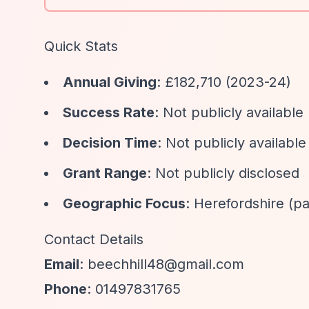
Quick Stats
Annual Giving
: £182,710 (2023-24)
Success Rate
: Not publicly available
Decision Time
: Not publicly available
Grant Range
: Not publicly disclosed
Geographic Focus
: Herefordshire (pa
Contact Details
Email
:
beechhill48@gmail.com
Phone
: 01497831765