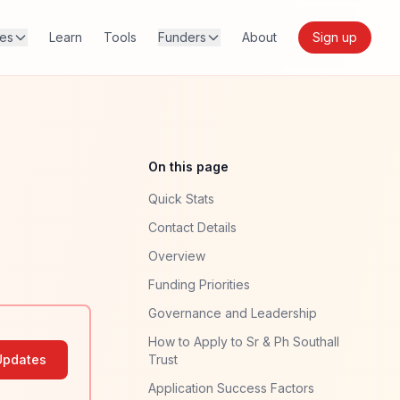
res
Learn
Tools
Funders
About
Sign up
On this page
Quick Stats
Contact Details
Overview
Funding Priorities
Governance and Leadership
How to Apply to Sr & Ph Southall
Updates
Trust
Application Success Factors