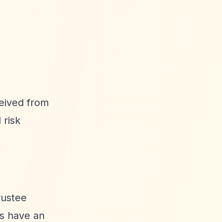
ceived from
 risk
rustee
es have an