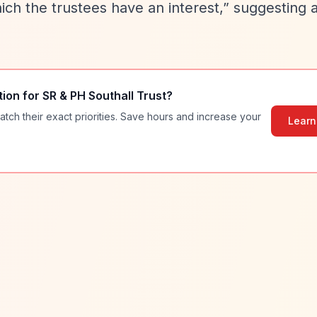
ich the trustees have an interest,”
suggesting 
tion for
SR & PH Southall Trust
?
atch their exact priorities. Save hours and increase your
Learn