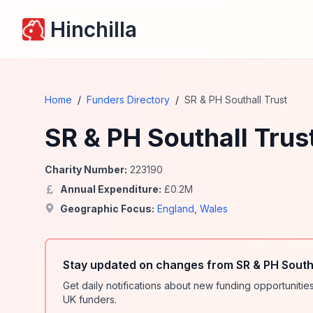
Hinchilla
Home
/
Funders Directory
/
SR & PH Southall Trust
SR & PH Southall Trus
Charity Number:
223190
Annual Expenditure:
£
0.2
M
Geographic Focus:
England
,
Wales
Stay updated on changes from SR & PH Southa
Get daily notifications about new funding opportunit
UK funders.