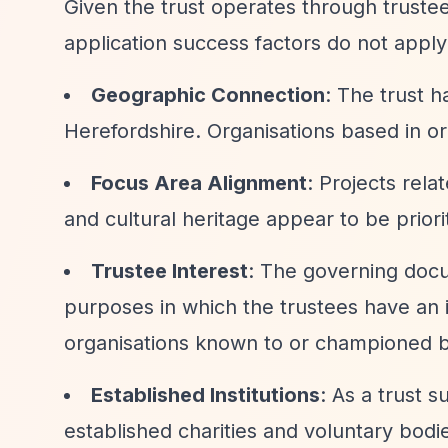
Given the trust operates through trustee 
application success factors do not appl
Geographic Connection
: The trust h
Herefordshire. Organisations based in or 
Focus Area Alignment
: Projects rel
and cultural heritage appear to be priori
Trustee Interest
: The governing docu
purposes in which the trustees have an i
organisations known to or championed by
Established Institutions
: As a trust 
established charities and voluntary bodie