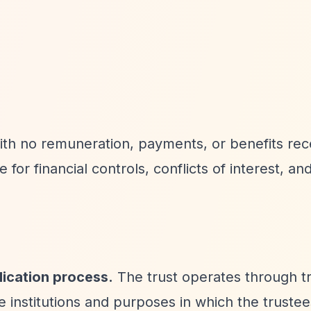
with no remuneration, payments, or benefits re
e for financial controls, conflicts of interest, and
lication process.
The trust operates through t
le institutions and purposes in which the truste