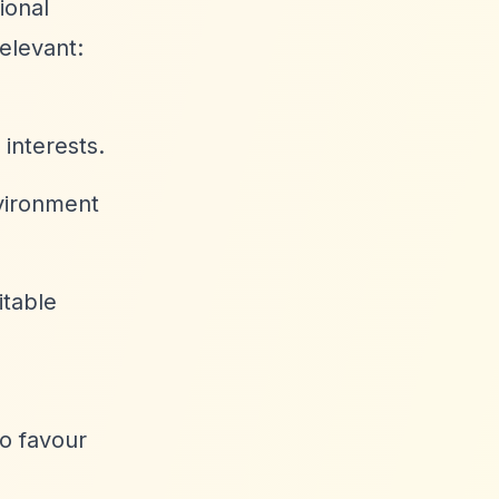
ional
elevant:
 interests.
nvironment
itable
o favour