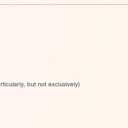
rticularly, but not exclusively)