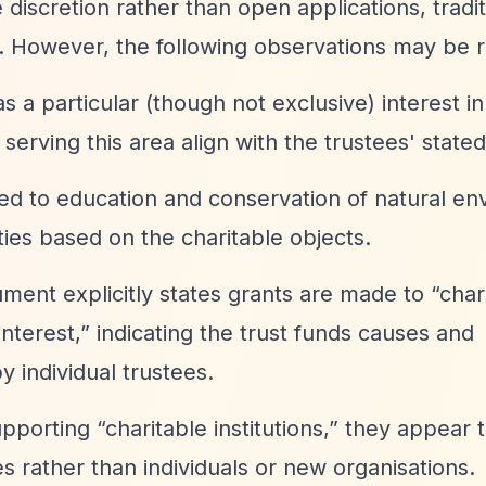
discretion rather than open applications, tradit
y. However, the following observations may be r
as a particular (though not exclusive) interest in
serving this area align with the trustees' stated
ated to education and conservation of natural e
ties based on the charitable objects.
ment explicitly states grants are made to
“char
nterest,”
indicating the trust funds causes and
 individual trustees.
supporting
“charitable institutions,”
they appear t
s rather than individuals or new organisations.