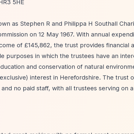
, HR3 5HE
own as Stephen R and Philippa H Southall Chari
Commission on 12 May 1967. With annual expendi
come of £145,862, the trust provides financial 
able purposes in which the trustees have an inte
 education and conservation of natural environ
 exclusive) interest in Herefordshire. The trust 
s and no paid staff, with all trustees serving on 