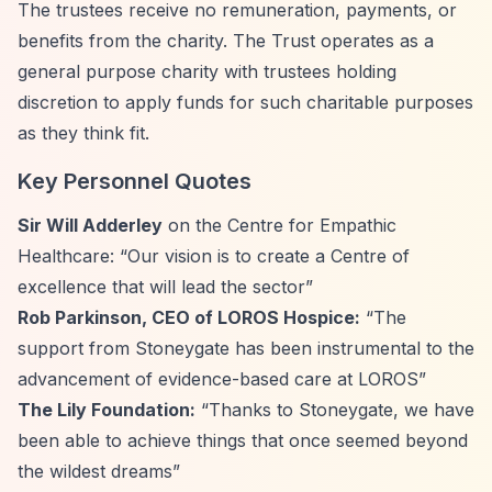
The trustees receive no remuneration, payments, or
benefits from the charity. The Trust operates as a
general purpose charity with trustees holding
discretion to apply funds for such charitable purposes
as they think fit.
Key Personnel Quotes
Sir Will Adderley
on the Centre for Empathic
Healthcare:
“Our vision is to create a Centre of
excellence that will lead the sector”
Rob Parkinson, CEO of LOROS Hospice:
“The
support from Stoneygate has been instrumental to the
advancement of evidence-based care at LOROS”
The Lily Foundation:
“Thanks to Stoneygate, we have
been able to achieve things that once seemed beyond
the wildest dreams”