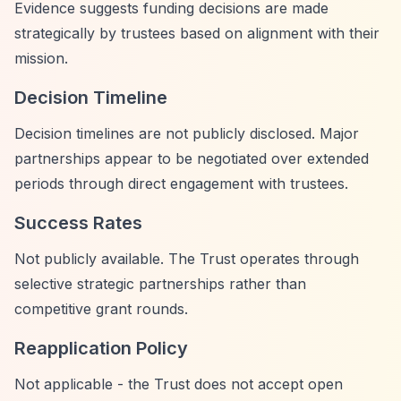
Evidence suggests funding decisions are made
strategically by trustees based on alignment with their
mission.
Decision Timeline
Decision timelines are not publicly disclosed. Major
partnerships appear to be negotiated over extended
periods through direct engagement with trustees.
Success Rates
Not publicly available. The Trust operates through
selective strategic partnerships rather than
competitive grant rounds.
Reapplication Policy
Not applicable - the Trust does not accept open