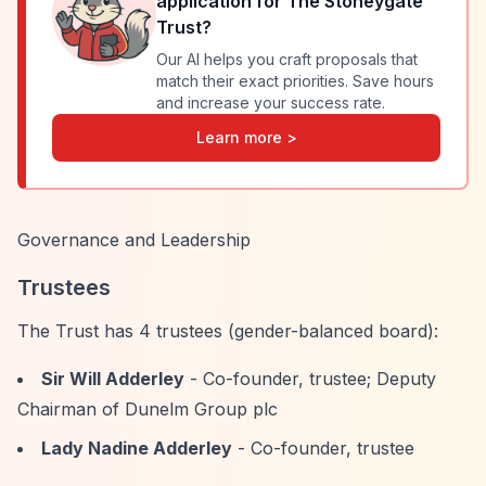
application for
The Stoneygate
Trust
?
Our AI helps you craft proposals that
match their exact priorities. Save hours
and increase your success rate.
Learn more >
Governance and Leadership
Trustees
The Trust has 4 trustees (gender-balanced board):
Sir Will Adderley
- Co-founder, trustee; Deputy
Chairman of Dunelm Group plc
Lady Nadine Adderley
- Co-founder, trustee