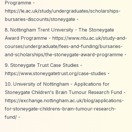
Programme -
https://le.ac.uk/study/undergraduates/scholarships-
bursaries-discounts/stoneygate
-
Nottingham Trent University - The Stoneygate
Award Programme -
https://www.ntu.ac.uk/study-and-
courses/undergraduate/fees-and-funding/bursaries-
and-scholarships/the-stoneygate-award-programme
-
Stoneygate Trust Case Studies -
https://www.stoneygatetrust.org/case-studies
-
University of Nottingham - Applications for
Stoneygate Children's Brain Tumour Research Fund -
https://exchange.nottingham.ac.uk/blog/applications-
for-stoneygate-childrens-brain-tumour-research-
fund/
-