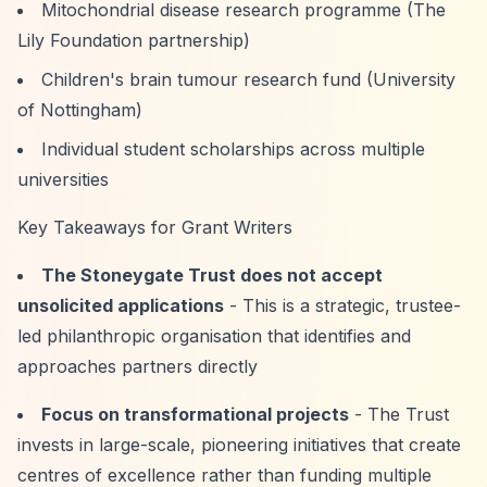
Mitochondrial disease research programme (The
Lily Foundation partnership)
Children's brain tumour research fund (University
of Nottingham)
Individual student scholarships across multiple
universities
Key Takeaways for Grant Writers
The Stoneygate Trust does not accept
unsolicited applications
- This is a strategic, trustee-
led philanthropic organisation that identifies and
approaches partners directly
Focus on transformational projects
- The Trust
invests in large-scale, pioneering initiatives that create
centres of excellence rather than funding multiple