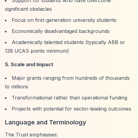
Support for students who have overcome
significant obstacles
Focus on first-generation university students
Economically disadvantaged backgrounds
Academically talented students (typically ABB or
128 UCAS points minimum)
5. Scale and Impact
Major grants ranging from hundreds of thousands
to millions
Transformational rather than operational funding
Projects with potential for sector-leading outcomes
Language and Terminology
The Trust emphasises: