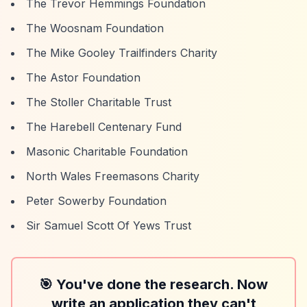
The Trevor Hemmings Foundation
The Woosnam Foundation
The Mike Gooley Trailfinders Charity
The Astor Foundation
The Stoller Charitable Trust
The Harebell Centenary Fund
Masonic Charitable Foundation
North Wales Freemasons Charity
Peter Sowerby Foundation
Sir Samuel Scott Of Yews Trust
🎯 You've done the research. Now
write an application they can't