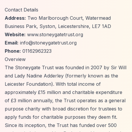
Contact Details
Address:
Two Marlborough Court, Watermead
Business Park, Syston, Leicestershire, LE7 1AD
Website:
www.stoneygatetrust.org
Email:
info@stoneygatetrust.org
Phone:
01162962323
Overview
The Stoneygate Trust was founded in 2007 by Sir Will
and Lady Nadine Adderley (formerly known as the
Leicester Foundation). With total income of
approximately £15 million and charitable expenditure
of £3 million annually, the Trust operates as a general
purpose charity with broad discretion for trustees to
apply funds for charitable purposes they deem fit.
Since its inception, the Trust has funded over 500