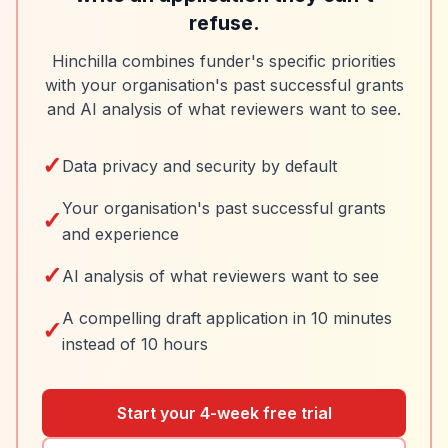
refuse.
Hinchilla combines funder's specific priorities
with your organisation's past successful grants
and AI analysis of what reviewers want to see.
✓
Data privacy and security by default
Your organisation's past successful grants
✓
and experience
✓
AI analysis of what reviewers want to see
A compelling draft application in 10 minutes
✓
instead of 10 hours
Start your 4-week free trial