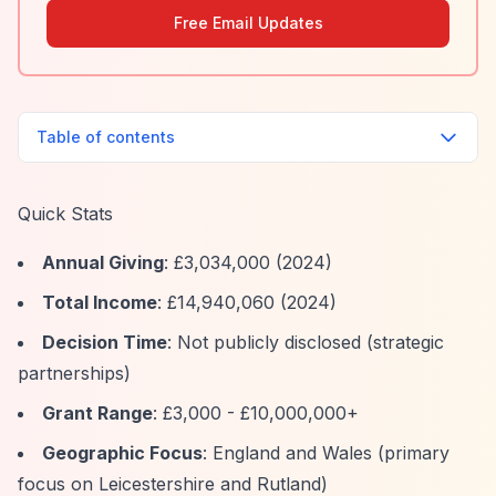
Free Email Updates
Table of contents
Quick Stats
Annual Giving
: £3,034,000 (2024)
Total Income
: £14,940,060 (2024)
Decision Time
: Not publicly disclosed (strategic
partnerships)
Grant Range
: £3,000 - £10,000,000+
Geographic Focus
: England and Wales (primary
focus on Leicestershire and Rutland)