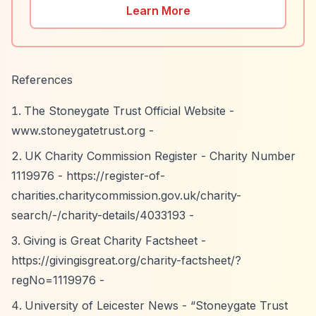
Learn More
References
The Stoneygate Trust Official Website -
www.stoneygatetrust.org -
UK Charity Commission Register - Charity Number
1119976 -
https://register-of-
charities.charitycommission.gov.uk/charity-
search/-/charity-details/4033193
-
Giving is Great Charity Factsheet -
https://givingisgreat.org/charity-factsheet/?
regNo=1119976
-
University of Leicester News -
“Stoneygate Trust