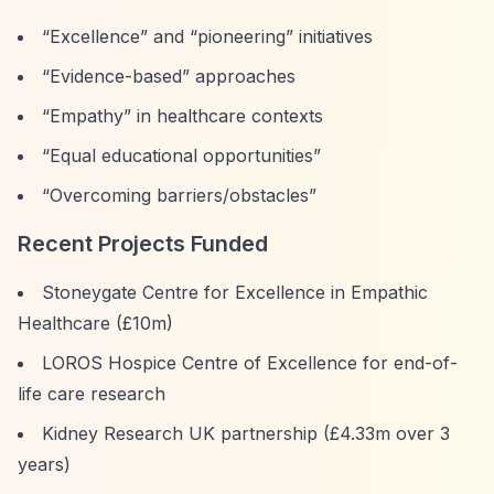
“Excellence”
and
“pioneering”
initiatives
“Evidence-based”
approaches
“Empathy”
in healthcare contexts
“Equal educational opportunities”
“Overcoming barriers/obstacles”
Recent Projects Funded
Stoneygate Centre for Excellence in Empathic
Healthcare (£10m)
LOROS Hospice Centre of Excellence for end-of-
life care research
Kidney Research UK partnership (£4.33m over 3
years)