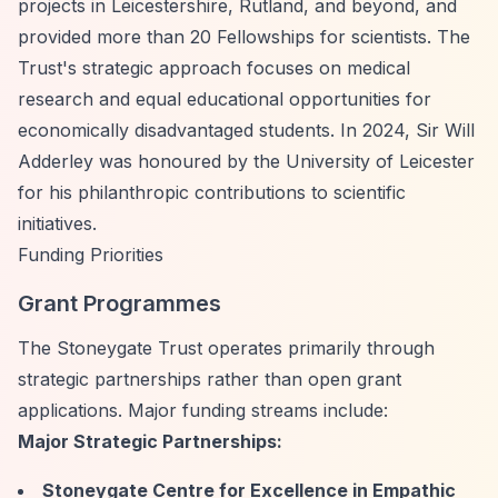
projects in Leicestershire, Rutland, and beyond, and
provided more than 20 Fellowships for scientists. The
Trust's strategic approach focuses on medical
research and equal educational opportunities for
economically disadvantaged students. In 2024, Sir Will
Adderley was honoured by the University of Leicester
for his philanthropic contributions to scientific
initiatives.
Funding Priorities
Grant Programmes
The Stoneygate Trust operates primarily through
strategic partnerships rather than open grant
applications. Major funding streams include:
Major Strategic Partnerships:
Stoneygate Centre for Excellence in Empathic