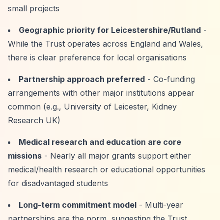
small projects
Geographic priority for Leicestershire/Rutland
-
While the Trust operates across England and Wales,
there is clear preference for local organisations
Partnership approach preferred
- Co-funding
arrangements with other major institutions appear
common (e.g., University of Leicester, Kidney
Research UK)
Medical research and education are core
missions
- Nearly all major grants support either
medical/health research or educational opportunities
for disadvantaged students
Long-term commitment model
- Multi-year
partnerships are the norm, suggesting the Trust