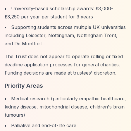
University-based scholarship awards: £3,000-
£3,250 per year per student for 3 years
Supporting students across multiple UK universities
including Leicester, Nottingham, Nottingham Trent,
and De Montfort
The Trust does not appear to operate rolling or fixed
deadline application processes for general charities.
Funding decisions are made at trustees' discretion.
Priority Areas
Medical research (particularly empathic healthcare,
kidney disease, mitochondrial disease, children's brain
tumours)
Palliative and end-of-life care