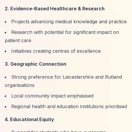
2. Evidence-Based Healthcare & Research
Projects advancing medical knowledge and practice
Research with potential for significant impact on
patient care
Initiatives creating centres of excellence
3. Geographic Connection
Strong preference for Leicestershire and Rutland
organisations
Local community impact emphasised
Regional health and education institutions prioritised
4. Educational Equity