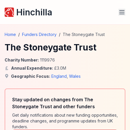
Hinchilla
Home
/
Funders Directory
/
The Stoneygate Trust
The Stoneygate Trust
Charity Number:
1119976
Annual Expenditure:
£
3.0
M
Geographic Focus:
England
,
Wales
Stay updated on changes from The
Stoneygate Trust and other funders
Get daily notifications about new funding opportunities,
deadline changes, and programme updates from UK
funders.