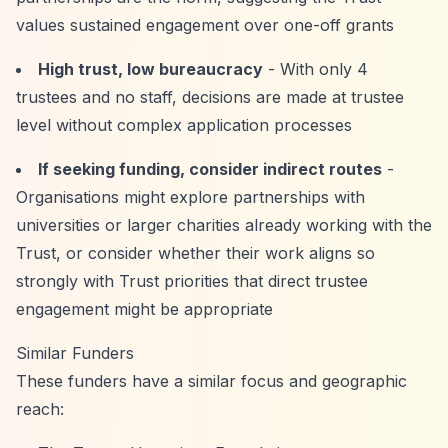
values sustained engagement over one-off grants
High trust, low bureaucracy
- With only 4
trustees and no staff, decisions are made at trustee
level without complex application processes
If seeking funding, consider indirect routes
-
Organisations might explore partnerships with
universities or larger charities already working with the
Trust, or consider whether their work aligns so
strongly with Trust priorities that direct trustee
engagement might be appropriate
Similar Funders
These funders have a similar focus and geographic
reach: