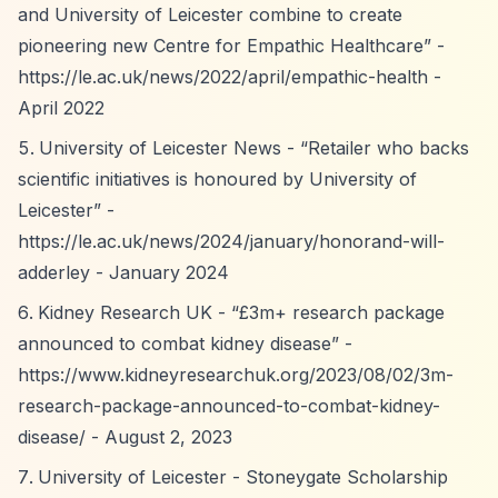
and University of Leicester combine to create
pioneering new Centre for Empathic Healthcare”
-
https://le.ac.uk/news/2022/april/empathic-health
-
April 2022
University of Leicester News -
“Retailer who backs
scientific initiatives is honoured by University of
Leicester”
-
https://le.ac.uk/news/2024/january/honorand-will-
adderley
- January 2024
Kidney Research UK -
“£3m+ research package
announced to combat kidney disease”
-
https://www.kidneyresearchuk.org/2023/08/02/3m-
research-package-announced-to-combat-kidney-
disease/
- August 2, 2023
University of Leicester - Stoneygate Scholarship