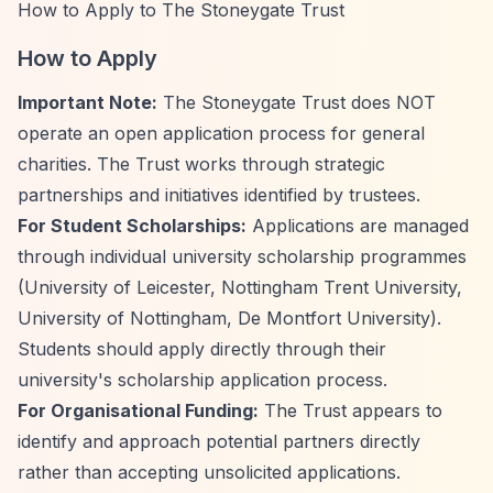
How to Apply to The Stoneygate Trust
How to Apply
Important Note:
The Stoneygate Trust does NOT
operate an open application process for general
charities. The Trust works through strategic
partnerships and initiatives identified by trustees.
For Student Scholarships:
Applications are managed
through individual university scholarship programmes
(University of Leicester, Nottingham Trent University,
University of Nottingham, De Montfort University).
Students should apply directly through their
university's scholarship application process.
For Organisational Funding:
The Trust appears to
identify and approach potential partners directly
rather than accepting unsolicited applications.