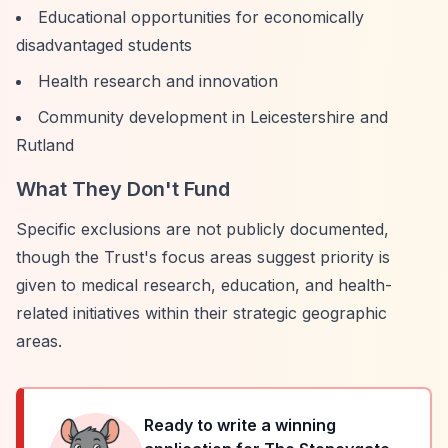
Educational opportunities for economically
disadvantaged students
Health research and innovation
Community development in Leicestershire and
Rutland
What They Don't Fund
Specific exclusions are not publicly documented,
though the Trust's focus areas suggest priority is
given to medical research, education, and health-
related initiatives within their strategic geographic
areas.
Ready to write a winning