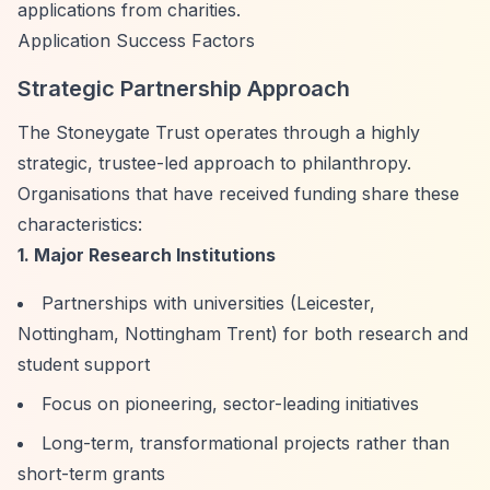
applications from charities.
Application Success Factors
Strategic Partnership Approach
The Stoneygate Trust operates through a highly
strategic, trustee-led approach to philanthropy.
Organisations that have received funding share these
characteristics:
1. Major Research Institutions
Partnerships with universities (Leicester,
Nottingham, Nottingham Trent) for both research and
student support
Focus on pioneering, sector-leading initiatives
Long-term, transformational projects rather than
short-term grants