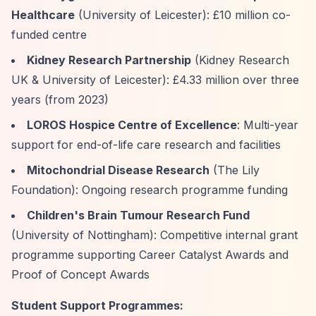
Healthcare
(University of Leicester): £10 million co-
funded centre
Kidney Research Partnership
(Kidney Research
UK & University of Leicester): £4.33 million over three
years (from 2023)
LOROS Hospice Centre of Excellence
: Multi-year
support for end-of-life care research and facilities
Mitochondrial Disease Research
(The Lily
Foundation): Ongoing research programme funding
Children's Brain Tumour Research Fund
(University of Nottingham): Competitive internal grant
programme supporting Career Catalyst Awards and
Proof of Concept Awards
Student Support Programmes: