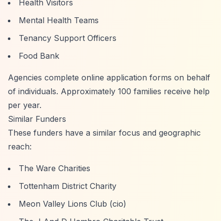
Health Visitors
Mental Health Teams
Tenancy Support Officers
Food Bank
Agencies complete online application forms on behalf
of individuals. Approximately 100 families receive help
per year.
Similar Funders
These funders have a similar focus and geographic
reach:
The Ware Charities
Tottenham District Charity
Meon Valley Lions Club (cio)