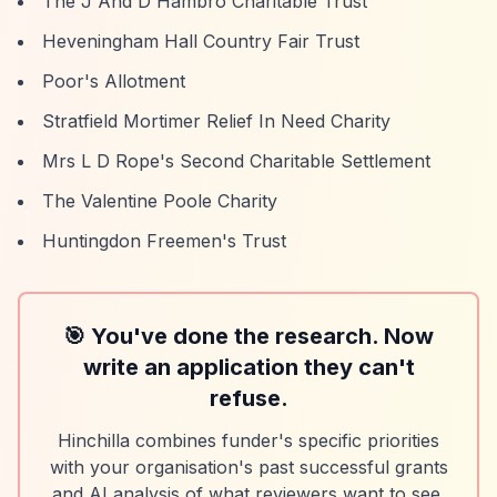
The J And D Hambro Charitable Trust
Heveningham Hall Country Fair Trust
Poor's Allotment
Stratfield Mortimer Relief In Need Charity
Mrs L D Rope's Second Charitable Settlement
The Valentine Poole Charity
Huntingdon Freemen's Trust
🎯 You've done the research. Now
write an application they can't
refuse.
Hinchilla combines funder's specific priorities
with your organisation's past successful grants
and AI analysis of what reviewers want to see.