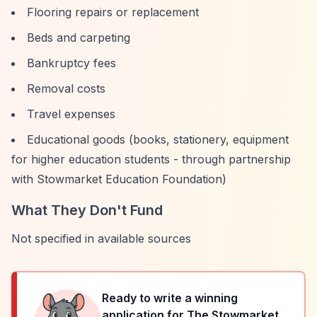
Flooring repairs or replacement
Beds and carpeting
Bankruptcy fees
Removal costs
Travel expenses
Educational goods (books, stationery, equipment
for higher education students - through partnership
with Stowmarket Education Foundation)
What They Don't Fund
Not specified in available sources
Ready to write a winning
application for
The Stowmarket