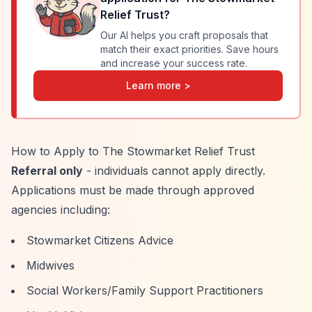
Relief Trust
?
Our AI helps you craft proposals that
match their exact priorities. Save hours
and increase your success rate.
Learn more >
How to Apply to The Stowmarket Relief Trust
Referral only
- individuals cannot apply directly.
Applications must be made through approved
agencies including:
Stowmarket Citizens Advice
Midwives
Social Workers/Family Support Practitioners