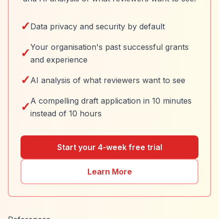
✓
Data privacy and security by default
Your organisation's past successful grants
✓
and experience
✓
AI analysis of what reviewers want to see
A compelling draft application in 10 minutes
✓
instead of 10 hours
Start your 4-week free trial
Learn More