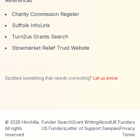
References
Charity Commission Register
Suffolk InfoLink
Turn2us Grants Search
Stowmarket Relief Trust Website
Spotted something that needs correcting?
Let us know
© 2026 Hinchilla.
Funder Search
Grant Writing
About
UK Funders
All rights
US Funders
Letter of Support Samples
Privacy
reserved.
Terms