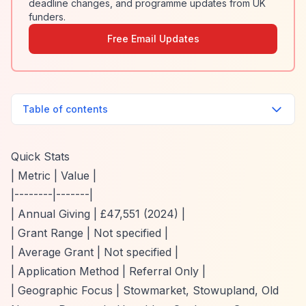
deadline changes, and programme updates from UK
funders.
Free Email Updates
Table of contents
Quick Stats
| Metric | Value |
|--------|-------|
| Annual Giving | £47,551 (2024) |
| Grant Range | Not specified |
| Average Grant | Not specified |
| Application Method | Referral Only |
| Geographic Focus | Stowmarket, Stowupland, Old