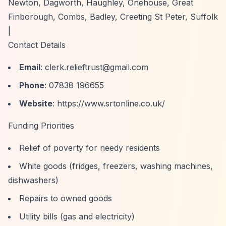
Newton, Dagworth, Haughley, Onehouse, Great
Finborough, Combs, Badley, Creeting St Peter, Suffolk
|
Contact Details
Email
:
clerk.relieftrust@gmail.com
Phone
: 07838 196655
Website
:
https://www.srtonline.co.uk/
Funding Priorities
Relief of poverty for needy residents
White goods (fridges, freezers, washing machines,
dishwashers)
Repairs to owned goods
Utility bills (gas and electricity)