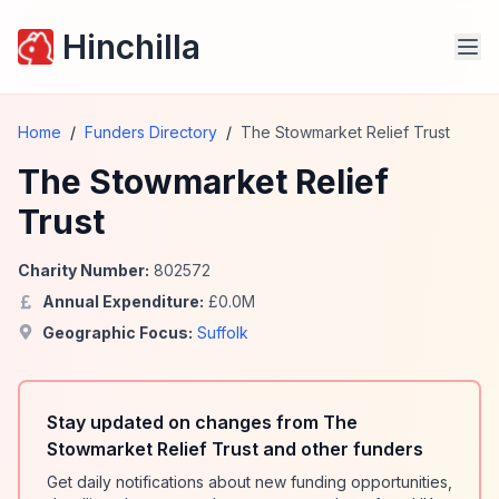
Hinchilla
Home
/
Funders Directory
/
The Stowmarket Relief Trust
The Stowmarket Relief
Trust
Charity Number:
802572
Annual Expenditure:
£
0.0
M
Geographic Focus:
Suffolk
Stay updated on changes from The
Stowmarket Relief Trust and other funders
Get daily notifications about new funding opportunities,