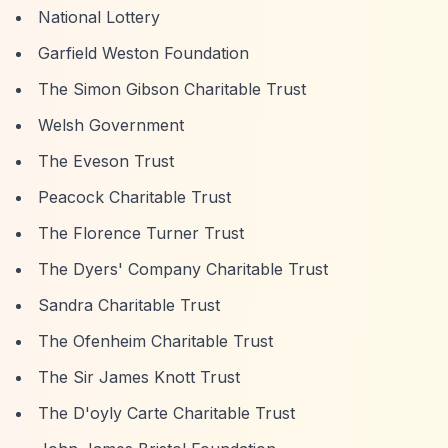
National Lottery
Garfield Weston Foundation
The Simon Gibson Charitable Trust
Welsh Government
The Eveson Trust
Peacock Charitable Trust
The Florence Turner Trust
The Dyers' Company Charitable Trust
Sandra Charitable Trust
The Ofenheim Charitable Trust
The Sir James Knott Trust
The D'oyly Carte Charitable Trust