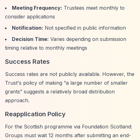
Meeting Frequency:
Trustees meet monthly to
consider applications
Notification:
Not specified in public information
Decision Time:
Varies depending on submission
timing relative to monthly meetings
Success Rates
Success rates are not publicly available. However, the
Trust's policy of making
“a large number of smaller
grants”
suggests a relatively broad distribution
approach.
Reapplication Policy
For the Scottish programme via Foundation Scotland:
Groups must wait 12 months after submitting an end-