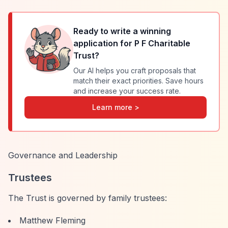
Ready to write a winning
application for
P F Charitable
Trust
?
Our AI helps you craft proposals that
match their exact priorities. Save hours
and increase your success rate.
Learn more >
Governance and Leadership
Trustees
The Trust is governed by family trustees:
Matthew Fleming