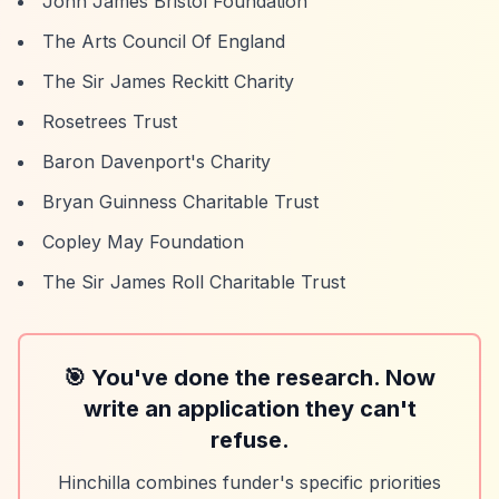
John James Bristol Foundation
The Arts Council Of England
The Sir James Reckitt Charity
Rosetrees Trust
Baron Davenport's Charity
Bryan Guinness Charitable Trust
Copley May Foundation
The Sir James Roll Charitable Trust
🎯 You've done the research. Now
write an application they can't
refuse.
Hinchilla combines funder's specific priorities