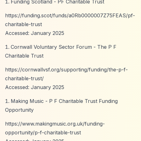
Funding Scotland - PF Charitable Trust
https://funding.scot/funds/a0Rb0000007Z75FEAS/pf-
charitable-trust
Accessed: January 2025
Cornwall Voluntary Sector Forum - The P F
Charitable Trust
https://cornwallvsf.org/supporting/funding/the-p-f-
charitable-trust/
Accessed: January 2025
Making Music - P F Charitable Trust Funding
Opportunity
https://www.makingmusic.org.uk/funding-
opportunity/p-f-charitable-trust