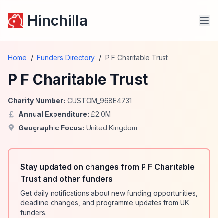
Hinchilla
Home
/
Funders Directory
/
P F Charitable Trust
P F Charitable Trust
Charity Number:
CUSTOM_968E4731
Annual Expenditure:
£
2.0
M
Geographic Focus:
United Kingdom
Stay updated on changes from P F Charitable
Trust and other funders
Get daily notifications about new funding opportunities,
deadline changes, and programme updates from UK
funders.