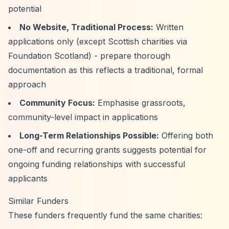
potential
No Website, Traditional Process:
Written
applications only (except Scottish charities via
Foundation Scotland) - prepare thorough
documentation as this reflects a traditional, formal
approach
Community Focus:
Emphasise grassroots,
community-level impact in applications
Long-Term Relationships Possible:
Offering both
one-off and recurring grants suggests potential for
ongoing funding relationships with successful
applicants
Similar Funders
These funders frequently fund the same charities: