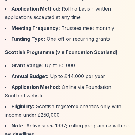
Application Method:
Rolling basis - written
applications accepted at any time
Meeting Frequency:
Trustees meet monthly
Funding Type:
One-off or recurring grants
Scottish Programme (via Foundation Scotland)
Grant Range:
Up to £5,000
Annual Budget:
Up to £44,000 per year
Application Method:
Online via Foundation
Scotland website
Eligibility:
Scottish registered charities only with
income under £250,000
Note:
Active since 1997; rolling programme with no
set deadlines