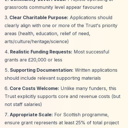
grassroots community level appear favoured
Clear Charitable Purpose:
Applications should
clearly align with one or more of the Trust's priority
areas (health, education, relief of need,
arts/culture/heritage/science)
Realistic Funding Requests:
Most successful
grants are £20,000 or less
Supporting Documentation:
Written applications
should include relevant supporting materials
Core Costs Welcome:
Unlike many funders, this
Trust explicitly supports core and revenue costs (but
not staff salaries)
Appropriate Scale:
For Scottish programme,
ensure grant represents at least 25% of total project