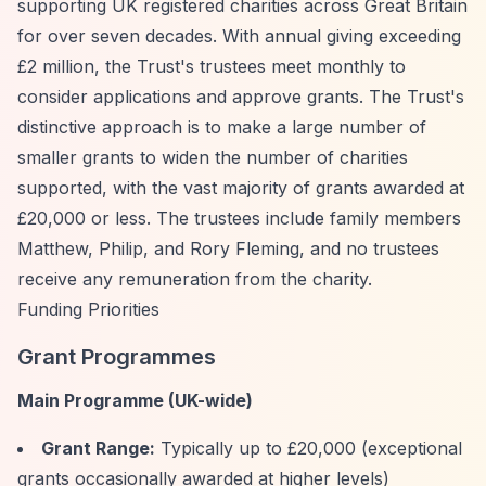
supporting UK registered charities across Great Britain
for over seven decades. With annual giving exceeding
£2 million, the Trust's trustees meet monthly to
consider applications and approve grants. The Trust's
distinctive approach is to make a large number of
smaller grants to widen the number of charities
supported, with the vast majority of grants awarded at
£20,000 or less. The trustees include family members
Matthew, Philip, and Rory Fleming, and no trustees
receive any remuneration from the charity.
Funding Priorities
Grant Programmes
Main Programme (UK-wide)
Grant Range:
Typically up to £20,000 (exceptional
grants occasionally awarded at higher levels)