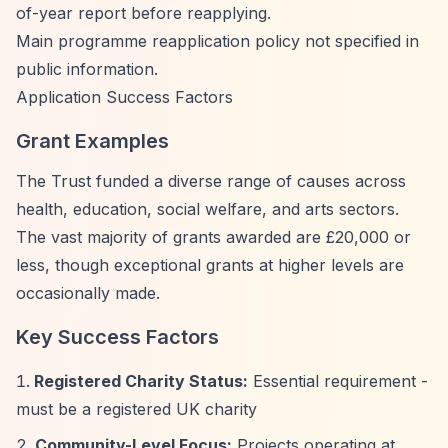
of-year report before reapplying.
Main programme reapplication policy not specified in
public information.
Application Success Factors
Grant Examples
The Trust funded a diverse range of causes across
health, education, social welfare, and arts sectors.
The vast majority of grants awarded are £20,000 or
less, though exceptional grants at higher levels are
occasionally made.
Key Success Factors
Registered Charity Status:
Essential requirement -
must be a registered UK charity
Community-Level Focus:
Projects operating at