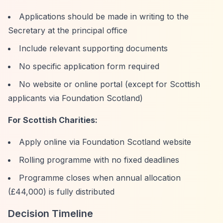
Applications should be made in writing to the
Secretary at the principal office
Include relevant supporting documents
No specific application form required
No website or online portal (except for Scottish
applicants via Foundation Scotland)
For Scottish Charities:
Apply online via Foundation Scotland website
Rolling programme with no fixed deadlines
Programme closes when annual allocation
(£44,000) is fully distributed
Decision Timeline