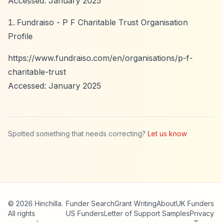
Accessed: January 2025
Fundraiso - P F Charitable Trust Organisation
Profile
https://www.fundraiso.com/en/organisations/p-f-
charitable-trust
Accessed: January 2025
Spotted something that needs correcting?
Let us know
© 2026 Hinchilla.
Funder Search
Grant Writing
About
UK Funders
All rights
US Funders
Letter of Support Samples
Privacy