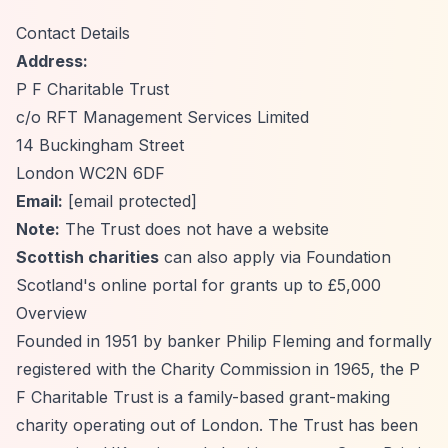
Contact Details
Address:
P F Charitable Trust
c/o RFT Management Services Limited
14 Buckingham Street
London WC2N 6DF
Email:
[email protected]
Note:
The Trust does not have a website
Scottish charities
can also apply via Foundation
Scotland's online portal for grants up to £5,000
Overview
Founded in 1951 by banker Philip Fleming and formally
registered with the Charity Commission in 1965, the P
F Charitable Trust is a family-based grant-making
charity operating out of London. The Trust has been