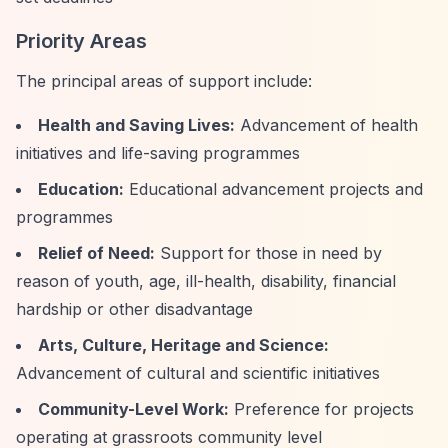
Priority Areas
The principal areas of support include:
Health and Saving Lives:
Advancement of health
initiatives and life-saving programmes
Education:
Educational advancement projects and
programmes
Relief of Need:
Support for those in need by
reason of youth, age, ill-health, disability, financial
hardship or other disadvantage
Arts, Culture, Heritage and Science:
Advancement of cultural and scientific initiatives
Community-Level Work:
Preference for projects
operating at grassroots community level