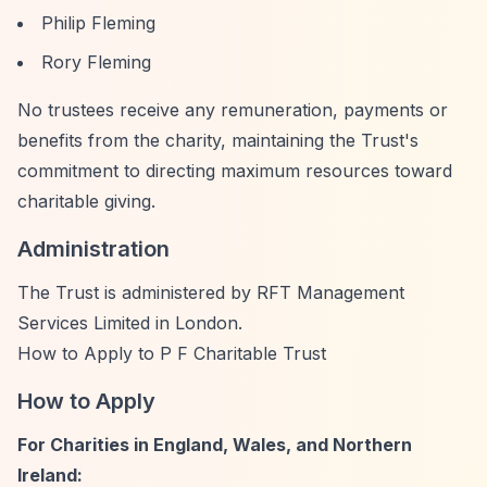
Philip Fleming
Rory Fleming
No trustees receive any remuneration, payments or
benefits from the charity, maintaining the Trust's
commitment to directing maximum resources toward
charitable giving.
Administration
The Trust is administered by RFT Management
Services Limited in London.
How to Apply to P F Charitable Trust
How to Apply
For Charities in England, Wales, and Northern
Ireland: