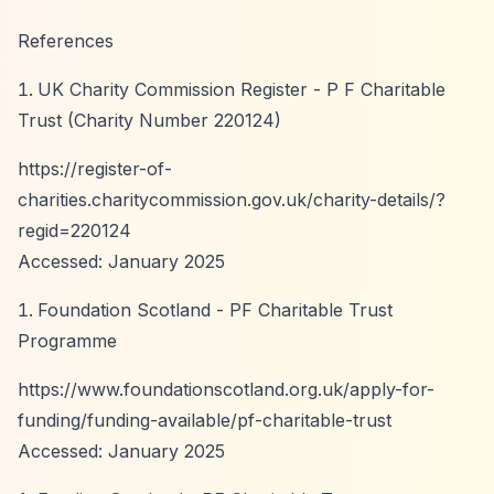
References
UK Charity Commission Register - P F Charitable
Trust (Charity Number 220124)
https://register-of-
charities.charitycommission.gov.uk/charity-details/?
regid=220124
Accessed: January 2025
Foundation Scotland - PF Charitable Trust
Programme
https://www.foundationscotland.org.uk/apply-for-
funding/funding-available/pf-charitable-trust
Accessed: January 2025