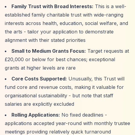
Family Trust with Broad Interests:
This is a well-
established family charitable trust with wide-ranging
interests across health, education, social welfare, and
the arts - tailor your application to demonstrate
alignment with their stated priorities
Small to Medium Grants Focus:
Target requests at
£20,000 or below for best chances; exceptional
grants at higher levels are rare
Core Costs Supported:
Unusually, this Trust will
fund core and revenue costs, making it valuable for
organisational sustainability - but note that staff
salaries are explicitly excluded
Rolling Applications:
No fixed deadlines -
applications accepted year-round with monthly trustee
meetings providing relatively quick turnaround