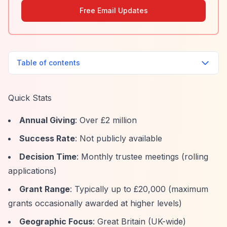
Free Email Updates
Table of contents
Quick Stats
Annual Giving
: Over £2 million
Success Rate
: Not publicly available
Decision Time
: Monthly trustee meetings (rolling
applications)
Grant Range
: Typically up to £20,000 (maximum
grants occasionally awarded at higher levels)
Geographic Focus
: Great Britain (UK-wide)