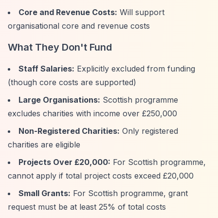
Core and Revenue Costs:
Will support
organisational core and revenue costs
What They Don't Fund
Staff Salaries:
Explicitly excluded from funding
(though core costs are supported)
Large Organisations:
Scottish programme
excludes charities with income over £250,000
Non-Registered Charities:
Only registered
charities are eligible
Projects Over £20,000:
For Scottish programme,
cannot apply if total project costs exceed £20,000
Small Grants:
For Scottish programme, grant
request must be at least 25% of total costs