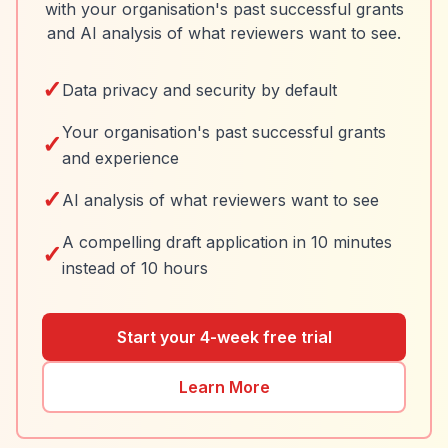
with your organisation's past successful grants
and AI analysis of what reviewers want to see.
✓
Data privacy and security by default
Your organisation's past successful grants
✓
and experience
✓
AI analysis of what reviewers want to see
A compelling draft application in 10 minutes
✓
instead of 10 hours
Start your 4-week free trial
Learn More