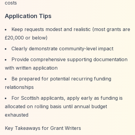
costs
Application Tips
Keep requests modest and realistic (most grants are
£20,000 or below)
Clearly demonstrate community-level impact
Provide comprehensive supporting documentation
with written application
Be prepared for potential recurring funding
relationships
For Scottish applicants, apply early as funding is
allocated on rolling basis until annual budget
exhausted
Key Takeaways for Grant Writers