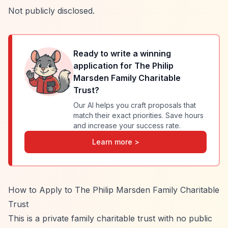
Not publicly disclosed.
Ready to write a winning
application for
The Philip
Marsden Family Charitable
Trust
?
Our AI helps you craft proposals that
match their exact priorities. Save hours
and increase your success rate.
Learn more >
How to Apply to The Philip Marsden Family Charitable
Trust
This is a private family charitable trust with no public