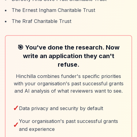
The Ernest Ingham Charitable Trust
The Rraf Charitable Trust
🎯 You've done the research. Now
write an application they can't
refuse.
Hinchilla combines funder's specific priorities
with your organisation's past successful grants
and AI analysis of what reviewers want to see.
✓
Data privacy and security by default
Your organisation's past successful grants
✓
and experience