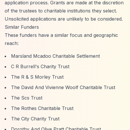
application process. Grants are made at the discretion
of the trustees to charitable institutions they select.
Unsolicited applications are unlikely to be considered.
Similar Funders
These funders have a similar focus and geographic
reach:
Marsland Mcadoo Charitable Settlement
C R Burrell's Charity Trust
The R & S Morley Trust
The David And Vivienne Woolf Charitable Trust
The Scs Trust
The Rothes Charitable Trust
The City Charity Trust
Dorothy And Olive Pratt Charitable Trust