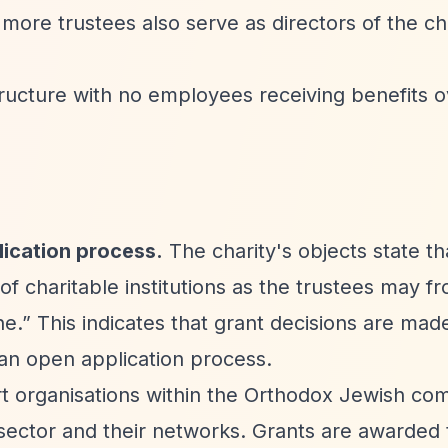
more trustees also serve as directors of the cha
tructure with no employees receiving benefits 
lication process.
The charity's objects state th
of charitable institutions as the trustees may f
ne.”
This indicates that grant decisions are made
 an open application process.
rt organisations within the Orthodox Jewish co
sector and their networks. Grants are awarded 