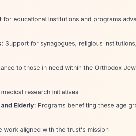
t for educational institutions and programs adv
s
: Support for synagogues, religious institutions
stance to those in need within the Orthodox Jew
medical research initiatives
 and Elderly
: Programs benefiting these age g
le work aligned with the trust's mission