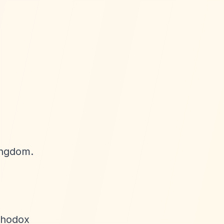
ingdom.
rthodox