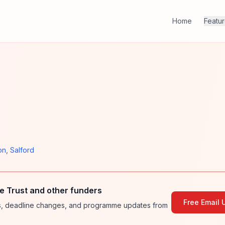
Home
Featu
on
,
Salford
e Trust and other funders
Free Email 
ies, deadline changes, and programme updates from