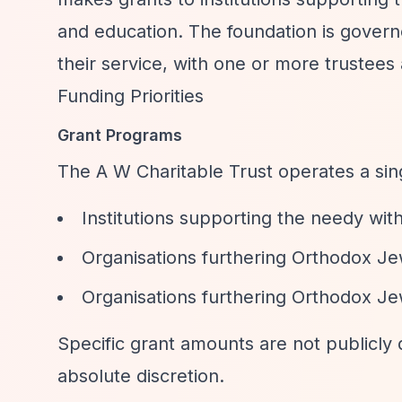
and education. The foundation is govern
their service, with one or more trustees 
Funding Priorities
Grant Programs
The A W Charitable Trust operates a si
Institutions supporting the needy wi
Organisations furthering Orthodox Jew
Organisations furthering Orthodox Je
Specific grant amounts are not publicly 
absolute discretion.