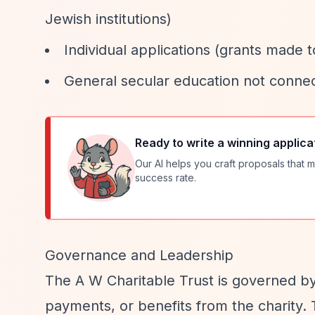
Jewish institutions)
Individual applications (grants made to
General secular education not conne
Ready to write a winning applica
Our AI helps you craft proposals that m
success rate.
Governance and Leadership
The A W Charitable Trust is governed b
payments, or benefits from the charity.