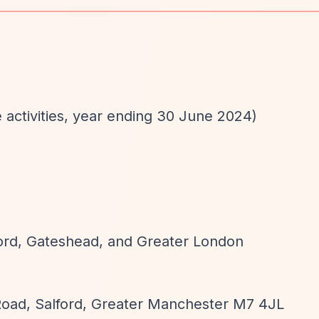
e activities, year ending 30 June 2024)
d
ford, Gateshead, and Greater London
 Road, Salford, Greater Manchester M7 4JL