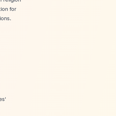
ion for
ions.
es'