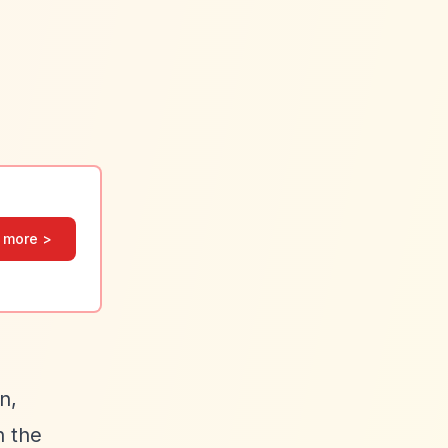
 more >
n,
h the