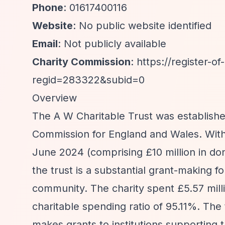
Phone
: 01617400116
Website
: No public website identified
Email
: Not publicly available
Charity Commission
:
https://register-of
regid=283322&subid=0
Overview
The A W Charitable Trust was established
Commission for England and Wales. With t
June 2024 (comprising £10 million in don
the trust is a substantial grant-making 
community. The charity spent £5.57 millio
charitable spending ratio of 95.11%. Th
makes grants to institutions supporting