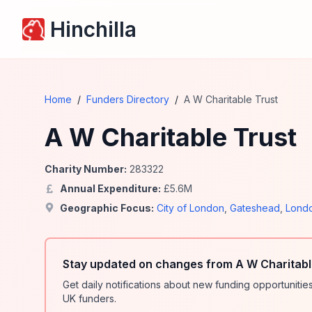
Hinchilla
Home
/
Funders Directory
/
A W Charitable Trust
A W Charitable Trust
Charity Number:
283322
Annual Expenditure:
£
5.6
M
Geographic Focus:
City of London
,
Gateshead
,
Lond
Stay updated on changes from A W Charitabl
Get daily notifications about new funding opportunit
UK funders.