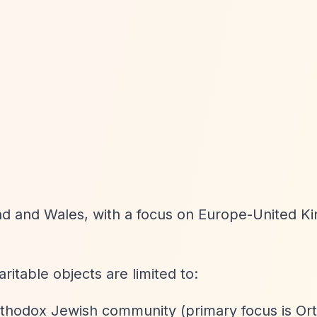
and and Wales, with a focus on Europe-United K
aritable objects are limited to:
Orthodox Jewish community (primary focus is O