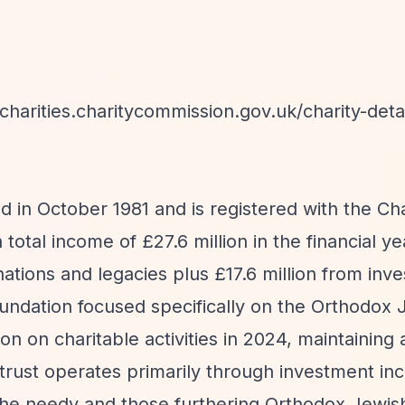
-charities.charitycommission.gov.uk/charity-detai
 in October 1981 and is registered with the Cha
otal income of £27.6 million in the financial y
ations and legacies plus £17.6 million from inv
foundation focused specifically on the Orthodox
n on charitable activities in 2024, maintaining 
e trust operates primarily through investment i
 the needy and those furthering Orthodox Jewish