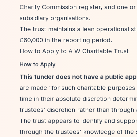
Charity Commission register, and one or 
subsidiary organisations.
The trust maintains a lean operational s
£60,000 in the reporting period.
How to Apply to A W Charitable Trust
How to Apply
This funder does not have a public app
are made
“for such charitable purposes 
time in their absolute discretion determi
trustees' discretion rather than through
The trust appears to identify and suppo
through the trustees' knowledge of the 