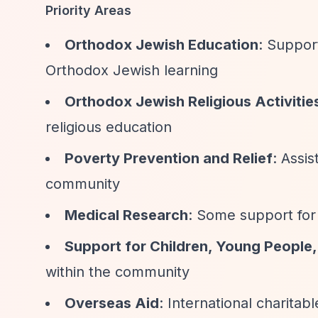
Priority Areas
Orthodox Jewish Education
: Suppor
Orthodox Jewish learning
Orthodox Jewish Religious Activitie
religious education
Poverty Prevention and Relief
: Assi
community
Medical Research
: Some support for 
Support for Children, Young People,
within the community
Overseas Aid
: International charitab