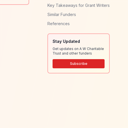
Key Takeaways for Grant Writers
Similar Funders
References
Stay Updated
Get updates on A W Charitable
Trust and other funders
Subscribe