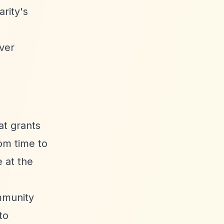
rity's
over
at grants
rom time to
 at the
mmunity
to