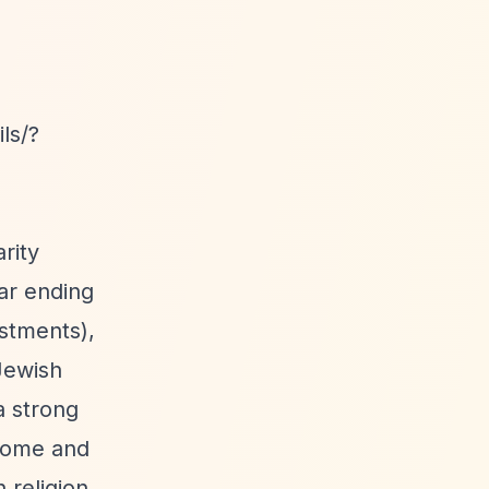
ls/?
rity
ear ending
estments),
 Jewish
a strong
ncome and
 religion