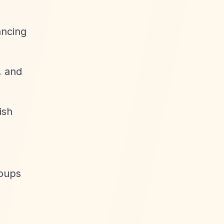
ancing
, and
ish
roups