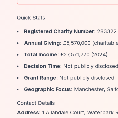
Quick Stats
Registered Charity Number
: 283322
Annual Giving
: £5,570,000 (charitabl
Total Income
: £27,571,770 (2024)
Decision Time
: Not publicly disclose
Grant Range
: Not publicly disclosed
Geographic Focus
: Manchester, Sal
Contact Details
Address
: 1 Allandale Court, Waterpark