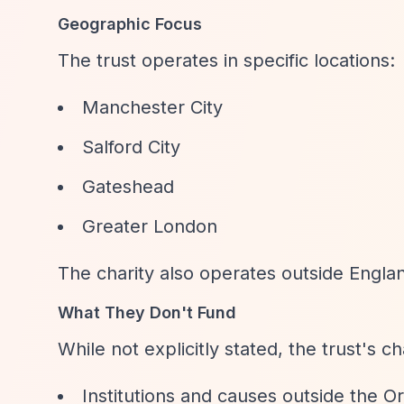
Geographic Focus
The trust operates in specific locations:
Manchester City
Salford City
Gateshead
Greater London
The charity also operates outside Engl
What They Don't Fund
While not explicitly stated, the trust's ch
Institutions and causes outside the 