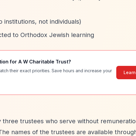
 institutions, not individuals)
cted to Orthodox Jewish learning
tion for
A W Charitable Trust
?
atch their exact priorities. Save hours and increase your
Learn
y three trustees who serve without remuneratio
 The names of the trustees are available throug