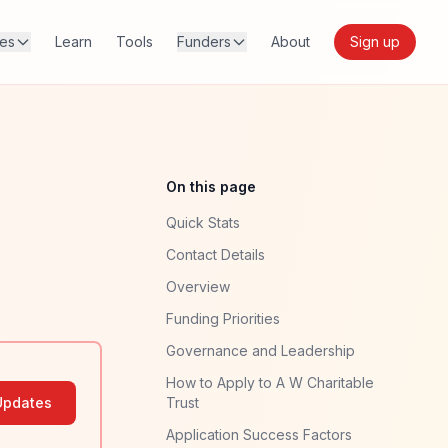
res
Learn
Tools
Funders
About
Sign up
On this page
Quick Stats
Contact Details
Overview
Funding Priorities
Governance and Leadership
How to Apply to A W Charitable
Updates
Trust
Application Success Factors