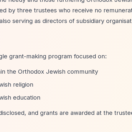
ed by three trustees who receive no remunerat
also serving as directors of subsidiary organisat
ngle grant-making program focused on:
thin the Orthodox Jewish community
ish religion
wish education
disclosed, and grants are awarded at the truste