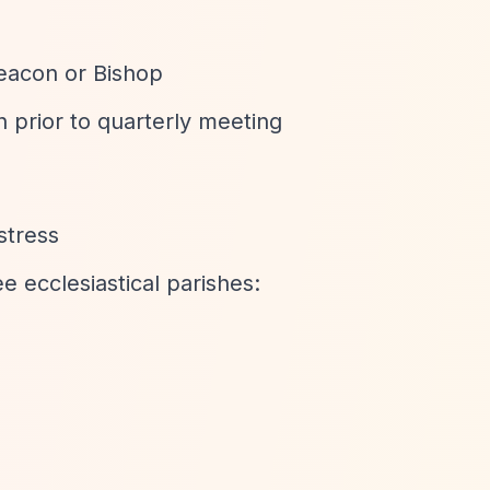
eacon or Bishop
 prior to quarterly meeting
stress
e ecclesiastical parishes: