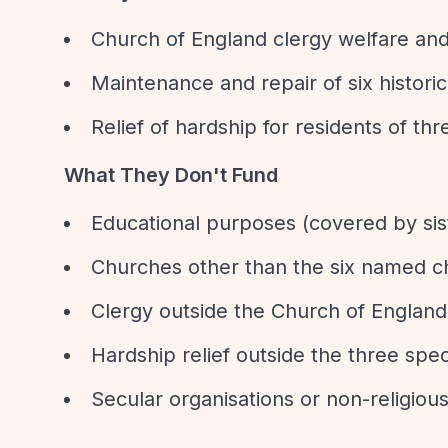
Church of England clergy welfare and
Maintenance and repair of six histori
Relief of hardship for residents of thr
What They Don't Fund
Educational purposes (covered by sis
Churches other than the six named 
Clergy outside the Church of England
Hardship relief outside the three spec
Secular organisations or non-religio