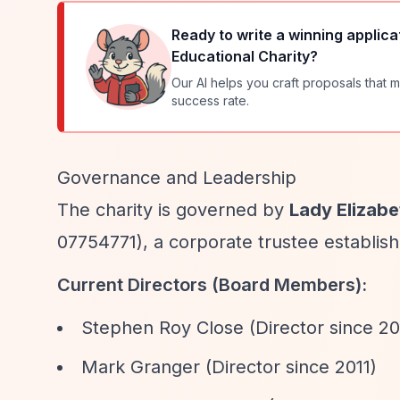
Ready to write a winning applica
Educational Charity
?
Our AI helps you craft proposals that m
success rate.
Governance and Leadership
The charity is governed by
Lady Elizabe
07754771), a corporate trustee establish
Current Directors (Board Members):
Stephen Roy Close (Director since 20
Mark Granger (Director since 2011)