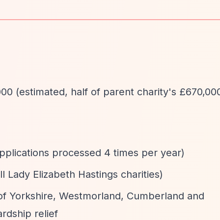
00 (estimated, half of parent charity's £670,00
applications processed 4 times per year)
ll Lady Elizabeth Hastings charities)
 of Yorkshire, Westmorland, Cumberland and
rdship relief