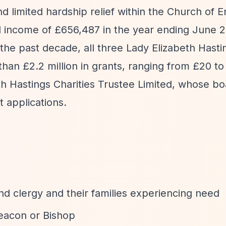
nd limited hardship relief within the Church of 
l income of £656,487 in the year ending June 
the past decade, all three Lady Elizabeth Hasti
an £2.2 million in grants, ranging from £20 to
th Hastings Charities Trustee Limited, whose bo
t applications.
nd clergy and their families experiencing need
eacon or Bishop