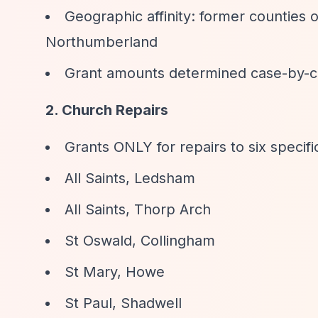
Geographic affinity: former counties
Northumberland
Grant amounts determined case-by-c
2. Church Repairs
Grants ONLY for repairs to six specif
All Saints, Ledsham
All Saints, Thorp Arch
St Oswald, Collingham
St Mary, Howe
St Paul, Shadwell