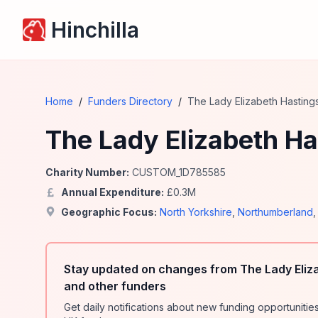
Hinchilla
Home
/
Funders Directory
/
The Lady Elizabeth Hasting
The Lady Elizabeth Ha
Charity Number:
CUSTOM_1D785585
Annual Expenditure:
£
0.3
M
Geographic Focus:
North Yorkshire
,
Northumberland
Stay updated on changes from The Lady Eliz
and other funders
Get daily notifications about new funding opportunit