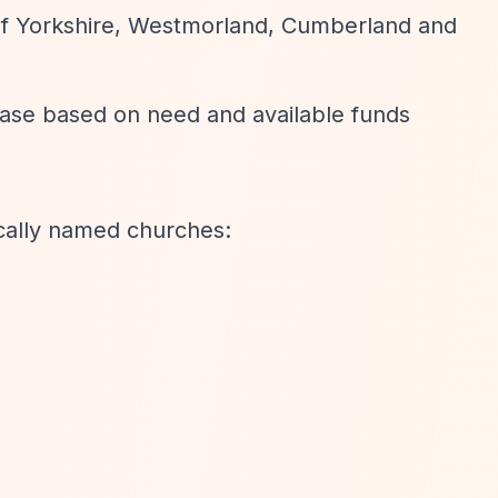
 of Yorkshire, Westmorland, Cumberland and
ase based on need and available funds
ically named churches: