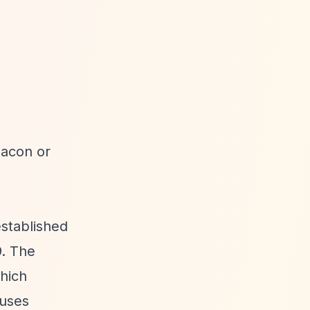
eacon or
stablished
9. The
which
cuses