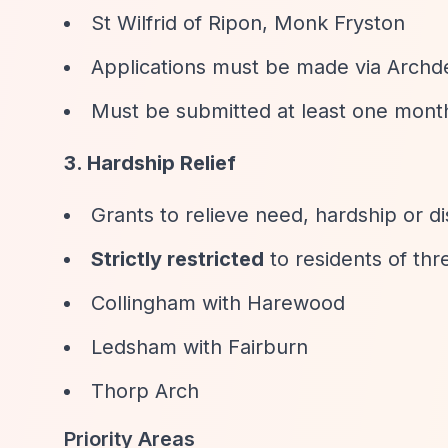
St Wilfrid of Ripon, Monk Fryston
Applications must be made via Archd
Must be submitted at least one month
3. Hardship Relief
Grants to relieve need, hardship or di
Strictly restricted
to residents of thre
Collingham with Harewood
Ledsham with Fairburn
Thorp Arch
Priority Areas