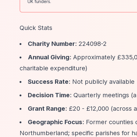
UK funders.
Quick Stats
Charity Number
: 224098-2
Annual Giving
: Approximately £335,0
charitable expenditure)
Success Rate
: Not publicly available
Decision Time
: Quarterly meetings (
Grant Range
: £20 - £12,000 (across a
Geographic Focus
: Former counties
Northumberland; specific parishes for ha