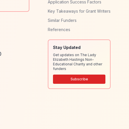
Application Success Factors
Key Takeaways for Grant Writers
Similar Funders
References
Stay Updated
0
Get updates on The Lady
Elizabeth Hastings Non-
Educational Charity and other
funders
Subscribe