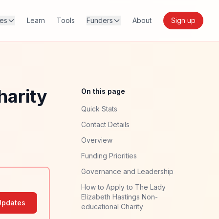
res
Learn
Tools
Funders
About
Sign up
harity
On this page
Quick Stats
Contact Details
Overview
Funding Priorities
Governance and Leadership
How to Apply to The Lady
Elizabeth Hastings Non-
Updates
educational Charity