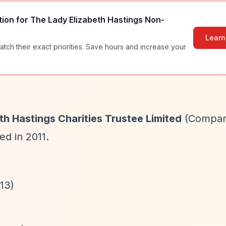
tion for
The Lady Elizabeth Hastings Non-
Learn
atch their exact priorities. Save hours and increase your
th Hastings Charities Trustee Limited
(Compa
ed in 2011.
13)