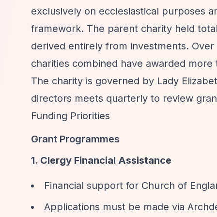
exclusively on ecclesiastical purposes a
framework. The parent charity held tota
derived entirely from investments. Over 
charities combined have awarded more th
The charity is governed by Lady Elizabe
directors meets quarterly to review gran
Funding Priorities
Grant Programmes
1. Clergy Financial Assistance
Financial support for Church of Engla
Applications must be made via Archd