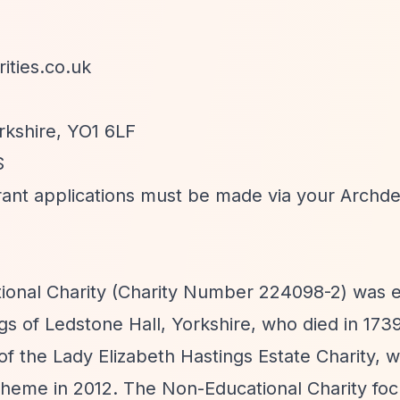
ities.co.uk
rkshire, YO1 6LF
S
l grant applications must be made via your Archd
ional Charity (Charity Number 224098-2) was e
ngs of Ledstone Hall, Yorkshire, who died in 173
 of the Lady Elizabeth Hastings Estate Charity, 
heme in 2012. The Non-Educational Charity fo