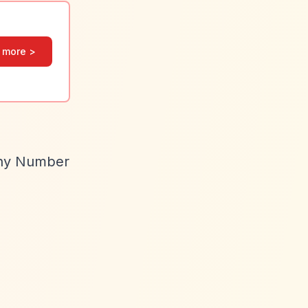
 more >
ny Number