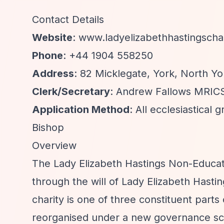
Contact Details
Website
: www.ladyelizabethhastingschar
Phone
: +44 1904 558250
Address
: 82 Micklegate, York, North Yo
Clerk/Secretary
: Andrew Fallows MRIC
Application Method
: All ecclesiastica
Bishop
Overview
The Lady Elizabeth Hastings Non-Educat
through the will of Lady Elizabeth Hasti
charity is one of three constituent parts
reorganised under a new governance sc