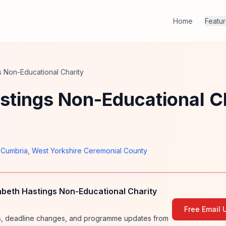
Home
Featu
s Non-Educational Charity
stings Non-Educational C
,
Cumbria
,
West Yorkshire Ceremonial County
abeth Hastings Non-Educational Charity
Free Email 
ies, deadline changes, and programme updates from