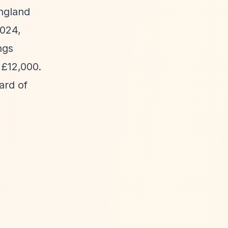
England
2024,
ngs
 £12,000.
ard of