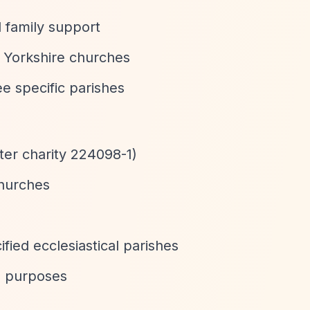
 family support
c Yorkshire churches
ee specific parishes
ter charity 224098-1)
churches
ified ecclesiastical parishes
us purposes