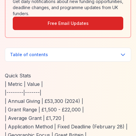
Get daily notifications about new funding opportunities,
deadline changes, and programme updates from UK
funders.
Free Email Updates
Table of contents
Quick Stats
| Metric | Value |
|--------|-------|
| Annual Giving | £53,300 (2024) |
| Grant Range | £1,500 - £22,000 |
| Average Grant | £1,720 |
| Application Method | Fixed Deadline (February 28) |
| Geographic Focus | Great Britain |