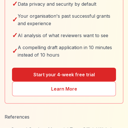
✓
Data privacy and security by default
Your organisation's past successful grants
✓
and experience
✓
AI analysis of what reviewers want to see
A compelling draft application in 10 minutes
✓
instead of 10 hours
Start your 4-week free trial
Learn More
References