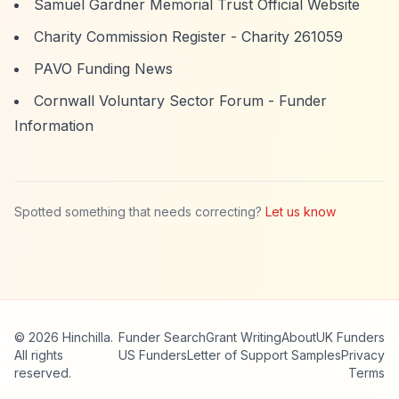
Samuel Gardner Memorial Trust Official Website
Charity Commission Register - Charity 261059
PAVO Funding News
Cornwall Voluntary Sector Forum - Funder
Information
Spotted something that needs correcting?
Let us know
© 2026 Hinchilla.
Funder Search
Grant Writing
About
UK Funders
All rights
US Funders
Letter of Support Samples
Privacy
reserved.
Terms