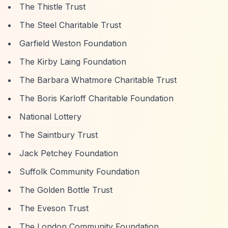
The Thistle Trust
The Steel Charitable Trust
Garfield Weston Foundation
The Kirby Laing Foundation
The Barbara Whatmore Charitable Trust
The Boris Karloff Charitable Foundation
National Lottery
The Saintbury Trust
Jack Petchey Foundation
Suffolk Community Foundation
The Golden Bottle Trust
The Eveson Trust
The London Community Foundation