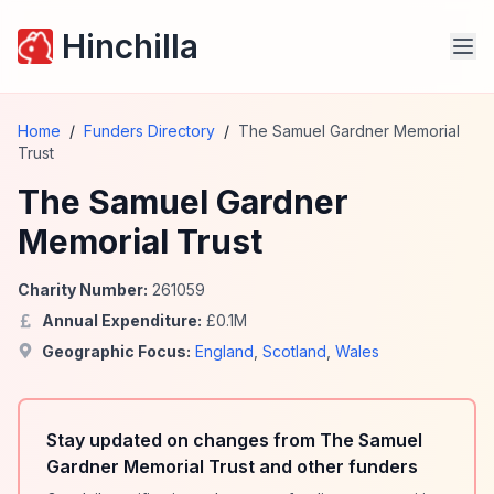
Hinchilla
Home
/
Funders Directory
/
The Samuel Gardner Memorial
Trust
The Samuel Gardner
Memorial Trust
Charity Number:
261059
Annual Expenditure:
£
0.1
M
Geographic Focus:
England
,
Scotland
,
Wales
Stay updated on changes from The Samuel
Gardner Memorial Trust and other funders