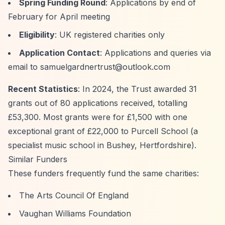
Spring Funding Round
: Applications by end of
February for April meeting
Eligibility
: UK registered charities only
Application Contact
: Applications and queries via
email to
samuelgardnertrust@outlook.com
Recent Statistics
: In 2024, the Trust awarded 31
grants out of 80 applications received, totalling
£53,300. Most grants were for £1,500 with one
exceptional grant of £22,000 to Purcell School (a
specialist music school in Bushey, Hertfordshire).
Similar Funders
These funders frequently fund the same charities:
The Arts Council Of England
Vaughan Williams Foundation