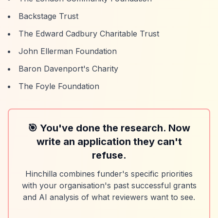
Backstage Trust
The Edward Cadbury Charitable Trust
John Ellerman Foundation
Baron Davenport's Charity
The Foyle Foundation
🎯 You've done the research. Now
write an application they can't
refuse.
Hinchilla combines funder's specific priorities
with your organisation's past successful grants
and AI analysis of what reviewers want to see.