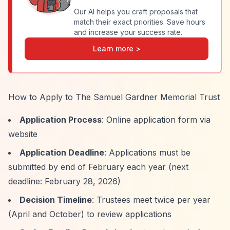
Our AI helps you craft proposals that
match their exact priorities. Save hours
and increase your success rate.
Learn more >
How to Apply to The Samuel Gardner Memorial Trust
Application Process
: Online application form via
website
Application Deadline
: Applications must be
submitted by end of February each year (next
deadline: February 28, 2026)
Decision Timeline
: Trustees meet twice per year
(April and October) to review applications