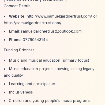
Contact Details
Website
:
http://www.samuelgardnertrust.com/
or
https://samuelgardnertrust.com/
Email
:
samuelgardnertrust@outlook.com
Phone
: 07790543144
Funding Priorities
Music and musical education (primary focus)
Music education projects showing lasting legacy
and quality
Learning and participation
Inclusiveness
Children and young people's music programs