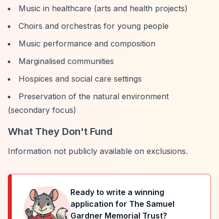
Music in healthcare (arts and health projects)
Choirs and orchestras for young people
Music performance and composition
Marginalised communities
Hospices and social care settings
Preservation of the natural environment
(secondary focus)
What They Don't Fund
Information not publicly available on exclusions.
Ready to write a winning
application for
The Samuel
Gardner Memorial Trust
?