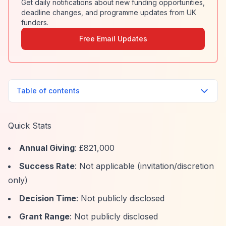
Get daily notifications about new funding opportunities,
deadline changes, and programme updates from UK
funders.
Free Email Updates
Table of contents
Quick Stats
Annual Giving
: £821,000
Success Rate
: Not applicable (invitation/discretion
only)
Decision Time
: Not publicly disclosed
Grant Range
: Not publicly disclosed