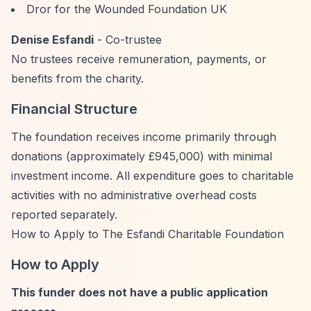
Dror for the Wounded Foundation UK
Denise Esfandi
- Co-trustee
No trustees receive remuneration, payments, or
benefits from the charity.
Financial Structure
The foundation receives income primarily through
donations (approximately £945,000) with minimal
investment income. All expenditure goes to charitable
activities with no administrative overhead costs
reported separately.
How to Apply to The Esfandi Charitable Foundation
How to Apply
This funder does not have a public application