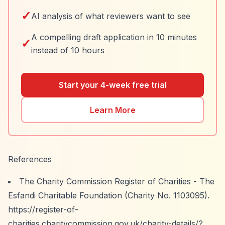
✓
AI analysis of what reviewers want to see
A compelling draft application in 10 minutes
✓
instead of 10 hours
Start your 4-week free trial
Learn More
References
The Charity Commission Register of Charities - The
Esfandi Charitable Foundation (Charity No. 1103095).
https://register-of-
charities.charitycommission.gov.uk/charity-details/?