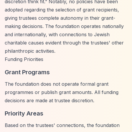
discretion think fit.”
Notably, no policies have been
adopted regarding the selection of grant recipients,
giving trustees complete autonomy in their grant-
making decisions. The foundation operates nationally
and internationally, with connections to Jewish
charitable causes evident through the trustees' other
philanthropic activities.
Funding Priorities
Grant Programs
The foundation does not operate formal grant
programmes or publish grant amounts. All funding
decisions are made at trustee discretion.
Priority Areas
Based on the trustees' connections, the foundation