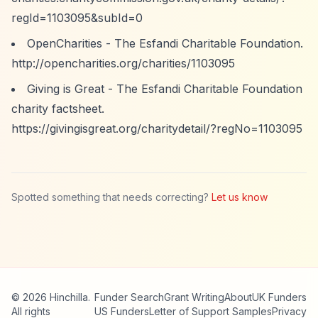
regId=1103095&subId=0
OpenCharities - The Esfandi Charitable Foundation.
http://opencharities.org/charities/1103095
Giving is Great - The Esfandi Charitable Foundation
charity factsheet.
https://givingisgreat.org/charitydetail/?regNo=1103095
Spotted something that needs correcting?
Let us know
© 2026 Hinchilla.
Funder Search
Grant Writing
About
UK Funders
All rights
US Funders
Letter of Support Samples
Privacy