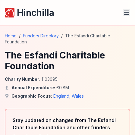
Hinchilla
Home
/
Funders Directory
/
The Esfandi Charitable
Foundation
The Esfandi Charitable
Foundation
Charity Number:
1103095
Annual Expenditure:
£
0.8
M
Geographic Focus:
England
,
Wales
Stay updated on changes from The Esfandi
Charitable Foundation and other funders