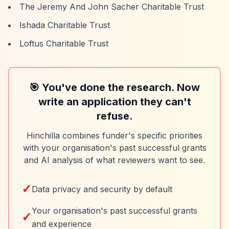
The Jeremy And John Sacher Charitable Trust
Ishada Charitable Trust
Loftus Charitable Trust
🎯 You've done the research. Now
write an application they can't
refuse.
Hinchilla combines funder's specific priorities
with your organisation's past successful grants
and AI analysis of what reviewers want to see.
✓
Data privacy and security by default
Your organisation's past successful grants
✓
and experience