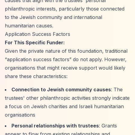
causes that align with the trustees' personal
philanthropic interests, particularly those connected
to the Jewish community and international
humanitarian causes.
Application Success Factors
For This Specific Funder:
Given the private nature of this foundation, traditional
“application success factors”
do not apply. However,
organisations that might receive support would likely
share these characteristics:
Connection to Jewish community causes
: The
trustees' other philanthropic activities strongly indicate
a focus on Jewish charities and Israeli humanitarian
organisations
Personal relationships with trustees
: Grants
appear to flow from existing relationships and