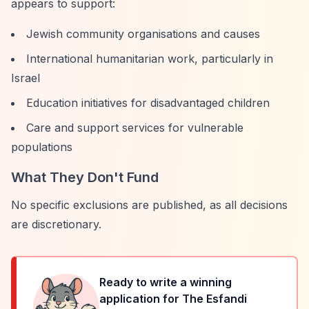
appears to support:
Jewish community organisations and causes
International humanitarian work, particularly in
Israel
Education initiatives for disadvantaged children
Care and support services for vulnerable
populations
What They Don't Fund
No specific exclusions are published, as all decisions
are discretionary.
Ready to write a winning
application for
The Esfandi