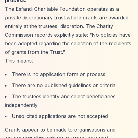
process.
The Esfandi Charitable Foundation operates as a
private discretionary trust where grants are awarded
entirely at the trustees' discretion. The Charity
Commission records explicitly state:
“No policies have
been adopted regarding the selection of the recipients
of grants from the Trust.”
This means:
There is no application form or process
There are no published guidelines or criteria
The trustees identify and select beneficiaries
independently
Unsolicited applications are not accepted
Grants appear to be made to organisations and