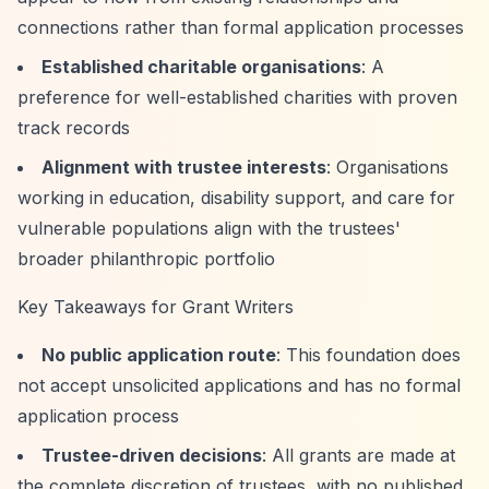
connections rather than formal application processes
Established charitable organisations
: A
preference for well-established charities with proven
track records
Alignment with trustee interests
: Organisations
working in education, disability support, and care for
vulnerable populations align with the trustees'
broader philanthropic portfolio
Key Takeaways for Grant Writers
No public application route
: This foundation does
not accept unsolicited applications and has no formal
application process
Trustee-driven decisions
: All grants are made at
the complete discretion of trustees, with no published