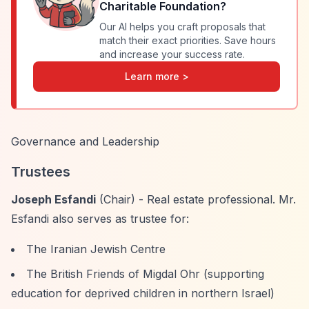
Charitable Foundation
?
Our AI helps you craft proposals that
match their exact priorities. Save hours
and increase your success rate.
Learn more >
Governance and Leadership
Trustees
Joseph Esfandi
(Chair) - Real estate professional. Mr.
Esfandi also serves as trustee for:
The Iranian Jewish Centre
The British Friends of Migdal Ohr (supporting
education for deprived children in northern Israel)