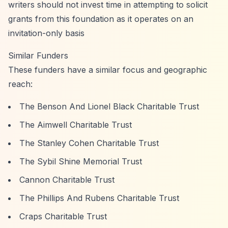
writers should not invest time in attempting to solicit
grants from this foundation as it operates on an
invitation-only basis
Similar Funders
These funders have a similar focus and geographic
reach:
The Benson And Lionel Black Charitable Trust
The Aimwell Charitable Trust
The Stanley Cohen Charitable Trust
The Sybil Shine Memorial Trust
Cannon Charitable Trust
The Phillips And Rubens Charitable Trust
Craps Charitable Trust