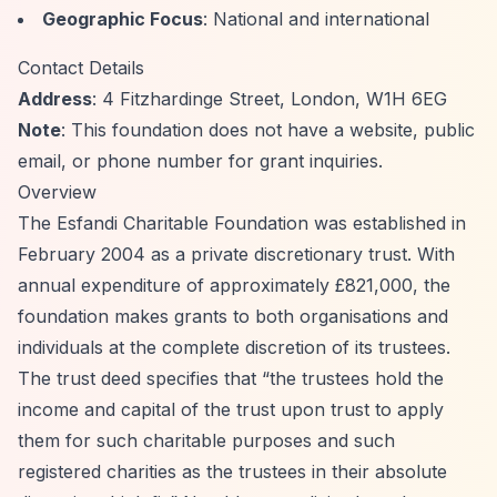
Geographic Focus
: National and international
Contact Details
Address
: 4 Fitzhardinge Street, London, W1H 6EG
Note
: This foundation does not have a website, public
email, or phone number for grant inquiries.
Overview
The Esfandi Charitable Foundation was established in
February 2004 as a private discretionary trust. With
annual expenditure of approximately £821,000, the
foundation makes grants to both organisations and
individuals at the complete discretion of its trustees.
The trust deed specifies that
“the trustees hold the
income and capital of the trust upon trust to apply
them for such charitable purposes and such
registered charities as the trustees in their absolute