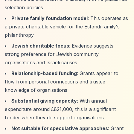
selection policies
Private family foundation model
: This operates as
a private charitable vehicle for the Esfandi family's
philanthropy
Jewish charitable focus
: Evidence suggests
strong preference for Jewish community
organisations and Israeli causes
Relationship-based funding
: Grants appear to
flow from personal connections and trustee
knowledge of organisations
Substantial giving capacity
: With annual
expenditure around £821,000, this is a significant
funder when they do support organisations
Not suitable for speculative approaches
: Grant