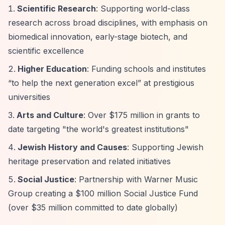
Scientific Research
: Supporting world-class
research across broad disciplines, with emphasis on
biomedical innovation, early-stage biotech, and
scientific excellence
Higher Education
: Funding schools and institutes
“to help the next generation excel”
at prestigious
universities
Arts and Culture
: Over $175 million in grants to
date targeting "the world's greatest institutions"
Jewish History and Causes
: Supporting Jewish
heritage preservation and related initiatives
Social Justice
: Partnership with Warner Music
Group creating a $100 million Social Justice Fund
(over $35 million committed to date globally)