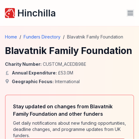
Hinchilla
Home
/
Funders Directory
/
Blavatnik Family Foundation
Blavatnik Family Foundation
Charity Number:
CUSTOM_ACEDB98E
Annual Expenditure:
£
53.0
M
Geographic Focus:
International
Stay updated on changes from Blavatnik
Family Foundation and other funders
Get daily notifications about new funding opportunities,
deadline changes, and programme updates from UK
funders.