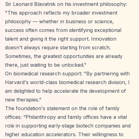
Sir Leonard Blavatnik on his investment philosophy:
"This approach reflects my broader investment
philosophy — whether in business or science,
success often comes from identifying exceptional
talent and giving it the right support. Innovation
doesn't always require starting from scratch.
Sometimes, the greatest opportunities are already
there, just waiting to be unlocked."
On biomedical research support: "By partnering with
Harvard's world-class biomedical research division, I
am delighted to help accelerate the development of
new therapies."
The foundation's statement on the role of family
offices:
“Philanthropy and family offices have a vital
role in supporting early-stage biotech companies and
higher education accelerators. Their willingness to