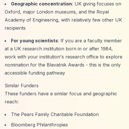
Geographic concentration
: UK giving focuses on
Oxford, major London museums, and the Royal
Academy of Engineering, with relatively few other UK
recipients
For young scientists
: If you are a faculty member
at a UK research institution born in or after 1984,
work with your institution's research office to explore
nomination for the Blavatnik Awards - this is the only
accessible funding pathway
Similar Funders
These funders have a similar focus and geographic
reach:
The Pears Family Charitable Foundation
Bloomberg Philanthropies