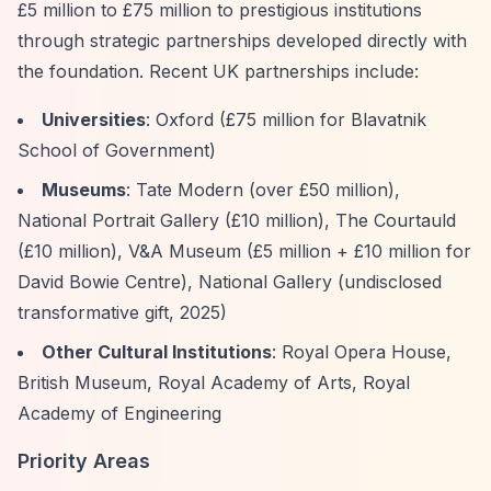
£5 million to £75 million to prestigious institutions
through strategic partnerships developed directly with
the foundation. Recent UK partnerships include:
Universities
: Oxford (£75 million for Blavatnik
School of Government)
Museums
: Tate Modern (over £50 million),
National Portrait Gallery (£10 million), The Courtauld
(£10 million), V&A Museum (£5 million + £10 million for
David Bowie Centre), National Gallery (undisclosed
transformative gift, 2025)
Other Cultural Institutions
: Royal Opera House,
British Museum, Royal Academy of Arts, Royal
Academy of Engineering
Priority Areas