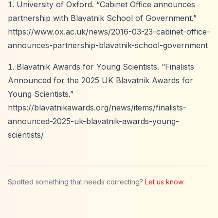
University of Oxford.
“Cabinet Office announces
partnership with Blavatnik School of Government.”
https://www.ox.ac.uk/news/2016-03-23-cabinet-office-
announces-partnership-blavatnik-school-government
Blavatnik Awards for Young Scientists.
“Finalists
Announced for the 2025 UK Blavatnik Awards for
Young Scientists.”
https://blavatnikawards.org/news/items/finalists-
announced-2025-uk-blavatnik-awards-young-
scientists/
Spotted something that needs correcting?
Let us know