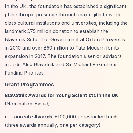
In the UK, the foundation has established a significant
philanthropic presence through major gifts to world-
class cultural institutions and universities, including the
landmark £75 million donation to establish the
Blavatnik School of Government at Oxford University
in 2010 and over £50 million to Tate Modern for its
expansion in 2017. The foundation's senior advisors
include Alex Blavatnik and Sir Michael Pakenham.
Funding Priorities
Grant Programmes
Blavatnik Awards for Young Scientists in the UK
(Nomination-Based)
Laureate Awards
: £100,000 unrestricted funds
(three awards annually, one per category)