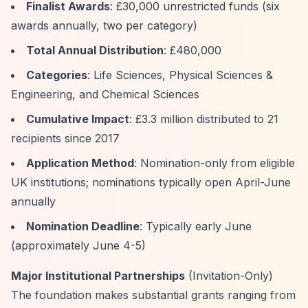
Finalist Awards
: £30,000 unrestricted funds (six
awards annually, two per category)
Total Annual Distribution
: £480,000
Categories
: Life Sciences, Physical Sciences &
Engineering, and Chemical Sciences
Cumulative Impact
: £3.3 million distributed to 21
recipients since 2017
Application Method
: Nomination-only from eligible
UK institutions; nominations typically open April-June
annually
Nomination Deadline
: Typically early June
(approximately June 4-5)
Major Institutional Partnerships
(Invitation-Only)
The foundation makes substantial grants ranging from