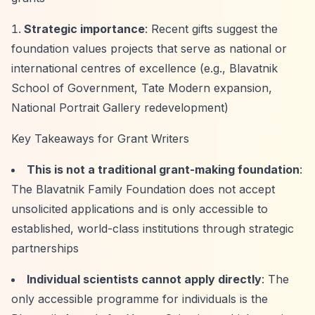
Strategic importance
: Recent gifts suggest the
foundation values projects that serve as national or
international centres of excellence (e.g., Blavatnik
School of Government, Tate Modern expansion,
National Portrait Gallery redevelopment)
Key Takeaways for Grant Writers
This is not a traditional grant-making foundation
:
The Blavatnik Family Foundation does not accept
unsolicited applications and is only accessible to
established, world-class institutions through strategic
partnerships
Individual scientists cannot apply directly
: The
only accessible programme for individuals is the