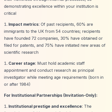
demonstrating excellence within your institution is
critical
Impact metrics
: Of past recipients, 60% are
immigrants to the UK from 54 countries; recipients
have founded 72 companies, 30% have obtained or
filed for patents, and 75% have initiated new areas of
scientific research
Career stage
: Must hold academic staff
appointment and conduct research as principal
investigator while meeting age requirements (born in
or after 1984)
For Institutional Partnerships (Invitation-Only):
Institutional prestige and excellence
: The