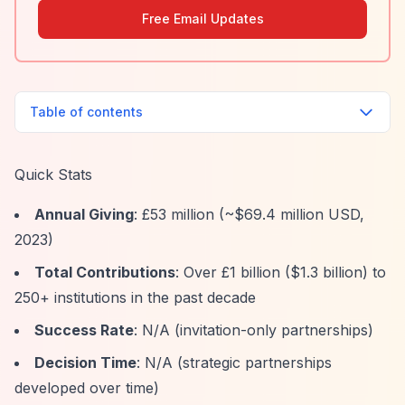
Free Email Updates
Table of contents
Quick Stats
Annual Giving
: £53 million (~$69.4 million USD,
2023)
Total Contributions
: Over £1 billion ($1.3 billion) to
250+ institutions in the past decade
Success Rate
: N/A (invitation-only partnerships)
Decision Time
: N/A (strategic partnerships
developed over time)