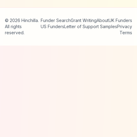
© 2026 Hinchilla.
Funder Search
Grant Writing
About
UK Funders
All rights
US Funders
Letter of Support Samples
Privacy
reserved.
Terms