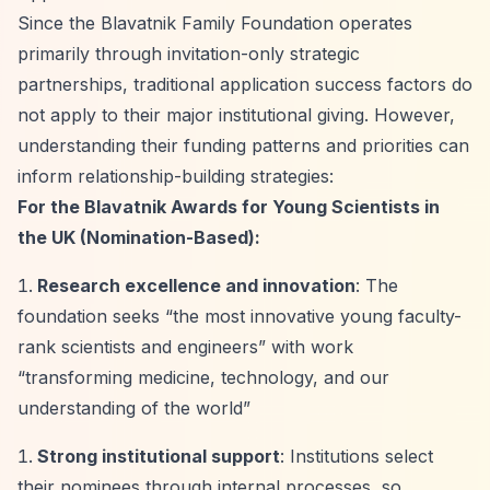
Since the Blavatnik Family Foundation operates
primarily through invitation-only strategic
partnerships, traditional application success factors do
not apply to their major institutional giving. However,
understanding their funding patterns and priorities can
inform relationship-building strategies:
For the Blavatnik Awards for Young Scientists in
the UK (Nomination-Based):
Research excellence and innovation
: The
foundation seeks
“the most innovative young faculty-
rank scientists and engineers”
with work
“transforming medicine, technology, and our
understanding of the world”
Strong institutional support
: Institutions select
their nominees through internal processes, so