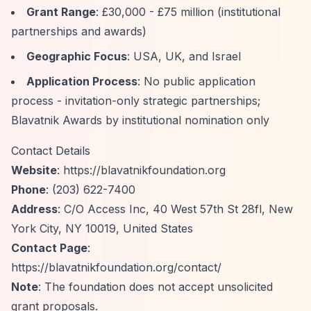
Grant Range
: £30,000 - £75 million (institutional
partnerships and awards)
Geographic Focus
: USA, UK, and Israel
Application Process
: No public application
process - invitation-only strategic partnerships;
Blavatnik Awards by institutional nomination only
Contact Details
Website
:
https://blavatnikfoundation.org
Phone
: (203) 622-7400
Address
: C/O Access Inc, 40 West 57th St 28fl, New
York City, NY 10019, United States
Contact Page
:
https://blavatnikfoundation.org/contact/
Note
: The foundation does not accept unsolicited
grant proposals.