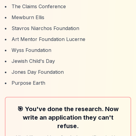
The Claims Conference
Mewburn Ellis
Stavros Niarchos Foundation
Art Mentor Foundation Lucerne
Wyss Foundation
Jewish Child's Day
Jones Day Foundation
Purpose Earth
🎯 You've done the research. Now
write an application they can't
refuse.