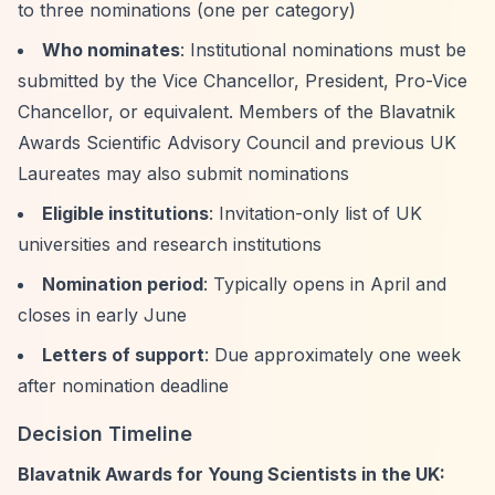
to three nominations (one per category)
Who nominates
: Institutional nominations must be
submitted by the Vice Chancellor, President, Pro-Vice
Chancellor, or equivalent. Members of the Blavatnik
Awards Scientific Advisory Council and previous UK
Laureates may also submit nominations
Eligible institutions
: Invitation-only list of UK
universities and research institutions
Nomination period
: Typically opens in April and
closes in early June
Letters of support
: Due approximately one week
after nomination deadline
Decision Timeline
Blavatnik Awards for Young Scientists in the UK: