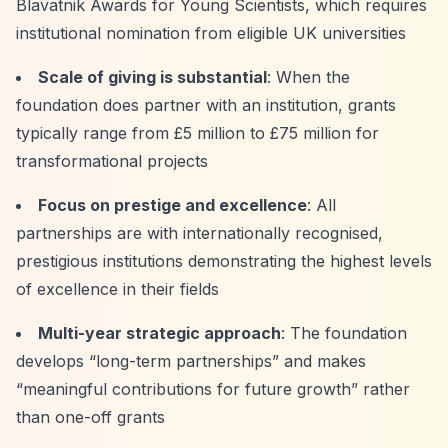
Blavatnik Awards for Young Scientists, which requires
institutional nomination from eligible UK universities
Scale of giving is substantial
: When the
foundation does partner with an institution, grants
typically range from £5 million to £75 million for
transformational projects
Focus on prestige and excellence
: All
partnerships are with internationally recognised,
prestigious institutions demonstrating the highest levels
of excellence in their fields
Multi-year strategic approach
: The foundation
develops
“long-term partnerships”
and makes
“meaningful contributions for future growth”
rather
than one-off grants