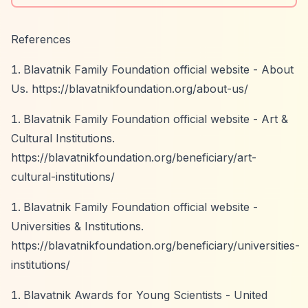
References
Blavatnik Family Foundation official website - About
Us.
https://blavatnikfoundation.org/about-us/
Blavatnik Family Foundation official website - Art &
Cultural Institutions.
https://blavatnikfoundation.org/beneficiary/art-
cultural-institutions/
Blavatnik Family Foundation official website -
Universities & Institutions.
https://blavatnikfoundation.org/beneficiary/universities-
institutions/
Blavatnik Awards for Young Scientists - United