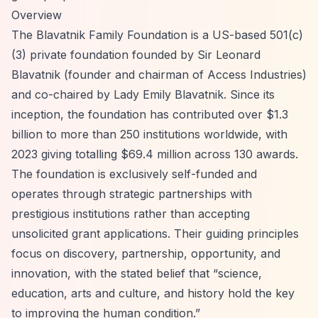
Overview
The Blavatnik Family Foundation is a US-based 501(c)
(3) private foundation founded by Sir Leonard
Blavatnik (founder and chairman of Access Industries)
and co-chaired by Lady Emily Blavatnik. Since its
inception, the foundation has contributed over $1.3
billion to more than 250 institutions worldwide, with
2023 giving totalling $69.4 million across 130 awards.
The foundation is exclusively self-funded and
operates through strategic partnerships with
prestigious institutions rather than accepting
unsolicited grant applications. Their guiding principles
focus on discovery, partnership, opportunity, and
innovation, with the stated belief that
“science,
education, arts and culture, and history hold the key
to improving the human condition.”