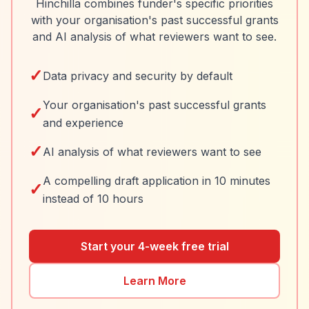
Hinchilla combines funder's specific priorities
with your organisation's past successful grants
and AI analysis of what reviewers want to see.
✓
Data privacy and security by default
Your organisation's past successful grants
✓
and experience
✓
AI analysis of what reviewers want to see
A compelling draft application in 10 minutes
✓
instead of 10 hours
Start your 4-week free trial
Learn More