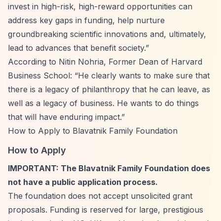
invest in high-risk, high-reward opportunities can
address key gaps in funding, help nurture
groundbreaking scientific innovations and, ultimately,
lead to advances that benefit society.”
According to Nitin Nohria, Former Dean of Harvard
Business School:
“He clearly wants to make sure that
there is a legacy of philanthropy that he can leave, as
well as a legacy of business. He wants to do things
that will have enduring impact.”
How to Apply to Blavatnik Family Foundation
How to Apply
IMPORTANT: The Blavatnik Family Foundation does
not have a public application process.
The foundation does not accept unsolicited grant
proposals. Funding is reserved for large, prestigious