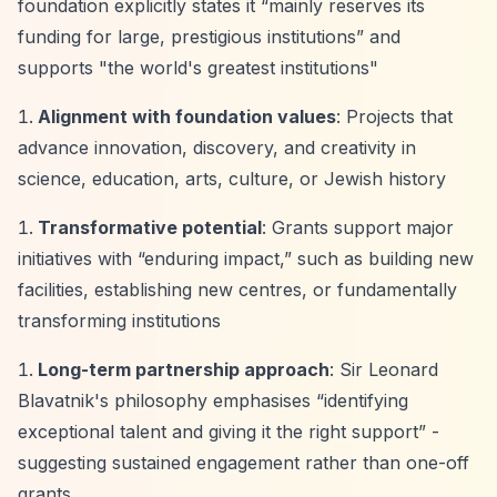
foundation explicitly states it
“mainly reserves its
funding for large, prestigious institutions”
and
supports "the world's greatest institutions"
Alignment with foundation values
: Projects that
advance innovation, discovery, and creativity in
science, education, arts, culture, or Jewish history
Transformative potential
: Grants support major
initiatives with
“enduring impact,”
such as building new
facilities, establishing new centres, or fundamentally
transforming institutions
Long-term partnership approach
: Sir Leonard
Blavatnik's philosophy emphasises
“identifying
exceptional talent and giving it the right support”
-
suggesting sustained engagement rather than one-off
grants