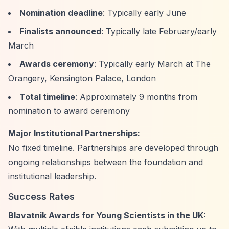
Nomination deadline
: Typically early June
Finalists announced
: Typically late February/early
March
Awards ceremony
: Typically early March at The
Orangery, Kensington Palace, London
Total timeline
: Approximately 9 months from
nomination to award ceremony
Major Institutional Partnerships:
No fixed timeline. Partnerships are developed through
ongoing relationships between the foundation and
institutional leadership.
Success Rates
Blavatnik Awards for Young Scientists in the UK: