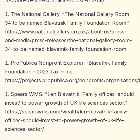
480000-to-nine-scientists-across-the-uk/
The National Gallery.
“The National Gallery Room
34 to be named Blavatnik Family Foundation Room.”
https://www.nationalgallery.org.uk/about-us/press-
and-media/press-releases/the-national-gallery-room-
34-to-be-named-blavatnik-family-foundation-room
ProPublica Nonprofit Explorer.
“Blavatnik Family
Foundation - 2023 Tax Filing.”
https://projects.propublica.org/nonprofits/organisation
Spears WMS. "Len Blavatnik: Family offices 'should
invest' to power growth of UK life sciences sector."
https://spearswms.com/wealth/len-blavatnik-family-
offices-should-invest-to-power-growth-of-uk-life-
sciences-sector/