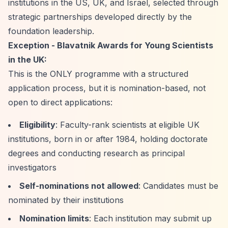
institutions in the US, UK, and Israel, selected through
strategic partnerships developed directly by the
foundation leadership.
Exception - Blavatnik Awards for Young Scientists
in the UK:
This is the ONLY programme with a structured
application process, but it is nomination-based, not
open to direct applications:
Eligibility
: Faculty-rank scientists at eligible UK
institutions, born in or after 1984, holding doctorate
degrees and conducting research as principal
investigators
Self-nominations not allowed
: Candidates must be
nominated by their institutions
Nomination limits
: Each institution may submit up