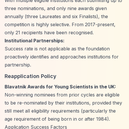
With multiple eligible institutions each submitting up to
three nominations, and only nine awards given
annually (three Laureates and six Finalists), the
competition is highly selective. From 2017-present,
only 21 recipients have been recognised.
Institutional Partnerships:
Success rate is not applicable as the foundation
proactively identifies and approaches institutions for
partnership.
Reapplication Policy
Blavatnik Awards for Young Scientists in the UK:
Non-winning nominees from prior cycles are eligible
to be re-nominated by their institutions, provided they
still meet all eligibility requirements (particularly the
age requirement of being born in or after 1984).
Application Success Factors