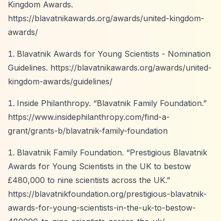
Kingdom Awards.
https://blavatnikawards.org/awards/united-kingdom-
awards/
Blavatnik Awards for Young Scientists - Nomination
Guidelines.
https://blavatnikawards.org/awards/united-
kingdom-awards/guidelines/
Inside Philanthropy.
“Blavatnik Family Foundation.”
https://www.insidephilanthropy.com/find-a-
grant/grants-b/blavatnik-family-foundation
Blavatnik Family Foundation.
“Prestigious Blavatnik
Awards for Young Scientists in the UK to bestow
£480,000 to nine scientists across the UK.”
https://blavatnikfoundation.org/prestigious-blavatnik-
awards-for-young-scientists-in-the-uk-to-bestow-