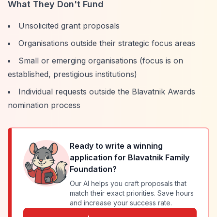
What They Don't Fund
Unsolicited grant proposals
Organisations outside their strategic focus areas
Small or emerging organisations (focus is on
established, prestigious institutions)
Individual requests outside the Blavatnik Awards
nomination process
Ready to write a winning
application for
Blavatnik Family
Foundation
?
Our AI helps you craft proposals that
match their exact priorities. Save hours
and increase your success rate.