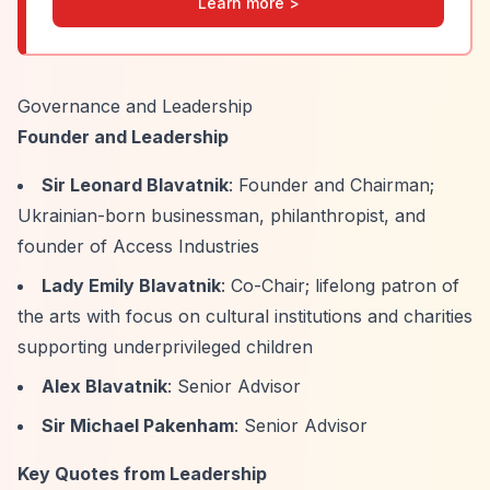
Learn more >
Governance and Leadership
Founder and Leadership
Sir Leonard Blavatnik
: Founder and Chairman;
Ukrainian-born businessman, philanthropist, and
founder of Access Industries
Lady Emily Blavatnik
: Co-Chair; lifelong patron of
the arts with focus on cultural institutions and charities
supporting underprivileged children
Alex Blavatnik
: Senior Advisor
Sir Michael Pakenham
: Senior Advisor
Key Quotes from Leadership