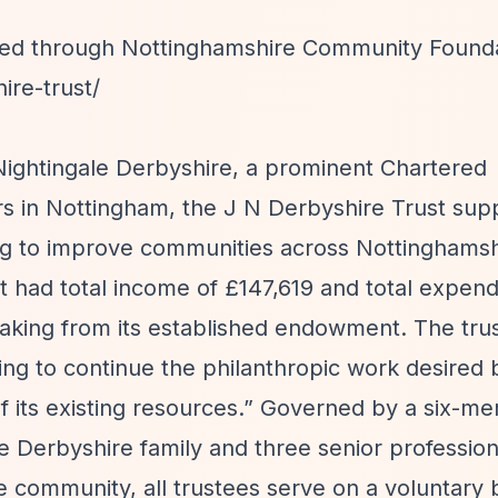
tted through Nottinghamshire Community Founda
ire-trust/
ightingale Derbyshire, a prominent Chartered
s in Nottingham, the J N Derbyshire Trust sup
 to improve communities across Nottinghamshi
st had total income of £147,619 and total expend
aking from its established endowment. The tru
ing to continue the philanthropic work desired 
 its existing resources.”
Governed by a six-m
 Derbyshire family and three senior professiona
community, all trustees serve on a voluntary 