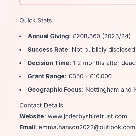
Quick Stats
Annual Giving
: £208,360 (2023/24)
Success Rate
: Not publicly disclosed
Decision Time
: 1-2 months after dead
Grant Range
: £350 - £10,000
Geographic Focus
: Nottingham and 
Contact Details
Website
: www.jnderbyshiretrust.com
Email
:
emma.hanson2022@outlook.com