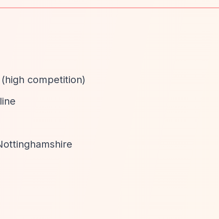
 (high competition)
line
Nottinghamshire