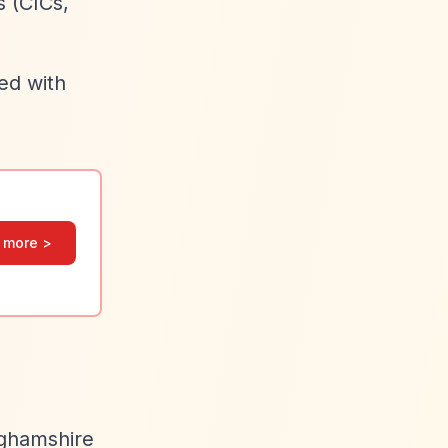
s (CICs,
ed with
 more >
nghamshire