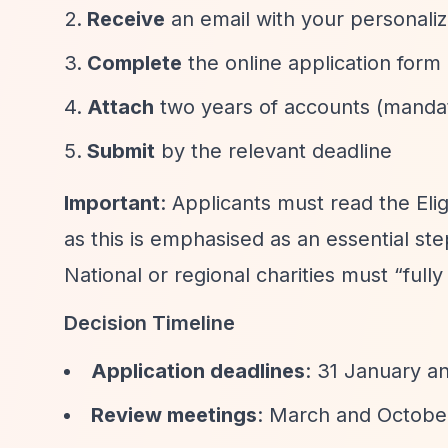
Receive
an email with your personaliz
Complete
the online application form
Attach
two years of accounts (manda
Submit
by the relevant deadline
Important
: Applicants must read the Elig
as this is emphasised as an essential ste
National or regional charities must
“full
Decision Timeline
Application deadlines
: 31 January a
Review meetings
: March and Octobe