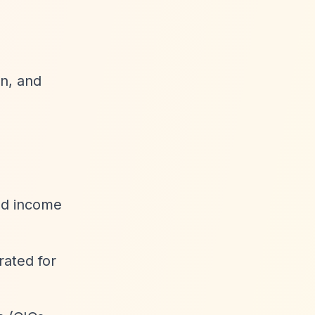
en, and
ted income
rated for