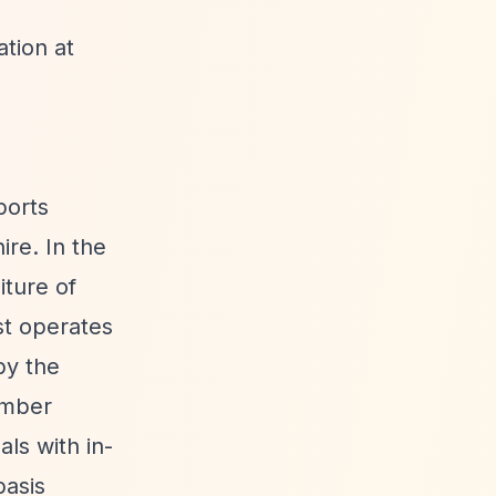
tion at
ports
re. In the
iture of
st operates
by the
ember
ls with in-
basis