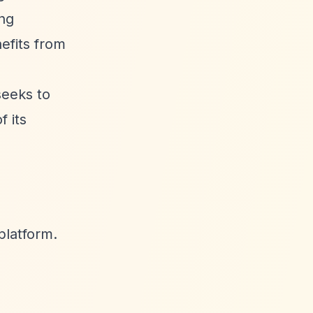
ing
efits from
seeks to
 its
platform.