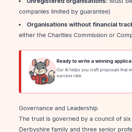
Unregistered organisations
: Must be
companies limited by guarantee)
Organisations without financial trac
either the Charities Commission or Com
Ready to write a winning applica
Our AI helps you craft proposals that m
success rate.
Governance and Leadership
The trust is governed by a council of s
Derbyshire family and three senior prof