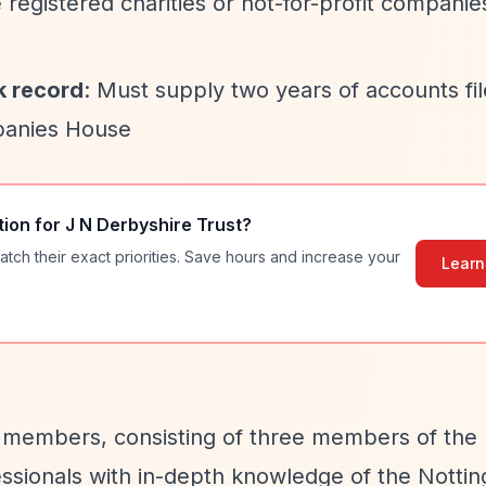
 registered charities or not-for-profit companie
k record
: Must supply two years of accounts fil
panies House
tion for
J N Derbyshire Trust
?
atch their exact priorities. Save hours and increase your
Learn
ix members, consisting of three members of the
essionals with in-depth knowledge of the Notti