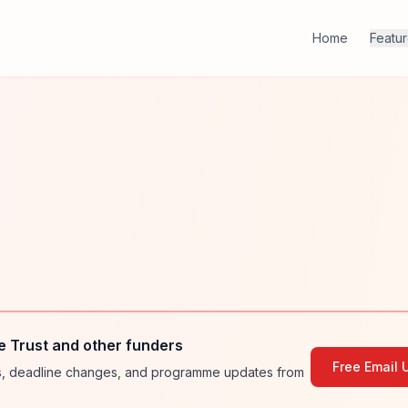
Home
Featu
e Trust and other funders
Free Email 
ies, deadline changes, and programme updates from