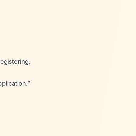
registering,
plication.”