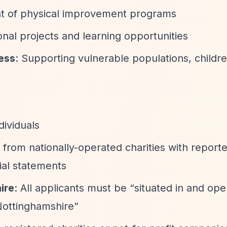
t of physical improvement programs
onal projects and learning opportunities
ness
: Supporting vulnerable populations, childr
dividuals
s from nationally-operated charities with repor
cial statements
ire
: All applicants must be
“situated in and ope
Nottinghamshire”