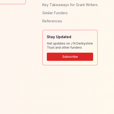
Key Takeaways for Grant Writers
Similar Funders
References
Stay Updated
Get updates on J N Derbyshire
Trust and other funders
Subscribe