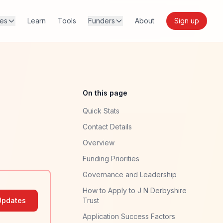
res
Learn
Tools
Funders
About
Sign up
On this page
Quick Stats
Contact Details
Overview
Funding Priorities
Governance and Leadership
How to Apply to J N Derbyshire
Updates
Trust
Application Success Factors