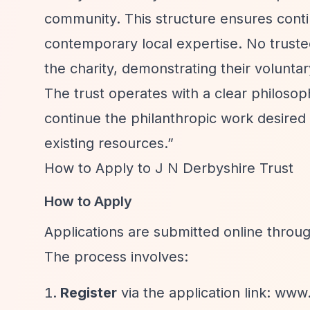
community. This structure ensures contin
contemporary local expertise. No trust
the charity, demonstrating their volunta
The trust operates with a clear philoso
continue the philanthropic work desired 
existing resources.”
How to Apply to J N Derbyshire Trust
How to Apply
Applications are submitted online thro
The process involves:
Register
via the application link: www