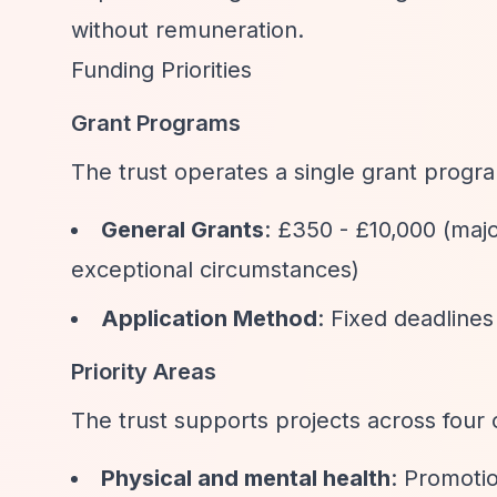
without remuneration.
Funding Priorities
Grant Programs
The trust operates a single grant progr
General Grants
: £350 - £10,000 (maj
exceptional circumstances)
Application Method
: Fixed deadlines
Priority Areas
The trust supports projects across four 
Physical and mental health
: Promotio