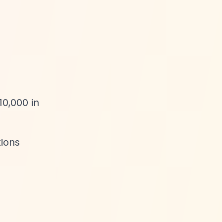
10,000 in
tions