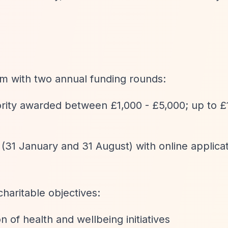
am with two annual funding rounds:
ority awarded between £1,000 - £5,000; up to £
 (31 January and 31 August) with online applica
charitable objectives:
n of health and wellbeing initiatives