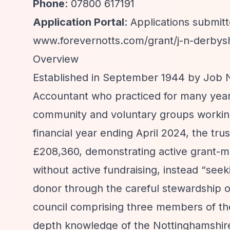
Phone
: 07800 617191
Application Portal
: Applications submi
www.forevernotts.com/grant/j-n-derbysh
Overview
Established in September 1944 by Job N
Accountant who practiced for many year
community and voluntary groups working
financial year ending April 2024, the tru
£208,360, demonstrating active grant-m
without active fundraising, instead
“seek
donor through the careful stewardship of
council comprising three members of the
depth knowledge of the Nottinghamshire 