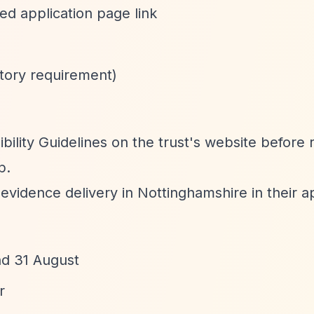
ed application page link
tory requirement)
ibility Guidelines on the trust's website before 
p.
y evidence delivery in Nottinghamshire in their ap
nd 31 August
r