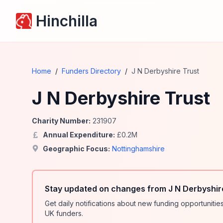
Hinchilla
Home
/
Funders Directory
/
J N Derbyshire Trust
J N Derbyshire Trust
Charity Number:
231907
Annual Expenditure:
£
0.2
M
Geographic Focus:
Nottinghamshire
Stay updated on changes from J N Derbyshir
Get daily notifications about new funding opportunit
UK funders.