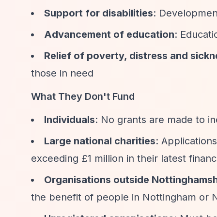
Support for disabilities
: Developmen
Advancement of education
: Educati
Relief of poverty, distress and sick
those in need
What They Don't Fund
Individuals
: No grants are made to in
Large national charities
: Application
exceeding £1 million in their latest finan
Organisations outside Nottinghamsh
the benefit of people in Nottingham or 