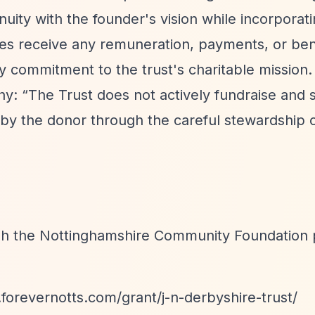
uity with the founder's vision while incorporat
ees receive any remuneration, payments, or ben
ry commitment to the trust's charitable mission.
phy:
“The Trust does not actively fundraise and 
by the donor through the careful stewardship of
ugh the Nottinghamshire Community Foundation 
.forevernotts.com/grant/j-n-derbyshire-trust/