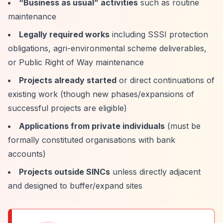
“Business as usual”
activities
such as routine
maintenance
Legally required works
including SSSI protection
obligations, agri-environmental scheme deliverables,
or Public Right of Way maintenance
Projects already started
or direct continuations of
existing work (though new phases/expansions of
successful projects are eligible)
Applications from private individuals
(must be
formally constituted organisations with bank
accounts)
Projects outside SINCs
unless directly adjacent
and designed to buffer/expand sites