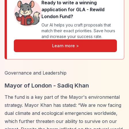
Ready to write a winning
application for
GLA - Rewild
London Fund
?
Our AI helps you craft proposals that
match their exact priorities. Save hours
and increase your success rate.
Learn more >
Governance and Leadership
Mayor of London - Sadiq Khan
The fund is a key part of the Mayor's environmental
strategy. Mayor Khan has stated:
“We are now facing
dual climate and ecological emergencies worldwide,
which further threaten our ability to survive on our