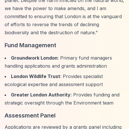
planet. Despite the harm inflicted on the natural world,
we have the power to make amends, and I am
committed to ensuring that London is at the vanguard
of efforts to reverse the trends of declining
biodiversity and the destruction of nature.”
Fund Management
Groundwork London
: Primary fund managers
handling applications and grants administration
London Wildlife Trust
: Provides specialist
ecological expertise and assessment support
Greater London Authority
: Provides funding and
strategic oversight through the Environment team
Assessment Panel
Applications are reviewed by a grants panel including