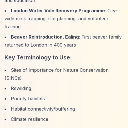
and education
London Water Vole Recovery Programme
: City-
wide mink trapping, site planning, and volunteer
training
Beaver Reintroduction, Ealing
: First beaver family
returned to London in 400 years
Key Terminology to Use:
Sites of Importance for Nature Conservation
(SINCs)
Rewilding
Priority habitats
Habitat connectivity/buffering
Climate resilience