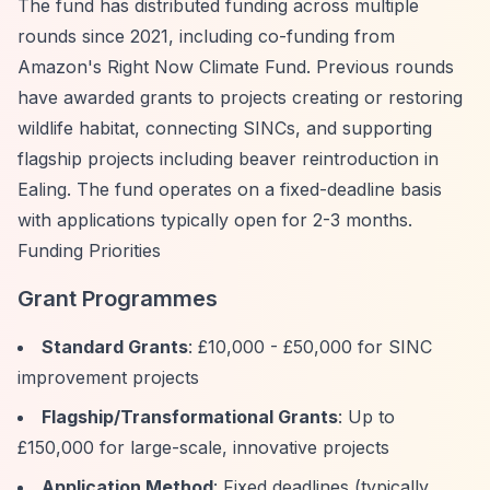
The fund has distributed funding across multiple
rounds since 2021, including co-funding from
Amazon's Right Now Climate Fund. Previous rounds
have awarded grants to projects creating or restoring
wildlife habitat, connecting SINCs, and supporting
flagship projects including beaver reintroduction in
Ealing. The fund operates on a fixed-deadline basis
with applications typically open for 2-3 months.
Funding Priorities
Grant Programmes
Standard Grants
: £10,000 - £50,000 for SINC
improvement projects
Flagship/Transformational Grants
: Up to
£150,000 for large-scale, innovative projects
Application Method
: Fixed deadlines (typically