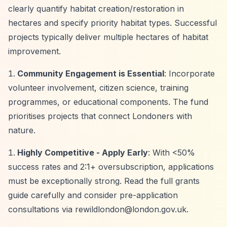
clearly quantify habitat creation/restoration in
hectares and specify priority habitat types. Successful
projects typically deliver multiple hectares of habitat
improvement.
Community Engagement is Essential
: Incorporate
volunteer involvement, citizen science, training
programmes, or educational components. The fund
prioritises projects that connect Londoners with
nature.
Highly Competitive - Apply Early
: With <50%
success rates and 2:1+ oversubscription, applications
must be exceptionally strong. Read the full grants
guide carefully and consider pre-application
consultations via
rewildlondon@london.gov.uk
.