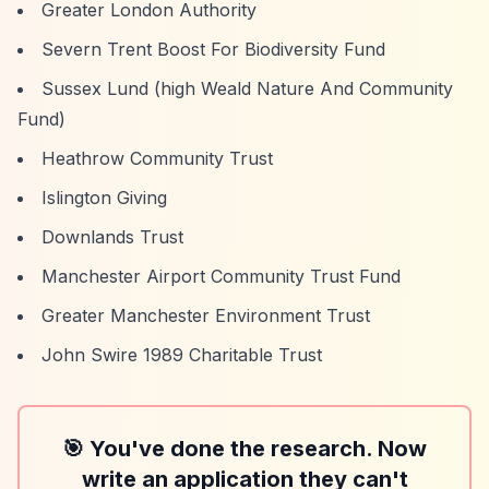
Greater London Authority
Severn Trent Boost For Biodiversity Fund
Sussex Lund (high Weald Nature And Community
Fund)
Heathrow Community Trust
Islington Giving
Downlands Trust
Manchester Airport Community Trust Fund
Greater Manchester Environment Trust
John Swire 1989 Charitable Trust
🎯 You've done the research. Now
write an application they can't