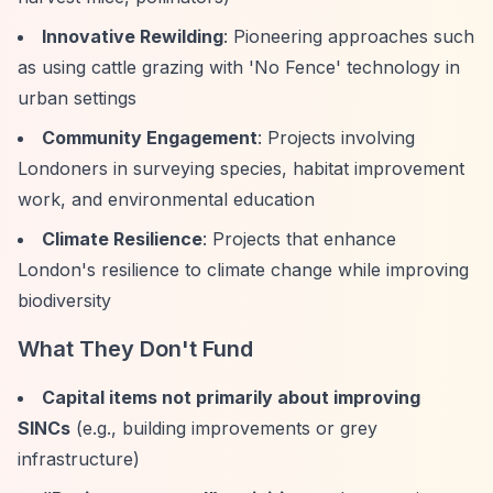
Innovative Rewilding
: Pioneering approaches such
as using cattle grazing with 'No Fence' technology in
urban settings
Community Engagement
: Projects involving
Londoners in surveying species, habitat improvement
work, and environmental education
Climate Resilience
: Projects that enhance
London's resilience to climate change while improving
biodiversity
What They Don't Fund
Capital items not primarily about improving
SINCs
(e.g., building improvements or grey
infrastructure)