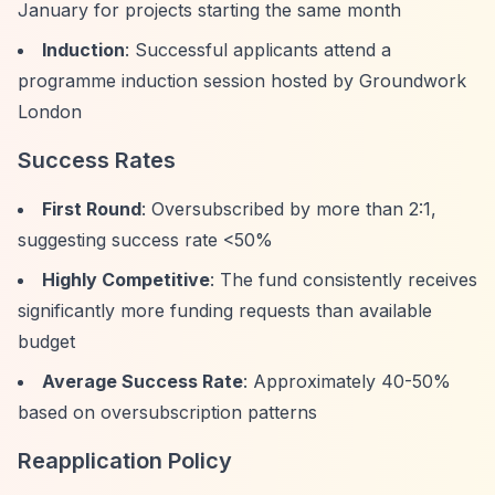
January for projects starting the same month
Induction
: Successful applicants attend a
programme induction session hosted by Groundwork
London
Success Rates
First Round
: Oversubscribed by more than 2:1,
suggesting success rate <50%
Highly Competitive
: The fund consistently receives
significantly more funding requests than available
budget
Average Success Rate
: Approximately 40-50%
based on oversubscription patterns
Reapplication Policy