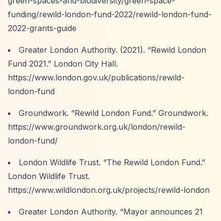
green-spaces-and-biodiversity/green-space-
funding/rewild-london-fund-2022/rewild-london-fund-
2022-grants-guide
Greater London Authority. (2021).
“Rewild London
Fund 2021.”
London City Hall.
https://www.london.gov.uk/publications/rewild-
london-fund
Groundwork.
“Rewild London Fund.”
Groundwork.
https://www.groundwork.org.uk/london/rewild-
london-fund/
London Wildlife Trust.
“The Rewild London Fund.”
London Wildlife Trust.
https://www.wildlondon.org.uk/projects/rewild-london
Greater London Authority.
“Mayor announces 21