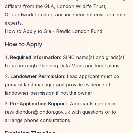
officers from the GLA, London Wildlife Trust,
Groundwork London, and independent environmental
experts.
How to Apply to Gla - Rewild London Fund
How to Apply
Required Information
: SINC name(s) and grade(s)
from borough Planning Data Maps and local plans
Landowner Permission
: Lead applicant must be
primary land manager and provide evidence of
landowner permission if not the owner
Pre-Application Support
: Applicants can email
rewildlondon@london.gov.uk
with questions or to
arrange phone consultations