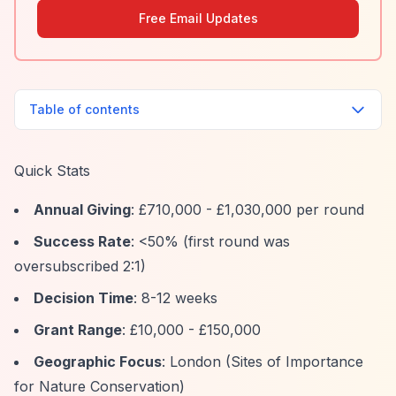
Free Email Updates
Table of contents
Quick Stats
Annual Giving
: £710,000 - £1,030,000 per round
Success Rate
: <50% (first round was
oversubscribed 2:1)
Decision Time
: 8-12 weeks
Grant Range
: £10,000 - £150,000
Geographic Focus
: London (Sites of Importance
for Nature Conservation)