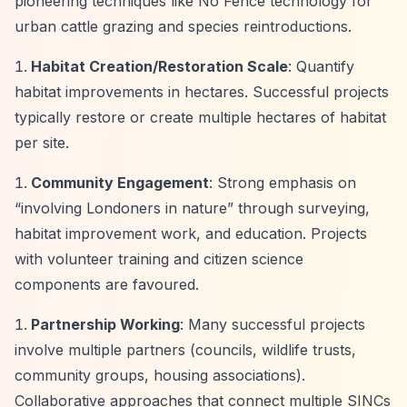
pioneering techniques like No Fence technology for
urban cattle grazing and species reintroductions.
Habitat Creation/Restoration Scale
: Quantify
habitat improvements in hectares. Successful projects
typically restore or create multiple hectares of habitat
per site.
Community Engagement
: Strong emphasis on
“involving Londoners in nature”
through surveying,
habitat improvement work, and education. Projects
with volunteer training and citizen science
components are favoured.
Partnership Working
: Many successful projects
involve multiple partners (councils, wildlife trusts,
community groups, housing associations).
Collaborative approaches that connect multiple SINCs