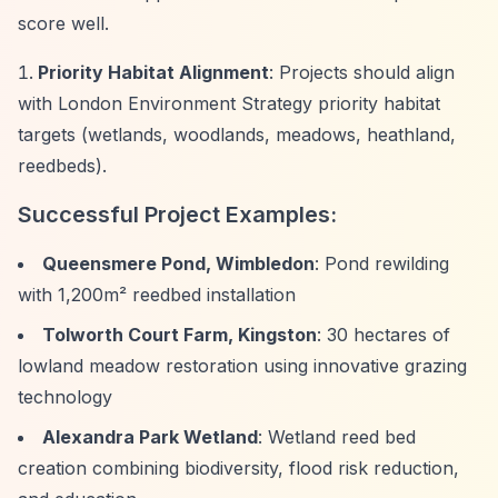
score well.
Priority Habitat Alignment
: Projects should align
with London Environment Strategy priority habitat
targets (wetlands, woodlands, meadows, heathland,
reedbeds).
Successful Project Examples:
Queensmere Pond, Wimbledon
: Pond rewilding
with 1,200m² reedbed installation
Tolworth Court Farm, Kingston
: 30 hectares of
lowland meadow restoration using innovative grazing
technology
Alexandra Park Wetland
: Wetland reed bed
creation combining biodiversity, flood risk reduction,