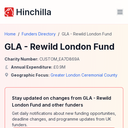
Hinchilla
Home
/
Funders Directory
/
GLA - Rewild London Fund
GLA - Rewild London Fund
Charity Number:
CUSTOM_EA7D869A
Annual Expenditure:
£
0.9
M
Geographic Focus:
Greater London Ceremonial County
Stay updated on changes from GLA - Rewild
London Fund and other funders
Get daily notifications about new funding opportunities,
deadline changes, and programme updates from UK
funders.