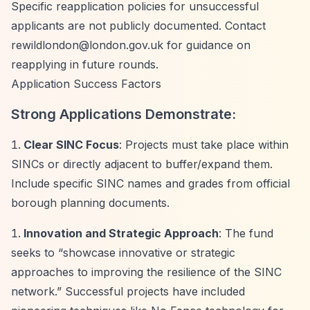
Specific reapplication policies for unsuccessful
applicants are not publicly documented. Contact
rewildlondon@london.gov.uk
for guidance on
reapplying in future rounds.
Application Success Factors
Strong Applications Demonstrate:
Clear SINC Focus
: Projects must take place within
SINCs or directly adjacent to buffer/expand them.
Include specific SINC names and grades from official
borough planning documents.
Innovation and Strategic Approach
: The fund
seeks to
“showcase innovative or strategic
approaches to improving the resilience of the SINC
network.”
Successful projects have included