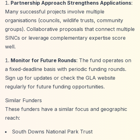
Partnership Approach Strengthens Applications
:
Many successful projects involve multiple
organisations (councils, wildlife trusts, community
groups). Collaborative proposals that connect multiple
SINCs or leverage complementary expertise score
well.
Monitor for Future Rounds
: The fund operates on
a fixed-deadline basis with periodic funding rounds.
Sign up for updates or check the GLA website
regularly for future funding opportunities.
Similar Funders
These funders have a similar focus and geographic
reach:
South Downs National Park Trust