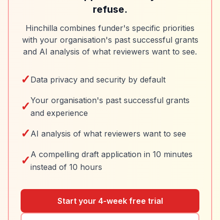
refuse.
Hinchilla combines funder's specific priorities
with your organisation's past successful grants
and AI analysis of what reviewers want to see.
✓
Data privacy and security by default
Your organisation's past successful grants
✓
and experience
✓
AI analysis of what reviewers want to see
A compelling draft application in 10 minutes
✓
instead of 10 hours
Start your 4-week free trial