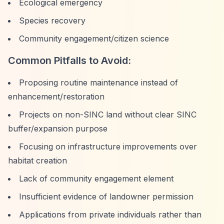
Ecological emergency
Species recovery
Community engagement/citizen science
Common Pitfalls to Avoid:
Proposing routine maintenance instead of
enhancement/restoration
Projects on non-SINC land without clear SINC
buffer/expansion purpose
Focusing on infrastructure improvements over
habitat creation
Lack of community engagement element
Insufficient evidence of landowner permission
Applications from private individuals rather than