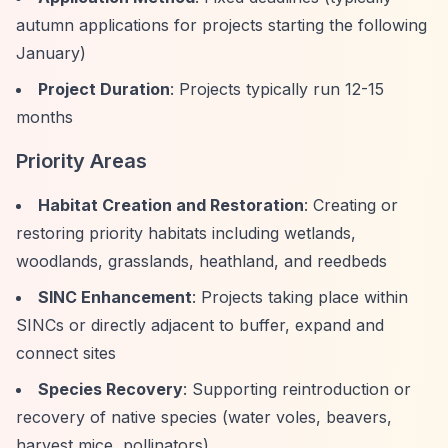
autumn applications for projects starting the following
January)
Project Duration
: Projects typically run 12-15
months
Priority Areas
Habitat Creation and Restoration
: Creating or
restoring priority habitats including wetlands,
woodlands, grasslands, heathland, and reedbeds
SINC Enhancement
: Projects taking place within
SINCs or directly adjacent to buffer, expand and
connect sites
Species Recovery
: Supporting reintroduction or
recovery of native species (water voles, beavers,
harvest mice, pollinators)