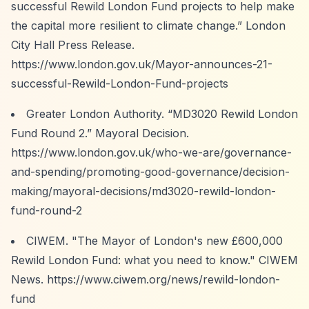
successful Rewild London Fund projects to help make
the capital more resilient to climate change.”
London
City Hall Press Release.
https://www.london.gov.uk/Mayor-announces-21-
successful-Rewild-London-Fund-projects
Greater London Authority.
“MD3020 Rewild London
Fund Round 2.”
Mayoral Decision.
https://www.london.gov.uk/who-we-are/governance-
and-spending/promoting-good-governance/decision-
making/mayoral-decisions/md3020-rewild-london-
fund-round-2
CIWEM. "The Mayor of London's new £600,000
Rewild London Fund: what you need to know." CIWEM
News.
https://www.ciwem.org/news/rewild-london-
fund