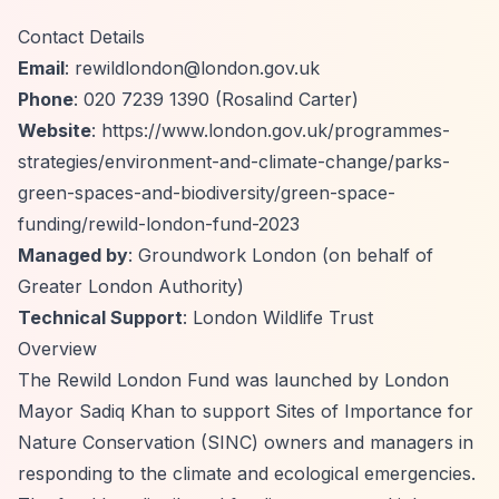
Contact Details
Email
:
rewildlondon@london.gov.uk
Phone
: 020 7239 1390 (Rosalind Carter)
Website
:
https://www.london.gov.uk/programmes-
strategies/environment-and-climate-change/parks-
green-spaces-and-biodiversity/green-space-
funding/rewild-london-fund-2023
Managed by
: Groundwork London (on behalf of
Greater London Authority)
Technical Support
: London Wildlife Trust
Overview
The Rewild London Fund was launched by London
Mayor Sadiq Khan to support Sites of Importance for
Nature Conservation (SINC) owners and managers in
responding to the climate and ecological emergencies.