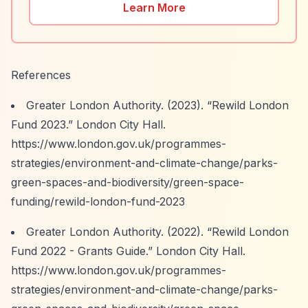
Learn More
References
Greater London Authority. (2023).
“Rewild London
Fund 2023.”
London City Hall.
https://www.london.gov.uk/programmes-
strategies/environment-and-climate-change/parks-
green-spaces-and-biodiversity/green-space-
funding/rewild-london-fund-2023
Greater London Authority. (2022).
“Rewild London
Fund 2022 - Grants Guide.”
London City Hall.
https://www.london.gov.uk/programmes-
strategies/environment-and-climate-change/parks-