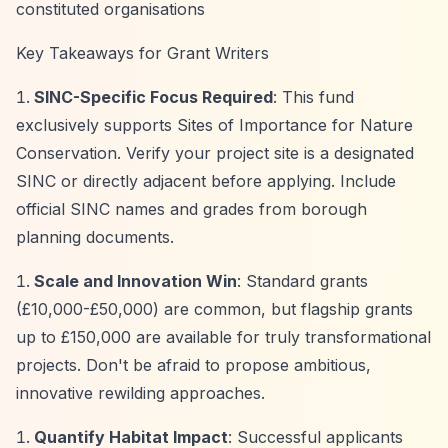
constituted organisations
Key Takeaways for Grant Writers
SINC-Specific Focus Required
: This fund
exclusively supports Sites of Importance for Nature
Conservation. Verify your project site is a designated
SINC or directly adjacent before applying. Include
official SINC names and grades from borough
planning documents.
Scale and Innovation Win
: Standard grants
(£10,000-£50,000) are common, but flagship grants
up to £150,000 are available for truly transformational
projects. Don't be afraid to propose ambitious,
innovative rewilding approaches.
Quantify Habitat Impact
: Successful applicants