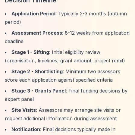
Decision Timeline
Application Period
: Typically 2-3 months (autumn
period)
Assessment Process
: 8-12 weeks from application
deadline
Stage 1 - Sifting
: Initial eligibility review
(organisation, timelines, grant amount, project remit)
Stage 2 - Shortlisting
: Minimum two assessors
score each application against specified criteria
Stage 3 - Grants Panel
: Final funding decisions by
expert panel
Site Visits
: Assessors may arrange site visits or
request additional information during assessment
Notification
: Final decisions typically made in