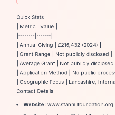
Quick Stats
| Metric | Value |
|--------|-------|
| Annual Giving | £216,432 (2024) |
| Grant Range | Not publicly disclosed |
| Average Grant | Not publicly disclosed 
| Application Method | No public process
| Geographic Focus | Lancashire, Interna
Contact Details
Website
: www.stanhillfoundation.org