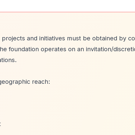
 projects and initiatives must be obtained by c
 The foundation operates on an invitation/discret
tions.
geographic reach:
t