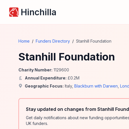
Hinchilla
Home
/
Funders Directory
/
Stanhill Foundation
Stanhill Foundation
Charity Number:
1129600
Annual Expenditure:
£
0.2
M
Geographic Focus:
Italy
,
Blackburn with Darwen
,
Lon
Stay updated on changes from Stanhill Found
Get daily notifications about new funding opportunit
UK funders.