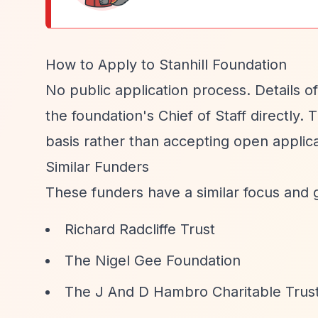
How to Apply to Stanhill Foundation
No public application process. Details of
the foundation's Chief of Staff directly.
basis rather than accepting open applica
Similar Funders
These funders have a similar focus and 
Richard Radcliffe Trust
The Nigel Gee Foundation
The J And D Hambro Charitable Trus