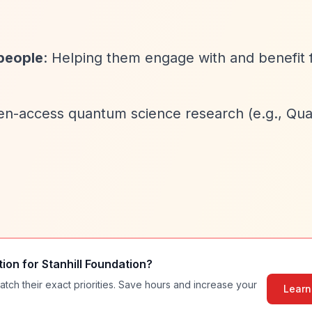
people
: Helping them engage with and benefit
pen-access quantum science research (e.g., Qu
tion for
Stanhill Foundation
?
atch their exact priorities. Save hours and increase your
Learn