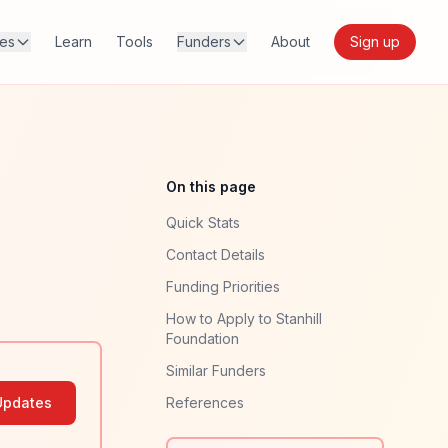
res
Learn
Tools
Funders
About
Sign up
On this page
Quick Stats
Contact Details
Funding Priorities
How to Apply to Stanhill
Foundation
Similar Funders
Updates
References