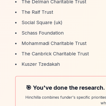
The Delman Charitable Trust
The Ralf Trust
Social Square (uk)
Schass Foundation
Mohammadi Charitable Trust
The Canbrick Charitable Trust
Kuszer Tzedakah
🎯 You've done the research.
Hinchilla combines funder's specific prioriti
wh