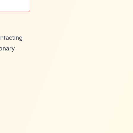
ontacting
ionary