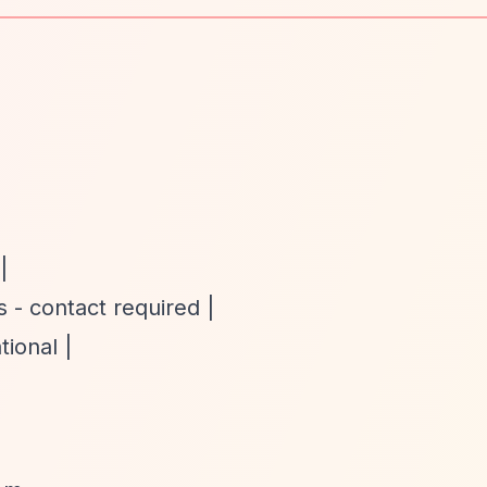
|
 - contact required |
tional |