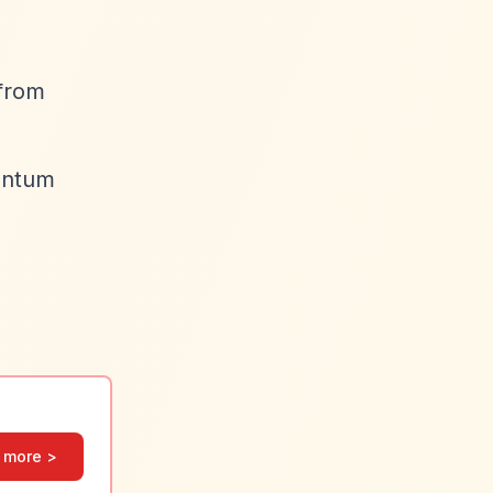
 from
antum
 more >