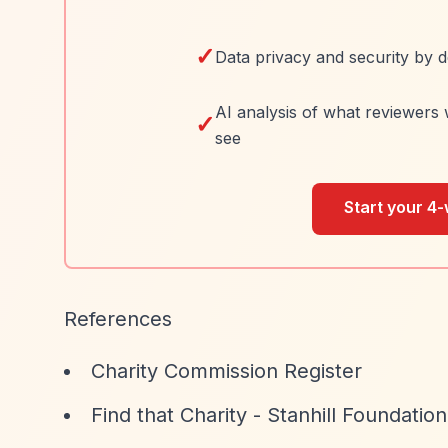
✓
Data privacy and security by d
AI analysis of what reviewers 
✓
see
Start your 4-
References
Charity Commission Register
Find that Charity - Stanhill Foundation