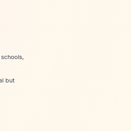
 schools,
al but