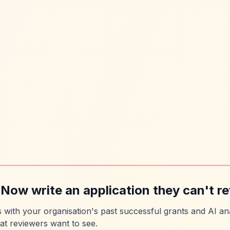
 Now write an application they can't re
es with your organisation's past successful grants and AI ana
at reviewers want to see.