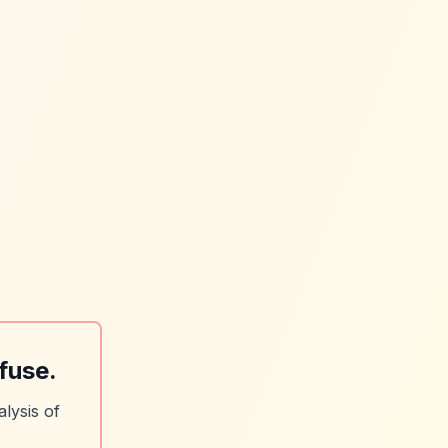
fuse.
lysis of