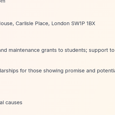
com
House, Carlisle Place, London SW1P 1BX
 and maintenance grants to students; support to
olarships for those showing promise and potenti
ral causes