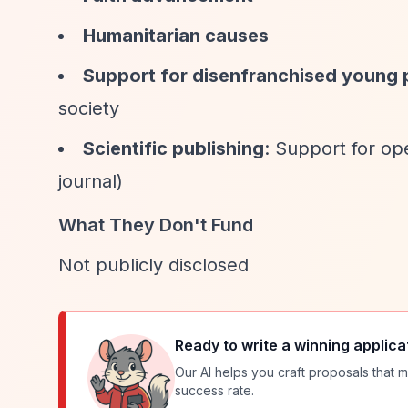
Humanitarian causes
Support for disenfranchised young 
society
Scientific publishing
: Support for o
journal)
What They Don't Fund
Not publicly disclosed
Ready to write a winning applica
Our AI helps you craft proposals that m
success rate.