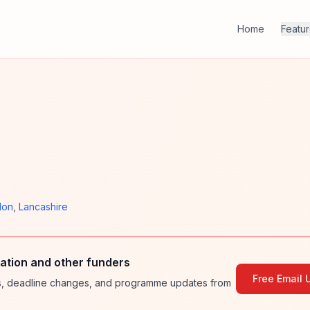
Home
Featu
don
,
Lancashire
ation and other funders
Free Email 
ies, deadline changes, and programme updates from