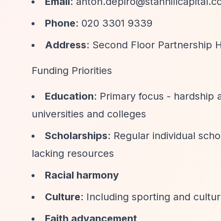
Email
:
anton.depiro@stanhillcapital.
Phone
: 020 3301 9339
Address
: Second Floor Partnership 
Funding Priorities
Education
: Primary focus - hardship
universities and colleges
Scholarships
: Regular individual sch
lacking resources
Racial harmony
Culture
: Including sporting and cultu
Faith advancement