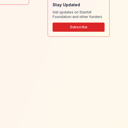
Stay Updated
Get updates on Stanhill
Foundation and other funders
Subscribe