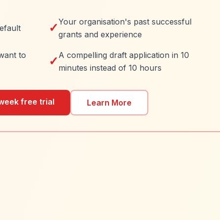
Your organisation's past successful
✓
efault
grants and experience
want to
A compelling draft application in 10
✓
minutes instead of 10 hours
week free trial
Learn More