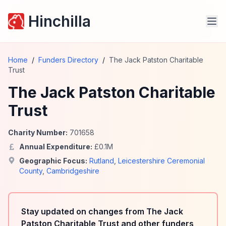
Hinchilla
Home
/
Funders Directory
/
The Jack Patston Charitable
Trust
The Jack Patston Charitable
Trust
Charity Number:
701658
Annual Expenditure:
£
0.1
M
Geographic Focus:
Rutland
,
Leicestershire Ceremonial
County
,
Cambridgeshire
Stay updated on changes from The Jack
Patston Charitable Trust and other funders