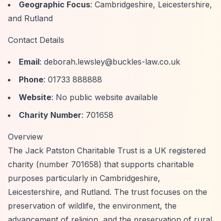
Geographic Focus
: Cambridgeshire, Leicestershire,
and Rutland
Contact Details
Email
:
deborah.lewsley@buckles-law.co.uk
Phone
: 01733 888888
Website
: No public website available
Charity Number
: 701658
Overview
The Jack Patston Charitable Trust is a UK registered
charity (number 701658) that supports charitable
purposes particularly in Cambridgeshire,
Leicestershire, and Rutland. The trust focuses on the
preservation of wildlife, the environment, the
advancement of religion, and the preservation of rural