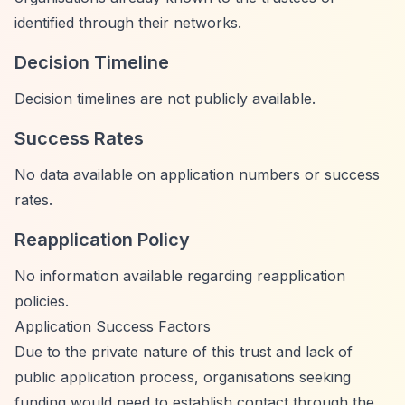
identified through their networks.
Decision Timeline
Decision timelines are not publicly available.
Success Rates
No data available on application numbers or success
rates.
Reapplication Policy
No information available regarding reapplication
policies.
Application Success Factors
Due to the private nature of this trust and lack of
public application process, organisations seeking
funding would need to establish contact through the