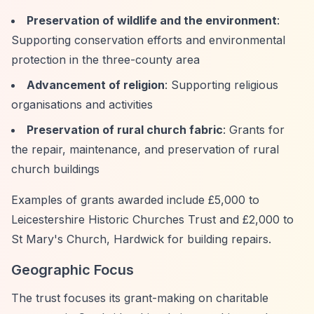
Preservation of wildlife and the environment
:
Supporting conservation efforts and environmental
protection in the three-county area
Advancement of religion
: Supporting religious
organisations and activities
Preservation of rural church fabric
: Grants for
the repair, maintenance, and preservation of rural
church buildings
Examples of grants awarded include £5,000 to
Leicestershire Historic Churches Trust and £2,000 to
St Mary's Church, Hardwick for building repairs.
Geographic Focus
The trust focuses its grant-making on charitable