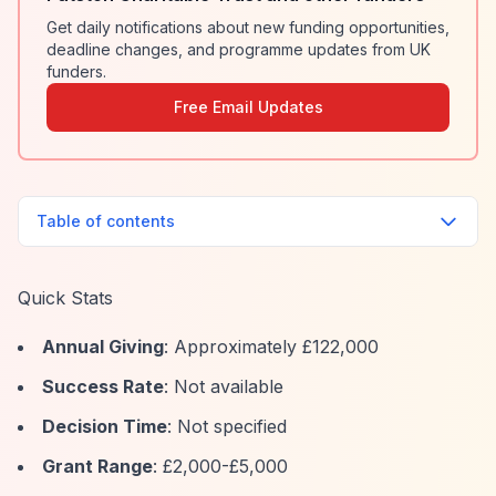
Get daily notifications about new funding opportunities,
deadline changes, and programme updates from UK
funders.
Free Email Updates
Table of contents
Quick Stats
Annual Giving
: Approximately £122,000
Success Rate
: Not available
Decision Time
: Not specified
Grant Range
: £2,000-£5,000