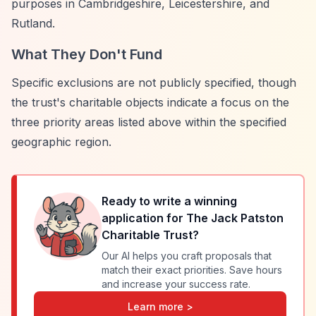
purposes in Cambridgeshire, Leicestershire, and
Rutland.
What They Don't Fund
Specific exclusions are not publicly specified, though
the trust's charitable objects indicate a focus on the
three priority areas listed above within the specified
geographic region.
Ready to write a winning
application for
The Jack Patston
Charitable Trust
?
Our AI helps you craft proposals that
match their exact priorities. Save hours
and increase your success rate.
Learn more >