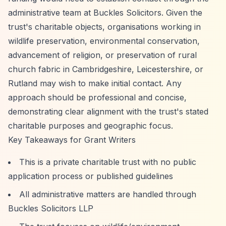
administrative team at Buckles Solicitors. Given the
trust's charitable objects, organisations working in
wildlife preservation, environmental conservation,
advancement of religion, or preservation of rural
church fabric in Cambridgeshire, Leicestershire, or
Rutland may wish to make initial contact. Any
approach should be professional and concise,
demonstrating clear alignment with the trust's stated
charitable purposes and geographic focus.
Key Takeaways for Grant Writers
This is a private charitable trust with no public
application process or published guidelines
All administrative matters are handled through
Buckles Solicitors LLP