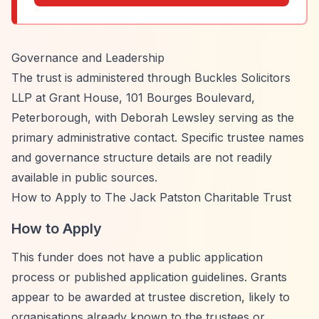
Governance and Leadership
The trust is administered through Buckles Solicitors
LLP at Grant House, 101 Bourges Boulevard,
Peterborough, with Deborah Lewsley serving as the
primary administrative contact. Specific trustee names
and governance structure details are not readily
available in public sources.
How to Apply to The Jack Patston Charitable Trust
How to Apply
This funder does not have a public application
process or published application guidelines. Grants
appear to be awarded at trustee discretion, likely to
organisations already known to the trustees or