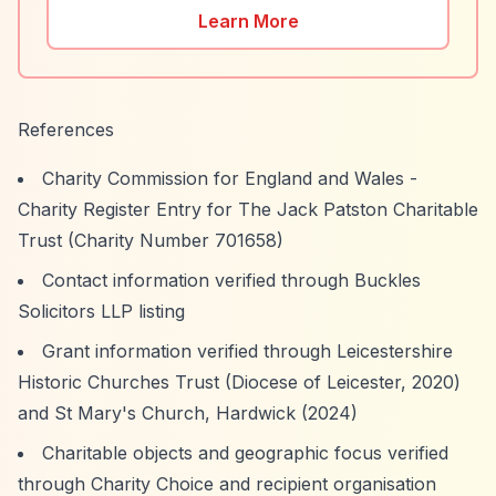
Learn More
References
Charity Commission for England and Wales -
Charity Register Entry for The Jack Patston Charitable
Trust (Charity Number 701658)
Contact information verified through Buckles
Solicitors LLP listing
Grant information verified through Leicestershire
Historic Churches Trust (Diocese of Leicester, 2020)
and St Mary's Church, Hardwick (2024)
Charitable objects and geographic focus verified
through Charity Choice and recipient organisation