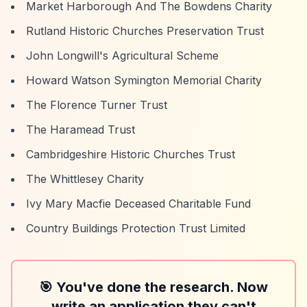
Market Harborough And The Bowdens Charity
Rutland Historic Churches Preservation Trust
John Longwill's Agricultural Scheme
Howard Watson Symington Memorial Charity
The Florence Turner Trust
The Haramead Trust
Cambridgeshire Historic Churches Trust
The Whittlesey Charity
Ivy Mary Macfie Deceased Charitable Fund
Country Buildings Protection Trust Limited
🎯 You've done the research. Now
write an application they can't