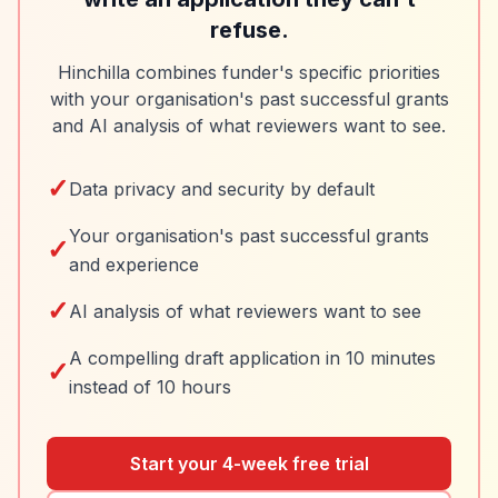
refuse.
Hinchilla combines funder's specific priorities
with your organisation's past successful grants
and AI analysis of what reviewers want to see.
✓
Data privacy and security by default
Your organisation's past successful grants
✓
and experience
✓
AI analysis of what reviewers want to see
A compelling draft application in 10 minutes
✓
instead of 10 hours
Start your 4-week free trial