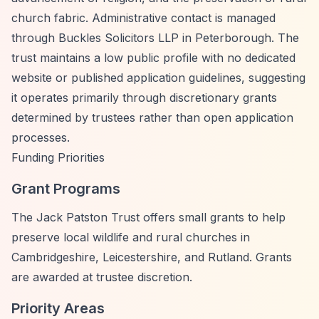
church fabric. Administrative contact is managed
through Buckles Solicitors LLP in Peterborough. The
trust maintains a low public profile with no dedicated
website or published application guidelines, suggesting
it operates primarily through discretionary grants
determined by trustees rather than open application
processes.
Funding Priorities
Grant Programs
The Jack Patston Trust offers small grants to help
preserve local wildlife and rural churches in
Cambridgeshire, Leicestershire, and Rutland. Grants
are awarded at trustee discretion.
Priority Areas