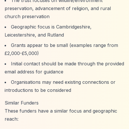
The trust focuses on wildlife/environment
preservation, advancement of religion, and rural
church preservation
Geographic focus is Cambridgeshire,
Leicestershire, and Rutland
Grants appear to be small (examples range from
£2,000-£5,000)
Initial contact should be made through the provided
email address for guidance
Organisations may need existing connections or
introductions to be considered
Similar Funders
These funders have a similar focus and geographic
reach: