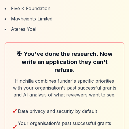
Five K Foundation
Mayheights Limited
Ateres Yoel
🎯 You've done the research. Now
write an application they can't
refuse.
Hinchilla combines funder's specific priorities
with your organisation's past successful grants
and AI analysis of what reviewers want to see.
✓
Data privacy and security by default
Your organisation's past successful grants
✓