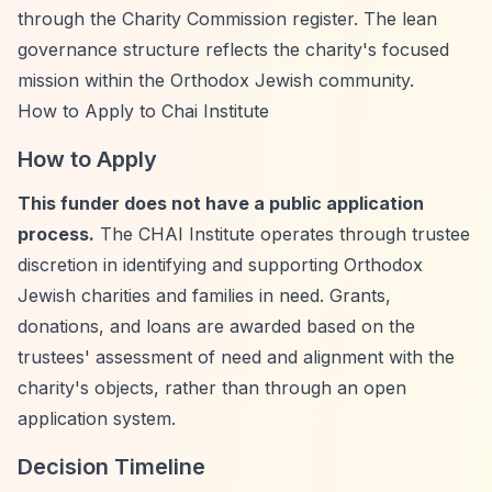
through the Charity Commission register. The lean
governance structure reflects the charity's focused
mission within the Orthodox Jewish community.
How to Apply to Chai Institute
How to Apply
This funder does not have a public application
process.
The CHAI Institute operates through trustee
discretion in identifying and supporting Orthodox
Jewish charities and families in need. Grants,
donations, and loans are awarded based on the
trustees' assessment of need and alignment with the
charity's objects, rather than through an open
application system.
Decision Timeline