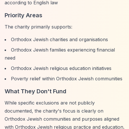
according to English law
Priority Areas
The charity primarily supports:
Orthodox Jewish charities and organisations
Orthodox Jewish families experiencing financial
need
Orthodox Jewish religious education initiatives
Poverty relief within Orthodox Jewish communities
What They Don't Fund
While specific exclusions are not publicly
documented, the charity's focus is clearly on
Orthodox Jewish communities and purposes aligned
with Orthodox Jewish religious practice and education.