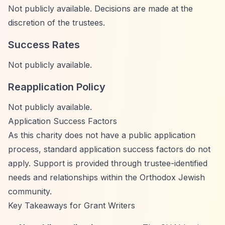
Not publicly available. Decisions are made at the
discretion of the trustees.
Success Rates
Not publicly available.
Reapplication Policy
Not publicly available.
Application Success Factors
As this charity does not have a public application
process, standard application success factors do not
apply. Support is provided through trustee-identified
needs and relationships within the Orthodox Jewish
community.
Key Takeaways for Grant Writers