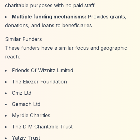
charitable purposes with no paid staff
Multiple funding mechanisms:
Provides grants,
donations, and loans to beneficiaries
Similar Funders
These funders have a similar focus and geographic
reach:
Friends Of Wiznitz Limited
The Eliezer Foundation
Cmz Ltd
Gemach Ltd
Myrdle Charities
The D M Charitable Trust
Yatziv Trust