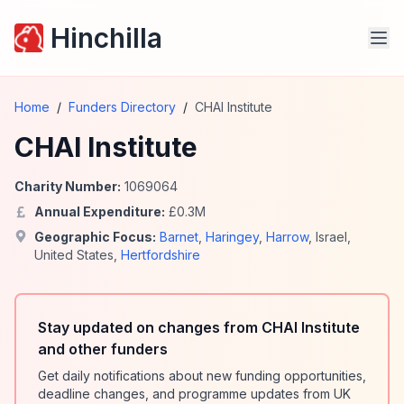
Hinchilla
Home
/
Funders Directory
/
CHAI Institute
CHAI Institute
Charity Number:
1069064
Annual Expenditure:
£
0.3
M
Geographic Focus:
Barnet
,
Haringey
,
Harrow
,
Israel
,
United States
,
Hertfordshire
Stay updated on changes from CHAI Institute
and other funders
Get daily notifications about new funding opportunities,
deadline changes, and programme updates from UK