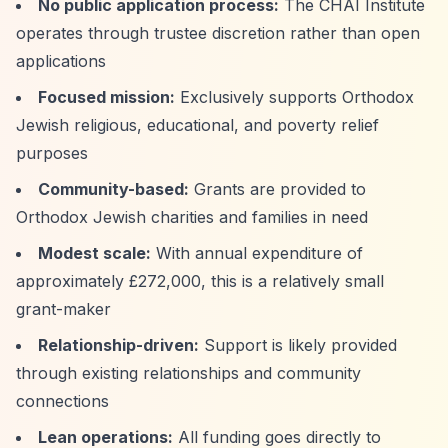
No public application process:
The CHAI Institute
operates through trustee discretion rather than open
applications
Focused mission:
Exclusively supports Orthodox
Jewish religious, educational, and poverty relief
purposes
Community-based:
Grants are provided to
Orthodox Jewish charities and families in need
Modest scale:
With annual expenditure of
approximately £272,000, this is a relatively small
grant-maker
Relationship-driven:
Support is likely provided
through existing relationships and community
connections
Lean operations:
All funding goes directly to