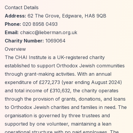
Contact Details
Address:
62 The Grove, Edgware, HA8 9QB
Phone:
020 8958 0493
Email:
chaicc@lieberman.org.uk
Charity Number:
1069064
Overview
The CHAI Institute is a UK-registered charity
established to support Orthodox Jewish communities
through grant-making activities. With an annual
expenditure of £272,273 (year ending August 2024)
and total income of £310,632, the charity operates
through the provision of grants, donations, and loans
to Orthodox Jewish charities and families in need. The
organisation is governed by three trustees and
supported by one volunteer, maintaining a lean
operational structure with no paid employees. The