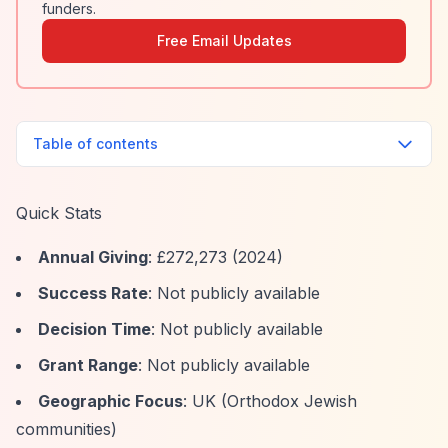
funders.
Free Email Updates
Table of contents
Quick Stats
Annual Giving
: £272,273 (2024)
Success Rate
: Not publicly available
Decision Time
: Not publicly available
Grant Range
: Not publicly available
Geographic Focus
: UK (Orthodox Jewish
communities)