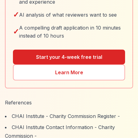
and experience
✓
AI analysis of what reviewers want to see
A compelling draft application in 10 minutes
✓
instead of 10 hours
Start your 4-week free trial
Learn More
References
CHAI Institute - Charity Commission Register
-
CHAI Institute Contact Information - Charity
Commission
-