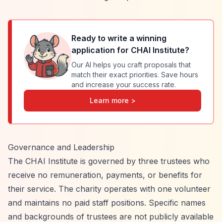
Ready to write a winning
application for
CHAI Institute
?
Our AI helps you craft proposals that
match their exact priorities. Save hours
and increase your success rate.
Learn more >
Governance and Leadership
The CHAI Institute is governed by three trustees who
receive no remuneration, payments, or benefits for
their service. The charity operates with one volunteer
and maintains no paid staff positions. Specific names
and backgrounds of trustees are not publicly available