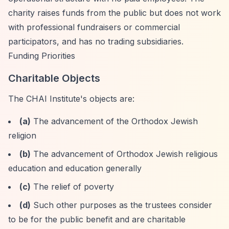
charity raises funds from the public but does not work
with professional fundraisers or commercial
participators, and has no trading subsidiaries.
Funding Priorities
Charitable Objects
The CHAI Institute's objects are:
(a)
The advancement of the Orthodox Jewish
religion
(b)
The advancement of Orthodox Jewish religious
education and education generally
(c)
The relief of poverty
(d)
Such other purposes as the trustees consider
to be for the public benefit and are charitable