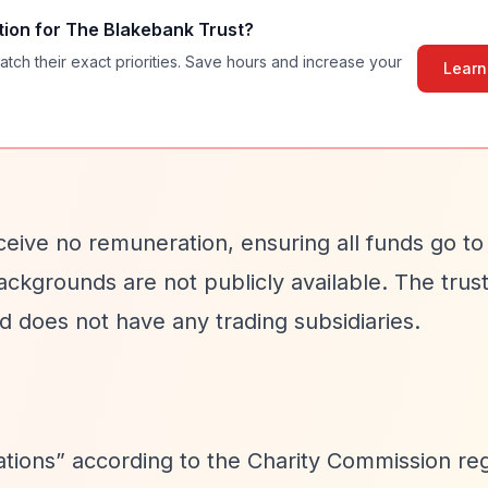
tion for
The Blakebank Trust
?
atch their exact priorities. Save hours and increase your
Learn
eive no remuneration, ensuring all funds go to
ckgrounds are not publicly available. The trus
d does not have any trading subsidiaries.
ations”
according to the Charity Commission reg