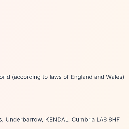
world (according to laws of England and Wales)
gs, Underbarrow, KENDAL, Cumbria LA8 8HF