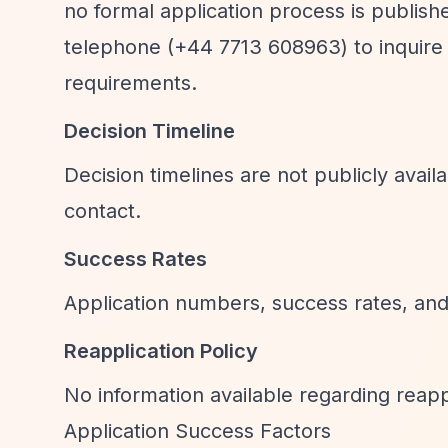
no formal application process is publishe
telephone (+44 7713 608963) to inquire 
requirements.
Decision Timeline
Decision timelines are not publicly avai
contact.
Success Rates
Application numbers, success rates, and 
Reapplication Policy
No information available regarding reappli
Application Success Factors