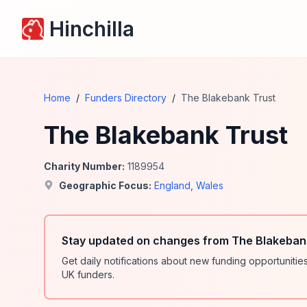
Hinchilla
Home
/
Funders Directory
/
The Blakebank Trust
The Blakebank Trust
Charity Number:
1189954
Geographic Focus:
England
,
Wales
Stay updated on changes from The Blakebank
Get daily notifications about new funding opportunit
UK funders.