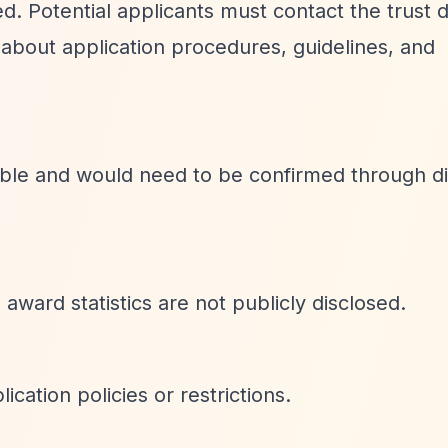
d. Potential applicants must contact the trust d
about application procedures, guidelines, and
lable and would need to be confirmed through di
award statistics are not publicly disclosed.
cation policies or restrictions.