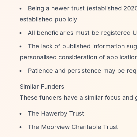
Being a newer trust (established 2020
established publicly
All beneficiaries must be registered U
The lack of published information sug
personalised consideration of applicatio
Patience and persistence may be requi
Similar Funders
These funders have a similar focus and 
The Hawerby Trust
The Moorview Charitable Trust