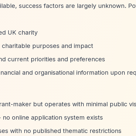
ilable, success factors are largely unknown. Po
red UK charity
ir charitable purposes and impact
nd current priorities and preferences
nancial and organisational information upon re
ant-maker but operates with minimal public visi
- no online application system exists
es with no published thematic restrictions