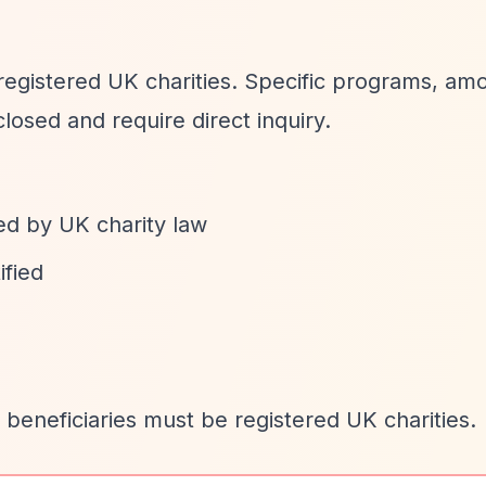
 registered UK charities. Specific programs, am
losed and require direct inquiry.
ed by UK charity law
ified
 beneficiaries must be registered UK charities.