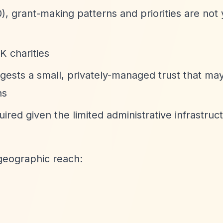
), grant-making patterns and priorities are not 
K charities
gests a small, privately-managed trust that may
ns
red given the limited administrative infrastruc
geographic reach: