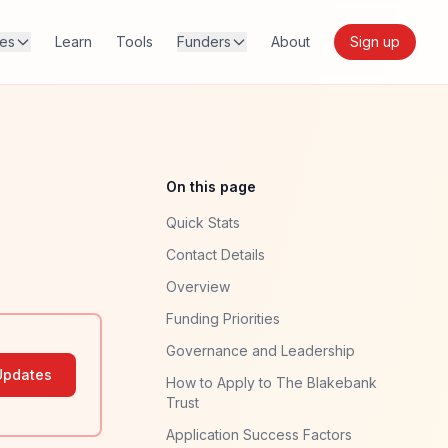
res
Learn
Tools
Funders
About
Sign up
On this page
Quick Stats
Contact Details
Overview
Funding Priorities
Governance and Leadership
Updates
How to Apply to The Blakebank
Trust
Application Success Factors