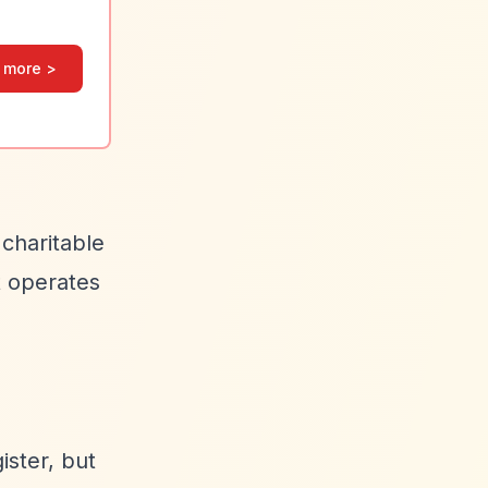
 more >
 charitable
t operates
ister, but