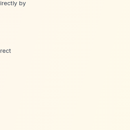
irectly by
rect