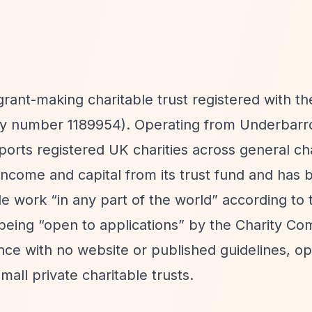
grant-making charitable trust registered with t
ty number 1189954). Operating from Underbarr
upports registered UK charities across general ch
income and capital from its trust fund and has 
ble work
“in any part of the world”
according to 
 being
“open to applications”
by the Charity Co
nce with no website or published guidelines, op
all private charitable trusts.