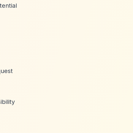
tential
quest
bility