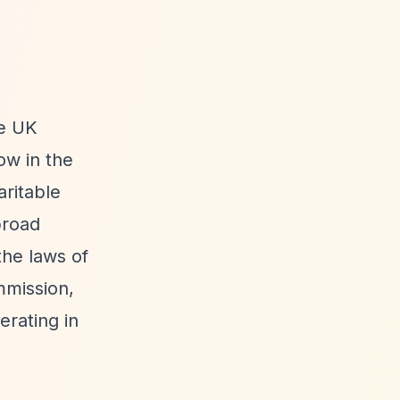
he UK
ow in the
aritable
broad
the laws of
mmission,
erating in