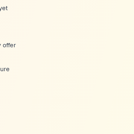
yet
 offer
ture