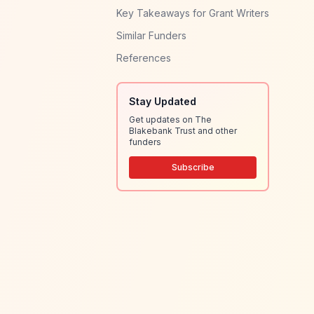
Key Takeaways for Grant Writers
Similar Funders
References
Stay Updated
Get updates on The
Blakebank Trust and other
funders
Subscribe