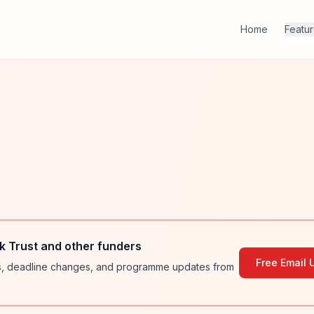
Home
Featu
 Trust and other funders
Free Email 
ies, deadline changes, and programme updates from