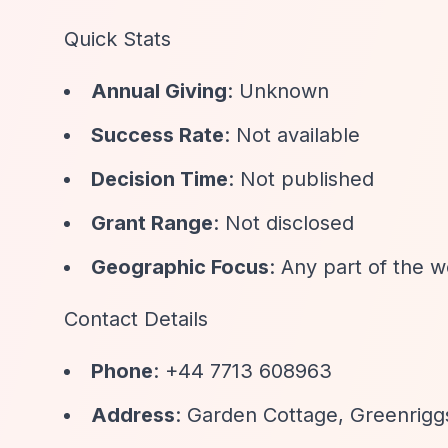
Quick Stats
Annual Giving
: Unknown
Success Rate
: Not available
Decision Time
: Not published
Grant Range
: Not disclosed
Geographic Focus
: Any part of the 
Contact Details
Phone
: +44 7713 608963
Address
: Garden Cottage, Greenrig