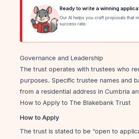
Ready to write a winning applica
Our AI helps you craft proposals that m
success rate.
Governance and Leadership
The trust operates with trustees who rec
purposes. Specific trustee names and ba
from a residential address in Cumbria an
How to Apply to The Blakebank Trust
How to Apply
The trust is stated to be
“open to applic