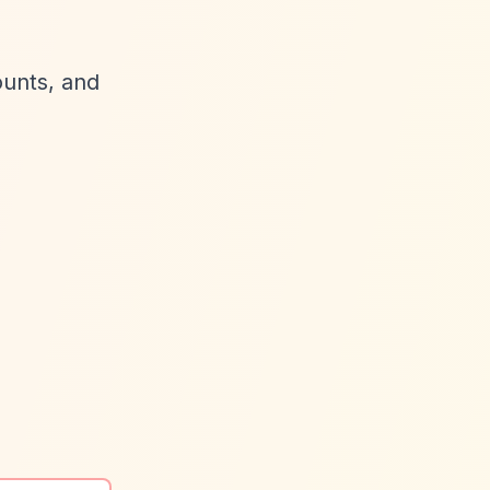
ounts, and