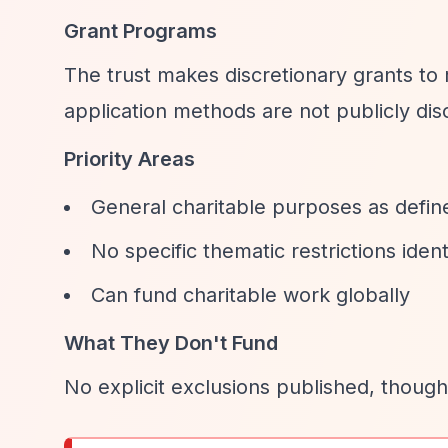
Grant Programs
The trust makes discretionary grants to
application methods are not publicly disc
Priority Areas
General charitable purposes as defin
No specific thematic restrictions ident
Can fund charitable work globally
What They Don't Fund
No explicit exclusions published, though