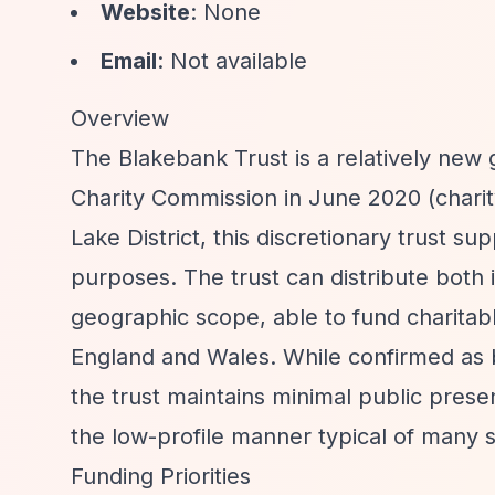
Website
: None
Email
: Not available
Overview
The Blakebank Trust is a relatively new 
Charity Commission in June 2020 (chari
Lake District, this discretionary trust s
purposes. The trust can distribute both 
geographic scope, able to fund charita
England and Wales. While confirmed as
the trust maintains minimal public prese
the low-profile manner typical of many sm
Funding Priorities