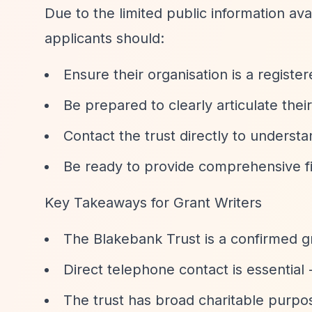
Due to the limited public information ava
applicants should:
Ensure their organisation is a registe
Be prepared to clearly articulate the
Contact the trust directly to understa
Be ready to provide comprehensive fi
Key Takeaways for Grant Writers
The Blakebank Trust is a confirmed gr
Direct telephone contact is essential 
The trust has broad charitable purpos