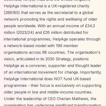
HelpAge International is a UK-registered charity
(288180) that serves as the secretariat to a global
network promoting the rights and wellbeing of older
people worldwide. With an annual income of £34.3
million (2023/24) and £26 million distributed for
international programmes, HelpAge operates through
a network-based model with 199 member
organisations across 98 countries. The organisation's
vision, articulated in its 2030 Strategy, positions
HelpAge as a convener, supporter and thought leader
of an international movement for change. Importantly,
HelpAge International does NOT fund UK-based
programmes - their focus is exclusively on supporting
older people in low and middle-income countries.
Under the leadership of CEO Cherian Mathews, the
organisation has undergone significant transformation,