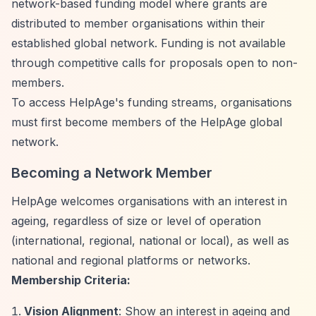
network-based funding model where grants are
distributed to member organisations within their
established global network. Funding is not available
through competitive calls for proposals open to non-
members.
To access HelpAge's funding streams, organisations
must first become members of the HelpAge global
network.
Becoming a Network Member
HelpAge welcomes organisations with an interest in
ageing, regardless of size or level of operation
(international, regional, national or local), as well as
national and regional platforms or networks.
Membership Criteria:
Vision Alignment
: Show an interest in ageing and