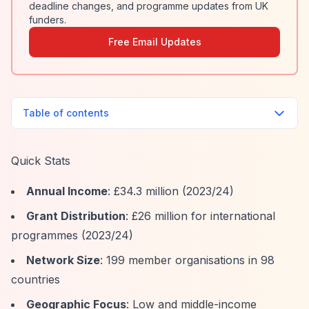
deadline changes, and programme updates from UK
funders.
Free Email Updates
Table of contents
Quick Stats
Annual Income
: £34.3 million (2023/24)
Grant Distribution
: £26 million for international
programmes (2023/24)
Network Size
: 199 member organisations in 98
countries
Geographic Focus
: Low and middle-income