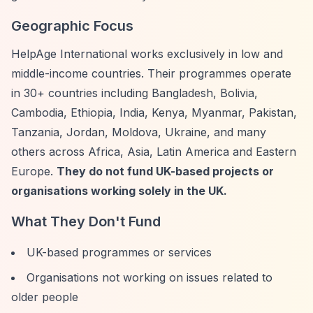
Geographic Focus
HelpAge International works exclusively in low and
middle-income countries. Their programmes operate
in 30+ countries including Bangladesh, Bolivia,
Cambodia, Ethiopia, India, Kenya, Myanmar, Pakistan,
Tanzania, Jordan, Moldova, Ukraine, and many
others across Africa, Asia, Latin America and Eastern
Europe.
They do not fund UK-based projects or
organisations working solely in the UK.
What They Don't Fund
UK-based programmes or services
Organisations not working on issues related to
older people