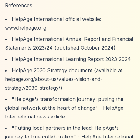
References
HelpAge International official website:
www.helpage.org
HelpAge International Annual Report and Financial
Statements 2023/24 (published October 2024)
HelpAge International Learning Report 2023-2024
HelpAge 2030 Strategy document (available at
helpage.org/about-us/values-vision-and-
strategy/2030-strategy/)
"HelpAge's transformation journey: putting the
global network at the heart of change" - HelpAge
International news article
"Putting local partners in the lead: HelpAge's
journey to true collaboration" - HelpAge International