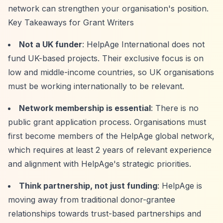
network can strengthen your organisation's position.
Key Takeaways for Grant Writers
Not a UK funder
: HelpAge International does not
fund UK-based projects. Their exclusive focus is on
low and middle-income countries, so UK organisations
must be working internationally to be relevant.
Network membership is essential
: There is no
public grant application process. Organisations must
first become members of the HelpAge global network,
which requires at least 2 years of relevant experience
and alignment with HelpAge's strategic priorities.
Think partnership, not just funding
: HelpAge is
moving away from traditional donor-grantee
relationships towards trust-based partnerships and