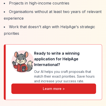
Projects in high-income countries
Organisations without at least two years of relevant
experience
Work that doesn't align with HelpAge's strategic
priorities
Ready to write a winning
application for
HelpAge
International
?
Our AI helps you craft proposals that
match their exact priorities. Save hours
and increase your success rate.
Learn more >