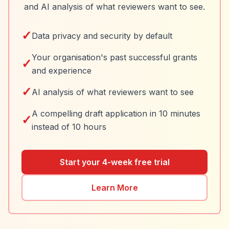
and AI analysis of what reviewers want to see.
✓
Data privacy and security by default
Your organisation's past successful grants
✓
and experience
✓
AI analysis of what reviewers want to see
A compelling draft application in 10 minutes
✓
instead of 10 hours
Start your 4-week free trial
Learn More