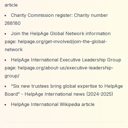
article
Charity Commission register: Charity number
288180
Join the HelpAge Global Network information
page: helpage.org/get-involved/join-the-global-
network
HelpAge International Executive Leadership Group
page: helpage.org/about-us/executive-leadership-
group/
“Six new trustees bring global expertise to HelpAge
Board”
- HelpAge International news (2024-2025)
HelpAge International Wikipedia article