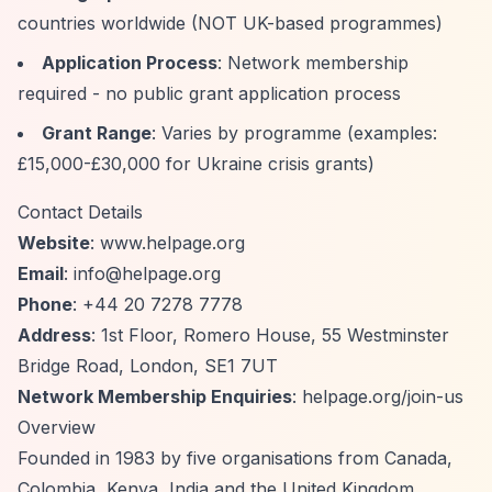
countries worldwide (NOT UK-based programmes)
Application Process
: Network membership
required - no public grant application process
Grant Range
: Varies by programme (examples:
£15,000-£30,000 for Ukraine crisis grants)
Contact Details
Website
: www.helpage.org
Email
:
info@helpage.org
Phone
: +44 20 7278 7778
Address
: 1st Floor, Romero House, 55 Westminster
Bridge Road, London, SE1 7UT
Network Membership Enquiries
: helpage.org/join-us
Overview
Founded in 1983 by five organisations from Canada,
Colombia, Kenya, India and the United Kingdom,