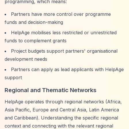
programming, which means:
Partners have more control over programme
funds and decision-making
HelpAge mobilises less restricted or unrestricted
funds to complement grants
Project budgets support partners' organisational
development needs
Partners can apply as lead applicants with HelpAge
support
Regional and Thematic Networks
HelpAge operates through regional networks (Africa,
Asia Pacific, Europe and Central Asia, Latin America
and Caribbean). Understanding the specific regional
context and connecting with the relevant regional