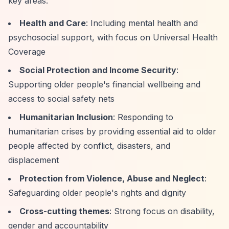
key areas:
Health and Care
: Including mental health and
psychosocial support, with focus on Universal Health
Coverage
Social Protection and Income Security
:
Supporting older people's financial wellbeing and
access to social safety nets
Humanitarian Inclusion
: Responding to
humanitarian crises by providing essential aid to older
people affected by conflict, disasters, and
displacement
Protection from Violence, Abuse and Neglect
:
Safeguarding older people's rights and dignity
Cross-cutting themes
: Strong focus on disability,
gender and accountability