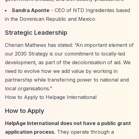
Sandra Aponte
- CEO of NTD Ingredientes based
in the Dominican Republic and Mexico
Strategic Leadership
Cherian Mathews has stated:
“An important element of
our 2030 Strategy is our commitment to locally-led
development, as part of the decolonisation of aid. We
need to evolve how we add value by working in
partnership while transferring power to national and
local organisations.”
How to Apply to Helpage International
How to Apply
HelpAge International does not have a public grant
application process.
They operate through a