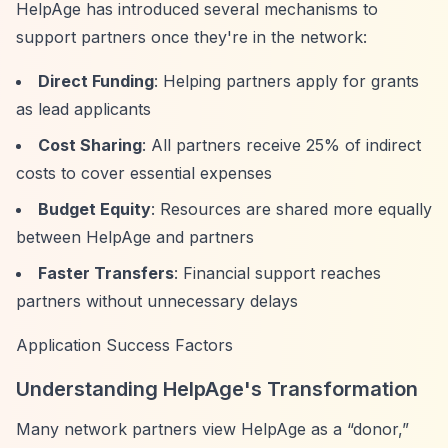
HelpAge has introduced several mechanisms to
support partners once they're in the network:
Direct Funding
: Helping partners apply for grants
as lead applicants
Cost Sharing
: All partners receive 25% of indirect
costs to cover essential expenses
Budget Equity
: Resources are shared more equally
between HelpAge and partners
Faster Transfers
: Financial support reaches
partners without unnecessary delays
Application Success Factors
Understanding HelpAge's Transformation
Many network partners view HelpAge as a
“donor,”