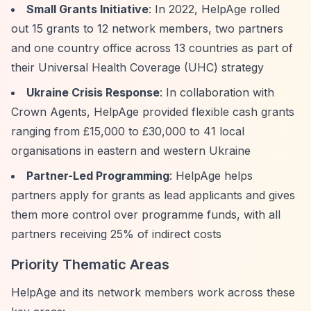
Small Grants Initiative
: In 2022, HelpAge rolled
out 15 grants to 12 network members, two partners
and one country office across 13 countries as part of
their Universal Health Coverage (UHC) strategy
Ukraine Crisis Response
: In collaboration with
Crown Agents, HelpAge provided flexible cash grants
ranging from £15,000 to £30,000 to 41 local
organisations in eastern and western Ukraine
Partner-Led Programming
: HelpAge helps
partners apply for grants as lead applicants and gives
them more control over programme funds, with all
partners receiving 25% of indirect costs
Priority Thematic Areas
HelpAge and its network members work across these