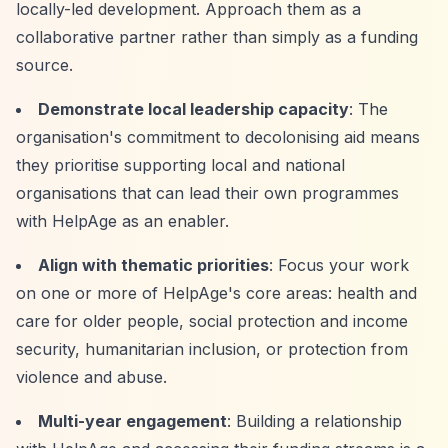
locally-led development. Approach them as a
collaborative partner rather than simply as a funding
source.
Demonstrate local leadership capacity
: The
organisation's commitment to decolonising aid means
they prioritise supporting local and national
organisations that can lead their own programmes
with HelpAge as an enabler.
Align with thematic priorities
: Focus your work
on one or more of HelpAge's core areas: health and
care for older people, social protection and income
security, humanitarian inclusion, or protection from
violence and abuse.
Multi-year engagement
: Building a relationship