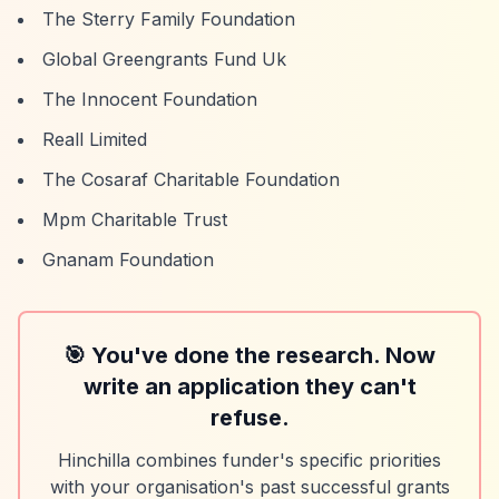
The Sterry Family Foundation
Global Greengrants Fund Uk
The Innocent Foundation
Reall Limited
The Cosaraf Charitable Foundation
Mpm Charitable Trust
Gnanam Foundation
🎯 You've done the research. Now
write an application they can't
refuse.
Hinchilla combines funder's specific priorities
with your organisation's past successful grants