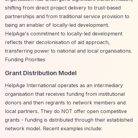
shifting from direct project delivery to trust-based
partnerships and from traditional service provision to
being an enabler of locally-led development.
HelpAge's commitment to locally-led development
reflects their decolonisation of aid approach,
transferring power to national and local organisations.
Funding Priorities
Grant Distribution Model
HelpAge International operates as an intermediary
organisation that receives funding from institutional
donors and then regrants to network members and
local partners. They do NOT offer open competitive
grants - funding is distributed through their established
network model. Recent examples include: