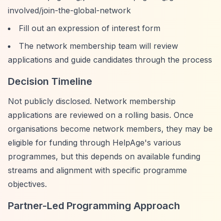
involved/join-the-global-network
Fill out an expression of interest form
The network membership team will review
applications and guide candidates through the process
Decision Timeline
Not publicly disclosed. Network membership
applications are reviewed on a rolling basis. Once
organisations become network members, they may be
eligible for funding through HelpAge's various
programmes, but this depends on available funding
streams and alignment with specific programme
objectives.
Partner-Led Programming Approach