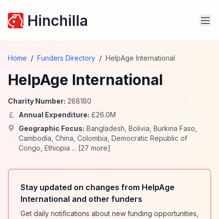
Hinchilla
Home
/
Funders Directory
/
HelpAge International
HelpAge International
Charity Number:
288180
Annual Expenditure:
£
26.0
M
Geographic Focus:
Bangladesh
,
Bolivia
,
Burkina Faso
,
Cambodia
,
China
,
Colombia
,
Democratic Republic of
Congo
,
Ethiopia
... [
27
more]
Stay updated on changes from HelpAge
International and other funders
Get daily notifications about new funding opportunities,