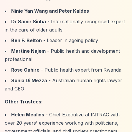
Ninie Yan Wang and Peter Kaldes
Dr Samir Sinha
- Internationally recognised expert
in the care of older adults
Ben F. Belton
- Leader in ageing policy
Martine Najem
- Public health and development
professional
Rose Gahire
- Public health expert from Rwanda
Sonia Di Mezza
- Australian human rights lawyer
and CEO
Other Trustees:
Helen Mealins
- Chief Executive at INTRAC with
over 20 years' experience working with politicians,
government officials, and civil society practitioners