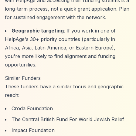
with HelpAge and accessing their funding streams is a
long-term process, not a quick grant application. Plan
for sustained engagement with the network.
Geographic targeting
: If you work in one of
HelpAge's 30+ priority countries (particularly in
Africa, Asia, Latin America, or Eastern Europe),
you're more likely to find alignment and funding
opportunities.
Similar Funders
These funders have a similar focus and geographic
reach:
Croda Foundation
The Central British Fund For World Jewish Relief
Impact Foundation