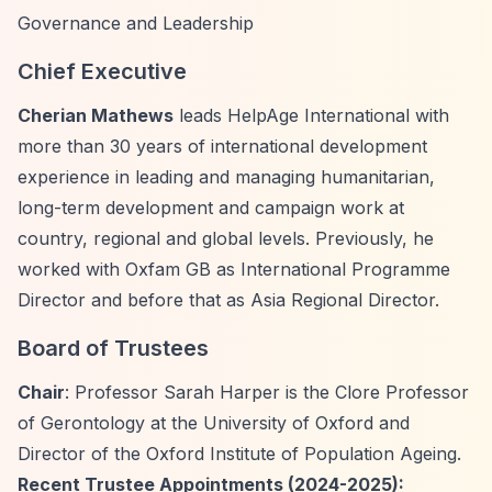
Governance and Leadership
Chief Executive
Cherian Mathews
leads HelpAge International with
more than 30 years of international development
experience in leading and managing humanitarian,
long-term development and campaign work at
country, regional and global levels. Previously, he
worked with Oxfam GB as International Programme
Director and before that as Asia Regional Director.
Board of Trustees
Chair
: Professor Sarah Harper is the Clore Professor
of Gerontology at the University of Oxford and
Director of the Oxford Institute of Population Ageing.
Recent Trustee Appointments (2024-2025):