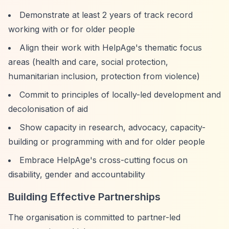
Demonstrate at least 2 years of track record
working with or for older people
Align their work with HelpAge's thematic focus
areas (health and care, social protection,
humanitarian inclusion, protection from violence)
Commit to principles of locally-led development and
decolonisation of aid
Show capacity in research, advocacy, capacity-
building or programming with and for older people
Embrace HelpAge's cross-cutting focus on
disability, gender and accountability
Building Effective Partnerships
The organisation is committed to partner-led