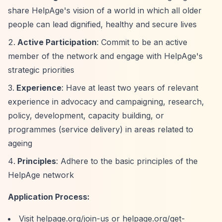
share HelpAge's vision of a world in which all older
people can lead dignified, healthy and secure lives
Active Participation
: Commit to be an active
member of the network and engage with HelpAge's
strategic priorities
Experience
: Have at least two years of relevant
experience in advocacy and campaigning, research,
policy, development, capacity building, or
programmes (service delivery) in areas related to
ageing
Principles
: Adhere to the basic principles of the
HelpAge network
Application Process:
Visit helpage.org/join-us or helpage.org/get-