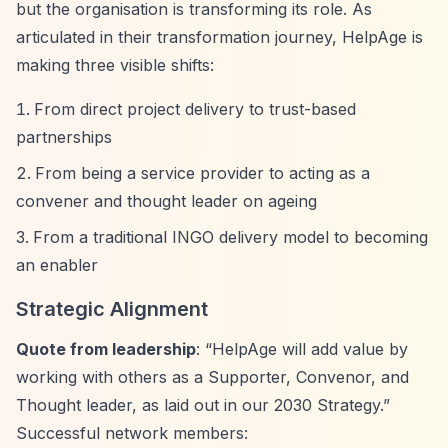
but the organisation is transforming its role. As
articulated in their transformation journey, HelpAge is
making three visible shifts:
From direct project delivery to trust-based
partnerships
From being a service provider to acting as a
convener and thought leader on ageing
From a traditional INGO delivery model to becoming
an enabler
Strategic Alignment
Quote from leadership
:
“HelpAge will add value by
working with others as a Supporter, Convenor, and
Thought leader, as laid out in our 2030 Strategy.”
Successful network members: