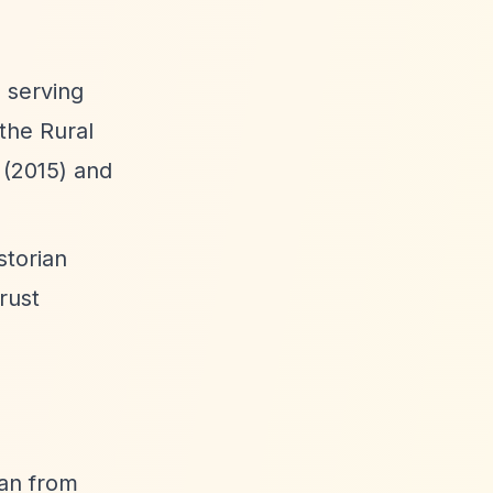
 serving
the Rural
 (2015) and
storian
rust
man from