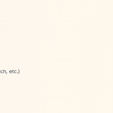
ch, etc.)