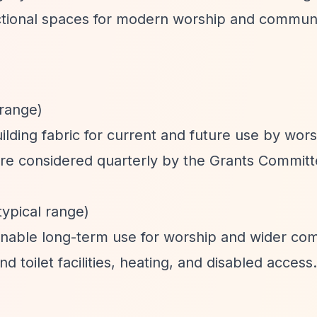
unctional spaces for modern worship and commun
 range)
lding fabric for current and future use by wor
re considered quarterly by the Grants Committ
typical range)
ainable long-term use for worship and wider co
 toilet facilities, heating, and disabled access.