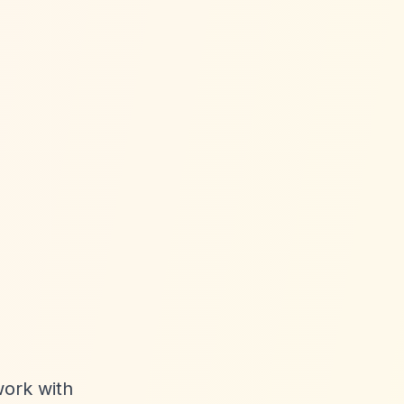
work with