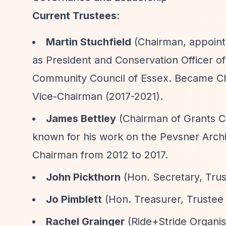
Current Trustees
:
Martin Stuchfield
(Chairman, appointe
as President and Conservation Officer o
Community Council of Essex. Became Cha
Vice-Chairman (2017-2021).
James Bettley
(Chairman of Grants Co
known for his work on the Pevsner Archi
Chairman from 2012 to 2017.
John Pickthorn
(Hon. Secretary, Trus
Jo Pimblett
(Hon. Treasurer, Trustee
Rachel Grainger
(Ride+Stride Organis