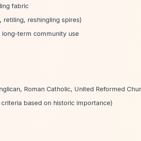
ing fabric
 retiling, reshingling spires)
 long-term community use
(Anglican, Roman Catholic, United Reformed Chur
 criteria based on historic importance)