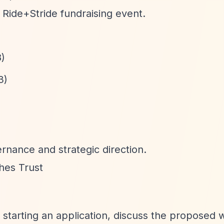
 Ride+Stride fundraising event.
8)
3)
rnance and strategic direction.
hes Trust
e starting an application, discuss the proposed 