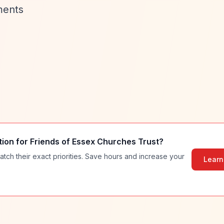
ments
tion for
Friends of Essex Churches Trust
?
atch their exact priorities. Save hours and increase your
Learn