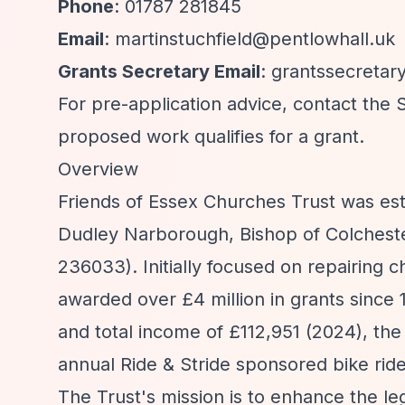
Phone
: 01787 281845
Email
:
martinstuchfield@pentlowhall.uk
Grants Secretary Email
:
grantssecretar
For pre-application advice, contact the
proposed work qualifies for a grant.
Overview
Friends of Essex Churches Trust was est
Dudley Narborough, Bishop of Colchester
236033). Initially focused on repairing 
awarded over £4 million in grants since
and total income of £112,951 (2024), the
annual Ride & Stride sponsored bike ride
The Trust's mission is to enhance the l