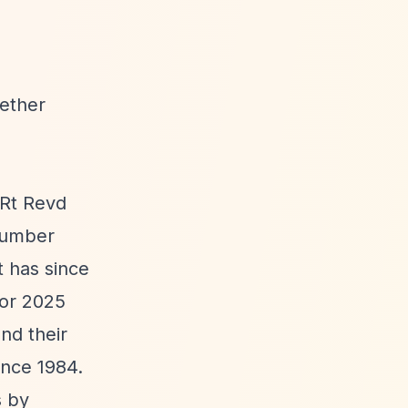
hether
 Rt Revd
 number
t has since
for 2025
nd their
ince 1984.
s by