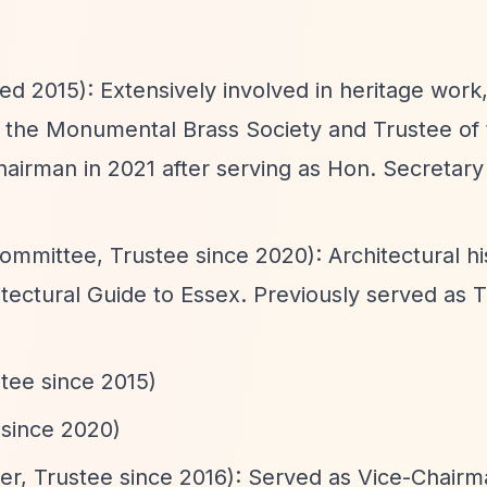
d 2015): Extensively involved in heritage work,
f the Monumental Brass Society and Trustee of 
irman in 2021 after serving as Hon. Secretary
mmittee, Trustee since 2020): Architectural hi
tectural Guide to Essex. Previously served as T
tee since 2015)
 since 2020)
er, Trustee since 2016): Served as Vice-Chair