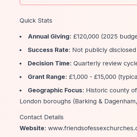
Quick Stats
Annual Giving
: £120,000 (2025 budge
Success Rate
: Not publicly disclosed
Decision Time
: Quarterly review cycl
Grant Range
: £1,000 - £15,000 (typic
Geographic Focus
: Historic county 
London boroughs (Barking & Dagenham,
Contact Details
Website
: www.friendsofessexchurches.