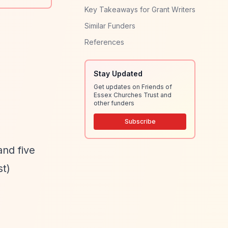
Key Takeaways for Grant Writers
Similar Funders
References
Stay Updated
Get updates on Friends of
Essex Churches Trust and
other funders
Subscribe
and five
t)