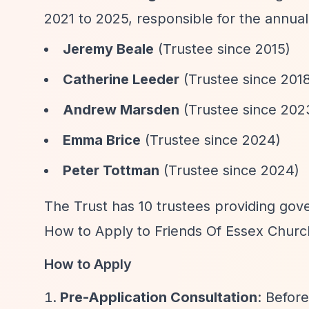
2021 to 2025, responsible for the annual
Jeremy Beale
(Trustee since 2015)
Catherine Leeder
(Trustee since 201
Andrew Marsden
(Trustee since 202
Emma Brice
(Trustee since 2024)
Peter Tottman
(Trustee since 2024)
The Trust has 10 trustees providing gove
How to Apply to Friends Of Essex Churc
How to Apply
Pre-Application Consultation
: Befor