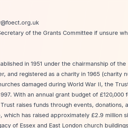
y@foect.org.uk
 Secretary of the Grants Committee if unsure w
ablished in 1951 under the chairmanship of the
, and registered as a charity in 1965 (charity
churches damaged during World War II, the Trus
 1997. With an annual grant budget of £120,000 
 Trust raises funds through events, donations, a
, which has raised approximately £2.9 million s
egacy of Essex and East London church building