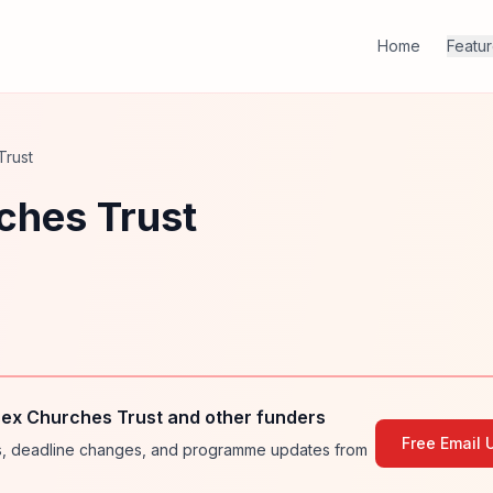
Home
Featu
Trust
ches Trust
sex Churches Trust and other funders
Free Email 
ies, deadline changes, and programme updates from