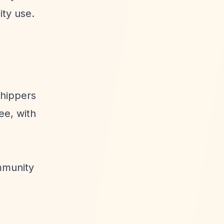
ity use.
shippers
ee, with
mmunity