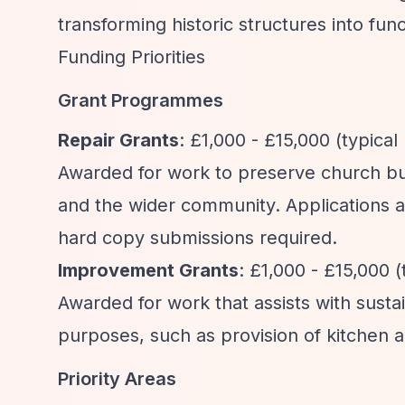
transforming historic structures into f
Funding Priorities
Grant Programmes
Repair Grants
: £1,000 - £15,000 (typical
Awarded for work to preserve church bui
and the wider community. Applications a
hard copy submissions required.
Improvement Grants
: £1,000 - £15,000 (
Awarded for work that assists with sust
purposes, such as provision of kitchen and
Priority Areas