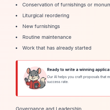
Conservation of furnishings or monu
Liturgical reordering
New furnishings
Routine maintenance
Work that has already started
Ready to write a winning applica
Our AI helps you craft proposals that m
success rate.
Governance and Leadership