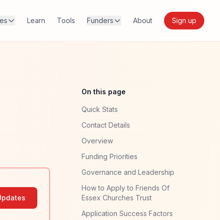
res
Learn
Tools
Funders
About
Sign up
On this page
Quick Stats
Contact Details
Overview
Funding Priorities
Governance and Leadership
How to Apply to Friends Of
Updates
Essex Churches Trust
Application Success Factors