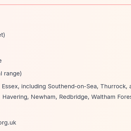
t)
e
al range)
of Essex, including Southend-on-Sea, Thurrock, 
 Havering, Newham, Redbridge, Waltham Fores
org.uk