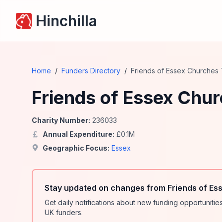
Hinchilla
Home
/
Funders Directory
/
Friends of Essex Churches 
Friends of Essex Chur
Charity Number:
236033
Annual Expenditure:
£
0.1
M
Geographic Focus:
Essex
Stay updated on changes from Friends of Es
Get daily notifications about new funding opportunit
UK funders.