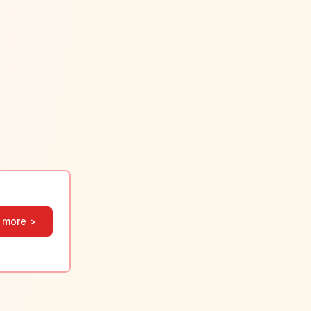
 more >