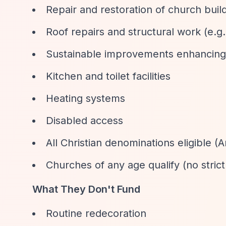
Repair and restoration of church build
Roof repairs and structural work (e.g.,
Sustainable improvements enhancing
Kitchen and toilet facilities
Heating systems
Disabled access
All Christian denominations eligible 
Churches of any age qualify (no strict
What They Don't Fund
Routine redecoration