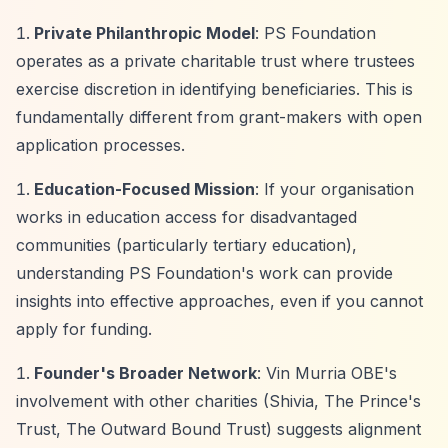
Private Philanthropic Model
: PS Foundation
operates as a private charitable trust where trustees
exercise discretion in identifying beneficiaries. This is
fundamentally different from grant-makers with open
application processes.
Education-Focused Mission
: If your organisation
works in education access for disadvantaged
communities (particularly tertiary education),
understanding PS Foundation's work can provide
insights into effective approaches, even if you cannot
apply for funding.
Founder's Broader Network
: Vin Murria OBE's
involvement with other charities (Shivia, The Prince's
Trust, The Outward Bound Trust) suggests alignment