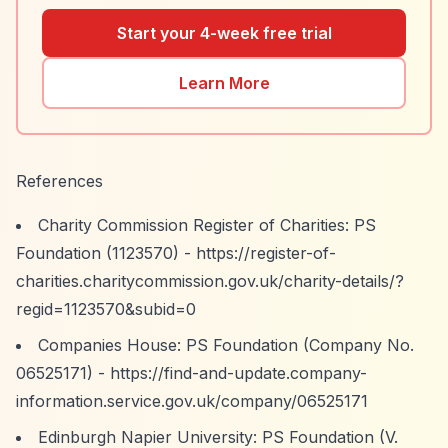
Start your 4-week free trial
Learn More
References
Charity Commission Register of Charities: PS
Foundation (1123570) -
https://register-of-
charities.charitycommission.gov.uk/charity-details/?
regid=1123570&subid=0
Companies House: PS Foundation (Company No.
06525171) -
https://find-and-update.company-
information.service.gov.uk/company/06525171
Edinburgh Napier University: PS Foundation (V.