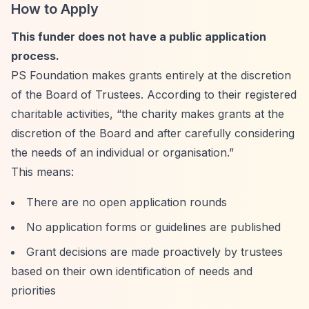
How to Apply
This funder does not have a public application
process.
PS Foundation makes grants entirely at the discretion
of the Board of Trustees. According to their registered
charitable activities,
“the charity makes grants at the
discretion of the Board and after carefully considering
the needs of an individual or organisation.”
This means:
There are no open application rounds
No application forms or guidelines are published
Grant decisions are made proactively by trustees
based on their own identification of needs and
priorities