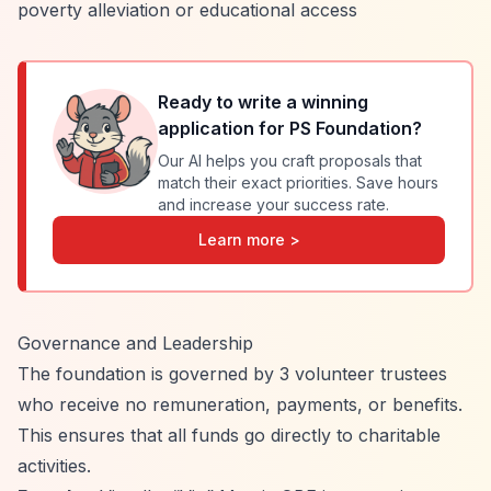
poverty alleviation or educational access
Ready to write a winning
application for
PS Foundation
?
Our AI helps you craft proposals that
match their exact priorities. Save hours
and increase your success rate.
Learn more >
Governance and Leadership
The foundation is governed by 3 volunteer trustees
who receive no remuneration, payments, or benefits.
This ensures that all funds go directly to charitable
activities.