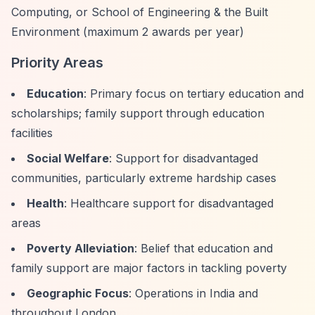
Computing, or School of Engineering & the Built
Environment (maximum 2 awards per year)
Priority Areas
Education
: Primary focus on tertiary education and
scholarships; family support through education
facilities
Social Welfare
: Support for disadvantaged
communities, particularly extreme hardship cases
Health
: Healthcare support for disadvantaged
areas
Poverty Alleviation
: Belief that education and
family support are major factors in tackling poverty
Geographic Focus
: Operations in India and
throughout London