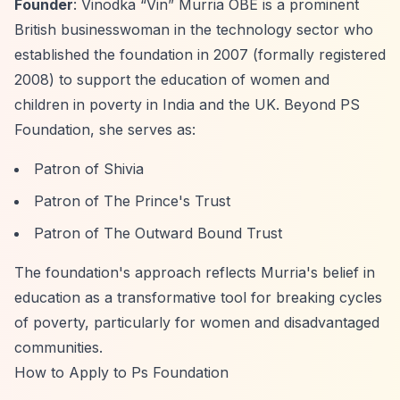
Founder
: Vinodka
“Vin”
Murria OBE is a prominent
British businesswoman in the technology sector who
established the foundation in 2007 (formally registered
2008) to support the education of women and
children in poverty in India and the UK. Beyond PS
Foundation, she serves as:
Patron of Shivia
Patron of The Prince's Trust
Patron of The Outward Bound Trust
The foundation's approach reflects Murria's belief in
education as a transformative tool for breaking cycles
of poverty, particularly for women and disadvantaged
communities.
How to Apply to Ps Foundation