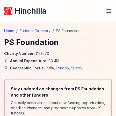
Hinchilla
Home
/
Funders Directory
/
PS Foundation
PS Foundation
Charity Number:
1123570
Annual Expenditure:
£
0.4
M
Geographic Focus:
India
,
London
,
Surrey
Stay updated on changes from PS Foundation
and other funders
Get daily notifications about new funding opportunities,
deadline changes, and programme updates from UK
funders.