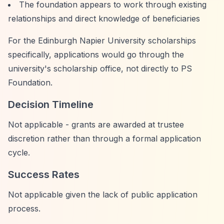
The foundation appears to work through existing
relationships and direct knowledge of beneficiaries
For the Edinburgh Napier University scholarships
specifically, applications would go through the
university's scholarship office, not directly to PS
Foundation.
Decision Timeline
Not applicable - grants are awarded at trustee
discretion rather than through a formal application
cycle.
Success Rates
Not applicable given the lack of public application
process.