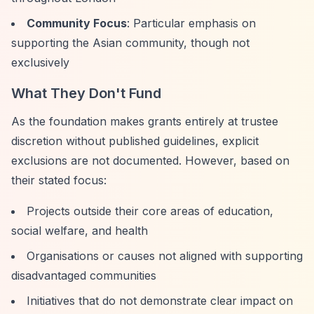
Community Focus
: Particular emphasis on
supporting the Asian community, though not
exclusively
What They Don't Fund
As the foundation makes grants entirely at trustee
discretion without published guidelines, explicit
exclusions are not documented. However, based on
their stated focus:
Projects outside their core areas of education,
social welfare, and health
Organisations or causes not aligned with supporting
disadvantaged communities
Initiatives that do not demonstrate clear impact on