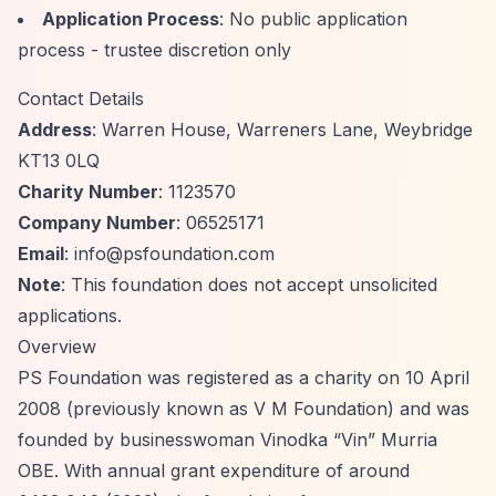
Application Process
: No public application
process - trustee discretion only
Contact Details
Address
: Warren House, Warreners Lane, Weybridge
KT13 0LQ
Charity Number
: 1123570
Company Number
: 06525171
Email
:
info@psfoundation.com
Note
: This foundation does not accept unsolicited
applications.
Overview
PS Foundation was registered as a charity on 10 April
2008 (previously known as V M Foundation) and was
founded by businesswoman Vinodka
“Vin”
Murria
OBE. With annual grant expenditure of around