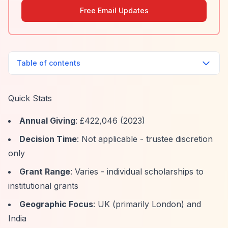
Free Email Updates
Table of contents
Quick Stats
Annual Giving
: £422,046 (2023)
Decision Time
: Not applicable - trustee discretion
only
Grant Range
: Varies - individual scholarships to
institutional grants
Geographic Focus
: UK (primarily London) and
India