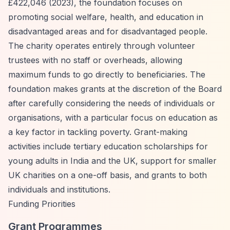
£422,046 (2023), the foundation focuses on
promoting social welfare, health, and education in
disadvantaged areas and for disadvantaged people.
The charity operates entirely through volunteer
trustees with no staff or overheads, allowing
maximum funds to go directly to beneficiaries. The
foundation makes grants at the discretion of the Board
after carefully considering the needs of individuals or
organisations, with a particular focus on education as
a key factor in tackling poverty. Grant-making
activities include tertiary education scholarships for
young adults in India and the UK, support for smaller
UK charities on a one-off basis, and grants to both
individuals and institutions.
Funding Priorities
Grant Programmes