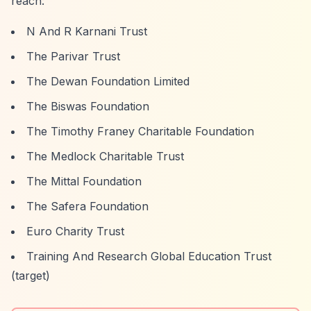
reach:
N And R Karnani Trust
The Parivar Trust
The Dewan Foundation Limited
The Biswas Foundation
The Timothy Franey Charitable Foundation
The Medlock Charitable Trust
The Mittal Foundation
The Safera Foundation
Euro Charity Trust
Training And Research Global Education Trust
(target)