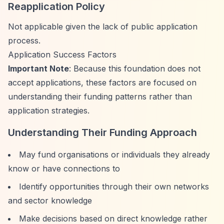
Reapplication Policy
Not applicable given the lack of public application
process.
Application Success Factors
Important Note
: Because this foundation does not
accept applications, these factors are focused on
understanding their funding patterns rather than
application strategies.
Understanding Their Funding Approach
May fund organisations or individuals they already
know or have connections to
Identify opportunities through their own networks
and sector knowledge
Make decisions based on direct knowledge rather