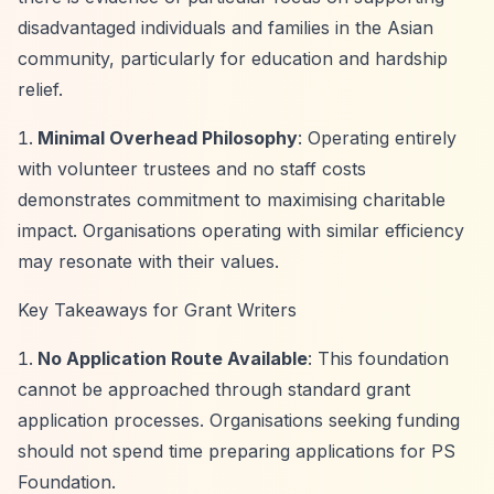
disadvantaged individuals and families in the Asian
community, particularly for education and hardship
relief.
Minimal Overhead Philosophy
: Operating entirely
with volunteer trustees and no staff costs
demonstrates commitment to maximising charitable
impact. Organisations operating with similar efficiency
may resonate with their values.
Key Takeaways for Grant Writers
No Application Route Available
: This foundation
cannot be approached through standard grant
application processes. Organisations seeking funding
should not spend time preparing applications for PS
Foundation.