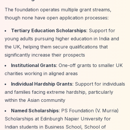
The foundation operates multiple grant streams,
though none have open application processes:
Tertiary Education Scholarships
: Support for
young adults pursuing higher education in India and
the UK, helping them secure qualifications that
significantly increase their prospects
Institutional Grants
: One-off grants to smaller UK
charities working in aligned areas
Individual Hardship Grants
: Support for individuals
and families facing extreme hardship, particularly
within the Asian community
Named Scholarships
: PS Foundation (V. Murria)
Scholarships at Edinburgh Napier University for
Indian students in Business School, School of