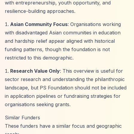
with entrepreneurship, youth opportunity, and
resilience-building approaches.
Asian Community Focus
: Organisations working
with disadvantaged Asian communities in education
and hardship relief appear aligned with historical
funding patterns, though the foundation is not
restricted to this demographic.
Research Value Only
: This overview is useful for
sector research and understanding the philanthropic
landscape, but PS Foundation should not be included
in application pipelines or fundraising strategies for
organisations seeking grants.
Similar Funders
These funders have a similar focus and geographic