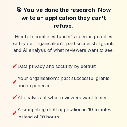
🎯 You've done the research. Now
write an application they can't
refuse.
Hinchilla combines funder's specific priorities
with your organisation's past successful grants
and AI analysis of what reviewers want to see.
✓
Data privacy and security by default
Your organisation's past successful grants
✓
and experience
✓
AI analysis of what reviewers want to see
A compelling draft application in 10 minutes
✓
instead of 10 hours