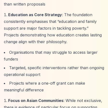
than written proposals
Education as Core Strategy
: The foundation
consistently emphasises that
“education and family
support are major factors in tackling poverty.”
Projects demonstrating how education creates lasting
change align with their philosophy.
Organisations that may struggle to access larger
funders
Targeted, specific interventions rather than ongoing
operational support
Projects where a one-off grant can make
meaningful difference
Focus on Asian Communities
: While not exclusive,
there is evidence of particular focus on supporting