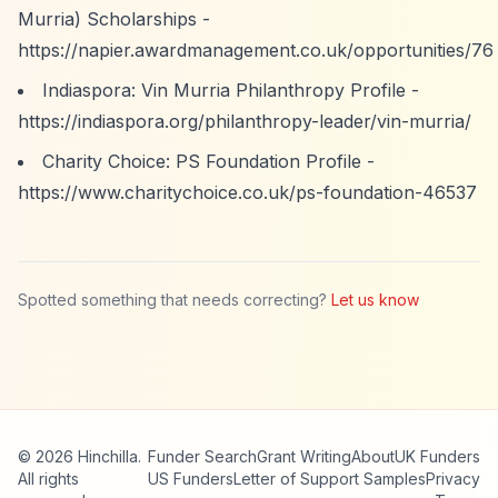
Murria) Scholarships -
https://napier.awardmanagement.co.uk/opportunities/76
Indiaspora: Vin Murria Philanthropy Profile -
https://indiaspora.org/philanthropy-leader/vin-murria/
Charity Choice: PS Foundation Profile -
https://www.charitychoice.co.uk/ps-foundation-46537
Spotted something that needs correcting?
Let us know
© 2026 Hinchilla.
Funder Search
Grant Writing
About
UK Funders
All rights
US Funders
Letter of Support Samples
Privacy