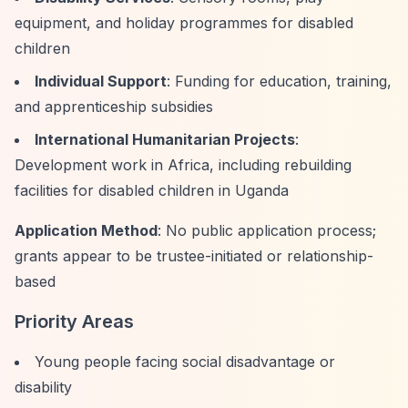
equipment, and holiday programmes for disabled
children
Individual Support
: Funding for education, training,
and apprenticeship subsidies
International Humanitarian Projects
:
Development work in Africa, including rebuilding
facilities for disabled children in Uganda
Application Method
: No public application process;
grants appear to be trustee-initiated or relationship-
based
Priority Areas
Young people facing social disadvantage or
disability