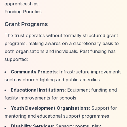
apprenticeships.
Funding Priorities
Grant Programs
The trust operates without formally structured grant
programs, making awards on a discretionary basis to
both organisations and individuals. Past funding has
supported:
Community Projects
: Infrastructure improvements
such as church lighting and public amenities
Educational Institutions
: Equipment funding and
facility improvements for schools
Youth Development Organisations
: Support for
mentoring and educational support programmes
Disability Services
: Sensory rooms, play