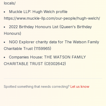
locals/
Muckle LLP: Hugh Welch profile
https://www.muckle-llp.com/our-people/hugh-welch/
2022 Birthday Honours List (Queen's Birthday
Honours)
NGO Explorer charity data for The Watson Family
Charitable Trust (1159965)
Companies House: THE WATSON FAMILY
CHARITABLE TRUST (CE002642)
Spotted something that needs correcting?
Let us know