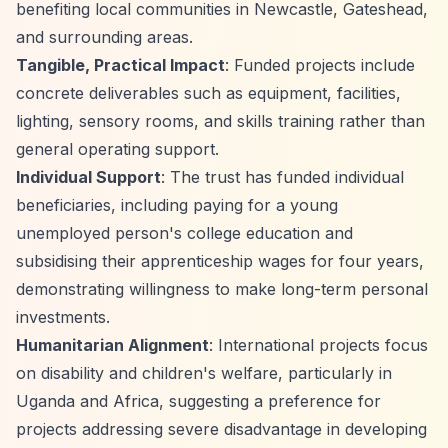
benefiting local communities in Newcastle, Gateshead,
and surrounding areas.
Tangible, Practical Impact
: Funded projects include
concrete deliverables such as equipment, facilities,
lighting, sensory rooms, and skills training rather than
general operating support.
Individual Support
: The trust has funded individual
beneficiaries, including paying for a young
unemployed person's college education and
subsidising their apprenticeship wages for four years,
demonstrating willingness to make long-term personal
investments.
Humanitarian Alignment
: International projects focus
on disability and children's welfare, particularly in
Uganda and Africa, suggesting a preference for
projects addressing severe disadvantage in developing