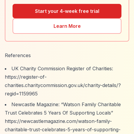
Start your 4-week free trial
Learn More
References
UK Charity Commission Register of Charities:
https://register-of-
charities.charitycommission.gov.uk/charity-details/?
regid=1159965
Newcastle Magazine:
“Watson Family Charitable
Trust Celebrates 5 Years Of Supporting Locals”
https://newcastlemagazine.com/watson-family-
charitable-trust-celebrates-5-years-of-supporting-