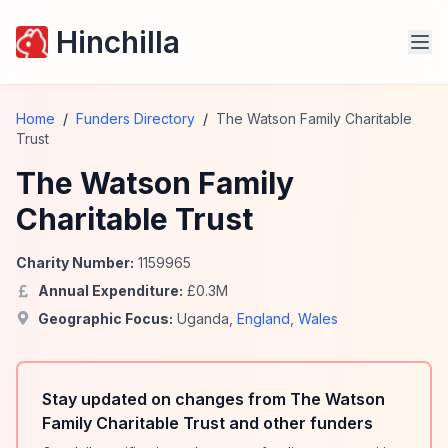
Hinchilla
Home
/
Funders Directory
/
The Watson Family Charitable
Trust
The Watson Family
Charitable Trust
Charity Number:
1159965
Annual Expenditure:
£
0.3
M
Geographic Focus:
Uganda
,
England
,
Wales
Stay updated on changes from The Watson
Family Charitable Trust and other funders