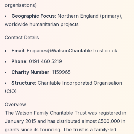
organisations)
Geographic Focus
: Northern England (primary),
worldwide humanitarian projects
Contact Details
Email
:
Enquiries@WatsonCharitableTrust.co.uk
Phone
: 0191 460 5219
Charity Number
: 1159965
Structure
: Charitable Incorporated Organisation
(CIO)
Overview
The Watson Family Charitable Trust was registered in
January 2015 and has distributed almost £500,000 in
grants since its founding. The trust is a family-led