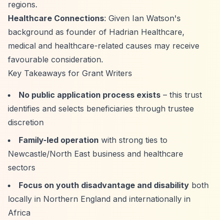
regions.
Healthcare Connections
: Given Ian Watson's
background as founder of Hadrian Healthcare,
medical and healthcare-related causes may receive
favourable consideration.
Key Takeaways for Grant Writers
No public application process exists
– this trust
identifies and selects beneficiaries through trustee
discretion
Family-led operation
with strong ties to
Newcastle/North East business and healthcare
sectors
Focus on youth disadvantage and disability
both
locally in Northern England and internationally in
Africa