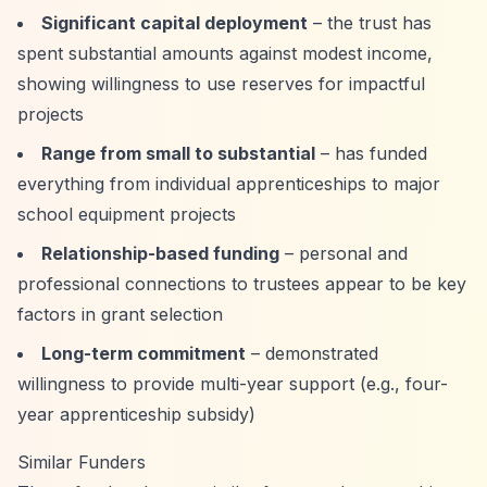
Significant capital deployment
– the trust has
spent substantial amounts against modest income,
showing willingness to use reserves for impactful
projects
Range from small to substantial
– has funded
everything from individual apprenticeships to major
school equipment projects
Relationship-based funding
– personal and
professional connections to trustees appear to be key
factors in grant selection
Long-term commitment
– demonstrated
willingness to provide multi-year support (e.g., four-
year apprenticeship subsidy)
Similar Funders