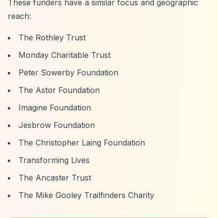
These funders have a similar focus and geographic
reach:
The Rothley Trust
Monday Charitable Trust
Peter Sowerby Foundation
The Astor Foundation
Imagine Foundation
Jesbrow Foundation
The Christopher Laing Foundation
Transforming Lives
The Ancaster Trust
The Mike Gooley Trailfinders Charity