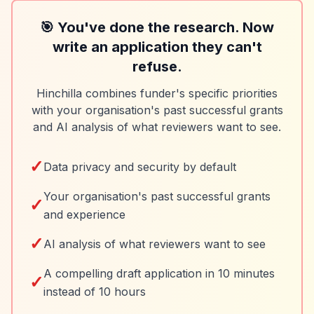
🎯 You've done the research. Now
write an application they can't
refuse.
Hinchilla combines funder's specific priorities
with your organisation's past successful grants
and AI analysis of what reviewers want to see.
✓
Data privacy and security by default
Your organisation's past successful grants
✓
and experience
✓
AI analysis of what reviewers want to see
A compelling draft application in 10 minutes
✓
instead of 10 hours