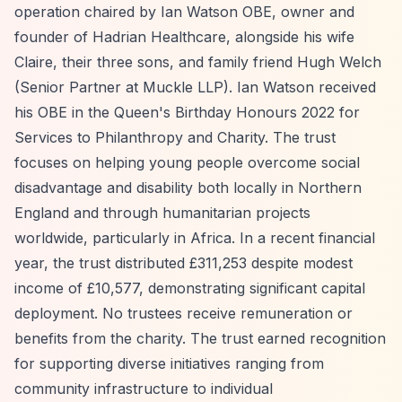
operation chaired by Ian Watson OBE, owner and
founder of Hadrian Healthcare, alongside his wife
Claire, their three sons, and family friend Hugh Welch
(Senior Partner at Muckle LLP). Ian Watson received
his OBE in the Queen's Birthday Honours 2022 for
Services to Philanthropy and Charity. The trust
focuses on helping young people overcome social
disadvantage and disability both locally in Northern
England and through humanitarian projects
worldwide, particularly in Africa. In a recent financial
year, the trust distributed £311,253 despite modest
income of £10,577, demonstrating significant capital
deployment. No trustees receive remuneration or
benefits from the charity. The trust earned recognition
for supporting diverse initiatives ranging from
community infrastructure to individual