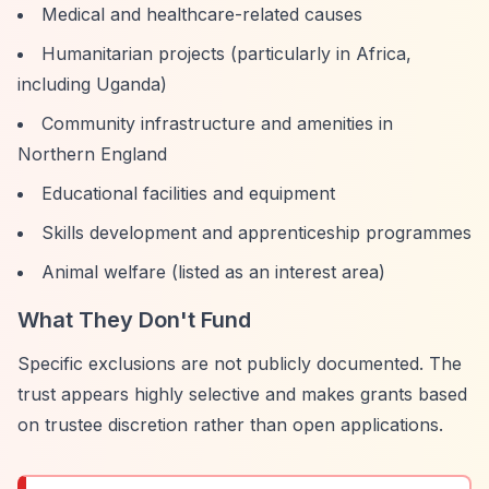
Medical and healthcare-related causes
Humanitarian projects (particularly in Africa,
including Uganda)
Community infrastructure and amenities in
Northern England
Educational facilities and equipment
Skills development and apprenticeship programmes
Animal welfare (listed as an interest area)
What They Don't Fund
Specific exclusions are not publicly documented. The
trust appears highly selective and makes grants based
on trustee discretion rather than open applications.