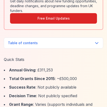
Get daily notifications about new funding opportunities,
deadline changes, and programme updates from UK
funders.
Free Email Updates
Table of contents
Quick Stats
Annual Giving
: £311,253
Total Grants Since 2015
: ~£500,000
Success Rate
: Not publicly available
Decision Time
: Not publicly specified
Grant Range
: Varies (supports individuals and