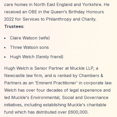
care homes in North East England and Yorkshire. He
received an OBE in the Queen's Birthday Honours
2022 for Services to Philanthropy and Charity.
Trustees
:
Claire Watson (wife)
Three Watson sons
Hugh Welch (family friend)
Hugh Welch is Senior Partner at Muckle LLP, a
Newcastle law firm, and is ranked by Chambers &
Partners as an 'Eminent Practitioner' in corporate law.
Welch has over four decades of legal experience and
led Muckle's Environmental, Social and Governance
initiatives, including establishing Muckle's charitable
fund which has distributed over £600,000.