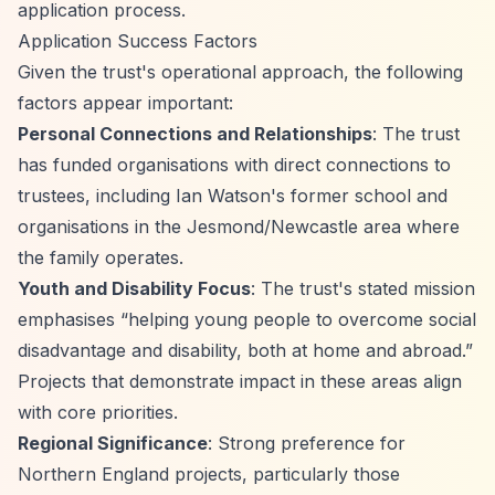
application process.
Application Success Factors
Given the trust's operational approach, the following
factors appear important:
Personal Connections and Relationships
: The trust
has funded organisations with direct connections to
trustees, including Ian Watson's former school and
organisations in the Jesmond/Newcastle area where
the family operates.
Youth and Disability Focus
: The trust's stated mission
emphasises
“helping young people to overcome social
disadvantage and disability, both at home and abroad.”
Projects that demonstrate impact in these areas align
with core priorities.
Regional Significance
: Strong preference for
Northern England projects, particularly those