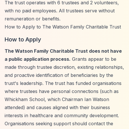
The trust operates with 6 trustees and 2 volunteers,
with no paid employees. All trustees serve without
remuneration or benefits.
How to Apply to The Watson Family Charitable Trust
How to Apply
The Watson Family Charitable Trust does not have
a public application process.
Grants appear to be
made through trustee discretion, existing relationships,
and proactive identification of beneficiaries by the
trust's leadership. The trust has funded organisations
where trustees have personal connections (such as
Whickham School, which Chairman Ian Watson
attended) and causes aligned with their business
interests in healthcare and community development.
Organisations seeking support should contact the