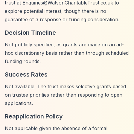
trust at
Enquiries@WatsonCharitableTrust.co.uk
to
explore potential interest, though there is no
guarantee of a response or funding consideration.
Decision Timeline
Not publicly specified, as grants are made on an ad-
hoc discretionary basis rather than through scheduled
funding rounds.
Success Rates
Not available. The trust makes selective grants based
on trustee priorities rather than responding to open
applications.
Reapplication Policy
Not applicable given the absence of a formal