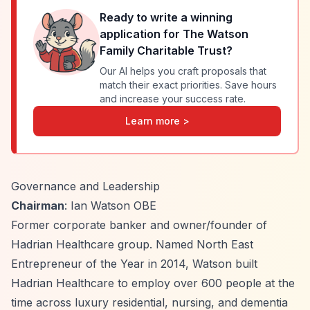
Ready to write a winning
application for
The Watson
Family Charitable Trust
?
Our AI helps you craft proposals that
match their exact priorities. Save hours
and increase your success rate.
Learn more >
Governance and Leadership
Chairman
: Ian Watson OBE
Former corporate banker and owner/founder of
Hadrian Healthcare group. Named North East
Entrepreneur of the Year in 2014, Watson built
Hadrian Healthcare to employ over 600 people at the
time across luxury residential, nursing, and dementia