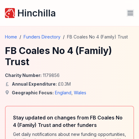
Hinchilla
Home
/
Funders Directory
/
FB Coales No 4 (Family) Trust
FB Coales No 4 (Family)
Trust
Charity Number:
1179856
Annual Expenditure:
£
0.3
M
Geographic Focus:
England
,
Wales
Stay updated on changes from FB Coales No
4 (Family) Trust and other funders
Get daily notifications about new funding opportunities,