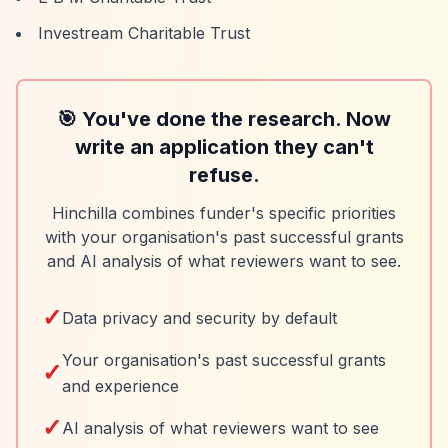
Investream Charitable Trust
🎯 You've done the research. Now
write an application they can't
refuse.
Hinchilla combines funder's specific priorities
with your organisation's past successful grants
and AI analysis of what reviewers want to see.
✓
Data privacy and security by default
Your organisation's past successful grants
✓
and experience
✓
AI analysis of what reviewers want to see