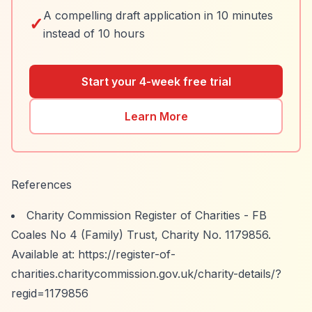
A compelling draft application in 10 minutes
✓
instead of 10 hours
Start your 4-week free trial
Learn More
References
Charity Commission Register of Charities - FB
Coales No 4 (Family) Trust, Charity No. 1179856.
Available at:
https://register-of-
charities.charitycommission.gov.uk/charity-details/?
regid=1179856