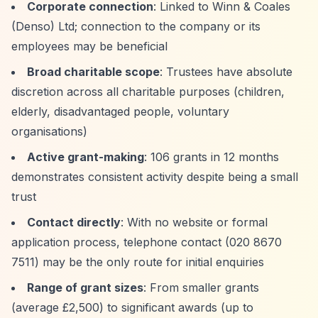
Corporate connection
: Linked to Winn & Coales
(Denso) Ltd; connection to the company or its
employees may be beneficial
Broad charitable scope
: Trustees have absolute
discretion across all charitable purposes (children,
elderly, disadvantaged people, voluntary
organisations)
Active grant-making
: 106 grants in 12 months
demonstrates consistent activity despite being a small
trust
Contact directly
: With no website or formal
application process, telephone contact (020 8670
7511) may be the only route for initial enquiries
Range of grant sizes
: From smaller grants
(average £2,500) to significant awards (up to