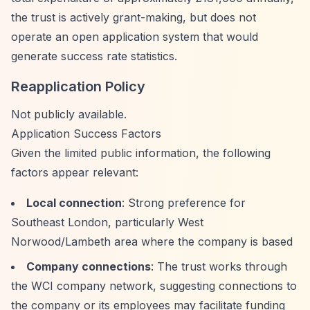
the trust is actively grant-making, but does not
operate an open application system that would
generate success rate statistics.
Reapplication Policy
Not publicly available.
Application Success Factors
Given the limited public information, the following
factors appear relevant:
Local connection
: Strong preference for
Southeast London, particularly West
Norwood/Lambeth area where the company is based
Company connections
: The trust works through
the WCI company network, suggesting connections to
the company or its employees may facilitate funding