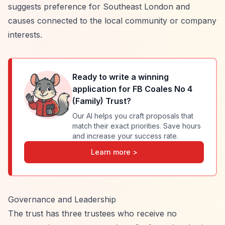
suggests preference for Southeast London and
causes connected to the local community or company
interests.
Ready to write a winning
application for
FB Coales No 4
(Family) Trust
?
Our AI helps you craft proposals that
match their exact priorities. Save hours
and increase your success rate.
Learn more >
Governance and Leadership
The trust has three trustees who receive no