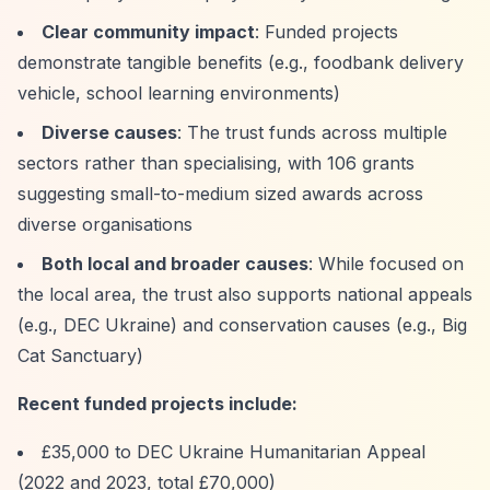
Clear community impact
: Funded projects
demonstrate tangible benefits (e.g., foodbank delivery
vehicle, school learning environments)
Diverse causes
: The trust funds across multiple
sectors rather than specialising, with 106 grants
suggesting small-to-medium sized awards across
diverse organisations
Both local and broader causes
: While focused on
the local area, the trust also supports national appeals
(e.g., DEC Ukraine) and conservation causes (e.g., Big
Cat Sanctuary)
Recent funded projects include:
£35,000 to DEC Ukraine Humanitarian Appeal
(2022 and 2023, total £70,000)