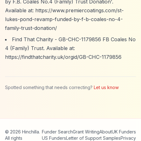
by F.B. Coales No.4 (Family) Trust Donation'.
Available at:
https://www.premiercoatings.com/st-
lukes-pond-revamp-funded-by-f-b-coales-no-4-
family-trust-donation/
Find That Charity - GB-CHC-1179856 FB Coales No
4 (Family) Trust. Available at:
https://findthatcharity.uk/orgid/GB-CHC-1179856
Spotted something that needs correcting?
Let us know
© 2026 Hinchilla.
Funder Search
Grant Writing
About
UK Funders
All rights
US Funders
Letter of Support Samples
Privacy