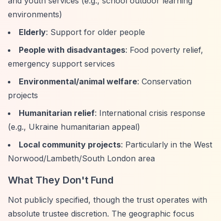
and youth services (e.g., school outdoor learning
environments)
Elderly
: Support for older people
People with disadvantages
: Food poverty relief,
emergency support services
Environmental/animal welfare
: Conservation
projects
Humanitarian relief
: International crisis response
(e.g., Ukraine humanitarian appeal)
Local community projects
: Particularly in the West
Norwood/Lambeth/South London area
What They Don't Fund
Not publicly specified, though the trust operates with
absolute trustee discretion. The geographic focus