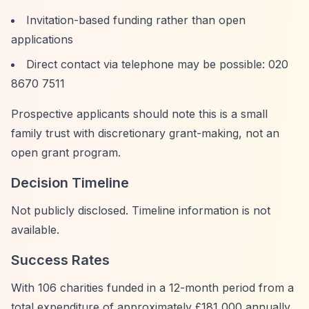
Invitation-based funding rather than open
applications
Direct contact via telephone may be possible: 020
8670 7511
Prospective applicants should note this is a small
family trust with discretionary grant-making, not an
open grant program.
Decision Timeline
Not publicly disclosed. Timeline information is not
available.
Success Rates
With 106 charities funded in a 12-month period from a
total expenditure of approximately £181,000 annually,