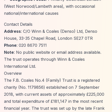
(West Norwood/Lambeth area), with occasional
national/international causes
Contact Details
Address
: C/O Winn & Coales (Denso) Ltd, Denso
House, 33-35 Chapel Road, London SE27 0TR
Phone
: 020 8670 7511
Note
: No public website or email address available.
The trust operates through Winn & Coales
International Ltd.
Overview
The F.B. Coales No.4 (Family) Trust is a registered
charity (No. 1179856) established on 7 September
2018, with current assets of approximately £225,000
and total expenditure of £181,147 in the most recent
financial year. The trust was set up by the late Frank