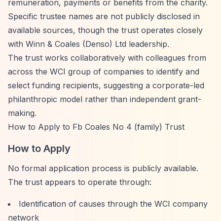
remuneration, payments or benefits from the charity.
Specific trustee names are not publicly disclosed in
available sources, though the trust operates closely
with Winn & Coales (Denso) Ltd leadership.
The trust works collaboratively with colleagues from
across the WCI group of companies to identify and
select funding recipients, suggesting a corporate-led
philanthropic model rather than independent grant-
making.
How to Apply to Fb Coales No 4 (family) Trust
How to Apply
No formal application process is publicly available.
The trust appears to operate through:
Identification of causes through the WCI company
network