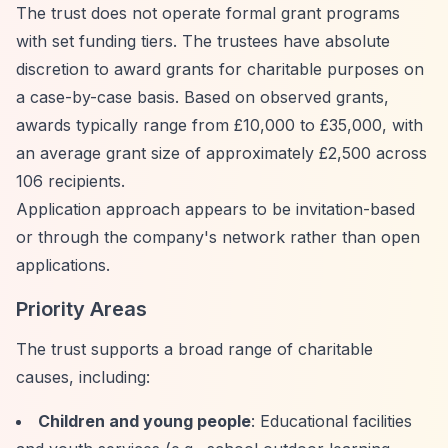
The trust does not operate formal grant programs
with set funding tiers. The trustees have absolute
discretion to award grants for charitable purposes on
a case-by-case basis. Based on observed grants,
awards typically range from £10,000 to £35,000, with
an average grant size of approximately £2,500 across
106 recipients.
Application approach appears to be invitation-based
or through the company's network rather than open
applications.
Priority Areas
The trust supports a broad range of charitable
causes, including:
Children and young people
: Educational facilities