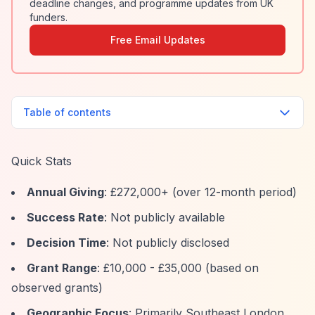
deadline changes, and programme updates from UK
funders.
Free Email Updates
Table of contents
Quick Stats
Annual Giving
: £272,000+ (over 12-month period)
Success Rate
: Not publicly available
Decision Time
: Not publicly disclosed
Grant Range
: £10,000 - £35,000 (based on
observed grants)
Geographic Focus
: Primarily Southeast London