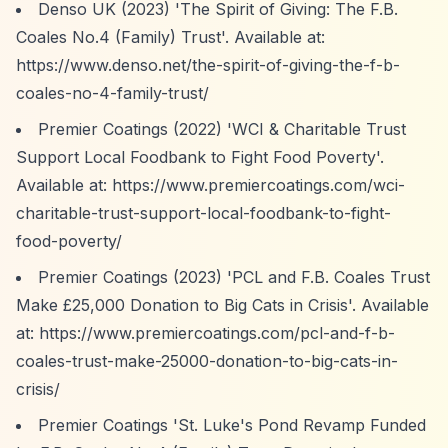
Denso UK (2023) 'The Spirit of Giving: The F.B.
Coales No.4 (Family) Trust'. Available at:
https://www.denso.net/the-spirit-of-giving-the-f-b-
coales-no-4-family-trust/
Premier Coatings (2022) 'WCI & Charitable Trust
Support Local Foodbank to Fight Food Poverty'.
Available at:
https://www.premiercoatings.com/wci-
charitable-trust-support-local-foodbank-to-fight-
food-poverty/
Premier Coatings (2023) 'PCL and F.B. Coales Trust
Make £25,000 Donation to Big Cats in Crisis'. Available
at:
https://www.premiercoatings.com/pcl-and-f-b-
coales-trust-make-25000-donation-to-big-cats-in-
crisis/
Premier Coatings 'St. Luke's Pond Revamp Funded