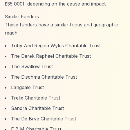
£35,000), depending on the cause and impact
Similar Funders
These funders have a similar focus and geographic
reach:
Toby And Regina Wyles Charitable Trust
The Derek Raphael Charitable Trust
The Swallow Trust
The Dischma Charitable Trust
Langdale Trust
Trelix Charitable Trust
Sandra Charitable Trust
The De Brye Charitable Trust
E B M Charitable Trust