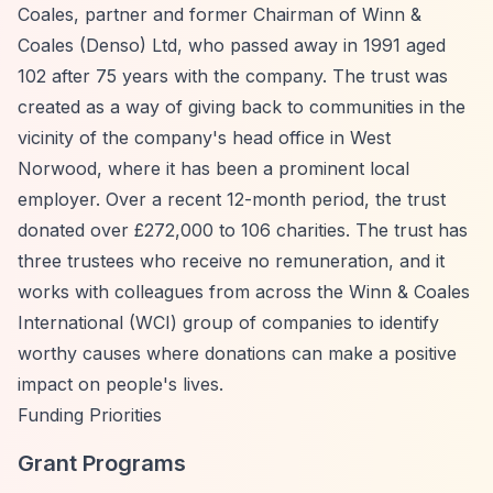
Coales, partner and former Chairman of Winn &
Coales (Denso) Ltd, who passed away in 1991 aged
102 after 75 years with the company. The trust was
created as a way of giving back to communities in the
vicinity of the company's head office in West
Norwood, where it has been a prominent local
employer. Over a recent 12-month period, the trust
donated over £272,000 to 106 charities. The trust has
three trustees who receive no remuneration, and it
works with colleagues from across the Winn & Coales
International (WCI) group of companies to identify
worthy causes where donations can make a positive
impact on people's lives.
Funding Priorities
Grant Programs