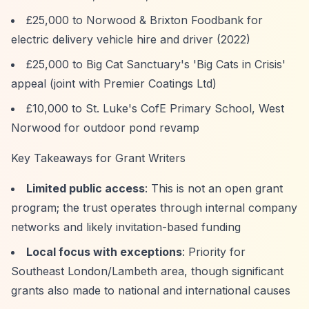
£25,000 to Norwood & Brixton Foodbank for
electric delivery vehicle hire and driver (2022)
£25,000 to Big Cat Sanctuary's 'Big Cats in Crisis'
appeal (joint with Premier Coatings Ltd)
£10,000 to St. Luke's CofE Primary School, West
Norwood for outdoor pond revamp
Key Takeaways for Grant Writers
Limited public access
: This is not an open grant
program; the trust operates through internal company
networks and likely invitation-based funding
Local focus with exceptions
: Priority for
Southeast London/Lambeth area, though significant
grants also made to national and international causes