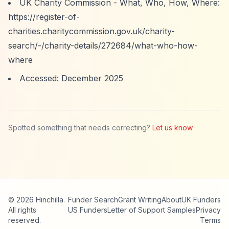
UK Charity Commission - What, Who, How, Where:
https://register-of-
charities.charitycommission.gov.uk/charity-
search/-/charity-details/272684/what-who-how-
where
Accessed: December 2025
Spotted something that needs correcting?
Let us know
© 2026 Hinchilla.
Funder Search
Grant Writing
About
UK Funders
All rights
US Funders
Letter of Support Samples
Privacy
reserved.
Terms