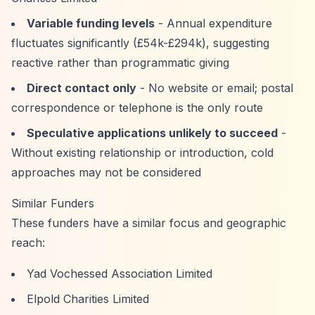
Variable funding levels
- Annual expenditure
fluctuates significantly (£54k-£294k), suggesting
reactive rather than programmatic giving
Direct contact only
- No website or email; postal
correspondence or telephone is the only route
Speculative applications unlikely to succeed
-
Without existing relationship or introduction, cold
approaches may not be considered
Similar Funders
These funders have a similar focus and geographic
reach:
Yad Vochessed Association Limited
Elpold Charities Limited