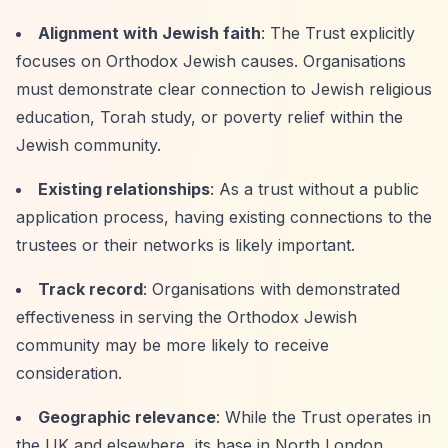
Alignment with Jewish faith
: The Trust explicitly
focuses on Orthodox Jewish causes. Organisations
must demonstrate clear connection to Jewish religious
education, Torah study, or poverty relief within the
Jewish community.
Existing relationships
: As a trust without a public
application process, having existing connections to the
trustees or their networks is likely important.
Track record
: Organisations with demonstrated
effectiveness in serving the Orthodox Jewish
community may be more likely to receive
consideration.
Geographic relevance
: While the Trust operates in
the UK and elsewhere, its base in North London