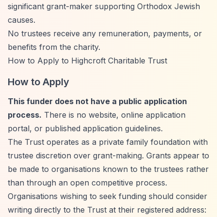
significant grant-maker supporting Orthodox Jewish
causes.
No trustees receive any remuneration, payments, or
benefits from the charity.
How to Apply to Highcroft Charitable Trust
How to Apply
This funder does not have a public application
process.
There is no website, online application
portal, or published application guidelines.
The Trust operates as a private family foundation with
trustee discretion over grant-making. Grants appear to
be made to organisations known to the trustees rather
than through an open competitive process.
Organisations wishing to seek funding should consider
writing directly to the Trust at their registered address: