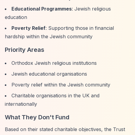
Educational Programmes
: Jewish religious
education
Poverty Relief
: Supporting those in financial
hardship within the Jewish community
Priority Areas
Orthodox Jewish religious institutions
Jewish educational organisations
Poverty relief within the Jewish community
Charitable organisations in the UK and
internationally
What They Don't Fund
Based on their stated charitable objectives, the Trust