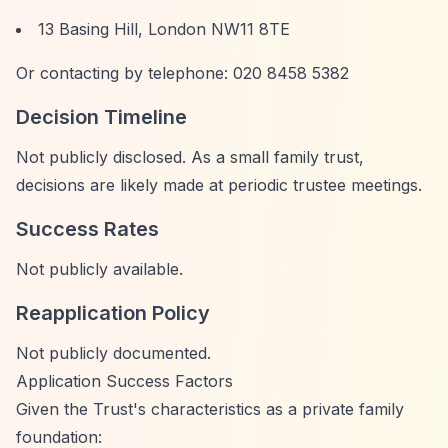
13 Basing Hill, London NW11 8TE
Or contacting by telephone: 020 8458 5382
Decision Timeline
Not publicly disclosed. As a small family trust,
decisions are likely made at periodic trustee meetings.
Success Rates
Not publicly available.
Reapplication Policy
Not publicly documented.
Application Success Factors
Given the Trust's characteristics as a private family
foundation: