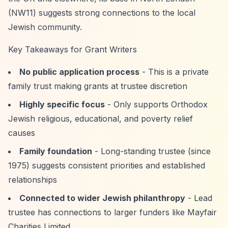
(NW11) suggests strong connections to the local
Jewish community.
Key Takeaways for Grant Writers
No public application process
- This is a private
family trust making grants at trustee discretion
Highly specific focus
- Only supports Orthodox
Jewish religious, educational, and poverty relief
causes
Family foundation
- Long-standing trustee (since
1975) suggests consistent priorities and established
relationships
Connected to wider Jewish philanthropy
- Lead
trustee has connections to larger funders like Mayfair
Charities Limited