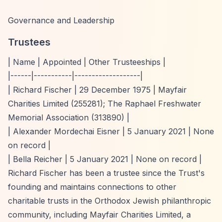
Governance and Leadership
Trustees
| Name | Appointed | Other Trusteeships |
|------|-----------|-------------------|
| Richard Fischer | 29 December 1975 | Mayfair
Charities Limited (255281); The Raphael Freshwater
Memorial Association (313890) |
| Alexander Mordechai Eisner | 5 January 2021 | None
on record |
| Bella Reicher | 5 January 2021 | None on record |
Richard Fischer has been a trustee since the Trust's
founding and maintains connections to other
charitable trusts in the Orthodox Jewish philanthropic
community, including Mayfair Charities Limited, a