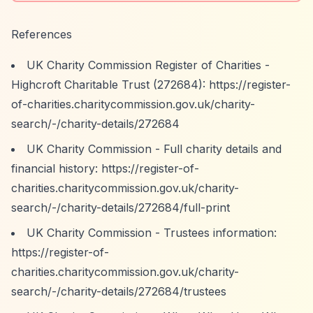
References
UK Charity Commission Register of Charities -
Highcroft Charitable Trust (272684):
https://register-
of-charities.charitycommission.gov.uk/charity-
search/-/charity-details/272684
UK Charity Commission - Full charity details and
financial history:
https://register-of-
charities.charitycommission.gov.uk/charity-
search/-/charity-details/272684/full-print
UK Charity Commission - Trustees information:
https://register-of-
charities.charitycommission.gov.uk/charity-
search/-/charity-details/272684/trustees