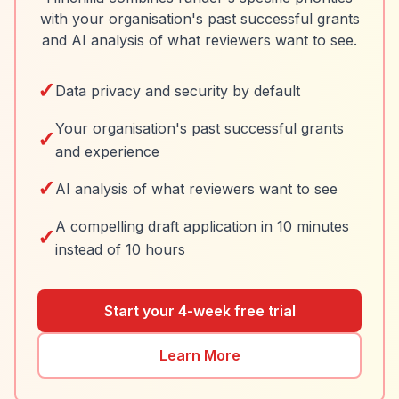
with your organisation's past successful grants
and AI analysis of what reviewers want to see.
✓
Data privacy and security by default
Your organisation's past successful grants
✓
and experience
✓
AI analysis of what reviewers want to see
A compelling draft application in 10 minutes
✓
instead of 10 hours
Start your 4-week free trial
Learn More