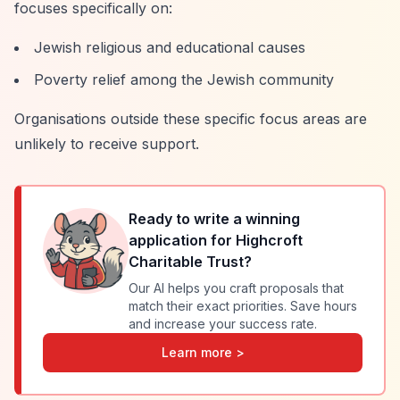
focuses specifically on:
Jewish religious and educational causes
Poverty relief among the Jewish community
Organisations outside these specific focus areas are
unlikely to receive support.
Ready to write a winning
application for
Highcroft
Charitable Trust
?
Our AI helps you craft proposals that
match their exact priorities. Save hours
and increase your success rate.
Learn more >