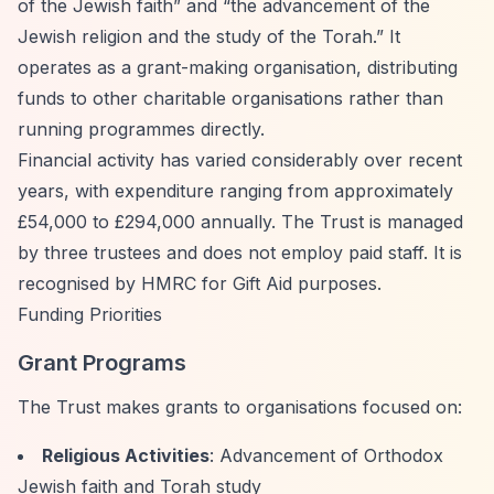
of the Jewish faith”
and
“the advancement of the
Jewish religion and the study of the Torah.”
It
operates as a grant-making organisation, distributing
funds to other charitable organisations rather than
running programmes directly.
Financial activity has varied considerably over recent
years, with expenditure ranging from approximately
£54,000 to £294,000 annually. The Trust is managed
by three trustees and does not employ paid staff. It is
recognised by HMRC for Gift Aid purposes.
Funding Priorities
Grant Programs
The Trust makes grants to organisations focused on:
Religious Activities
: Advancement of Orthodox
Jewish faith and Torah study