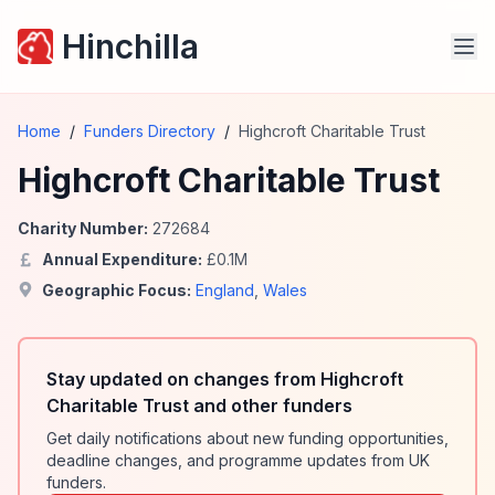
Hinchilla
Home
/
Funders Directory
/
Highcroft Charitable Trust
Highcroft Charitable Trust
Charity Number:
272684
Annual Expenditure:
£
0.1
M
Geographic Focus:
England
,
Wales
Stay updated on changes from Highcroft
Charitable Trust and other funders
Get daily notifications about new funding opportunities,
deadline changes, and programme updates from UK
funders.