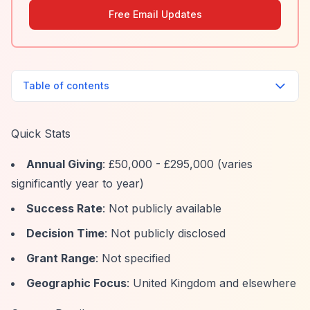
Free Email Updates
Table of contents
Quick Stats
Annual Giving
: £50,000 - £295,000 (varies
significantly year to year)
Success Rate
: Not publicly available
Decision Time
: Not publicly disclosed
Grant Range
: Not specified
Geographic Focus
: United Kingdom and elsewhere