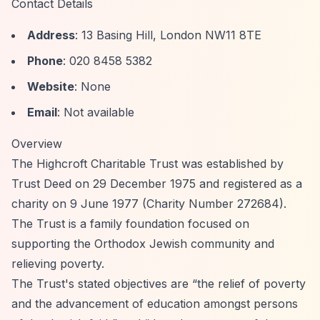
Contact Details
Address
: 13 Basing Hill, London NW11 8TE
Phone
: 020 8458 5382
Website
: None
Email
: Not available
Overview
The Highcroft Charitable Trust was established by
Trust Deed on 29 December 1975 and registered as a
charity on 9 June 1977 (Charity Number 272684).
The Trust is a family foundation focused on
supporting the Orthodox Jewish community and
relieving poverty.
The Trust's stated objectives are
“the relief of poverty
and the advancement of education amongst persons