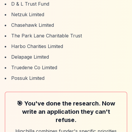
D & L Trust Fund
Netzuk Limited
Chasehawk Limited
The Park Lane Charitable Trust
Harbo Charities Limited
Delapage Limited
Truedene Co Limited
Possuk Limited
🎯 You've done the research. Now
write an application they can't
refuse.
Hinchilla combines funder's specific priorities