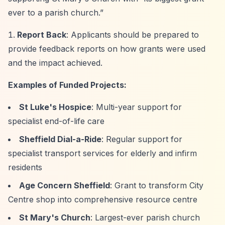
ever to a parish church.”
Report Back
: Applicants should be prepared to
provide feedback reports on how grants were used
and the impact achieved.
Examples of Funded Projects:
St Luke's Hospice
: Multi-year support for
specialist end-of-life care
Sheffield Dial-a-Ride
: Regular support for
specialist transport services for elderly and infirm
residents
Age Concern Sheffield
: Grant to transform City
Centre shop into comprehensive resource centre
St Mary's Church
: Largest-ever parish church