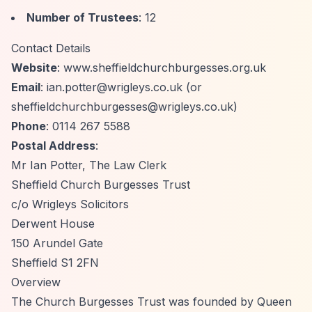
Number of Trustees
: 12
Contact Details
Website
: www.sheffieldchurchburgesses.org.uk
Email
:
ian.potter@wrigleys.co.uk
(or
sheffieldchurchburgesses@wrigleys.co.uk
)
Phone
: 0114 267 5588
Postal Address
:
Mr Ian Potter, The Law Clerk
Sheffield Church Burgesses Trust
c/o Wrigleys Solicitors
Derwent House
150 Arundel Gate
Sheffield S1 2FN
Overview
The Church Burgesses Trust was founded by Queen