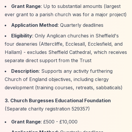
Grant Range
: Up to substantial amounts (largest
ever grant to a parish church was for a major project)
Application Method
: Quarterly deadlines
Eligibility
: Only Anglican churches in Sheffield's
four deaneries (Attercliffe, Ecclesall, Ecclesfield, and
Hallam) - excludes Sheffield Cathedral, which receives
separate direct support from the Trust
Description
: Supports any activity furthering
Church of England objectives, including clergy
development (training courses, retreats, sabbaticals)
3. Church Burgesses Educational Foundation
(Separate charity registration 529357)
Grant Range
: £500 - £10,000