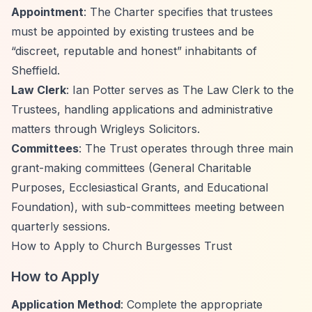
Appointment
: The Charter specifies that trustees
must be appointed by existing trustees and be
“discreet, reputable and honest”
inhabitants of
Sheffield.
Law Clerk
: Ian Potter serves as The Law Clerk to the
Trustees, handling applications and administrative
matters through Wrigleys Solicitors.
Committees
: The Trust operates through three main
grant-making committees (General Charitable
Purposes, Ecclesiastical Grants, and Educational
Foundation), with sub-committees meeting between
quarterly sessions.
How to Apply to Church Burgesses Trust
How to Apply
Application Method
: Complete the appropriate