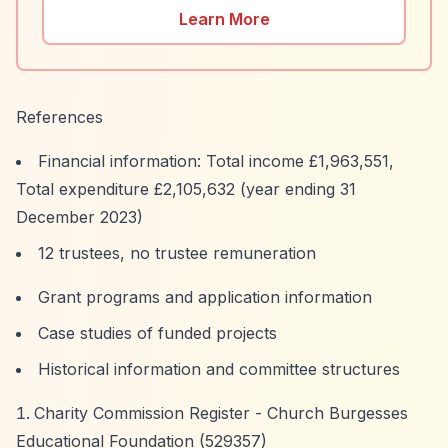
Learn More
References
Financial information: Total income £1,963,551,
Total expenditure £2,105,632 (year ending 31
December 2023)
12 trustees, no trustee remuneration
Grant programs and application information
Case studies of funded projects
Historical information and committee structures
Charity Commission Register - Church Burgesses
Educational Foundation (529357)