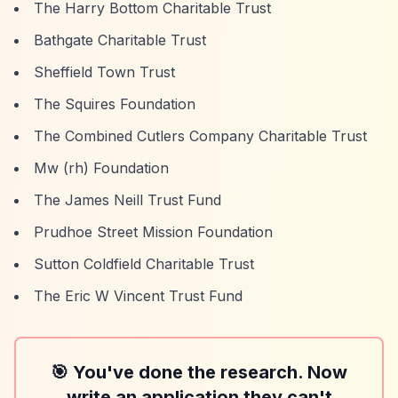
The Harry Bottom Charitable Trust
Bathgate Charitable Trust
Sheffield Town Trust
The Squires Foundation
The Combined Cutlers Company Charitable Trust
Mw (rh) Foundation
The James Neill Trust Fund
Prudhoe Street Mission Foundation
Sutton Coldfield Charitable Trust
The Eric W Vincent Trust Fund
🎯 You've done the research. Now
write an application they can't