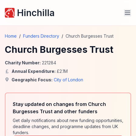
Hinchilla
Home
/
Funders Directory
/
Church Burgesses Trust
Church Burgesses Trust
Charity Number:
221284
Annual Expenditure:
£
2.1
M
Geographic Focus:
City of London
Stay updated on changes from Church
Burgesses Trust and other funders
Get daily notifications about new funding opportunities,
deadline changes, and programme updates from UK
funders.