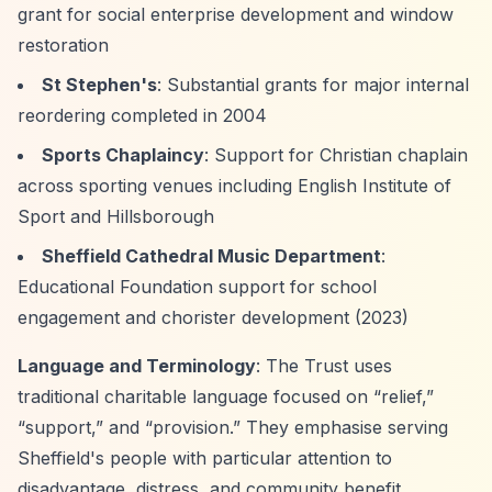
grant for social enterprise development and window
restoration
St Stephen's
: Substantial grants for major internal
reordering completed in 2004
Sports Chaplaincy
: Support for Christian chaplain
across sporting venues including English Institute of
Sport and Hillsborough
Sheffield Cathedral Music Department
:
Educational Foundation support for school
engagement and chorister development (2023)
Language and Terminology
: The Trust uses
traditional charitable language focused on
“relief,”
“support,”
and
“provision.”
They emphasise serving
Sheffield's people with particular attention to
disadvantage, distress, and community benefit.