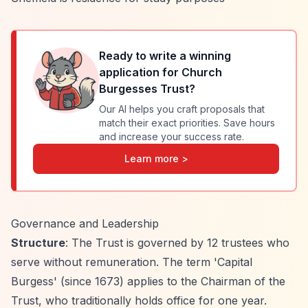
Ready to write a winning
application for
Church
Burgesses Trust
?
Our AI helps you craft proposals that
match their exact priorities. Save hours
and increase your success rate.
Learn more >
Governance and Leadership
Structure
: The Trust is governed by 12 trustees who
serve without remuneration. The term 'Capital
Burgess' (since 1673) applies to the Chairman of the
Trust, who traditionally holds office for one year.