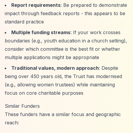
Report requirements
: Be prepared to demonstrate
impact through feedback reports - this appears to be
standard practice
Multiple funding streams
: If your work crosses
boundaries (e.g., youth education in a church setting),
consider which committee is the best fit or whether
multiple applications might be appropriate
Traditional values, modern approach
: Despite
being over 450 years old, the Trust has modernised
(e.g., allowing women trustees) while maintaining
focus on core charitable purposes
Similar Funders
These funders have a similar focus and geographic
reach: