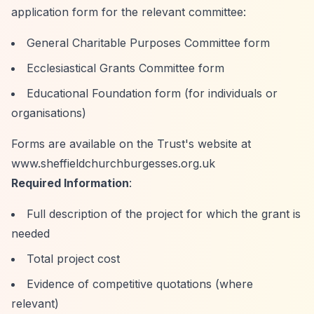
application form for the relevant committee:
General Charitable Purposes Committee form
Ecclesiastical Grants Committee form
Educational Foundation form (for individuals or
organisations)
Forms are available on the Trust's website at
www.sheffieldchurchburgesses.org.uk
Required Information
:
Full description of the project for which the grant is
needed
Total project cost
Evidence of competitive quotations (where
relevant)