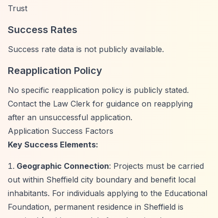
Trust
Success Rates
Success rate data is not publicly available.
Reapplication Policy
No specific reapplication policy is publicly stated.
Contact the Law Clerk for guidance on reapplying
after an unsuccessful application.
Application Success Factors
Key Success Elements:
Geographic Connection
: Projects must be carried
out within Sheffield city boundary and benefit local
inhabitants. For individuals applying to the Educational
Foundation, permanent residence in Sheffield is