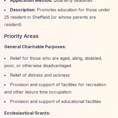
Application Method
: Quarterly deadlines
Description
: Promotes education for those under
25 resident in Sheffield (or whose parents are
resident)
Priority Areas
General Charitable Purposes:
Relief for those who are aged, ailing, disabled,
poor, or otherwise disadvantaged
Relief of distress and sickness
Provision and support of facilities for recreation
and other leisure time occupation
Provision and support of educational facilities
Ecclesiastical Grants: