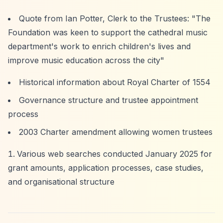
Quote from Ian Potter, Clerk to the Trustees: "The
Foundation was keen to support the cathedral music
department's work to enrich children's lives and
improve music education across the city"
Historical information about Royal Charter of 1554
Governance structure and trustee appointment
process
2003 Charter amendment allowing women trustees
Various web searches conducted January 2025 for
grant amounts, application processes, case studies,
and organisational structure