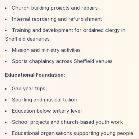
Church building projects and repairs
Internal reordering and refurbishment
Training and development for ordained clergy in
Sheffield deaneries
Mission and ministry activities
Sports chaplaincy across Sheffield venues
Educational Foundation:
Gap year trips
Sporting and musical tuition
Education below tertiary level
School projects and church-based youth work
Educational organisations supporting young people