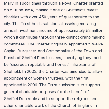
Mary in Tudor times through a Royal Charter granted
on 8 June 1554, making it one of Sheffield's oldest
charities with over 450 years of quiet service to the
city. The Trust holds substantial assets generating
annual investment income of approximately £2 million,
which it distributes through three distinct grant-making
committees. The Charter originally appointed
“Twelve
Capital Burgesses and Commonality of the Town and
Parish of Sheffield”
as trustees, specifying they must
be
“discreet, reputable and honest”
inhabitants of
Sheffield. In 2003, the Charter was amended to allow
appointment of women trustees, with the first
appointed in 2006. The Trust's mission is to support
general charitable purposes for the benefit of
Sheffield's people and to support the religious and
other charitable work of the Church of England in