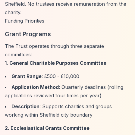
Sheffield. No trustees receive remuneration from the
charity.
Funding Priorities
Grant Programs
The Trust operates through three separate
committees:
1. General Charitable Purposes Committee
Grant Range
: £500 - £10,000
Application Method
: Quarterly deadlines (rolling
applications reviewed four times per year)
Description
: Supports charities and groups
working within Sheffield city boundary
2. Ecclesiastical Grants Committee