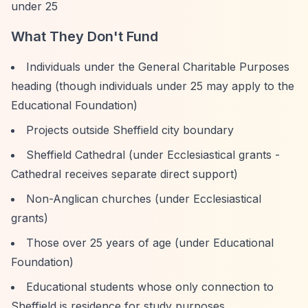
under 25
What They Don't Fund
Individuals under the General Charitable Purposes
heading (though individuals under 25 may apply to the
Educational Foundation)
Projects outside Sheffield city boundary
Sheffield Cathedral (under Ecclesiastical grants -
Cathedral receives separate direct support)
Non-Anglican churches (under Ecclesiastical
grants)
Those over 25 years of age (under Educational
Foundation)
Educational students whose only connection to
Sheffield is residence for study purposes