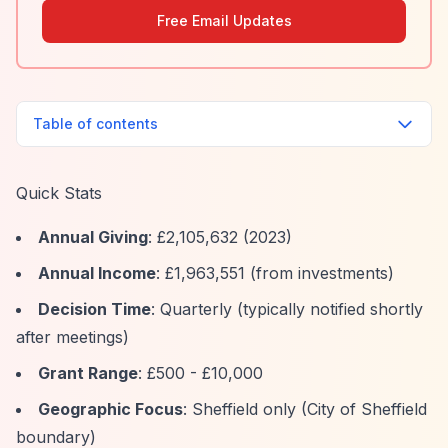
Free Email Updates
Table of contents
Quick Stats
Annual Giving
: £2,105,632 (2023)
Annual Income
: £1,963,551 (from investments)
Decision Time
: Quarterly (typically notified shortly
after meetings)
Grant Range
: £500 - £10,000
Geographic Focus
: Sheffield only (City of Sheffield
boundary)