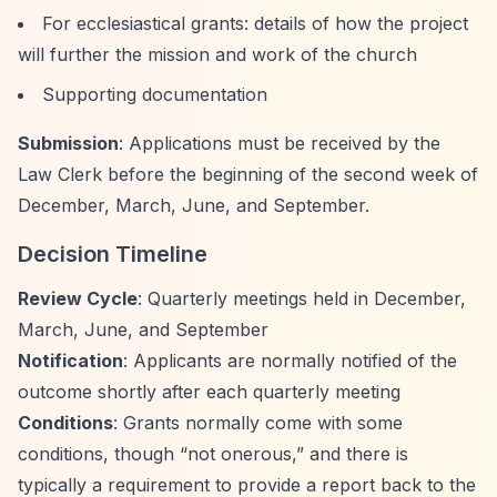
For ecclesiastical grants: details of how the project
will further the mission and work of the church
Supporting documentation
Submission
: Applications must be received by the
Law Clerk before the beginning of the second week of
December, March, June, and September.
Decision Timeline
Review Cycle
: Quarterly meetings held in December,
March, June, and September
Notification
: Applicants are normally notified of the
outcome shortly after each quarterly meeting
Conditions
: Grants normally come with some
conditions, though
“not onerous,”
and there is
typically a requirement to provide a report back to the