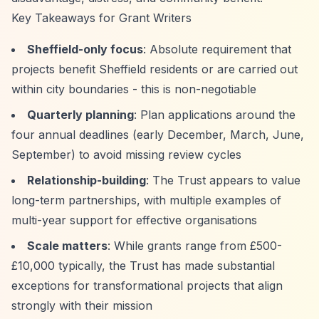
Key Takeaways for Grant Writers
Sheffield-only focus
: Absolute requirement that
projects benefit Sheffield residents or are carried out
within city boundaries - this is non-negotiable
Quarterly planning
: Plan applications around the
four annual deadlines (early December, March, June,
September) to avoid missing review cycles
Relationship-building
: The Trust appears to value
long-term partnerships, with multiple examples of
multi-year support for effective organisations
Scale matters
: While grants range from £500-
£10,000 typically, the Trust has made substantial
exceptions for transformational projects that align
strongly with their mission