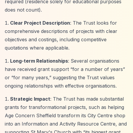
required (residence solely for educational purposes
does not count).
Clear Project Description
: The Trust looks for
comprehensive descriptions of projects with clear
objectives and costings, including competitive
quotations where applicable.
Long-term Relationships
: Several organisations
have received grant support
“for a number of years”
or
“for many years,”
suggesting the Trust values
ongoing relationships with effective organisations.
Strategic Impact
: The Trust has made substantial
grants for transformational projects, such as helping
Age Concern Sheffield transform its City Centre shop
into an Information and Activity Resource Centre, and
supporting St Mary's Church with
“its biggest grant