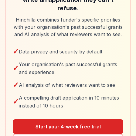
refuse.
Hinchilla combines funder's specific priorities
with your organisation's past successful grants
and AI analysis of what reviewers want to see.
✓
Data privacy and security by default
Your organisation's past successful grants
✓
and experience
✓
AI analysis of what reviewers want to see
A compelling draft application in 10 minutes
✓
instead of 10 hours
Start your 4-week free trial