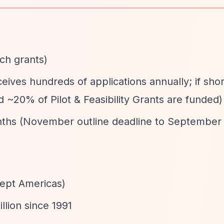
rch grants)
eives hundreds of applications annually; if short
d ~20% of Pilot & Feasibility Grants are funded)
nths (November outline deadline to September
cept Americas)
llion since 1991