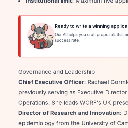
Institutional limit
: Maximum five appli
Ready to write a winning applica
Our AI helps you craft proposals that m
success rate.
Governance and Leadership
Chief Executive Officer
: Rachael Gorml
previously serving as Executive Directo
Operations. She leads WCRF's UK presen
Director of Research and Innovation
: D
epidemiology from the University of Cam