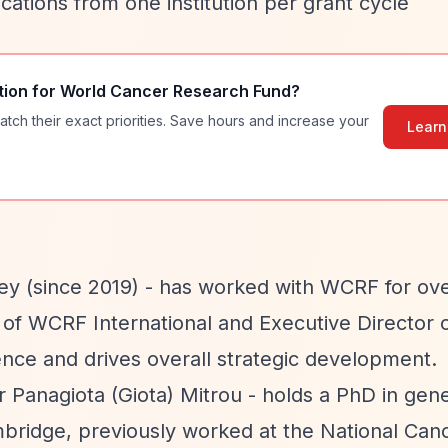
cations from one institution per grant cycle
tion for
World Cancer Research Fund
?
atch their exact priorities. Save hours and increase your
Learn
ey (since 2019) - has worked with WCRF for ove
r of WCRF International and Executive Director
ce and drives overall strategic development.
r Panagiota (Giota) Mitrou - holds a PhD in gene
bridge, previously worked at the National Can