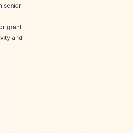
n senior
or grant
vity and