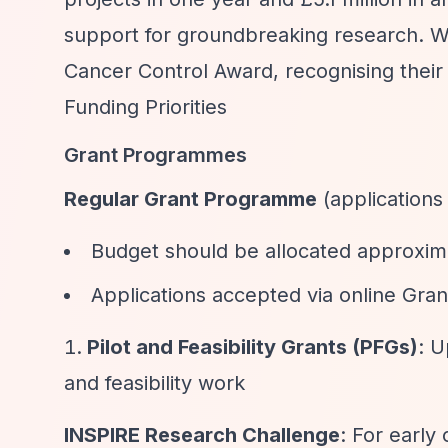
support for groundbreaking research. W
Cancer Control Award, recognising their
Funding Priorities
Grant Programmes
Regular Grant Programme
(applications
Budget should be allocated approxima
Applications accepted via online G
Pilot and Feasibility Grants (PFGs)
: U
and feasibility work
INSPIRE Research Challenge
: For early