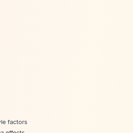
yle factors
a effects