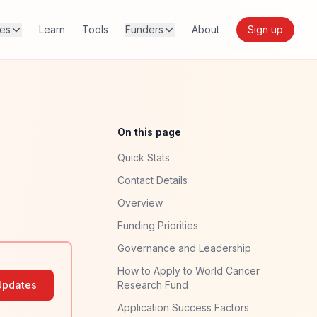
res
Learn
Tools
Funders
About
Sign up
On this page
Quick Stats
Contact Details
Overview
Funding Priorities
Governance and Leadership
How to Apply to World Cancer
Updates
Research Fund
Application Success Factors