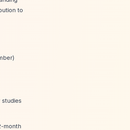
ution to
ember)
 studies
12-month