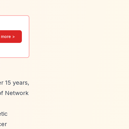
 more >
r 15 years,
 of Network
tic
cer