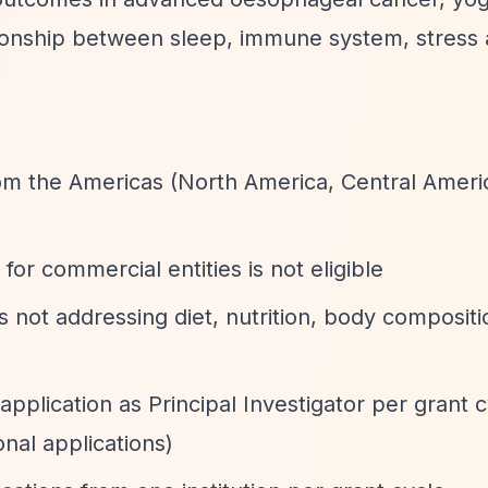
tionship between sleep, immune system, stress
om the Americas (North America, Central Ameri
for commercial entities is not eligible
ts not addressing diet, nutrition, body compositi
plication as Principal Investigator per grant c
nal applications)