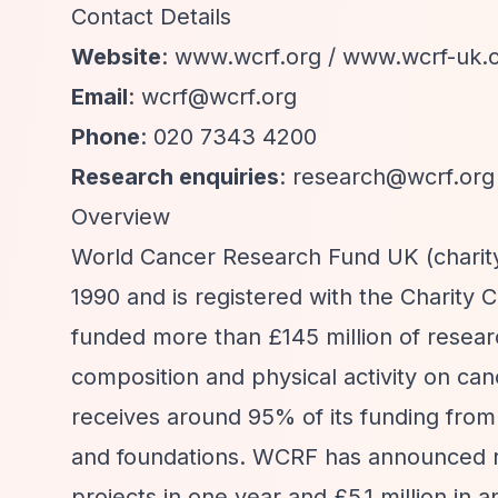
Contact Details
Website
: www.wcrf.org / www.wcrf-uk.
Email
:
wcrf@wcrf.org
Phone
: 020 7343 4200
Research enquiries
:
research@wcrf.org
Overview
World Cancer Research Fund UK (chari
1990 and is registered with the Charity
funded more than £145 million of research
composition and physical activity on can
receives around 95% of its funding from
and foundations. WCRF has announced re
projects in one year and £5.1 million in