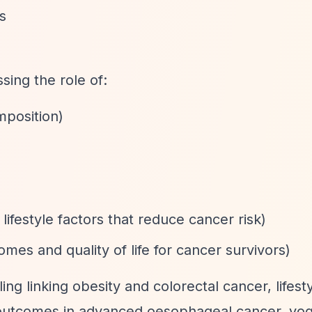
s
ing the role of:
mposition)
lifestyle factors that reduce cancer risk)
mes and quality of life for cancer survivors)
ing linking obesity and colorectal cancer, lifest
 outcomes in advanced oesophageal cancer, yog