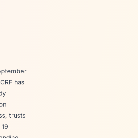
September
 WCRF has
ody
ion
s, trusts
 19
panding