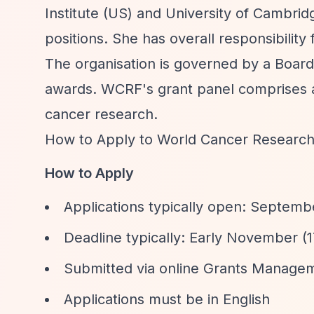
Institute (US) and University of Cambri
positions. She has overall responsibilit
The organisation is governed by a Board
awards. WCRF's grant panel comprises aro
cancer research.
How to Apply to World Cancer Researc
How to Apply
Applications typically open: Septem
Deadline typically: Early November 
Submitted via online Grants Manage
Applications must be in English