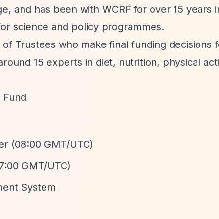
dge, and has been with WCRF for over 15 years i
y for science and policy programmes.
 of Trustees who make final funding decisions f
und 15 experts in diet, nutrition, physical acti
h Fund
ber (08:00 GMT/UTC)
(17:00 GMT/UTC)
ment System