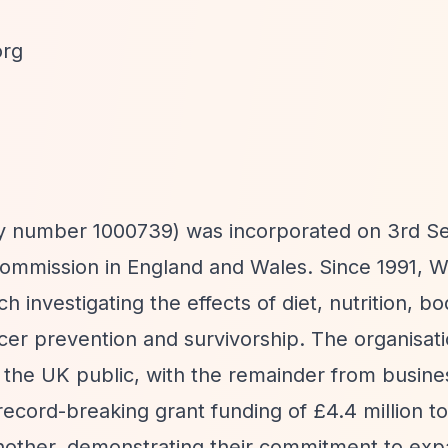
org
ty number 1000739) was incorporated on 3rd 
 Commission in England and Wales. Since 1991,
 investigating the effects of diet, nutrition, b
cer prevention and survivorship. The organisat
 the UK public, with the remainder from busines
cord-breaking grant funding of £4.4 million to
 another, demonstrating their commitment to ex