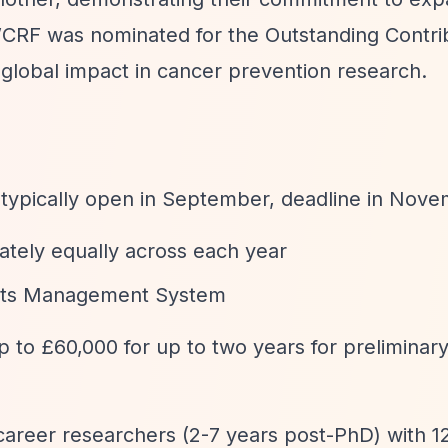
CRF was nominated for the Outstanding Contrib
 global impact in cancer prevention research.
 typically open in September, deadline in Nov
tely equally across each year
rants Management System
p to £60,000 for up to two years for preliminary
 career researchers (2-7 years post-PhD) with 