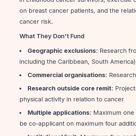
on breast cancer patients, and the rela
cancer risk.
What They Don't Fund
Geographic exclusions
: Research fr
including the Caribbean, South America)
Commercial organisations
: Research 
Research outside core remit
: Projec
physical activity in relation to cancer
Multiple applications
: Maximum one ap
be co-applicant on maximum four additio