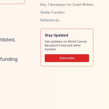
Key Takeaways for Grant Writers
Similar Funders
References
Stay Updated
listed,
Get updates on World Cancer
Research Fund and other
funders
 funding
Subscribe