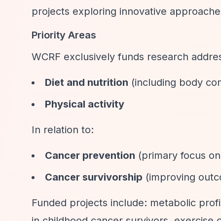
projects exploring innovative approache
Priority Areas
WCRF exclusively funds research address
Diet and nutrition
(including body co
Physical activity
In relation to:
Cancer prevention
(primary focus on 
Cancer survivorship
(improving outco
Funded projects include: metabolic profil
in childhood cancer survivors, exercise