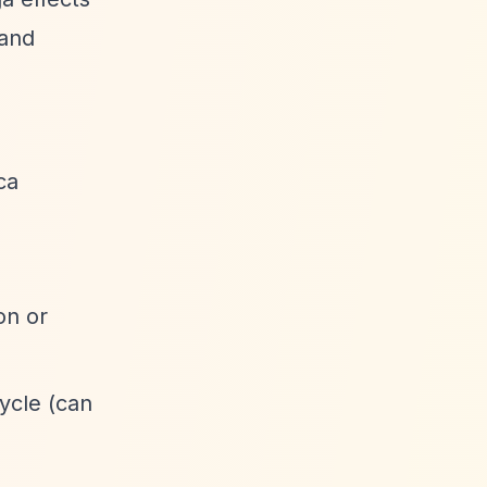
 and
ca
on or
ycle (can