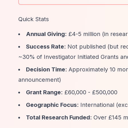
Quick Stats
Annual Giving
: £4-5 million (in resea
Success Rate
: Not published (but rec
~30% of Investigator Initiated Grants an
Decision Time
: Approximately 10 mo
announcement)
Grant Range
: £60,000 - £500,000
Geographic Focus
: International (ex
Total Research Funded
: Over £145 mi