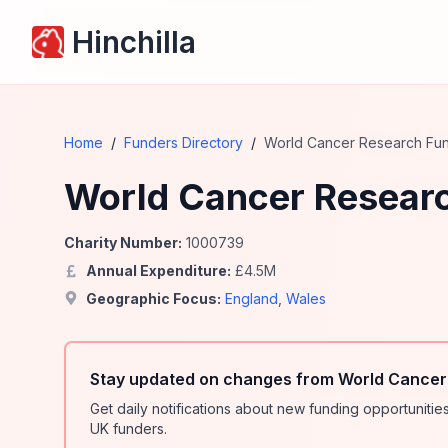
Hinchilla
Home
/
Funders Directory
/
World Cancer Research Fu
World Cancer Resear
Charity Number:
1000739
Annual Expenditure:
£
4.5
M
Geographic Focus:
England
,
Wales
Stay updated on changes from World Cancer
Get daily notifications about new funding opportunit
UK funders.