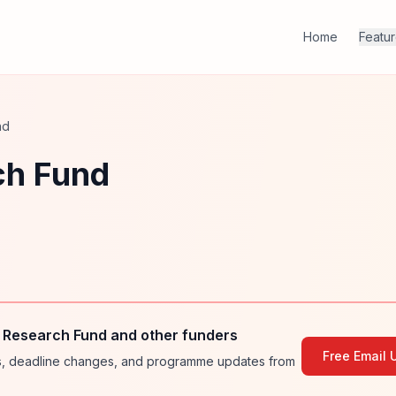
Home
Featu
nd
ch Fund
 Research Fund and other funders
Free Email 
ies, deadline changes, and programme updates from