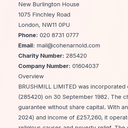
New Burlington House
1075 Finchley Road
London, NW11 0PU
Phone:
020 8731 0777
Email:
mail@cohenarnold.com
Charity Number:
285420
Company Number:
01604037
Overview
BRUSHMILL LIMITED was incorporated on
(285420) on 30 September 1982. The char
guarantee without share capital. With a
2024) and income of £257,260, it operat
religious causes and poverty relief. The