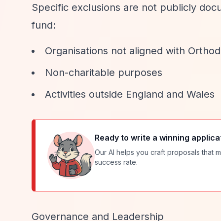
Specific exclusions are not publicly docum
fund:
Organisations not aligned with Ortho
Non-charitable purposes
Activities outside England and Wales
Ready to write a winning applica
Our AI helps you craft proposals that m
success rate.
Governance and Leadership