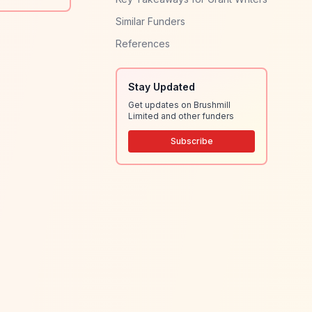
Similar Funders
References
Stay Updated
Get updates on Brushmill
Limited and other funders
Subscribe