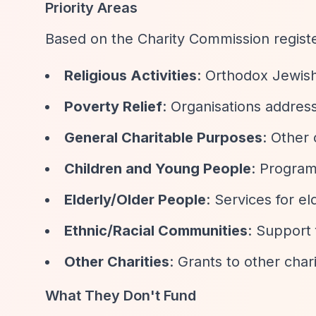
Priority Areas
Based on the Charity Commission regis
Religious Activities
: Orthodox Jewish 
Poverty Relief
: Organisations addres
General Charitable Purposes
: Other 
Children and Young People
: Program
Elderly/Older People
: Services for e
Ethnic/Racial Communities
: Support 
Other Charities
: Grants to other char
What They Don't Fund