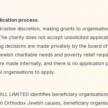
lication process.
stee discretion, making grants to organisatio
The charity does not accept unsolicited applicat
 decisions are made privately by the board of
ewish charitable needs and poverty relief requ
are made internally, and there is no application p
l organisations to apply.
L LIMITED identifies beneficiary organisations
 on Orthodox Jewish causes, beneficiary organis