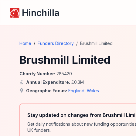
Hinchilla
Home
/
Funders Directory
/
Brushmill Limited
Brushmill Limited
Charity Number:
285420
Annual Expenditure:
£
0.3
M
Geographic Focus:
England
,
Wales
Stay updated on changes from Brushmill Limi
Get daily notifications about new funding opportunit
UK funders.