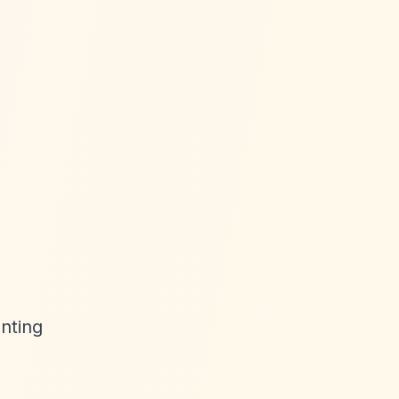
nting