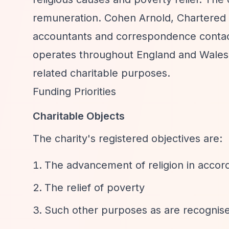
remuneration. Cohen Arnold, Chartered A
accountants and correspondence contact.
operates throughout England and Wales
related charitable purposes.
Funding Priorities
Charitable Objects
The charity's registered objectives are:
The advancement of religion in accor
The relief of poverty
Such other purposes as are recognise