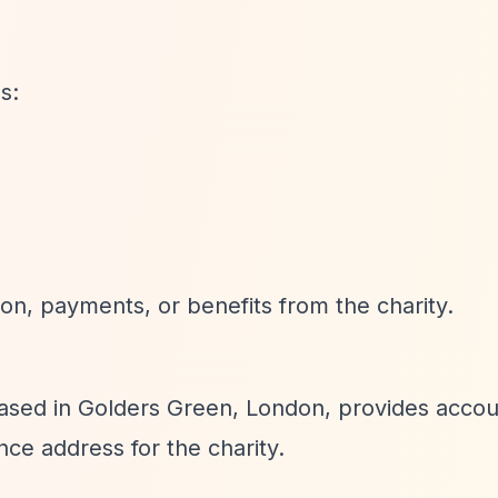
s:
on, payments, or benefits from the charity.
ased in Golders Green, London, provides accou
ce address for the charity.