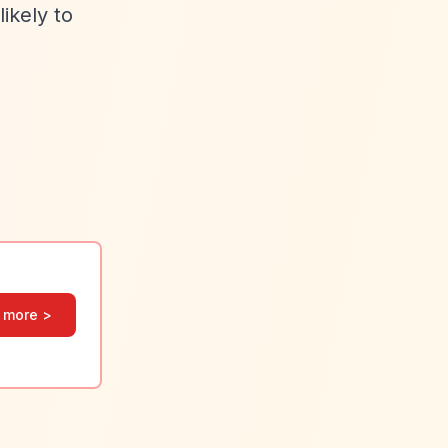
ikely to
 more >