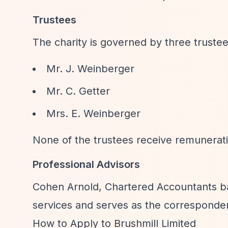
Trustees
The charity is governed by three trustee
Mr. J. Weinberger
Mr. C. Getter
Mrs. E. Weinberger
None of the trustees receive remunerati
Professional Advisors
Cohen Arnold, Chartered Accountants b
services and serves as the corresponden
How to Apply to Brushmill Limited