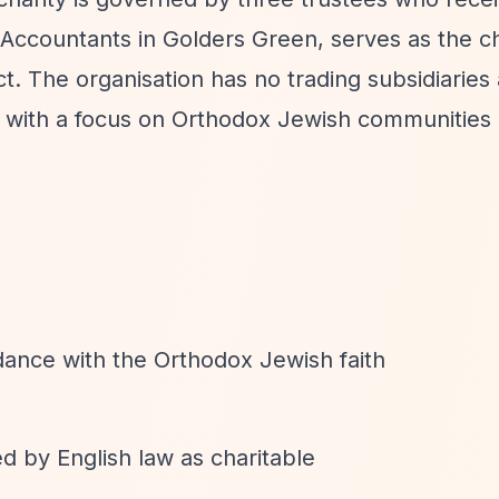
ccountants in Golders Green, serves as the ch
 The organisation has no trading subsidiaries
 with a focus on Orthodox Jewish communities
dance with the Orthodox Jewish faith
d by English law as charitable