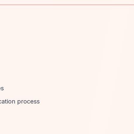
es
cation process