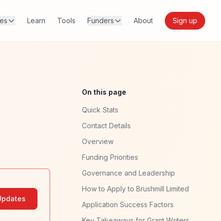
res
Learn
Tools
Funders
About
Sign up
On this page
Quick Stats
Contact Details
Overview
Funding Priorities
Governance and Leadership
How to Apply to Brushmill Limited
Updates
Application Success Factors
Key Takeaways for Grant Writers