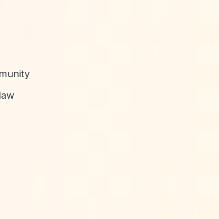
mmunity
 law