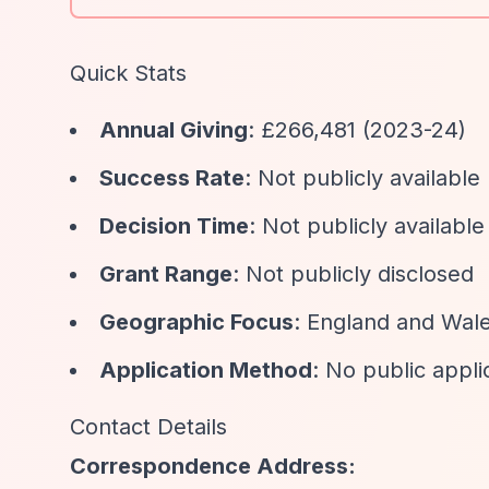
Quick Stats
Annual Giving
: £266,481 (2023-24)
Success Rate
: Not publicly available
Decision Time
: Not publicly available
Grant Range
: Not publicly disclosed
Geographic Focus
: England and Wal
Application Method
: No public appli
Contact Details
Correspondence Address: