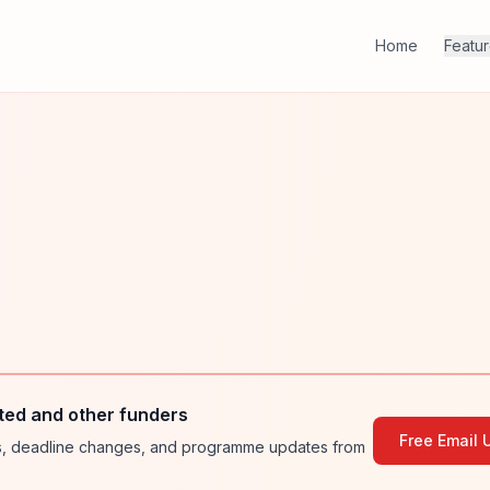
Home
Featu
ted and other funders
Free Email 
ies, deadline changes, and programme updates from