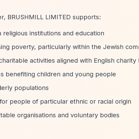
ter, BRUSHMILL LIMITED supports:
religious institutions and education
sing poverty, particularly within the Jewish co
charitable activities aligned with English charity
s benefiting children and young people
lderly populations
for people of particular ethnic or racial origin
itable organisations and voluntary bodies