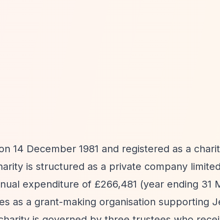
 14 December 1981 and registered as a chari
ity is structured as a private company limite
nnual expenditure of £266,481 (year ending 31
es as a grant-making organisation supporting 
 charity is governed by three trustees who rece