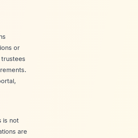
ns
ions or
 trustees
irements.
ortal,
 is not
ations are