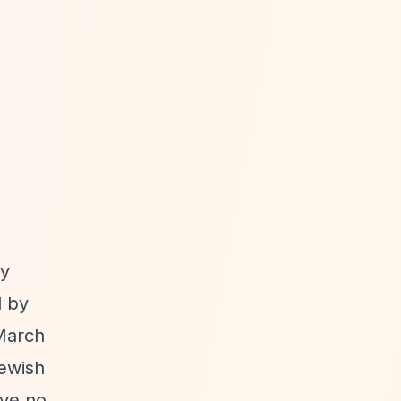
ty
d by
 March
Jewish
ive no