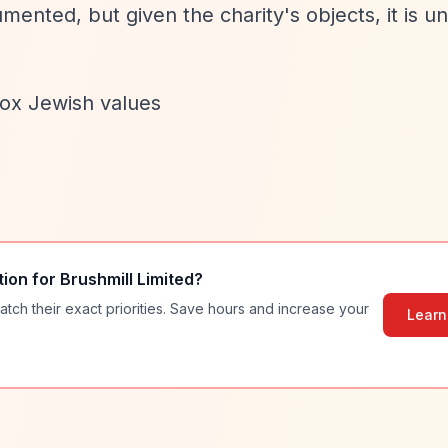
ented, but given the charity's objects, it is unl
dox Jewish values
tion for
Brushmill Limited
?
atch their exact priorities. Save hours and increase your
Learn