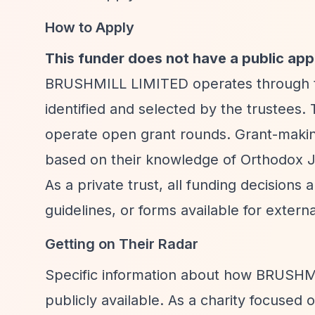
How to Apply
This funder does not have a public app
BRUSHMILL LIMITED operates through tru
identified and selected by the trustees. 
operate open grant rounds. Grant-making
based on their knowledge of Orthodox J
As a private trust, all funding decisions 
guidelines, or forms available for externa
Getting on Their Radar
Specific information about how BRUSHMIL
publicly available. As a charity focused