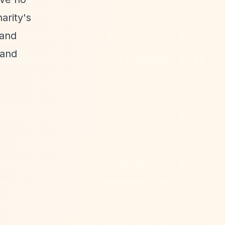
arity's
 and
 and