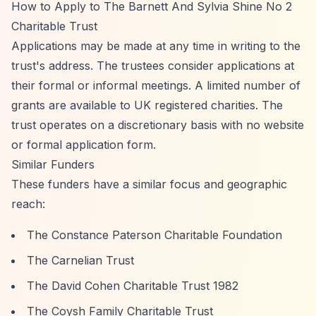
How to Apply to The Barnett And Sylvia Shine No 2
Charitable Trust
Applications may be made at any time in writing to the
trust's address. The trustees consider applications at
their formal or informal meetings. A limited number of
grants are available to UK registered charities. The
trust operates on a discretionary basis with no website
or formal application form.
Similar Funders
These funders have a similar focus and geographic
reach:
The Constance Paterson Charitable Foundation
The Carnelian Trust
The David Cohen Charitable Trust 1982
The Coysh Family Charitable Trust