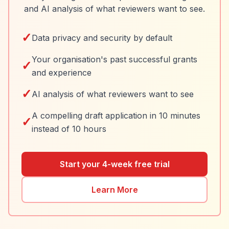
and AI analysis of what reviewers want to see.
✓
Data privacy and security by default
Your organisation's past successful grants
✓
and experience
✓
AI analysis of what reviewers want to see
A compelling draft application in 10 minutes
✓
instead of 10 hours
Start your 4-week free trial
Learn More