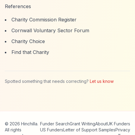
References
Charity Commission Register
Cornwall Voluntary Sector Forum
Charity Choice
Find that Charity
Spotted something that needs correcting?
Let us know
© 2026 Hinchilla.
Funder Search
Grant Writing
About
UK Funders
All rights
US Funders
Letter of Support Samples
Privacy