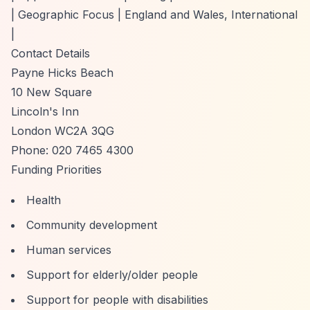
| Geographic Focus | England and Wales, International
|
Contact Details
Payne Hicks Beach
10 New Square
Lincoln's Inn
London WC2A 3QG
Phone: 020 7465 4300
Funding Priorities
Health
Community development
Human services
Support for elderly/older people
Support for people with disabilities