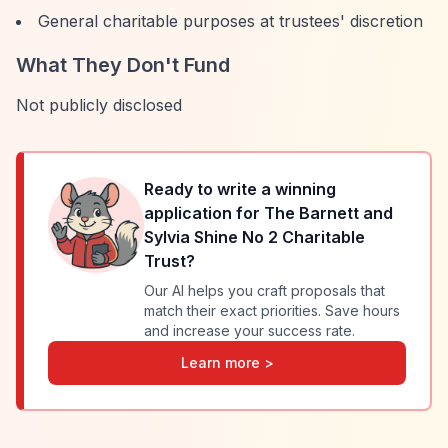
General charitable purposes at trustees' discretion
What They Don't Fund
Not publicly disclosed
Ready to write a winning
application for
The Barnett and
Sylvia Shine No 2 Charitable
Trust
?
Our AI helps you craft proposals that
match their exact priorities. Save hours
and increase your success rate.
Learn more >