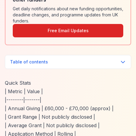
Get daily notifications about new funding opportunities,
deadline changes, and programme updates from UK
funders.
Free Email Updates
Table of contents
Quick Stats
| Metric | Value |
|--------|-------|
| Annual Giving | £60,000 - £70,000 (approx) |
| Grant Range | Not publicly disclosed |
| Average Grant | Not publicly disclosed |
| Application Method | Rolling |