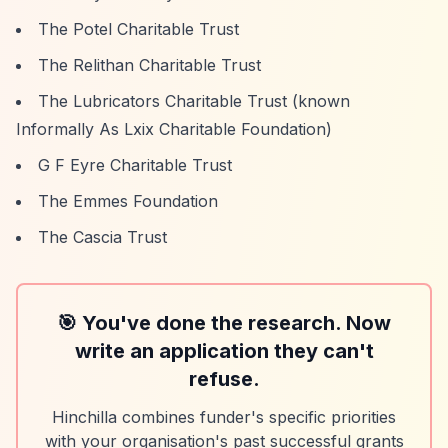
The Potel Charitable Trust
The Relithan Charitable Trust
The Lubricators Charitable Trust (known
Informally As Lxix Charitable Foundation)
G F Eyre Charitable Trust
The Emmes Foundation
The Cascia Trust
🎯 You've done the research. Now
write an application they can't
refuse.
Hinchilla combines funder's specific priorities
with your organisation's past successful grants