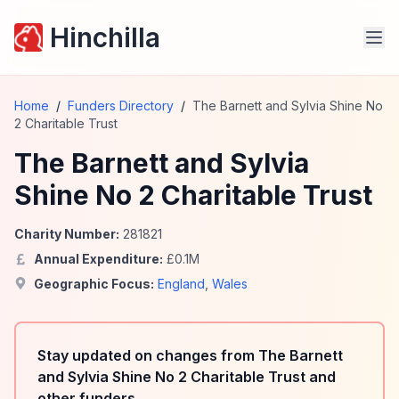
Hinchilla
Home
/
Funders Directory
/
The Barnett and Sylvia Shine No
2 Charitable Trust
The Barnett and Sylvia
Shine No 2 Charitable Trust
Charity Number:
281821
Annual Expenditure:
£
0.1
M
Geographic Focus:
England
,
Wales
Stay updated on changes from The Barnett
and Sylvia Shine No 2 Charitable Trust and
other funders