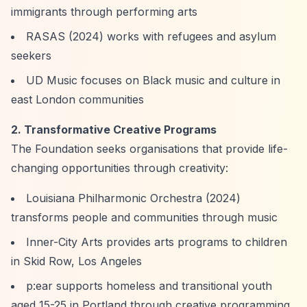
immigrants through performing arts
RASAS (2024) works with refugees and asylum
seekers
UD Music focuses on Black music and culture in
east London communities
2. Transformative Creative Programs
The Foundation seeks organisations that provide life-
changing opportunities through creativity:
Louisiana Philharmonic Orchestra (2024)
transforms people and communities through music
Inner-City Arts provides arts programs to children
in Skid Row, Los Angeles
p:ear supports homeless and transitional youth
aged 15-25 in Portland through creative programming