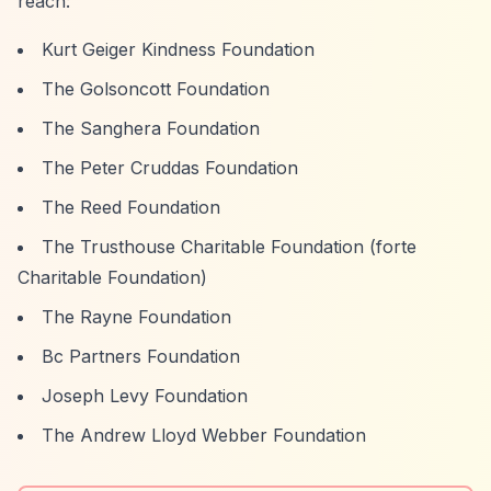
reach:
Kurt Geiger Kindness Foundation
The Golsoncott Foundation
The Sanghera Foundation
The Peter Cruddas Foundation
The Reed Foundation
The Trusthouse Charitable Foundation (forte
Charitable Foundation)
The Rayne Foundation
Bc Partners Foundation
Joseph Levy Foundation
The Andrew Lloyd Webber Foundation