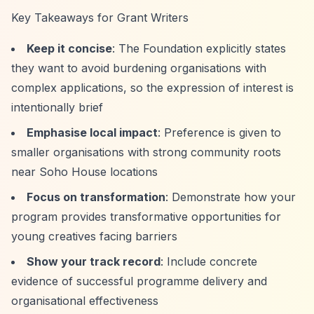
Key Takeaways for Grant Writers
Keep it concise
: The Foundation explicitly states
they want to avoid burdening organisations with
complex applications, so the expression of interest is
intentionally brief
Emphasise local impact
: Preference is given to
smaller organisations with strong community roots
near Soho House locations
Focus on transformation
: Demonstrate how your
program provides transformative opportunities for
young creatives facing barriers
Show your track record
: Include concrete
evidence of successful programme delivery and
organisational effectiveness