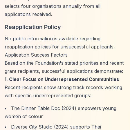
selects four organisations annually from all
applications received.
Reapplication Policy
No public information is available regarding
reapplication policies for unsuccessful applicants.
Application Success Factors
Based on the Foundation's stated priorities and recent
grant recipients, successful applications demonstrate:
1. Clear Focus on Underrepresented Communities
Recent recipients show strong track records working
with specific underrepresented groups:
The Dinner Table Doc (2024) empowers young
women of colour
Diverse City Studio (2024) supports Thai