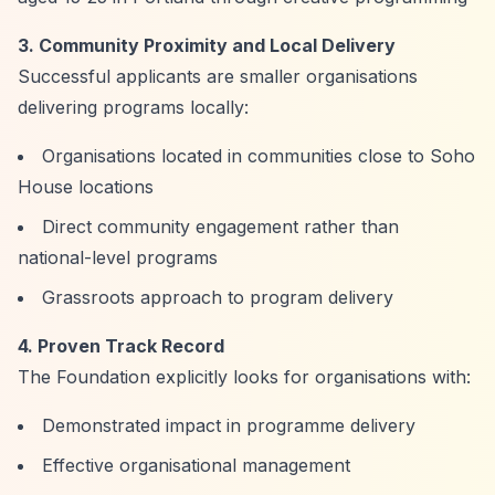
3. Community Proximity and Local Delivery
Successful applicants are smaller organisations
delivering programs locally:
Organisations located in communities close to Soho
House locations
Direct community engagement rather than
national-level programs
Grassroots approach to program delivery
4. Proven Track Record
The Foundation explicitly looks for organisations with:
Demonstrated impact in programme delivery
Effective organisational management