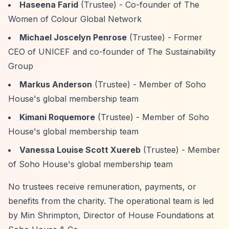
Haseena Farid
(Trustee) - Co-founder of The
Women of Colour Global Network
Michael Joscelyn Penrose
(Trustee) - Former
CEO of UNICEF and co-founder of The Sustainability
Group
Markus Anderson
(Trustee) - Member of Soho
House's global membership team
Kimani Roquemore
(Trustee) - Member of Soho
House's global membership team
Vanessa Louise Scott Xuereb
(Trustee) - Member
of Soho House's global membership team
No trustees receive remuneration, payments, or
benefits from the charity. The operational team is led
by Min Shrimpton, Director of House Foundations at