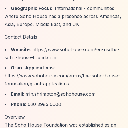
Geographic Focus
: International - communities
where Soho House has a presence across Americas,
Asia, Europe, Middle East, and UK
Contact Details
Website
:
https://www.sohohouse.com/en-us/the-
soho-house-foundation
Grant Applications
:
https://www.sohohouse.com/en-us/the-soho-house-
foundation/grant-applications
Email
:
min.shrimpton@sohohouse.com
Phone
: 020 3985 0000
Overview
The Soho House Foundation was established as an