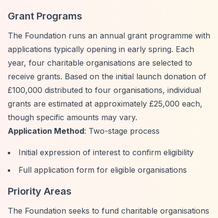
Grant Programs
The Foundation runs an annual grant programme with
applications typically opening in early spring. Each
year, four charitable organisations are selected to
receive grants. Based on the initial launch donation of
£100,000 distributed to four organisations, individual
grants are estimated at approximately £25,000 each,
though specific amounts may vary.
Application Method
: Two-stage process
Initial expression of interest to confirm eligibility
Full application form for eligible organisations
Priority Areas
The Foundation seeks to fund charitable organisations