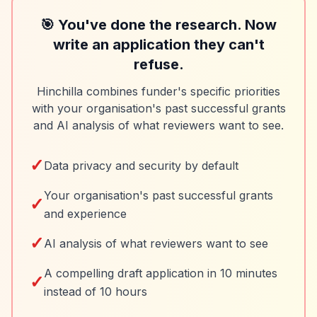
🎯 You've done the research. Now
write an application they can't
refuse.
Hinchilla combines funder's specific priorities
with your organisation's past successful grants
and AI analysis of what reviewers want to see.
✓
Data privacy and security by default
Your organisation's past successful grants
✓
and experience
✓
AI analysis of what reviewers want to see
A compelling draft application in 10 minutes
✓
instead of 10 hours