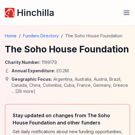
Hinchilla
Home
/
Funders Directory
/
The Soho House Foundation
The Soho House Foundation
Charity Number:
1199179
Annual Expenditure:
£
0.2
M
Geographic Focus:
Argentina
,
Australia
,
Austria
,
Brazil
,
Canada
,
China
,
Colombia
,
Cuba
,
France
,
Germany
,
Greece
... [
28
more]
Stay updated on changes from The Soho
House Foundation and other funders
Get daily notifications about new funding opportunities,