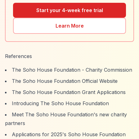
Start your 4-week free trial
Learn More
References
The Soho House Foundation - Charity Commission
The Soho House Foundation Official Website
The Soho House Foundation Grant Applications
Introducing The Soho House Foundation
Meet The Soho House Foundation's new charity
partners
Applications for 2025's Soho House Foundation