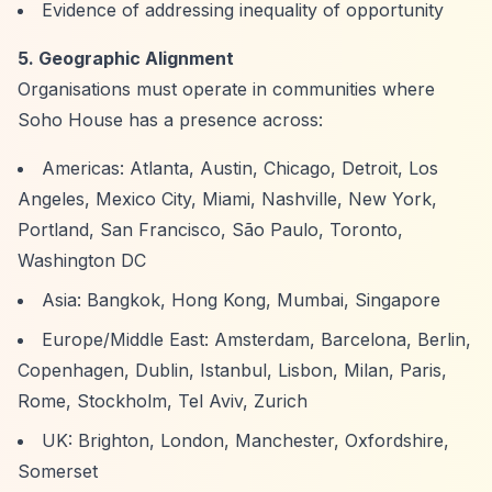
Evidence of addressing inequality of opportunity
5. Geographic Alignment
Organisations must operate in communities where
Soho House has a presence across:
Americas: Atlanta, Austin, Chicago, Detroit, Los
Angeles, Mexico City, Miami, Nashville, New York,
Portland, San Francisco, São Paulo, Toronto,
Washington DC
Asia: Bangkok, Hong Kong, Mumbai, Singapore
Europe/Middle East: Amsterdam, Barcelona, Berlin,
Copenhagen, Dublin, Istanbul, Lisbon, Milan, Paris,
Rome, Stockholm, Tel Aviv, Zurich
UK: Brighton, London, Manchester, Oxfordshire,
Somerset