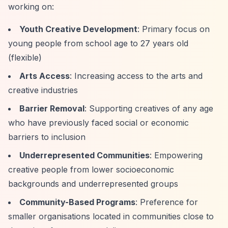
working on:
Youth Creative Development
: Primary focus on
young people from school age to 27 years old
(flexible)
Arts Access
: Increasing access to the arts and
creative industries
Barrier Removal
: Supporting creatives of any age
who have previously faced social or economic
barriers to inclusion
Underrepresented Communities
: Empowering
creative people from lower socioeconomic
backgrounds and underrepresented groups
Community-Based Programs
: Preference for
smaller organisations located in communities close to