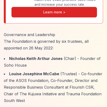
and increase your success rate.
Learn more >
Governance and Leadership
The Foundation is governed by six trustees, all
appointed on 26 May 2022:
Nicholas Keith Arthur Jones
(Chair) - Founder of
Soho House
Louise Josephine McCabe
(Trustee) - Co-founder
of the ASOS Foundation, Co-Founder, Director and
Responsible Business Consultant at Flourish CSR,
Chair of The Kujuwa Initiative and Trauma Foundation
South West