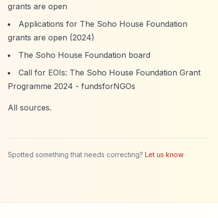
grants are open
Applications for The Soho House Foundation
grants are open (2024)
The Soho House Foundation board
Call for EOIs: The Soho House Foundation Grant
Programme 2024 - fundsforNGOs
All sources.
Spotted something that needs correcting?
Let us know