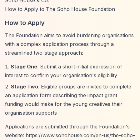
Soho House & Co.
How to Apply to The Soho House Foundation
How to Apply
The Foundation aims to avoid burdening organisations
with a complex application process through a
streamlined two-stage approach:
Stage One
: Submit a short initial expression of
interest to confirm your organisation's eligibility
Stage Two
: Eligible groups are invited to complete
an application form describing the impact grant
funding would make for the young creatives their
organisation supports
Applications are submitted through the Foundation's
website:
https://www.sohohouse.com/en-us/the-soho-