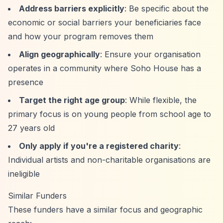
Address barriers explicitly
: Be specific about the
economic or social barriers your beneficiaries face
and how your program removes them
Align geographically
: Ensure your organisation
operates in a community where Soho House has a
presence
Target the right age group
: While flexible, the
primary focus is on young people from school age to
27 years old
Only apply if you're a registered charity
:
Individual artists and non-charitable organisations are
ineligible
Similar Funders
These funders have a similar focus and geographic