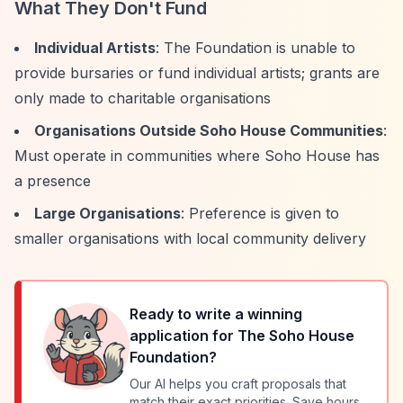
What They Don't Fund
Individual Artists
: The Foundation is unable to
provide bursaries or fund individual artists; grants are
only made to charitable organisations
Organisations Outside Soho House Communities
:
Must operate in communities where Soho House has
a presence
Large Organisations
: Preference is given to
smaller organisations with local community delivery
Ready to write a winning
application for
The Soho House
Foundation
?
Our AI helps you craft proposals that
match their exact priorities. Save hours