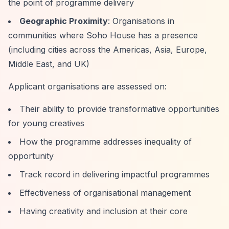
the point of programme delivery
Geographic Proximity
: Organisations in
communities where Soho House has a presence
(including cities across the Americas, Asia, Europe,
Middle East, and UK)
Applicant organisations are assessed on:
Their ability to provide transformative opportunities
for young creatives
How the programme addresses inequality of
opportunity
Track record in delivering impactful programmes
Effectiveness of organisational management
Having creativity and inclusion at their core