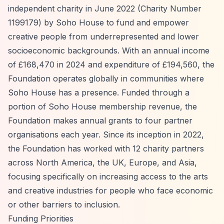
independent charity in June 2022 (Charity Number
1199179) by Soho House to fund and empower
creative people from underrepresented and lower
socioeconomic backgrounds. With an annual income
of £168,470 in 2024 and expenditure of £194,560, the
Foundation operates globally in communities where
Soho House has a presence. Funded through a
portion of Soho House membership revenue, the
Foundation makes annual grants to four partner
organisations each year. Since its inception in 2022,
the Foundation has worked with 12 charity partners
across North America, the UK, Europe, and Asia,
focusing specifically on increasing access to the arts
and creative industries for people who face economic
or other barriers to inclusion.
Funding Priorities