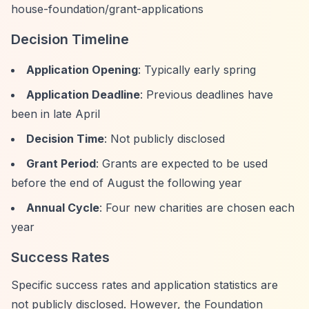
house-foundation/grant-applications
Decision Timeline
Application Opening
: Typically early spring
Application Deadline
: Previous deadlines have
been in late April
Decision Time
: Not publicly disclosed
Grant Period
: Grants are expected to be used
before the end of August the following year
Annual Cycle
: Four new charities are chosen each
year
Success Rates
Specific success rates and application statistics are
not publicly disclosed. However, the Foundation