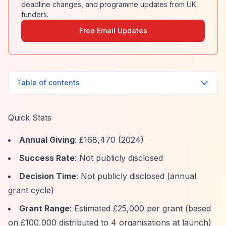
deadline changes, and programme updates from UK
funders.
Free Email Updates
Table of contents
Quick Stats
Annual Giving
: £168,470 (2024)
Success Rate
: Not publicly disclosed
Decision Time
: Not publicly disclosed (annual
grant cycle)
Grant Range
: Estimated £25,000 per grant (based
on £100,000 distributed to 4 organisations at launch)