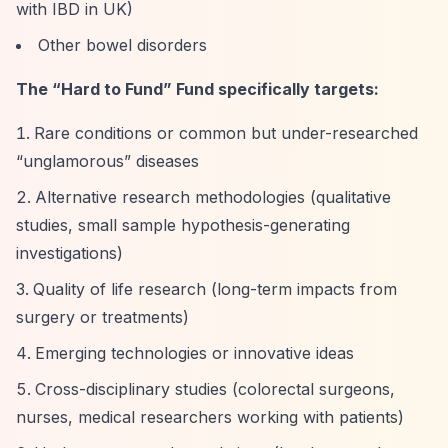
with IBD in UK)
Other bowel disorders
The
“Hard to Fund”
Fund specifically targets:
Rare conditions or common but under-researched
“unglamorous”
diseases
Alternative research methodologies (qualitative
studies, small sample hypothesis-generating
investigations)
Quality of life research (long-term impacts from
surgery or treatments)
Emerging technologies or innovative ideas
Cross-disciplinary studies (colorectal surgeons,
nurses, medical researchers working with patients)