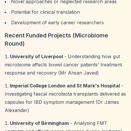
Novel approaches or neglected research areas
Potential for clinical translation
Development of early career researchers
Recent Funded Projects (Microbiome
Round)
University of Liverpool
- Understanding how gut
microbiome affects bowel cancer patients' treatment
response and recovery (Mr Ahsan Javed)
Imperial College London and St Mark's Hospital
-
Investigating faecal microbiota transplants delivered as
capsules for IBD symptom management (Dr James
Alexander)
University of Birmingham
- Analysing FMT