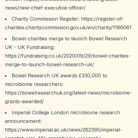
news/new-chief-executive-officer/
Charity Commission Register:
https://register-of-
charities.charitycommission.gov.uk/en/charity/1186061
Bowel charities merge to launch Bowel Research
UK - UK Fundraising:
https://fundraising.co.uk/2020/09/29/bowel-charities-
merge-to-launch-bowel-research-uk/
Bowel Research UK awards £330,000 to
microbiome researchers:
https://bowelresearchuk.org/latest-news/microbiome-
grants-awarded/
Imperial College London microbiome research
announcement:
https://www.imperial.ac.uk/news/262395/imperial-