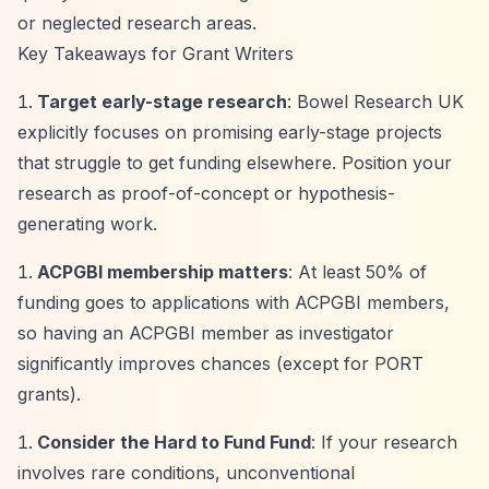
or neglected research areas.
Key Takeaways for Grant Writers
Target early-stage research
: Bowel Research UK
explicitly focuses on promising early-stage projects
that struggle to get funding elsewhere. Position your
research as proof-of-concept or hypothesis-
generating work.
ACPGBI membership matters
: At least 50% of
funding goes to applications with ACPGBI members,
so having an ACPGBI member as investigator
significantly improves chances (except for PORT
grants).
Consider the Hard to Fund Fund
: If your research
involves rare conditions, unconventional