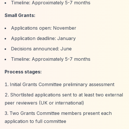
Timeline: Approximately 5-7 months
Small Grants:
Applications open: November
Application deadline: January
Decisions announced: June
Timeline: Approximately 5-7 months
Process stages:
Initial Grants Committee preliminary assessment
Shortlisted applications sent to at least two external
peer reviewers (UK or international)
Two Grants Committee members present each
application to full committee