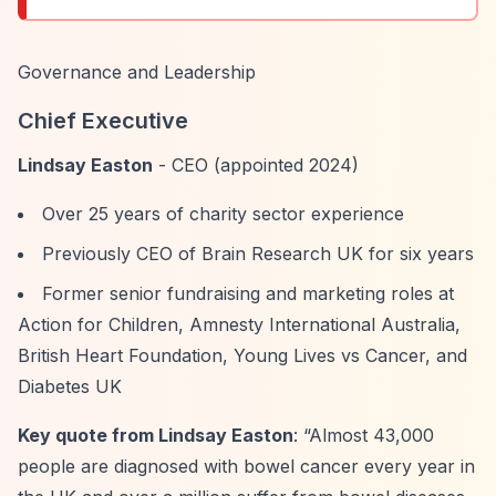
Governance and Leadership
Chief Executive
Lindsay Easton
- CEO (appointed 2024)
Over 25 years of charity sector experience
Previously CEO of Brain Research UK for six years
Former senior fundraising and marketing roles at
Action for Children, Amnesty International Australia,
British Heart Foundation, Young Lives vs Cancer, and
Diabetes UK
Key quote from Lindsay Easton
:
“Almost 43,000
people are diagnosed with bowel cancer every year in