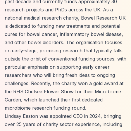
past decade and currently funds approximately 30
research projects and PhDs across the UK. As a
national medical research charity, Bowel Research UK
is dedicated to funding new treatments and potential
cures for bowel cancer, inflammatory bowel disease,
and other bowel disorders. The organisation focuses
on early-stage, promising research that typically falls
outside the orbit of conventional funding sources, with
particular emphasis on supporting early career
researchers who will bring fresh ideas to ongoing
challenges. Recently, the charity won a gold award at
the RHS Chelsea Flower Show for their Microbiome
Garden, which launched their first dedicated
microbiome research funding round.
Lindsay Easton was appointed CEO in 2024, bringing
over 25 years of charity sector experience, including