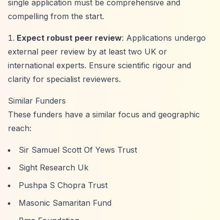
single application must be comprehensive and
compelling from the start.
Expect robust peer review
: Applications undergo
external peer review by at least two UK or
international experts. Ensure scientific rigour and
clarity for specialist reviewers.
Similar Funders
These funders have a similar focus and geographic
reach:
Sir Samuel Scott Of Yews Trust
Sight Research Uk
Pushpa S Chopra Trust
Masonic Samaritan Fund