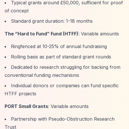
Typical grants around £50,000, sufficient for proof
of concept
Standard grant duration: 1-18 months
The
“Hard to Fund”
Fund (HTFF)
: Variable amounts
Ringfenced at 10-25% of annual fundraising
Rolling basis as part of standard grant rounds
Dedicated to research struggling for backing from
conventional funding mechanisms
Individual donors or companies can fund specific
HTFF projects
PORT Small Grants
: Variable amounts
Partnership with Pseudo-Obstruction Research
Trust