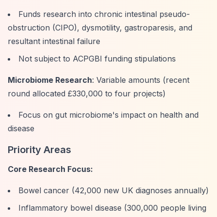
Funds research into chronic intestinal pseudo-
obstruction (CIPO), dysmotility, gastroparesis, and
resultant intestinal failure
Not subject to ACPGBI funding stipulations
Microbiome Research
: Variable amounts (recent
round allocated £330,000 to four projects)
Focus on gut microbiome's impact on health and
disease
Priority Areas
Core Research Focus:
Bowel cancer (42,000 new UK diagnoses annually)
Inflammatory bowel disease (300,000 people living