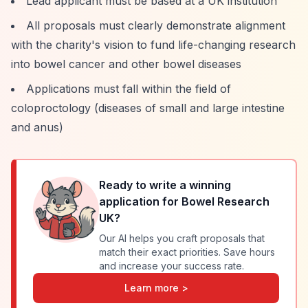
Lead applicant must be based at a UK institution
All proposals must clearly demonstrate alignment
with the charity's vision to fund life-changing research
into bowel cancer and other bowel diseases
Applications must fall within the field of
coloproctology (diseases of small and large intestine
and anus)
Ready to write a winning
application for
Bowel Research
UK
?
Our AI helps you craft proposals that
match their exact priorities. Save hours
and increase your success rate.
Learn more >