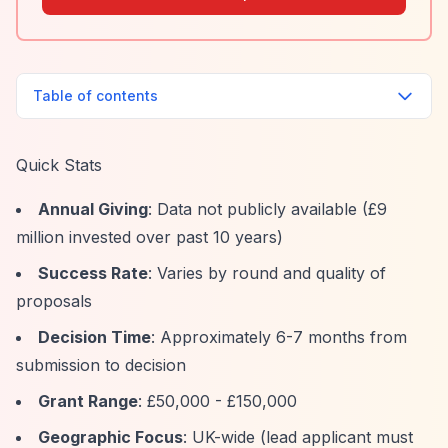
Table of contents
Quick Stats
Annual Giving
: Data not publicly available (£9
million invested over past 10 years)
Success Rate
: Varies by round and quality of
proposals
Decision Time
: Approximately 6-7 months from
submission to decision
Grant Range
: £50,000 - £150,000
Geographic Focus
: UK-wide (lead applicant must