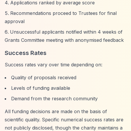
Applications ranked by average score
Recommendations proceed to Trustees for final
approval
Unsuccessful applicants notified within 4 weeks of
Grants Committee meeting with anonymised feedback
Success Rates
Success rates vary over time depending on:
Quality of proposals received
Levels of funding available
Demand from the research community
All funding decisions are made on the basis of
scientific quality. Specific numerical success rates are
not publicly disclosed, though the charity maintains a