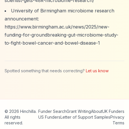
scientist-gets-48k-microbiome-research/
University of Birmingham microbiome research
announcement:
https://www.birmingham.ac.uk/news/2025/new-
funding-for-groundbreaking-gut-microbiome-study-
to-fight-bowel-cancer-and-bowel-disease-1
Spotted something that needs correcting?
Let us know
© 2026 Hinchilla.
Funder Search
Grant Writing
About
UK Funders
All rights
US Funders
Letter of Support Samples
Privacy
reserved.
Terms