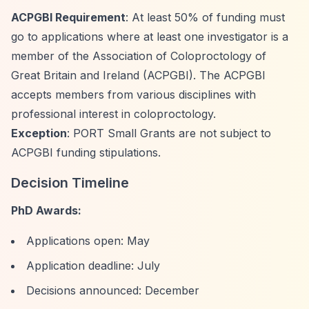
ACPGBI Requirement
: At least 50% of funding must
go to applications where at least one investigator is a
member of the Association of Coloproctology of
Great Britain and Ireland (ACPGBI). The ACPGBI
accepts members from various disciplines with
professional interest in coloproctology.
Exception
: PORT Small Grants are not subject to
ACPGBI funding stipulations.
Decision Timeline
PhD Awards:
Applications open: May
Application deadline: July
Decisions announced: December