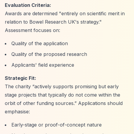
Evaluation Criteria:
Awards are determined "entirely on scientific merit in
relation to Bowel Research UK's strategy."
Assessment focuses on:
Quality of the application
Quality of the proposed research
Applicants' field experience
Strategic Fit:
The charity
“actively supports promising but early
stage projects that typically do not come within the
orbit of other funding sources.”
Applications should
emphasise:
Early-stage or proof-of-concept nature