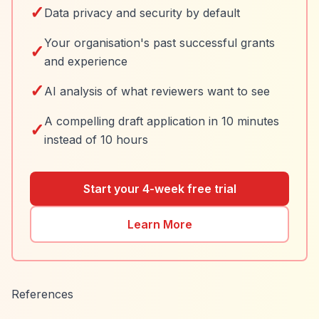
✓
Data privacy and security by default
Your organisation's past successful grants
✓
and experience
✓
AI analysis of what reviewers want to see
A compelling draft application in 10 minutes
✓
instead of 10 hours
Start your 4-week free trial
Learn More
References