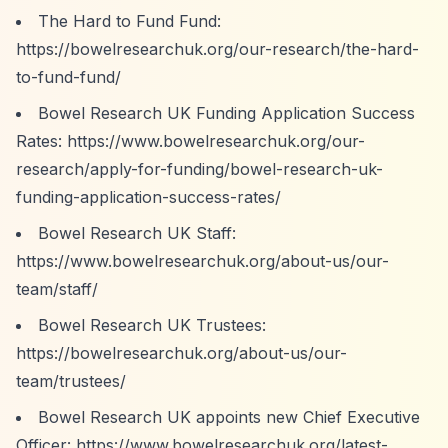
The Hard to Fund Fund:
https://bowelresearchuk.org/our-research/the-hard-
to-fund-fund/
Bowel Research UK Funding Application Success
Rates:
https://www.bowelresearchuk.org/our-
research/apply-for-funding/bowel-research-uk-
funding-application-success-rates/
Bowel Research UK Staff:
https://www.bowelresearchuk.org/about-us/our-
team/staff/
Bowel Research UK Trustees:
https://bowelresearchuk.org/about-us/our-
team/trustees/
Bowel Research UK appoints new Chief Executive
Officer:
https://www.bowelresearchuk.org/latest-