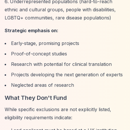
Underrepresented populations (hard-to-reach
ethnic and cultural groups, people with disabilities,
LGBTQ+ communities, rare disease populations)
Strategic emphasis on:
Early-stage, promising projects
Proof-of-concept studies
Research with potential for clinical translation
Projects developing the next generation of experts
Neglected areas of research
What They Don't Fund
While specific exclusions are not explicitly listed,
eligibility requirements indicate: