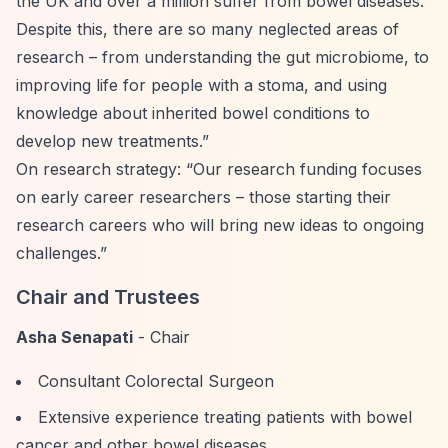
the UK and over a million suffer from bowel diseases.
Despite this, there are so many neglected areas of
research – from understanding the gut microbiome, to
improving life for people with a stoma, and using
knowledge about inherited bowel conditions to
develop new treatments.”
On research strategy:
“Our research funding focuses
on early career researchers – those starting their
research careers who will bring new ideas to ongoing
challenges.”
Chair and Trustees
Asha Senapati
- Chair
Consultant Colorectal Surgeon
Extensive experience treating patients with bowel
cancer and other bowel diseases