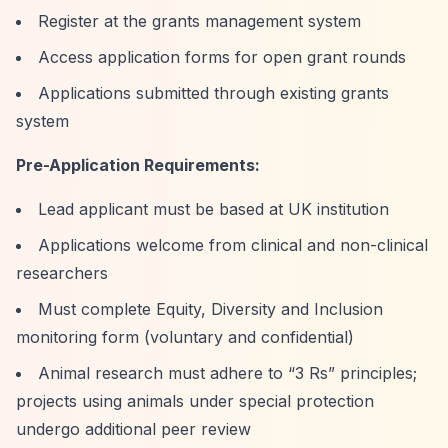
Register at the grants management system
Access application forms for open grant rounds
Applications submitted through existing grants
system
Pre-Application Requirements:
Lead applicant must be based at UK institution
Applications welcome from clinical and non-clinical
researchers
Must complete Equity, Diversity and Inclusion
monitoring form (voluntary and confidential)
Animal research must adhere to
“3 Rs”
principles;
projects using animals under special protection
undergo additional peer review