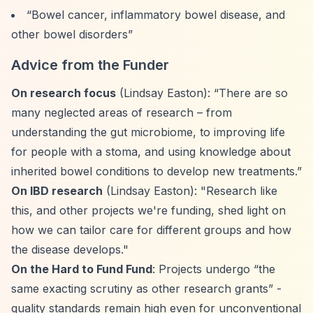
“Bowel cancer, inflammatory bowel disease, and
other bowel disorders”
Advice from the Funder
On research focus
(Lindsay Easton):
“There are so
many neglected areas of research – from
understanding the gut microbiome, to improving life
for people with a stoma, and using knowledge about
inherited bowel conditions to develop new treatments.”
On IBD research
(Lindsay Easton): "Research like
this, and other projects we're funding, shed light on
how we can tailor care for different groups and how
the disease develops."
On the Hard to Fund Fund
: Projects undergo
“the
same exacting scrutiny as other research grants”
-
quality standards remain high even for unconventional