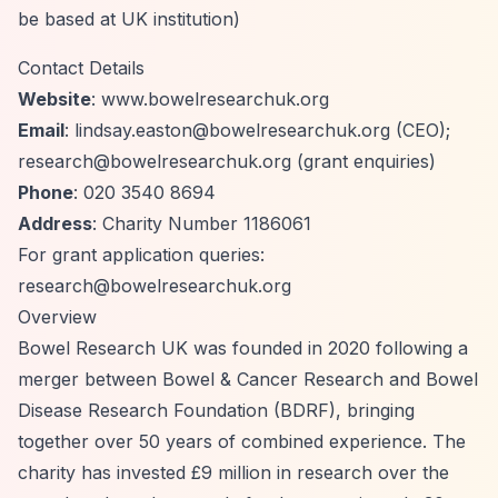
be based at UK institution)
Contact Details
Website
: www.bowelresearchuk.org
Email
:
lindsay.easton@bowelresearchuk.org
(CEO);
research@bowelresearchuk.org
(grant enquiries)
Phone
: 020 3540 8694
Address
: Charity Number 1186061
For grant application queries:
research@bowelresearchuk.org
Overview
Bowel Research UK was founded in 2020 following a
merger between Bowel & Cancer Research and Bowel
Disease Research Foundation (BDRF), bringing
together over 50 years of combined experience. The
charity has invested £9 million in research over the