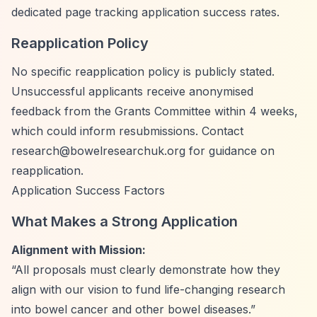
dedicated page tracking application success rates.
Reapplication Policy
No specific reapplication policy is publicly stated.
Unsuccessful applicants receive anonymised
feedback from the Grants Committee within 4 weeks,
which could inform resubmissions. Contact
research@bowelresearchuk.org
for guidance on
reapplication.
Application Success Factors
What Makes a Strong Application
Alignment with Mission:
“All proposals must clearly demonstrate how they
align with our vision to fund life-changing research
into bowel cancer and other bowel diseases.”