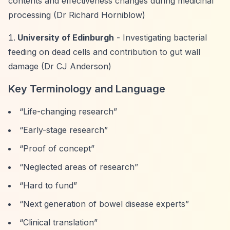
contents and effectiveness changes during medicinal
processing (Dr Richard Horniblow)
University of Edinburgh
- Investigating bacterial
feeding on dead cells and contribution to gut wall
damage (Dr CJ Anderson)
Key Terminology and Language
“Life-changing research”
“Early-stage research”
“Proof of concept”
“Neglected areas of research”
“Hard to fund”
“Next generation of bowel disease experts”
“Clinical translation”