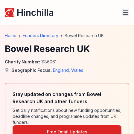
Hinchilla
Home
/
Funders Directory
/
Bowel Research UK
Bowel Research UK
Charity Number:
1186061
Geographic Focus:
England
,
Wales
Stay updated on changes from Bowel
Research UK and other funders
Get daily notifications about new funding opportunities,
deadline changes, and programme updates from UK
funders.
Free Email Updates