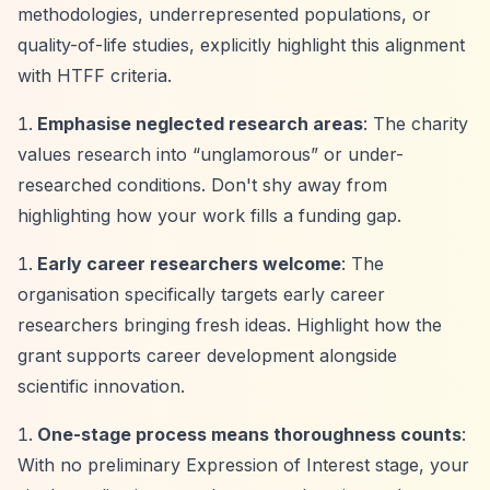
methodologies, underrepresented populations, or
quality-of-life studies, explicitly highlight this alignment
with HTFF criteria.
Emphasise neglected research areas
: The charity
values research into
“unglamorous”
or under-
researched conditions. Don't shy away from
highlighting how your work fills a funding gap.
Early career researchers welcome
: The
organisation specifically targets early career
researchers bringing fresh ideas. Highlight how the
grant supports career development alongside
scientific innovation.
One-stage process means thoroughness counts
:
With no preliminary Expression of Interest stage, your