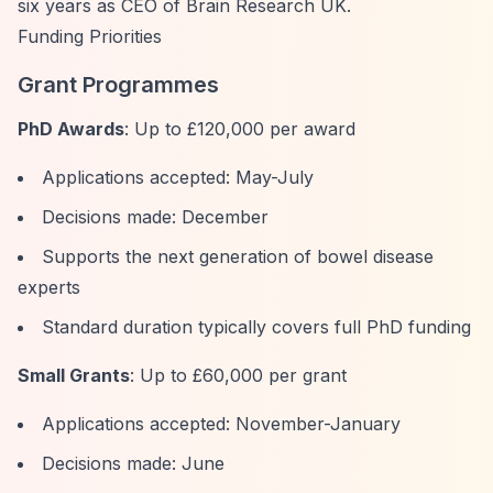
six years as CEO of Brain Research UK.
Funding Priorities
Grant Programmes
PhD Awards
: Up to £120,000 per award
Applications accepted: May-July
Decisions made: December
Supports the next generation of bowel disease
experts
Standard duration typically covers full PhD funding
Small Grants
: Up to £60,000 per grant
Applications accepted: November-January
Decisions made: June