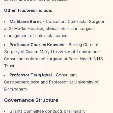
Other Trustees include:
Ms Elaine Burns
- Consultant Colorectal Surgeon
at St Marks Hospital, clinical interest in surgical
management of colorectal cancer
Professor Charles Knowles
- Barling Chair of
Surgery at Queen Mary University of London and
Consultant colorectal surgeon at Barts Health NHS
Trust
Professor Tariq Iqbal
- Consultant
Gastroenterologist and Professor at University of
Birmingham
Governance Structure
Grants Committee conducts preliminary