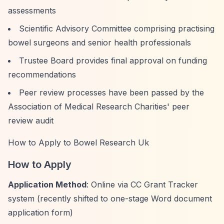
assessments
Scientific Advisory Committee comprising practising
bowel surgeons and senior health professionals
Trustee Board provides final approval on funding
recommendations
Peer review processes have been passed by the
Association of Medical Research Charities' peer
review audit
How to Apply to Bowel Research Uk
How to Apply
Application Method
: Online via CC Grant Tracker
system (recently shifted to one-stage Word document
application form)