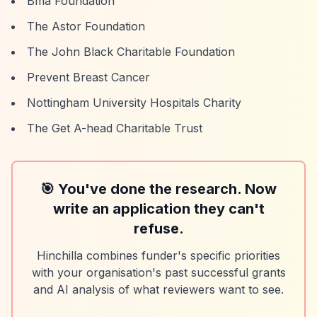
Bma Foundation
The Astor Foundation
The John Black Charitable Foundation
Prevent Breast Cancer
Nottingham University Hospitals Charity
The Get A-head Charitable Trust
🎯 You've done the research. Now
write an application they can't
refuse.
Hinchilla combines funder's specific priorities
with your organisation's past successful grants
and AI analysis of what reviewers want to see.