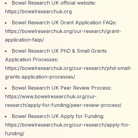
Bowel Research UK official website:
https://bowelresearchuk.org
Bowel Research UK Grant Application FAQs:
https://bowelresearchuk.org/our-research/grant-
application-faqs/
Bowel Research UK PhD & Small Grants
Application Processes:
https://bowelresearchuk.org/our-research/phd-small-
grants-application-processes/
Bowel Research UK Peer Review Process:
https://www.bowelresearchuk.org/our-
research/apply-for-funding/peer-review-process/
Bowel Research UK Apply for Funding:
https://bowelresearchuk.org/our-research/apply-for-
funding/