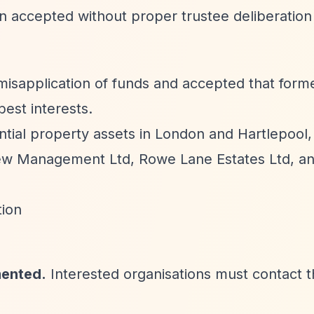
ion accepted without proper trustee deliberation
isapplication of funds and accepted that forme
best interests.
ntial property assets in London and Hartlepool,
view Management Ltd, Rowe Lane Estates Ltd, an
tion
mented.
Interested organisations must contact 