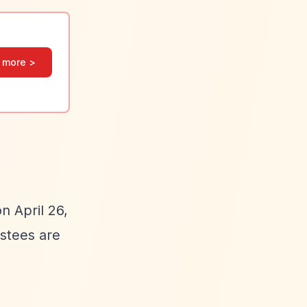
 more >
n April 26,
ustees are