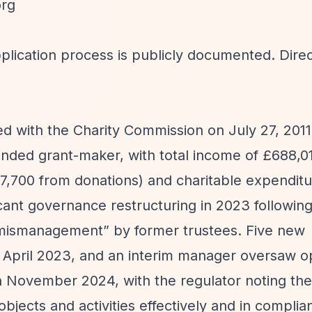
org
plication process is publicly documented. Dire
d with the Charity Commission on July 27, 2011
nded grant-maker, with total income of £688,0
7,700 from donations) and charitable expenditu
cant governance restructuring in 2023 following
 mismanagement”
by former trustees. Five new
 April 2023, and an interim manager oversaw o
n November 2024, with the regulator noting the 
 objects and activities effectively and in complia