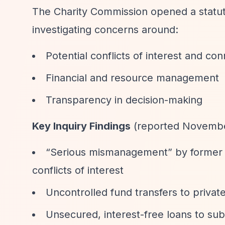
The Charity Commission opened a statuto
investigating concerns around:
Potential conflicts of interest and co
Financial and resource management
Transparency in decision-making
Key Inquiry Findings
(reported Novembe
“Serious mismanagement”
by former t
conflicts of interest
Uncontrolled fund transfers to priva
Unsecured, interest-free loans to su