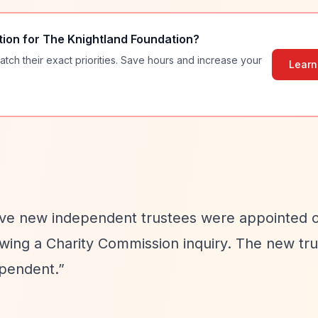
tion for
The Knightland Foundation
?
atch their exact priorities. Save hours and increase your
Learn
Five new independent trustees were appointed o
owing a Charity Commission inquiry. The new tr
ependent.”