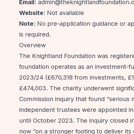
Email
:
admin@theknightlandfoundation.
Website
: Not available
Note
: No pre-application guidance or ap
is required.
Overview
The Knightland Foundation was registere
foundation operates as an investment-fu
2023/24 (£670,318 from investments, £1
£474,003. The charity underwent signifi
Commission inquiry that found
“serious
independent trustees were appointed in
until October 2023. The inquiry closed i
now
“on a stronger footing to deliver its