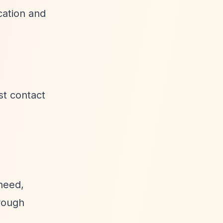
cation and
st contact
 need,
hrough