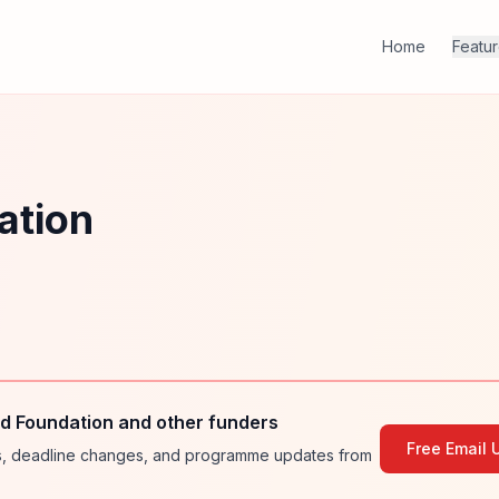
Home
Featu
ation
d Foundation and other funders
Free Email 
ies, deadline changes, and programme updates from