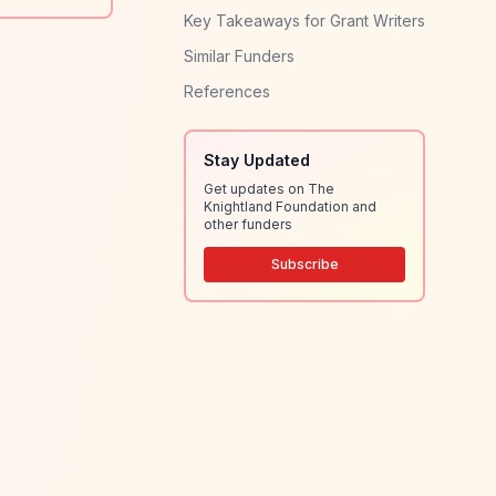
Key Takeaways for Grant Writers
Similar Funders
References
Stay Updated
Get updates on The
Knightland Foundation and
other funders
Subscribe