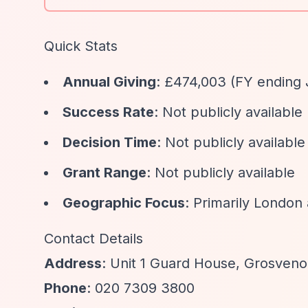
Quick Stats
Annual Giving
: £474,003 (FY ending 
Success Rate
: Not publicly available
Decision Time
: Not publicly available
Grant Range
: Not publicly available
Geographic Focus
: Primarily Londo
Contact Details
Address
: Unit 1 Guard House, Grosven
Phone
: 020 7309 3800