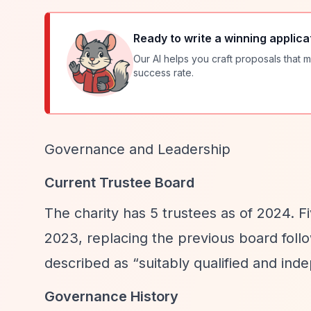
Ready to write a winning applica
Our AI helps you craft proposals that m
success rate.
Governance and Leadership
Current Trustee Board
The charity has 5 trustees as of 2024. 
2023, replacing the previous board foll
described as
“suitably qualified and ind
Governance History