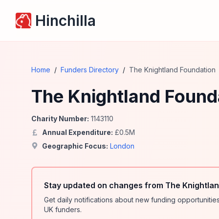
Hinchilla
Home
/
Funders Directory
/
The Knightland Foundation
The Knightland Found
Charity Number:
1143110
Annual Expenditure:
£
0.5
M
Geographic Focus:
London
Stay updated on changes from The Knightlan
Get daily notifications about new funding opportunit
UK funders.