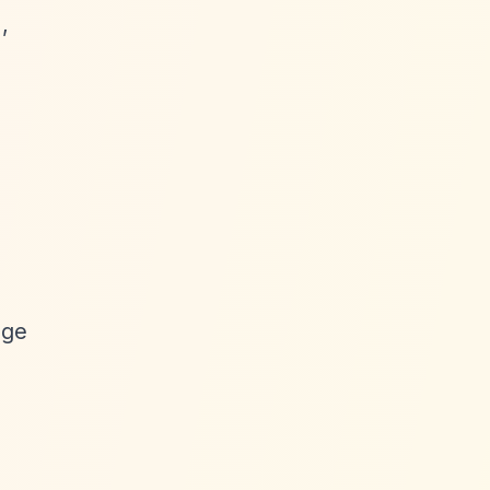
,
age