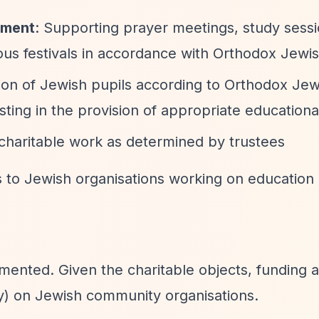
ement
: Supporting prayer meetings, study sessi
gious festivals in accordance with Orthodox Jewi
ion of Jewish pupils according to Orthodox Jew
sting in the provision of appropriate educational 
 charitable work as determined by trustees
s to Jewish organisations working on education
umented. Given the charitable objects, funding 
ly) on Jewish community organisations.