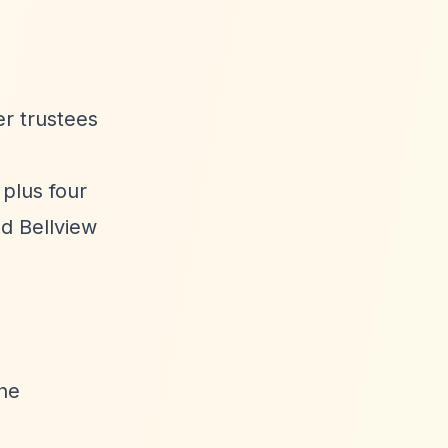
r trustees
 plus four
d Bellview
the