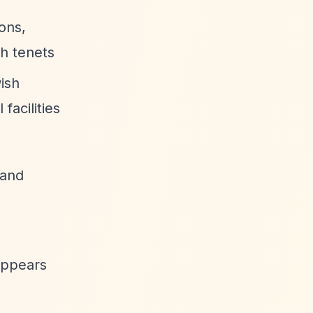
ons,
sh tenets
ish
facilities
 and
appears