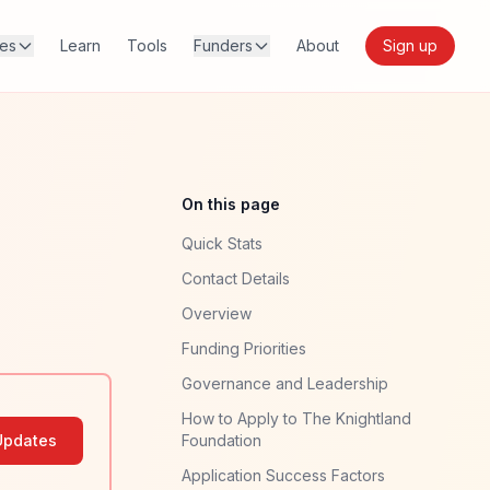
res
Learn
Tools
Funders
About
Sign up
On this page
Quick Stats
Contact Details
Overview
Funding Priorities
Governance and Leadership
How to Apply to The Knightland
Updates
Foundation
Application Success Factors