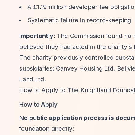
A £1.19 million developer fee obligat
Systematic failure in record-keeping
Importantly
: The Commission found no m
believed they had acted in the charity's 
The charity previously controlled substa
subsidiaries: Canvey Housing Ltd, Bell
Land Ltd.
How to Apply to The Knightland Founda
How to Apply
No public application process is docu
foundation directly: