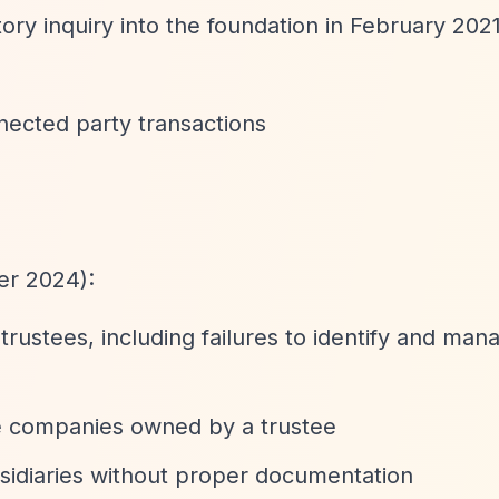
ry inquiry into the foundation in February 2021
nnected party transactions
r 2024):
rustees, including failures to identify and man
te companies owned by a trustee
bsidiaries without proper documentation