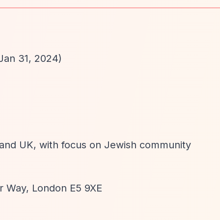
Jan 31, 2024)
n and UK, with focus on Jewish community
or Way, London E5 9XE