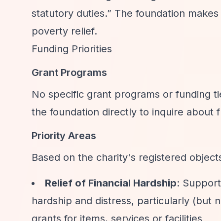
statutory duties.”
The foundation makes g
poverty relief.
Funding Priorities
Grant Programs
No specific grant programs or funding t
the foundation directly to inquire about 
Priority Areas
Based on the charity's registered object
Relief of Financial Hardship
: Support
hardship and distress, particularly (but
grants for items, services or facilities