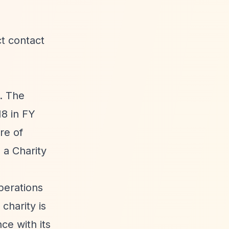
ct contact
. The
18 in FY
re of
 a Charity
perations
charity is
nce with its