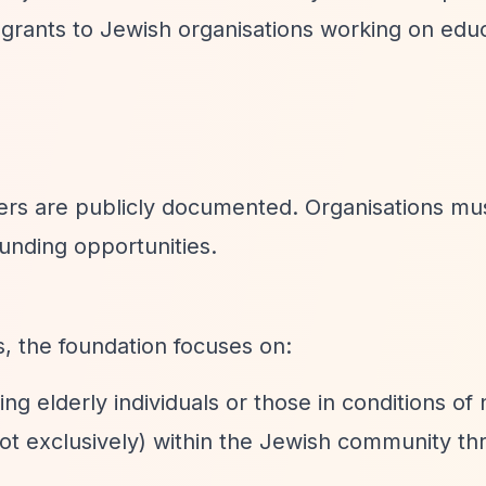
rants to Jewish organisations working on edu
iers are publicly documented. Organisations mu
funding opportunities.
s, the foundation focuses on:
ing elderly individuals or those in conditions of
 not exclusively) within the Jewish community t