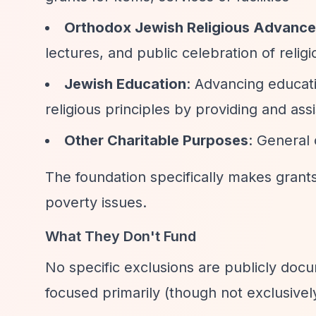
Orthodox Jewish Religious Advanc
lectures, and public celebration of reli
Jewish Education
: Advancing educat
religious principles by providing and assi
Other Charitable Purposes
: General
The foundation specifically makes grant
poverty issues.
What They Don't Fund
No specific exclusions are publicly doc
focused primarily (though not exclusive