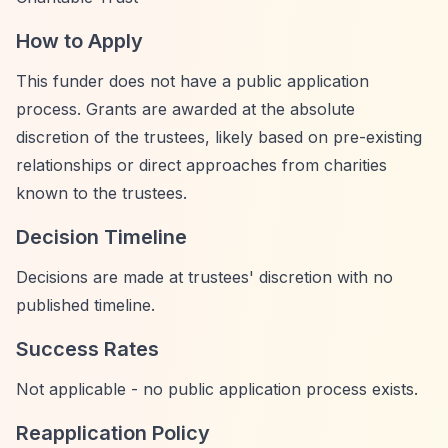
How to Apply
This funder does not have a public application
process. Grants are awarded at the absolute
discretion of the trustees, likely based on pre-existing
relationships or direct approaches from charities
known to the trustees.
Decision Timeline
Decisions are made at trustees' discretion with no
published timeline.
Success Rates
Not applicable - no public application process exists.
Reapplication Policy