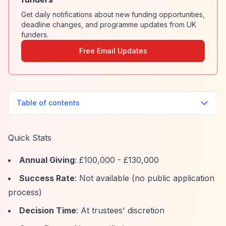
Get daily notifications about new funding opportunities,
deadline changes, and programme updates from UK
funders.
Free Email Updates
Table of contents
Quick Stats
Annual Giving
: £100,000 - £130,000
Success Rate
: Not available (no public application
process)
Decision Time
: At trustees' discretion