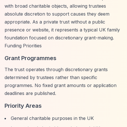
with broad charitable objects, allowing trustees
absolute discretion to support causes they deem
appropriate. As a private trust without a public
presence or website, it represents a typical UK family
foundation focused on discretionary grant-making.
Funding Priorities
Grant Programmes
The trust operates through discretionary grants
determined by trustees rather than specific
programmes. No fixed grant amounts or application
deadlines are published.
Priority Areas
General charitable purposes in the UK