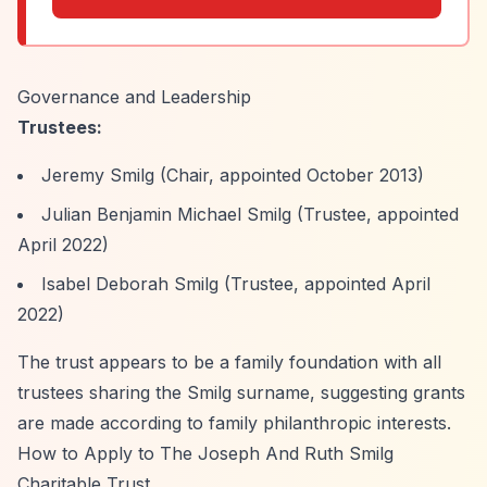
Governance and Leadership
Trustees:
Jeremy Smilg (Chair, appointed October 2013)
Julian Benjamin Michael Smilg (Trustee, appointed
April 2022)
Isabel Deborah Smilg (Trustee, appointed April
2022)
The trust appears to be a family foundation with all
trustees sharing the Smilg surname, suggesting grants
are made according to family philanthropic interests.
How to Apply to The Joseph And Ruth Smilg
Charitable Trust