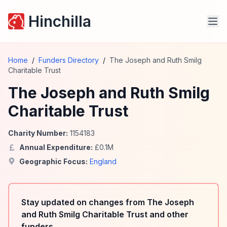
Hinchilla
Home
/
Funders Directory
/
The Joseph and Ruth Smilg
Charitable Trust
The Joseph and Ruth Smilg
Charitable Trust
Charity Number:
1154183
Annual Expenditure:
£
0.1
M
Geographic Focus:
England
Stay updated on changes from The Joseph
and Ruth Smilg Charitable Trust and other
funders