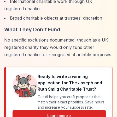
International charitable work through UK
registered charities
Broad charitable objects at trustees' discretion
What They Don't Fund
No specific exclusions documented, though as a UK-
registered charity they would only fund other
registered charities or recognised charitable purposes.
Ready to write a winning
application for
The Joseph and
Ruth Smilg Charitable Trust
?
Our AI helps you craft proposals that
match their exact priorities. Save hours
and increase your success rate.
Learn more >