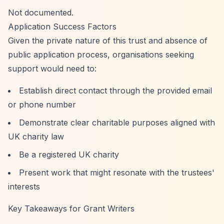
Not documented.
Application Success Factors
Given the private nature of this trust and absence of
public application process, organisations seeking
support would need to:
Establish direct contact through the provided email
or phone number
Demonstrate clear charitable purposes aligned with
UK charity law
Be a registered UK charity
Present work that might resonate with the trustees'
interests
Key Takeaways for Grant Writers