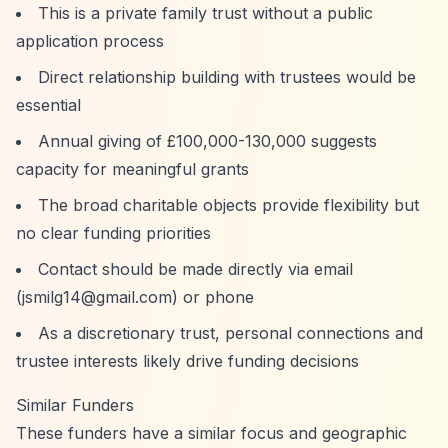
This is a private family trust without a public
application process
Direct relationship building with trustees would be
essential
Annual giving of £100,000-130,000 suggests
capacity for meaningful grants
The broad charitable objects provide flexibility but
no clear funding priorities
Contact should be made directly via email
(
jsmilg14@gmail.com
) or phone
As a discretionary trust, personal connections and
trustee interests likely drive funding decisions
Similar Funders
These funders have a similar focus and geographic