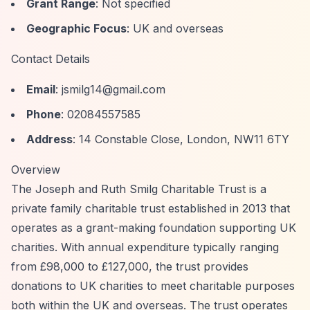
Grant Range
: Not specified
Geographic Focus
: UK and overseas
Contact Details
Email
:
jsmilg14@gmail.com
Phone
: 02084557585
Address
: 14 Constable Close, London, NW11 6TY
Overview
The Joseph and Ruth Smilg Charitable Trust is a
private family charitable trust established in 2013 that
operates as a grant-making foundation supporting UK
charities. With annual expenditure typically ranging
from £98,000 to £127,000, the trust provides
donations to UK charities to meet charitable purposes
both within the UK and overseas. The trust operates