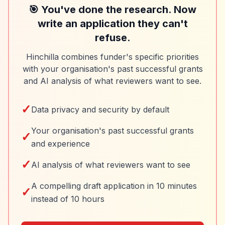
🎯 You've done the research. Now
write an application they can't
refuse.
Hinchilla combines funder's specific priorities
with your organisation's past successful grants
and AI analysis of what reviewers want to see.
✓
Data privacy and security by default
Your organisation's past successful grants
✓
and experience
✓
AI analysis of what reviewers want to see
A compelling draft application in 10 minutes
✓
instead of 10 hours