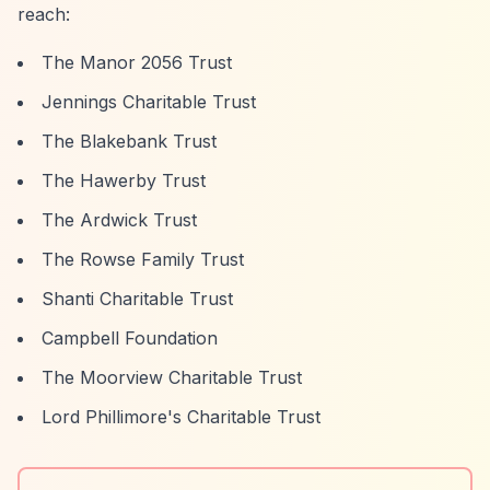
reach:
The Manor 2056 Trust
Jennings Charitable Trust
The Blakebank Trust
The Hawerby Trust
The Ardwick Trust
The Rowse Family Trust
Shanti Charitable Trust
Campbell Foundation
The Moorview Charitable Trust
Lord Phillimore's Charitable Trust