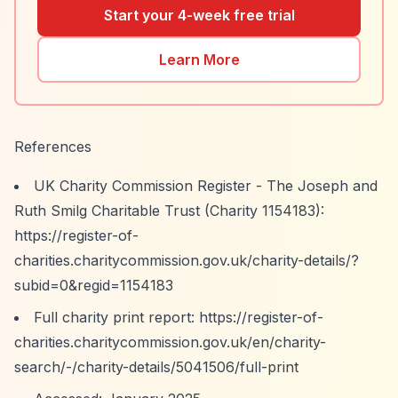
Start your 4-week free trial
Learn More
References
UK Charity Commission Register - The Joseph and
Ruth Smilg Charitable Trust (Charity 1154183):
https://register-of-
charities.charitycommission.gov.uk/charity-details/?
subid=0&regid=1154183
Full charity print report:
https://register-of-
charities.charitycommission.gov.uk/en/charity-
search/-/charity-details/5041506/full-print