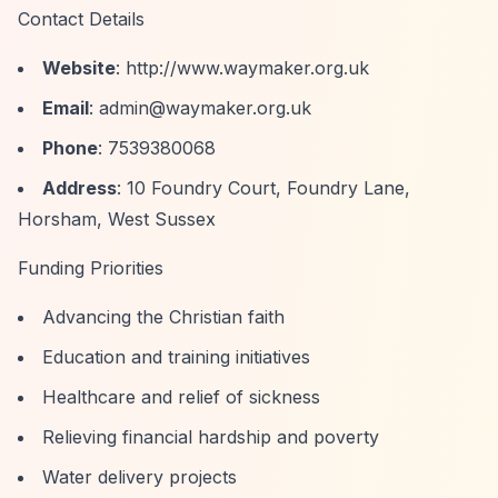
Contact Details
Website
:
http://www.waymaker.org.uk
Email
:
admin@waymaker.org.uk
Phone
: 7539380068
Address
: 10 Foundry Court, Foundry Lane,
Horsham, West Sussex
Funding Priorities
Advancing the Christian faith
Education and training initiatives
Healthcare and relief of sickness
Relieving financial hardship and poverty
Water delivery projects