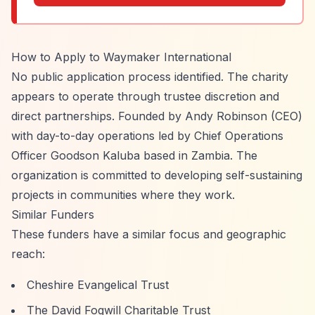
How to Apply to Waymaker International
No public application process identified. The charity
appears to operate through trustee discretion and
direct partnerships. Founded by Andy Robinson (CEO)
with day-to-day operations led by Chief Operations
Officer Goodson Kaluba based in Zambia. The
organization is committed to developing self-sustaining
projects in communities where they work.
Similar Funders
These funders have a similar focus and geographic
reach:
Cheshire Evangelical Trust
The David Fogwill Charitable Trust