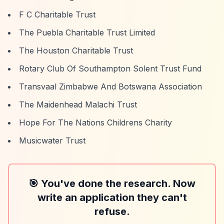
F C Charitable Trust
The Puebla Charitable Trust Limited
The Houston Charitable Trust
Rotary Club Of Southampton Solent Trust Fund
Transvaal Zimbabwe And Botswana Association
The Maidenhead Malachi Trust
Hope For The Nations Childrens Charity
Musicwater Trust
🎯 You've done the research. Now
write an application they can't
refuse.