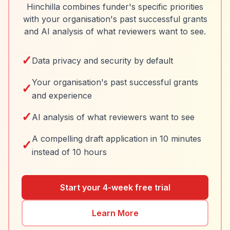
Hinchilla combines funder's specific priorities
with your organisation's past successful grants
and AI analysis of what reviewers want to see.
✓
Data privacy and security by default
Your organisation's past successful grants
✓
and experience
✓
AI analysis of what reviewers want to see
A compelling draft application in 10 minutes
✓
instead of 10 hours
Start your 4-week free trial
Learn More