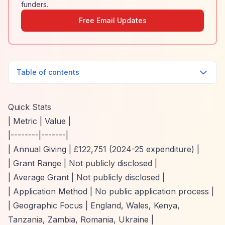
funders.
Free Email Updates
Table of contents
Quick Stats
| Metric | Value |
|--------|-------|
| Annual Giving | £122,751 (2024-25 expenditure) |
| Grant Range | Not publicly disclosed |
| Average Grant | Not publicly disclosed |
| Application Method | No public application process |
| Geographic Focus | England, Wales, Kenya,
Tanzania, Zambia, Romania, Ukraine |