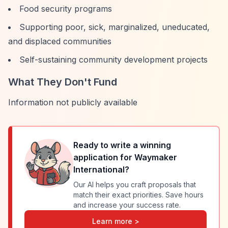
Food security programs
Supporting poor, sick, marginalized, uneducated,
and displaced communities
Self-sustaining community development projects
What They Don't Fund
Information not publicly available
Ready to write a winning
application for
Waymaker
International
?
Our AI helps you craft proposals that
match their exact priorities. Save hours
and increase your success rate.
Learn more >