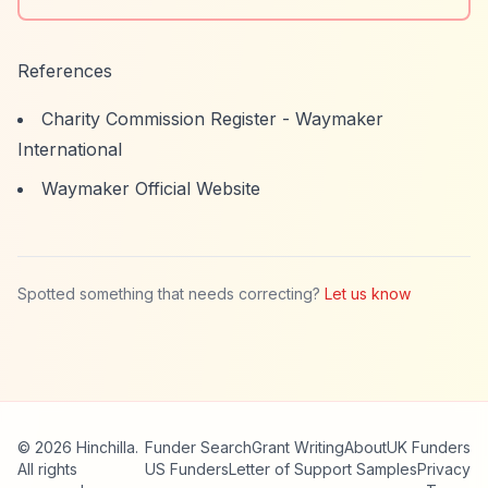
References
Charity Commission Register - Waymaker
International
Waymaker Official Website
Spotted something that needs correcting?
Let us know
© 2026 Hinchilla.
Funder Search
Grant Writing
About
UK Funders
All rights
US Funders
Letter of Support Samples
Privacy