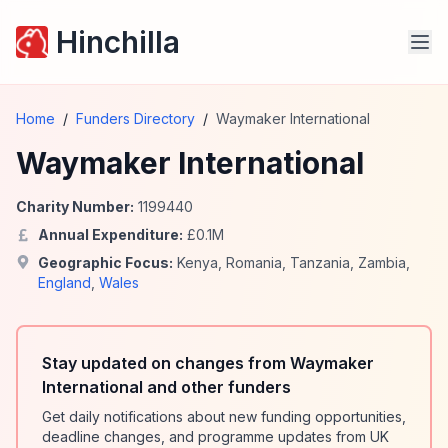
Hinchilla
Home
/
Funders Directory
/
Waymaker International
Waymaker International
Charity Number:
1199440
Annual Expenditure:
£
0.1
M
Geographic Focus:
Kenya
,
Romania
,
Tanzania
,
Zambia
,
England
,
Wales
Stay updated on changes from Waymaker
International and other funders
Get daily notifications about new funding opportunities,
deadline changes, and programme updates from UK