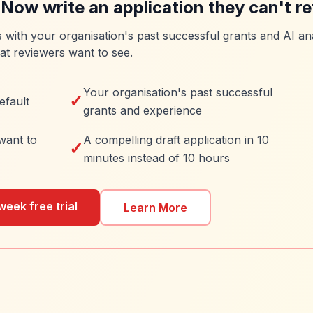
 Now write an application they can't re
es with your organisation's past successful grants and AI ana
at reviewers want to see.
Your organisation's past successful
✓
efault
grants and experience
want to
A compelling draft application in 10
✓
minutes instead of 10 hours
week free trial
Learn More