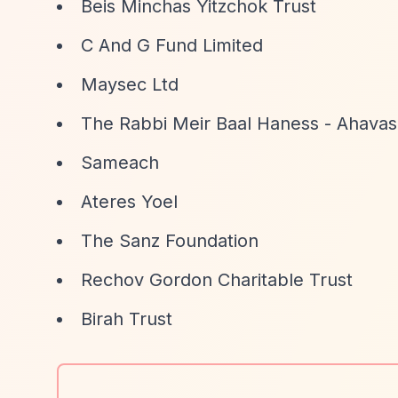
Beis Minchas Yitzchok Trust
C And G Fund Limited
Maysec Ltd
The Rabbi Meir Baal Haness - Ahavas 
Sameach
Ateres Yoel
The Sanz Foundation
Rechov Gordon Charitable Trust
Birah Trust