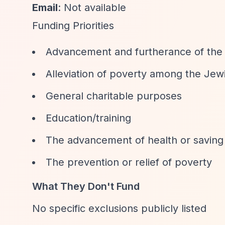
Email
: Not available
Funding Priorities
Advancement and furtherance of the J
Alleviation of poverty among the Je
General charitable purposes
Education/training
The advancement of health or saving 
The prevention or relief of poverty
What They Don't Fund
No specific exclusions publicly listed