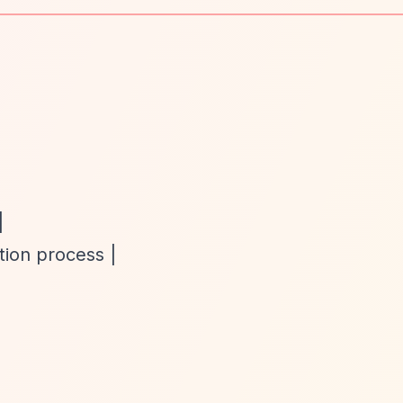
|
tion process |