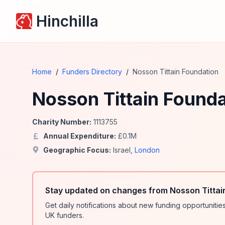
Hinchilla
Home
/
Funders Directory
/
Nosson Tittain Foundation
Nosson Tittain Founda
Charity Number:
1113755
Annual Expenditure:
£
0.1
M
Geographic Focus:
Israel
,
London
Stay updated on changes from Nosson Tittai
Get daily notifications about new funding opportunit
UK funders.