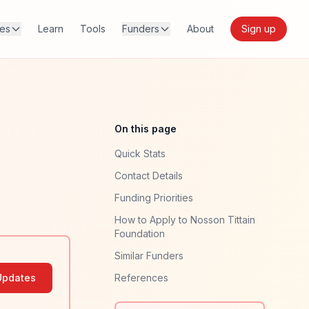
res
Learn
Tools
Funders
About
Sign up
On this page
Quick Stats
Contact Details
Funding Priorities
How to Apply to Nosson Tittain
Foundation
Similar Funders
Updates
References