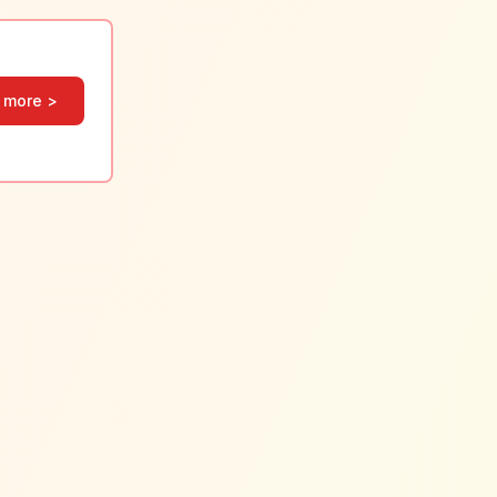
 more >