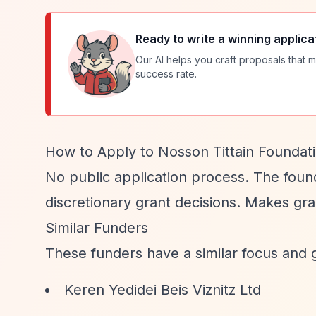
Ready to write a winning applica
Our AI helps you craft proposals that m
success rate.
How to Apply to Nosson Tittain Foundat
No public application process. The foun
discretionary grant decisions. Makes gran
Similar Funders
These funders have a similar focus and 
Keren Yedidei Beis Viznitz Ltd