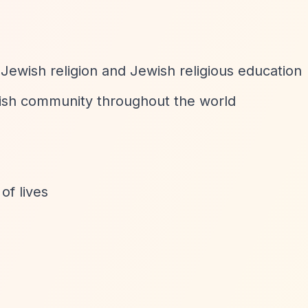
ewish religion and Jewish religious education
wish community throughout the world
of lives