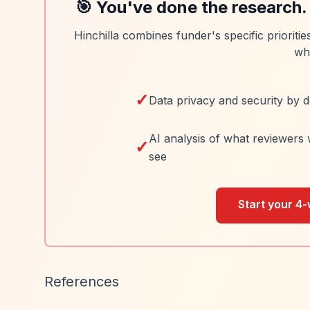
🎯 You've done the research.
Hinchilla combines funder's specific prioriti
wh
✓
Data privacy and security by d
AI analysis of what reviewers 
✓
see
Start your 4-
References