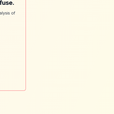
fuse.
lysis of