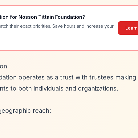
tion for
Nosson Tittain Foundation
?
atch their exact priorities. Save hours and increase your
Learn
ion
dation operates as a trust with trustees making
ts to both individuals and organizations.
geographic reach: