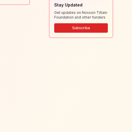
Stay Updated
Get updates on Nosson Tittain
Foundation and other funders
Subscribe