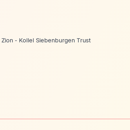
Zion - Kollel Siebenburgen Trust