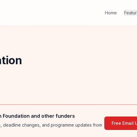
Home
Featu
tion
n Foundation and other funders
Free Email 
ies, deadline changes, and programme updates from