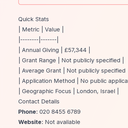
Quick Stats
| Metric | Value |
|--------|-------|
| Annual Giving | £57,344 |
| Grant Range | Not publicly specified |
| Average Grant | Not publicly specified 
| Application Method | No public applica
| Geographic Focus | London, Israel |
Contact Details
Phone
: 020 8455 6789
Website
: Not available