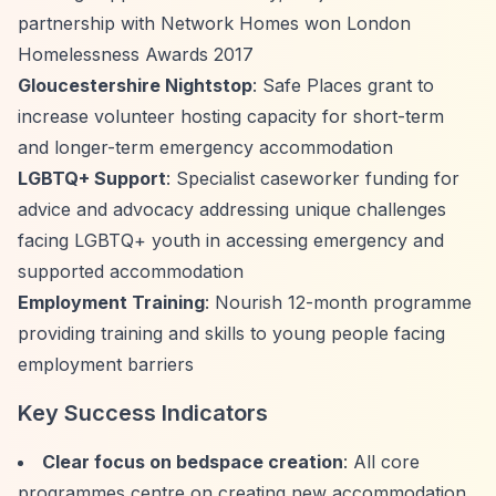
partnership with Network Homes won London
Homelessness Awards 2017
Gloucestershire Nightstop
: Safe Places grant to
increase volunteer hosting capacity for short-term
and longer-term emergency accommodation
LGBTQ+ Support
: Specialist caseworker funding for
advice and advocacy addressing unique challenges
facing LGBTQ+ youth in accessing emergency and
supported accommodation
Employment Training
: Nourish 12-month programme
providing training and skills to young people facing
employment barriers
Key Success Indicators
Clear focus on bedspace creation
: All core
programmes centre on creating new accommodation