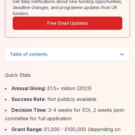
Get daily notifications about new funding opportunities,
deadline changes, and programme updates from UK
funders.
Free Email Updates
Table of contents
Quick Stats
Annual Giving
: £1.5+ million (2023)
Success Rate
: Not publicly available
Decision Time
: 3-4 weeks for EOI, 2 weeks post-
committee for full application
Grant Range
: £1,000 - £100,000 (depending on