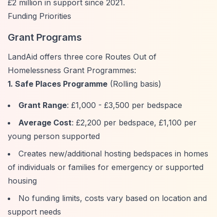
£2 million in support since 2021.
Funding Priorities
Grant Programs
LandAid offers three core Routes Out of
Homelessness Grant Programmes:
1. Safe Places Programme
(Rolling basis)
Grant Range
: £1,000 - £3,500 per bedspace
Average Cost
: £2,200 per bedspace, £1,100 per
young person supported
Creates new/additional hosting bedspaces in homes
of individuals or families for emergency or supported
housing
No funding limits, costs vary based on location and
support needs