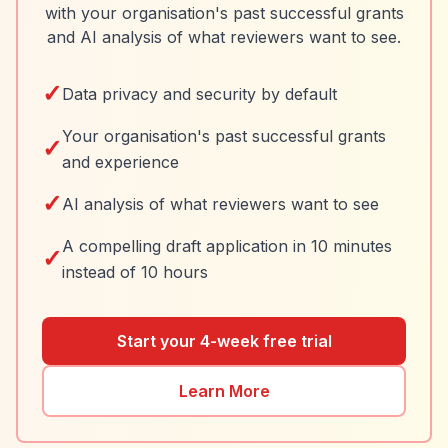
with your organisation's past successful grants
and AI analysis of what reviewers want to see.
✓
Data privacy and security by default
Your organisation's past successful grants
✓
and experience
✓
AI analysis of what reviewers want to see
A compelling draft application in 10 minutes
✓
instead of 10 hours
Start your 4-week free trial
Learn More