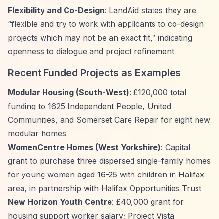
Flexibility and Co-Design
: LandAid states they are
“flexible and try to work with applicants to co-design
projects which may not be an exact fit,”
indicating
openness to dialogue and project refinement.
Recent Funded Projects as Examples
Modular Housing (South-West)
: £120,000 total
funding to 1625 Independent People, United
Communities, and Somerset Care Repair for eight new
modular homes
WomenCentre Homes (West Yorkshire)
: Capital
grant to purchase three dispersed single-family homes
for young women aged 16-25 with children in Halifax
area, in partnership with Halifax Opportunities Trust
New Horizon Youth Centre
: £40,000 grant for
housing support worker salary; Project Vista