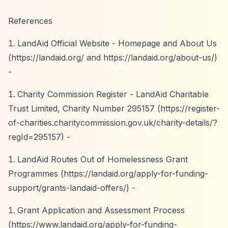
References
LandAid Official Website - Homepage and About Us
(
https://landaid.org/
and
https://landaid.org/about-us/)
-
Charity Commission Register - LandAid Charitable
Trust Limited, Charity Number 295157 (
https://register-
of-charities.charitycommission.gov.uk/charity-details/?
regId=295157)
-
LandAid Routes Out of Homelessness Grant
Programmes (
https://landaid.org/apply-for-funding-
support/grants-landaid-offers/)
-
Grant Application and Assessment Process
(
https://www.landaid.org/apply-for-funding-