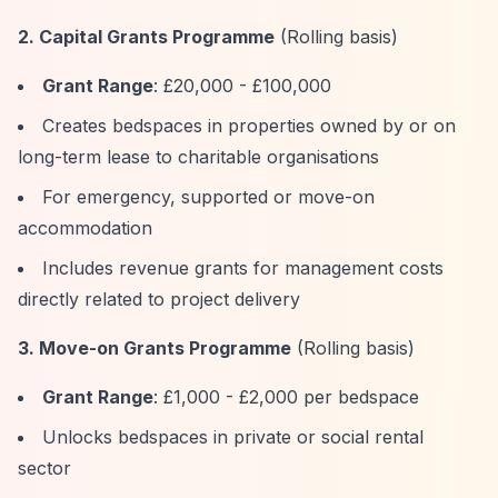
2. Capital Grants Programme
(Rolling basis)
Grant Range
: £20,000 - £100,000
Creates bedspaces in properties owned by or on
long-term lease to charitable organisations
For emergency, supported or move-on
accommodation
Includes revenue grants for management costs
directly related to project delivery
3. Move-on Grants Programme
(Rolling basis)
Grant Range
: £1,000 - £2,000 per bedspace
Unlocks bedspaces in private or social rental
sector