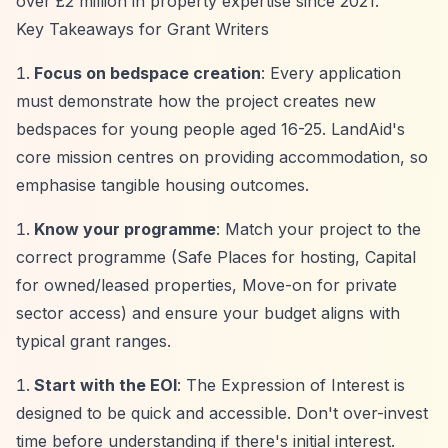
over £2 million in property expertise since 2021.
Key Takeaways for Grant Writers
Focus on bedspace creation
: Every application
must demonstrate how the project creates new
bedspaces for young people aged 16-25. LandAid's
core mission centres on providing accommodation, so
emphasise tangible housing outcomes.
Know your programme
: Match your project to the
correct programme (Safe Places for hosting, Capital
for owned/leased properties, Move-on for private
sector access) and ensure your budget aligns with
typical grant ranges.
Start with the EOI
: The Expression of Interest is
designed to be quick and accessible. Don't over-invest
time before understanding if there's initial interest.