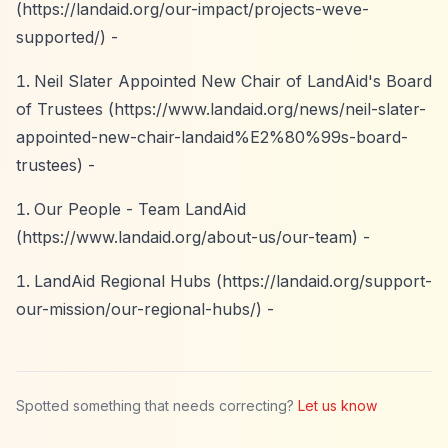
(
https://landaid.org/our-impact/projects-weve-
supported/)
-
Neil Slater Appointed New Chair of LandAid's Board
of Trustees (
https://www.landaid.org/news/neil-slater-
appointed-new-chair-landaid%E2%80%99s-board-
trustees)
-
Our People - Team LandAid
(
https://www.landaid.org/about-us/our-team)
-
LandAid Regional Hubs (
https://landaid.org/support-
our-mission/our-regional-hubs/)
-
Spotted something that needs correcting?
Let us know