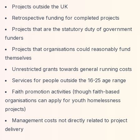
Projects outside the UK
Retrospective funding for completed projects
Projects that are the statutory duty of government
funders
Projects that organisations could reasonably fund
themselves
Unrestricted grants towards general running costs
Services for people outside the 16-25 age range
Faith promotion activities (though faith-based
organisations can apply for youth homelessness
projects)
Management costs not directly related to project
delivery