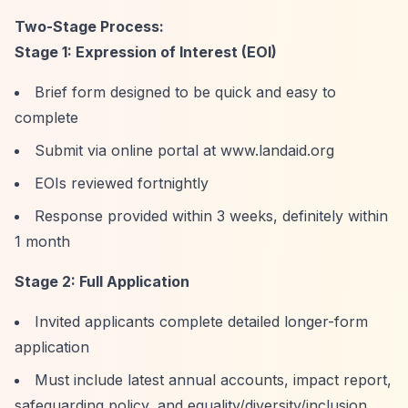
Two-Stage Process:
Stage 1: Expression of Interest (EOI)
Brief form designed to be quick and easy to
complete
Submit via online portal at www.landaid.org
EOIs reviewed fortnightly
Response provided within 3 weeks, definitely within
1 month
Stage 2: Full Application
Invited applicants complete detailed longer-form
application
Must include latest annual accounts, impact report,
safeguarding policy, and equality/diversity/inclusion