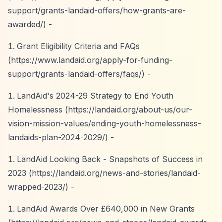
support/grants-landaid-offers/how-grants-are-
awarded/)
-
Grant Eligibility Criteria and FAQs
(
https://www.landaid.org/apply-for-funding-
support/grants-landaid-offers/faqs/)
-
LandAid's 2024-29 Strategy to End Youth
Homelessness (
https://landaid.org/about-us/our-
vision-mission-values/ending-youth-homelessness-
landaids-plan-2024-2029/)
-
LandAid Looking Back - Snapshots of Success in
2023 (
https://landaid.org/news-and-stories/landaid-
wrapped-2023/)
-
LandAid Awards Over £640,000 in New Grants