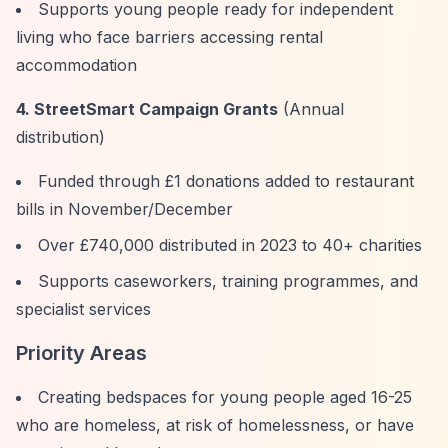
Supports young people ready for independent
living who face barriers accessing rental
accommodation
4. StreetSmart Campaign Grants
(Annual
distribution)
Funded through £1 donations added to restaurant
bills in November/December
Over £740,000 distributed in 2023 to 40+ charities
Supports caseworkers, training programmes, and
specialist services
Priority Areas
Creating bedspaces for young people aged 16-25
who are homeless, at risk of homelessness, or have