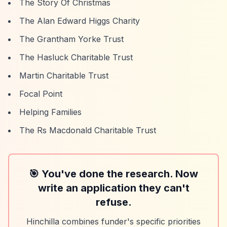
The Story Of Christmas
The Alan Edward Higgs Charity
The Grantham Yorke Trust
The Hasluck Charitable Trust
Martin Charitable Trust
Focal Point
Helping Families
The Rs Macdonald Charitable Trust
🎯 You've done the research. Now
write an application they can't
refuse.
Hinchilla combines funder's specific priorities