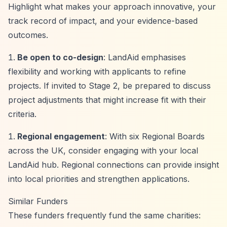
Highlight what makes your approach innovative, your
track record of impact, and your evidence-based
outcomes.
Be open to co-design
: LandAid emphasises
flexibility and working with applicants to refine
projects. If invited to Stage 2, be prepared to discuss
project adjustments that might increase fit with their
criteria.
Regional engagement
: With six Regional Boards
across the UK, consider engaging with your local
LandAid hub. Regional connections can provide insight
into local priorities and strengthen applications.
Similar Funders
These funders frequently fund the same charities: