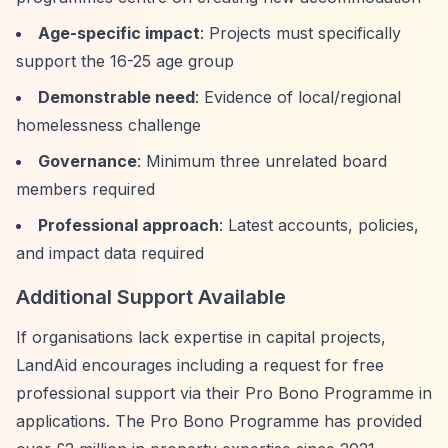
Age-specific impact
: Projects must specifically
support the 16-25 age group
Demonstrable need
: Evidence of local/regional
homelessness challenge
Governance
: Minimum three unrelated board
members required
Professional approach
: Latest accounts, policies,
and impact data required
Additional Support Available
If organisations lack expertise in capital projects,
LandAid encourages including a request for free
professional support via their Pro Bono Programme in
applications. The Pro Bono Programme has provided