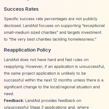
Success Rates
Specific success rate percentages are not publicly
disclosed. LandAid focuses on supporting
“exceptional
small-medium sized charities”
and targets investment
to
“the very best charities tackling homelessness.”
Reapplication Policy
LandAid does not have hard and fast rules on
reapplying. However, if an application is unsuccessful,
the same project application is unlikely to be
successful within the next 12 months unless there is a
significant change to the local/regional situation and
need.
Feedback
: LandAid provides feedback on
unsuccessful Stage 2 applications and, where