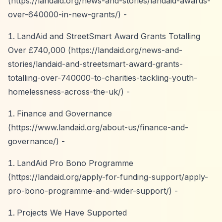
(
https://landaid.org/news-and-stories/landaid-awards-
over-640000-in-new-grants/)
-
LandAid and StreetSmart Award Grants Totalling
Over £740,000 (
https://landaid.org/news-and-
stories/landaid-and-streetsmart-award-grants-
totalling-over-740000-to-charities-tackling-youth-
homelessness-across-the-uk/)
-
Finance and Governance
(
https://www.landaid.org/about-us/finance-and-
governance/)
-
LandAid Pro Bono Programme
(
https://landaid.org/apply-for-funding-support/apply-
pro-bono-programme-and-wider-support/)
-
Projects We Have Supported