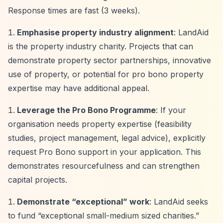
Response times are fast (3 weeks).
Emphasise property industry alignment
: LandAid
is the property industry charity. Projects that can
demonstrate property sector partnerships, innovative
use of property, or potential for pro bono property
expertise may have additional appeal.
Leverage the Pro Bono Programme
: If your
organisation needs property expertise (feasibility
studies, project management, legal advice), explicitly
request Pro Bono support in your application. This
demonstrates resourcefulness and can strengthen
capital projects.
Demonstrate
“exceptional”
work
: LandAid seeks
to fund
“exceptional small-medium sized charities.”