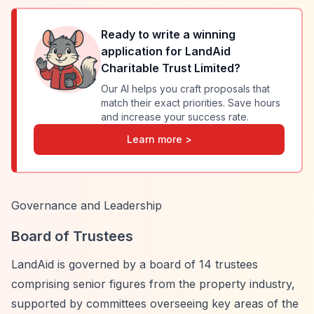
Ready to write a winning
application for
LandAid
Charitable Trust Limited
?
Our AI helps you craft proposals that
match their exact priorities. Save hours
and increase your success rate.
Learn more >
Governance and Leadership
Board of Trustees
LandAid is governed by a board of 14 trustees
comprising senior figures from the property industry,
supported by committees overseeing key areas of the