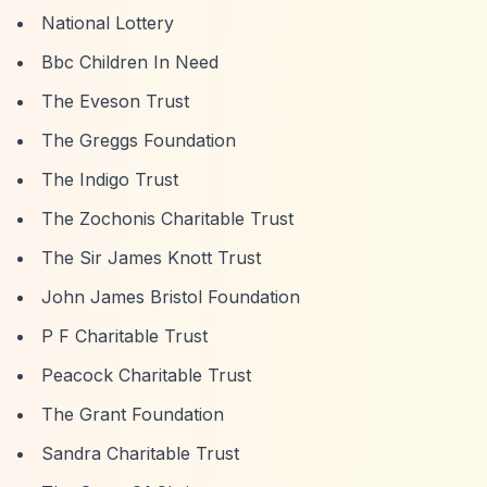
National Lottery
Bbc Children In Need
The Eveson Trust
The Greggs Foundation
The Indigo Trust
The Zochonis Charitable Trust
The Sir James Knott Trust
John James Bristol Foundation
P F Charitable Trust
Peacock Charitable Trust
The Grant Foundation
Sandra Charitable Trust