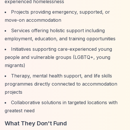
experienced homelessness
Projects providing emergency, supported, or
move-on accommodation
Services offering holistic support including
employment, education, and training opportunities
Initiatives supporting care-experienced young
people and vulnerable groups (LGBTQ+, young
migrants)
Therapy, mental health support, and life skills
programmes directly connected to accommodation
projects
Collaborative solutions in targeted locations with
greatest need
What They Don't Fund