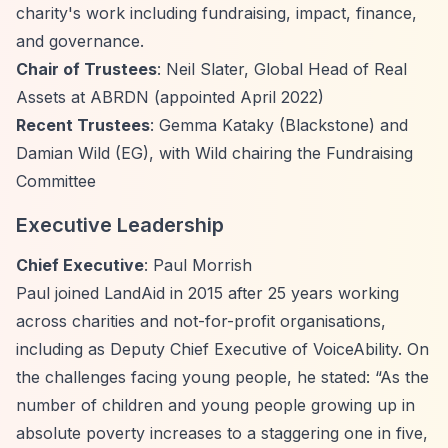
charity's work including fundraising, impact, finance,
and governance.
Chair of Trustees
: Neil Slater, Global Head of Real
Assets at ABRDN (appointed April 2022)
Recent Trustees
: Gemma Kataky (Blackstone) and
Damian Wild (EG), with Wild chairing the Fundraising
Committee
Executive Leadership
Chief Executive
: Paul Morrish
Paul joined LandAid in 2015 after 25 years working
across charities and not-for-profit organisations,
including as Deputy Chief Executive of VoiceAbility. On
the challenges facing young people, he stated:
“As the
number of children and young people growing up in
absolute poverty increases to a staggering one in five,