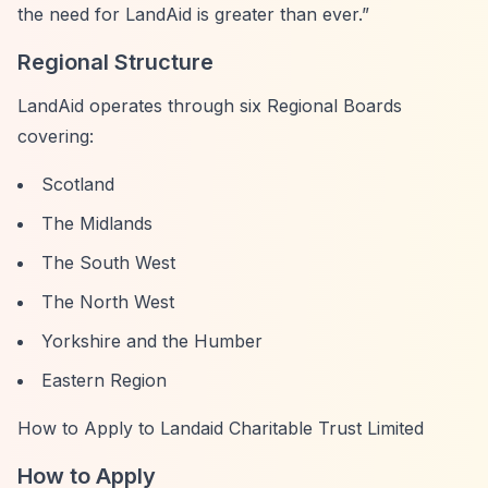
the need for LandAid is greater than ever.”
Regional Structure
LandAid operates through six Regional Boards
covering:
Scotland
The Midlands
The South West
The North West
Yorkshire and the Humber
Eastern Region
How to Apply to Landaid Charitable Trust Limited
How to Apply