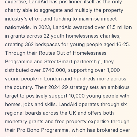
expertise, LandAid has positioned itself as the only
charity able to aggregate and multiply the property
industry's effort and funding to maximise impact
nationwide. In 2023, LandAid awarded over £1.5 million
in grants across 22 youth homelessness charities,
creating 362 bedspaces for young people aged 16-25.
Through their Routes Out of Homelessness
Programme and StreetSmart partnership, they
distributed over £740,000, supporting over 1,000
young people in London and hundreds more across
the country. Their 2024-29 strategy sets an ambitious
target to positively support 10,000 young people with
homes, jobs and skills. LandAid operates through six
regional boards across the UK and offers both
monetary grants and free property expertise through
their Pro Bono Programme, which has brokered over