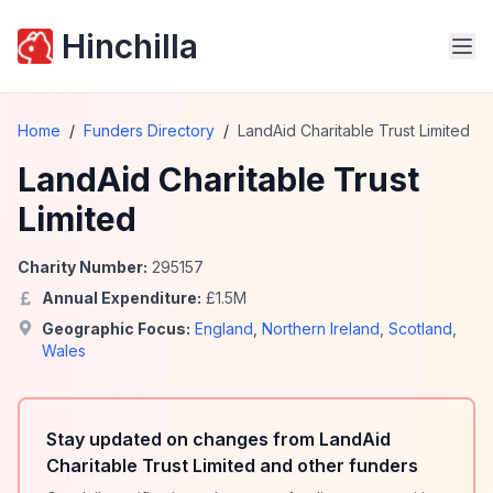
Hinchilla
Home
/
Funders Directory
/
LandAid Charitable Trust Limited
LandAid Charitable Trust
Limited
Charity Number:
295157
Annual Expenditure:
£
1.5
M
Geographic Focus:
England
,
Northern Ireland
,
Scotland
,
Wales
Stay updated on changes from LandAid
Charitable Trust Limited and other funders