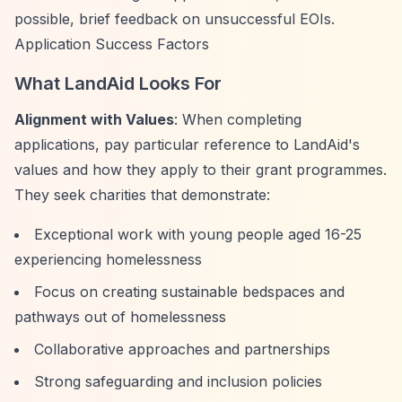
possible, brief feedback on unsuccessful EOIs.
Application Success Factors
What LandAid Looks For
Alignment with Values
: When completing
applications, pay particular reference to LandAid's
values and how they apply to their grant programmes.
They seek charities that demonstrate:
Exceptional work with young people aged 16-25
experiencing homelessness
Focus on creating sustainable bedspaces and
pathways out of homelessness
Collaborative approaches and partnerships
Strong safeguarding and inclusion policies