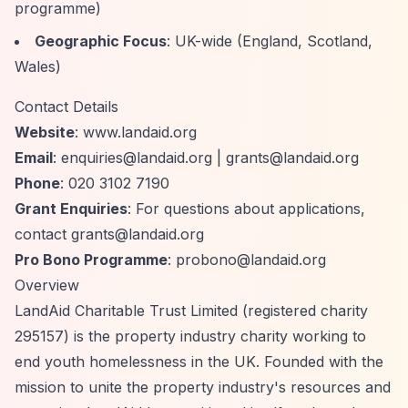
programme)
Geographic Focus
: UK-wide (England, Scotland,
Wales)
Contact Details
Website
: www.landaid.org
Email
:
enquiries@landaid.org
|
grants@landaid.org
Phone
: 020 3102 7190
Grant Enquiries
: For questions about applications,
contact
grants@landaid.org
Pro Bono Programme
:
probono@landaid.org
Overview
LandAid Charitable Trust Limited (registered charity
295157) is the property industry charity working to
end youth homelessness in the UK. Founded with the
mission to unite the property industry's resources and