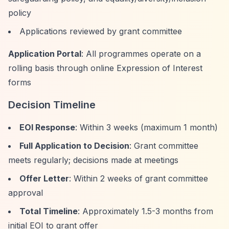
policy
Applications reviewed by grant committee
Application Portal
: All programmes operate on a
rolling basis through online Expression of Interest
forms
Decision Timeline
EOI Response
: Within 3 weeks (maximum 1 month)
Full Application to Decision
: Grant committee
meets regularly; decisions made at meetings
Offer Letter
: Within 2 weeks of grant committee
approval
Total Timeline
: Approximately 1.5-3 months from
initial EOI to grant offer