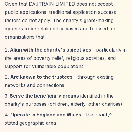
Given that DAJTRAIN LIMITED does not accept
public applications, traditional application success
factors do not apply. The charity's grant-making
appears to be relationship-based and focused on
organisations that:
Align with the charity's objectives
- particularly in
the areas of poverty relief, religious activities, and
support for vulnerable populations
Are known to the trustees
- through existing
networks and connections
Serve the beneficiary groups
identified in the
charity's purposes (children, elderly, other charities)
Operate in England and Wales
- the charity's
stated geographic area