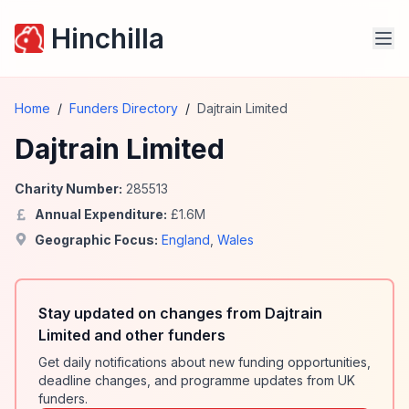
Hinchilla
Home
/
Funders Directory
/
Dajtrain Limited
Dajtrain Limited
Charity Number:
285513
Annual Expenditure:
£
1.6
M
Geographic Focus:
England
,
Wales
Stay updated on changes from Dajtrain
Limited and other funders
Get daily notifications about new funding opportunities,
deadline changes, and programme updates from UK
funders.