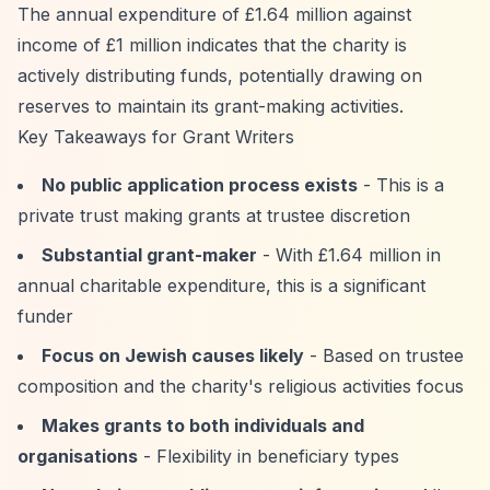
The annual expenditure of £1.64 million against
income of £1 million indicates that the charity is
actively distributing funds, potentially drawing on
reserves to maintain its grant-making activities.
Key Takeaways for Grant Writers
No public application process exists
- This is a
private trust making grants at trustee discretion
Substantial grant-maker
- With £1.64 million in
annual charitable expenditure, this is a significant
funder
Focus on Jewish causes likely
- Based on trustee
composition and the charity's religious activities focus
Makes grants to both individuals and
organisations
- Flexibility in beneficiary types