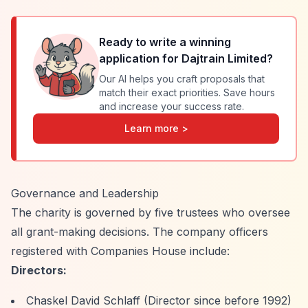
Ready to write a winning
application for
Dajtrain Limited
?
Our AI helps you craft proposals that
match their exact priorities. Save hours
and increase your success rate.
Learn more >
Governance and Leadership
The charity is governed by five trustees who oversee
all grant-making decisions. The company officers
registered with Companies House include:
Directors:
Chaskel David Schlaff (Director since before 1992)