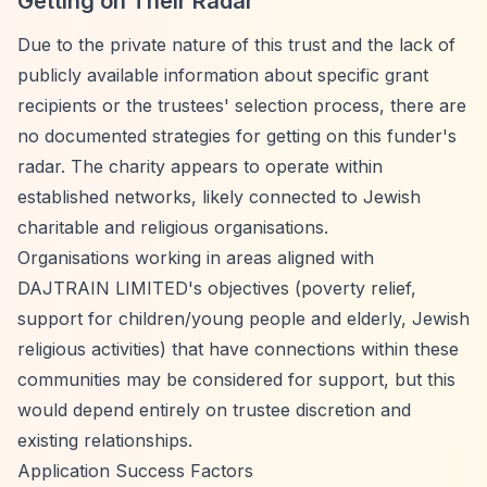
Getting on Their Radar
Due to the private nature of this trust and the lack of
publicly available information about specific grant
recipients or the trustees' selection process, there are
no documented strategies for getting on this funder's
radar. The charity appears to operate within
established networks, likely connected to Jewish
charitable and religious organisations.
Organisations working in areas aligned with
DAJTRAIN LIMITED's objectives (poverty relief,
support for children/young people and elderly, Jewish
religious activities) that have connections within these
communities may be considered for support, but this
would depend entirely on trustee discretion and
existing relationships.
Application Success Factors