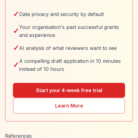
✓
Data privacy and security by default
Your organisation's past successful grants
✓
and experience
✓
AI analysis of what reviewers want to see
A compelling draft application in 10 minutes
✓
instead of 10 hours
Start your 4-week free trial
Learn More
References