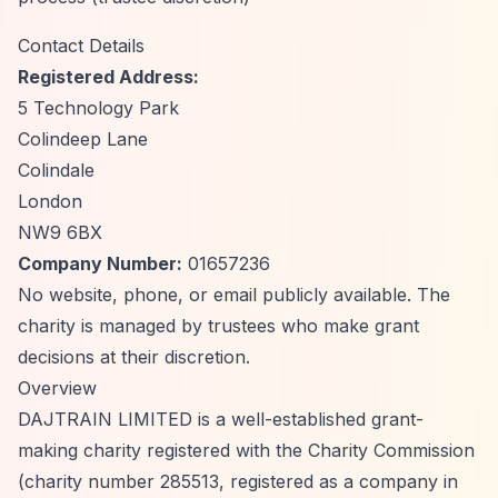
Contact Details
Registered Address:
5 Technology Park
Colindeep Lane
Colindale
London
NW9 6BX
Company Number:
01657236
No website, phone, or email publicly available. The
charity is managed by trustees who make grant
decisions at their discretion.
Overview
DAJTRAIN LIMITED is a well-established grant-
making charity registered with the Charity Commission
(charity number 285513, registered as a company in