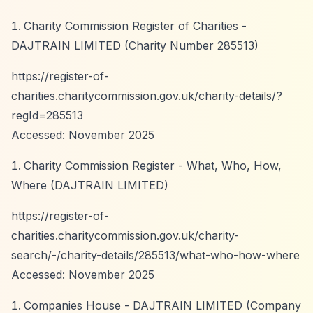
Charity Commission Register of Charities -
DAJTRAIN LIMITED (Charity Number 285513)
https://register-of-
charities.charitycommission.gov.uk/charity-details/?
regId=285513
Accessed: November 2025
Charity Commission Register - What, Who, How,
Where (DAJTRAIN LIMITED)
https://register-of-
charities.charitycommission.gov.uk/charity-
search/-/charity-details/285513/what-who-how-where
Accessed: November 2025
Companies House - DAJTRAIN LIMITED (Company