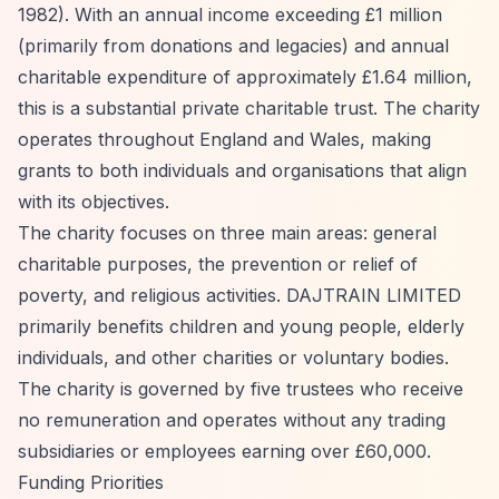
1982). With an annual income exceeding £1 million
(primarily from donations and legacies) and annual
charitable expenditure of approximately £1.64 million,
this is a substantial private charitable trust. The charity
operates throughout England and Wales, making
grants to both individuals and organisations that align
with its objectives.
The charity focuses on three main areas: general
charitable purposes, the prevention or relief of
poverty, and religious activities. DAJTRAIN LIMITED
primarily benefits children and young people, elderly
individuals, and other charities or voluntary bodies.
The charity is governed by five trustees who receive
no remuneration and operates without any trading
subsidiaries or employees earning over £60,000.
Funding Priorities