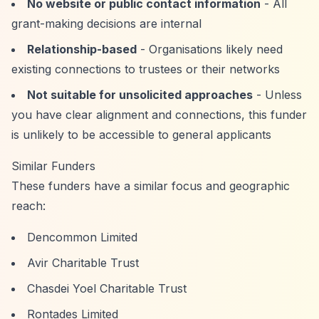
No website or public contact information
- All
grant-making decisions are internal
Relationship-based
- Organisations likely need
existing connections to trustees or their networks
Not suitable for unsolicited approaches
- Unless
you have clear alignment and connections, this funder
is unlikely to be accessible to general applicants
Similar Funders
These funders have a similar focus and geographic
reach:
Dencommon Limited
Avir Charitable Trust
Chasdei Yoel Charitable Trust
Rontades Limited