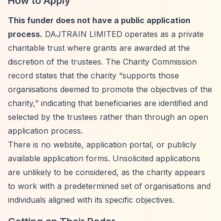
How to Apply
This funder does not have a public application
process.
DAJTRAIN LIMITED operates as a private
charitable trust where grants are awarded at the
discretion of the trustees. The Charity Commission
record states that the charity
“supports those
organisations deemed to promote the objectives of the
charity,”
indicating that beneficiaries are identified and
selected by the trustees rather than through an open
application process.
There is no website, application portal, or publicly
available application forms. Unsolicited applications
are unlikely to be considered, as the charity appears
to work with a predetermined set of organisations and
individuals aligned with its specific objectives.