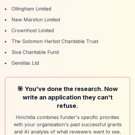
Ollingham Limited
New Marston Limited
Crownhost Limited
The Solomon Herbst Charitable Trust
Siva Charitable Fund
Gemillas Ltd
🎯 You've done the research. Now
write an application they can't
refuse.
Hinchilla combines funder's specific priorities
with your organisation's past successful grants
and AI analysis of what reviewers want to see.