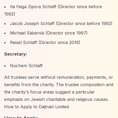
Ita Feiga Zipora Schlaff (Director since before
1992)
Jacob Joseph Schlaff (Director since before 1992)
Michael Saberski (Director since 1997)
Reisel Schlaff (Director since 2016)
Secretary:
Nuchem Schlaff
All trustees serve without remuneration, payments, or
benefits from the charity. The trustee composition and
the charity's focus areas suggest a particular
emphasis on Jewish charitable and religious causes.
How to Apply to Dajtrain Limited