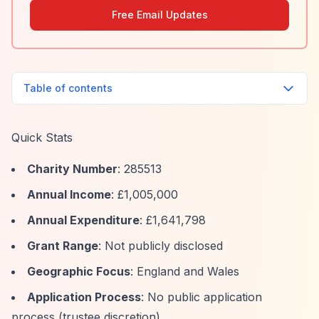
Free Email Updates
Table of contents
Quick Stats
Charity Number
: 285513
Annual Income
: £1,005,000
Annual Expenditure
: £1,641,798
Grant Range
: Not publicly disclosed
Geographic Focus
: England and Wales
Application Process
: No public application
process (trustee discretion)