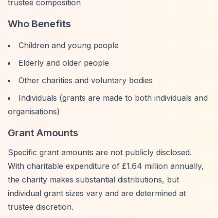
trustee composition
Who Benefits
Children and young people
Elderly and older people
Other charities and voluntary bodies
Individuals (grants are made to both individuals and
organisations)
Grant Amounts
Specific grant amounts are not publicly disclosed.
With charitable expenditure of £1.64 million annually,
the charity makes substantial distributions, but
individual grant sizes vary and are determined at
trustee discretion.