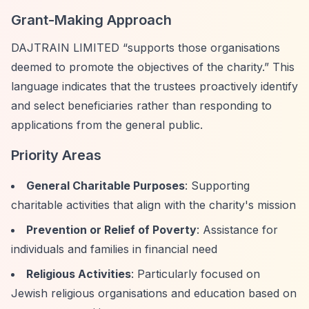
Grant-Making Approach
DAJTRAIN LIMITED
“supports those organisations
deemed to promote the objectives of the charity.”
This
language indicates that the trustees proactively identify
and select beneficiaries rather than responding to
applications from the general public.
Priority Areas
General Charitable Purposes
: Supporting
charitable activities that align with the charity's mission
Prevention or Relief of Poverty
: Assistance for
individuals and families in financial need
Religious Activities
: Particularly focused on
Jewish religious organisations and education based on